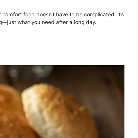
comfort food doesn’t have to be complicated. It’s
ng—just what you need after a long day.