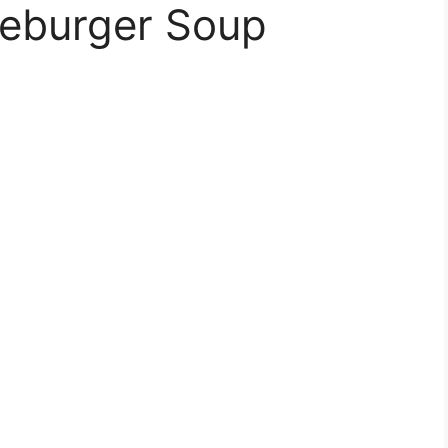
eburger Soup