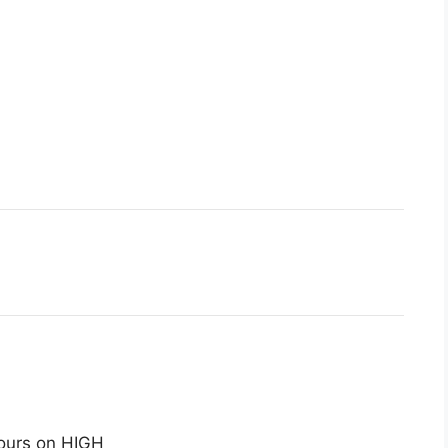
ours on HIGH