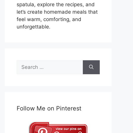
spatula, explore the recipes, and
let’s create homemade meals that
feel warm, comforting, and
unforgettable.
Search
for:
Follow Me on Pinterest