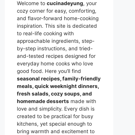
Welcome to
cucinadeyung
, your
cozy corner for easy, comforting,
and flavor-forward home-cooking
inspiration. This site is dedicated
to real-life cooking with
approachable ingredients, step-
by-step instructions, and tried-
and-tested recipes designed for
everyday home cooks who love
good food. Here you’ll find
seasonal recipes, family-friendly
meals, quick weeknight dinners,
fresh salads, cozy soups, and
homemade desserts
made with
love and simplicity. Every dish is
created to be practical for busy
kitchens, yet special enough to
bring warmth and excitement to