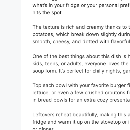
what’s in your fridge or your personal pref
hits the spot.
The texture is rich and creamy thanks to
potatoes, which break down slightly during
smooth, cheesy, and dotted with flavorful
One of the best things about this dish is 
kids, teens, or adults, everyone loves the
soup form. It’s perfect for chilly nights, g
Top each bowl with your favorite burger 
lettuce, or even a few crushed croutons f
in bread bowls for an extra cozy presenta
Leftovers reheat beautifully, making this 
fridge and warm it up on the stovetop or 
or dinner.