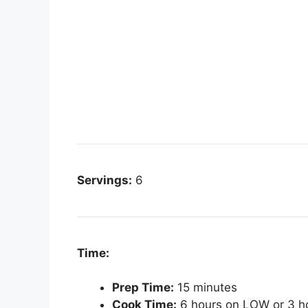
Servings:
6
Time:
Prep Time:
15 minutes
Cook Time:
6 hours on LOW or 3 h