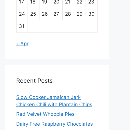
17
18
19
20
21
22
23
24
25
26
27
28
29
30
31
« Apr
Recent Posts
Slow Cooker Jamaican Jerk
Chicken Chili with Plantain Chips
Red Velvet Whoopie Pies
Dairy Free Raspberry Chocolates