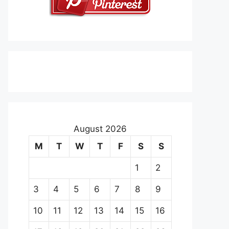
August 2026
M
T
W
T
F
S
S
1
2
3
4
5
6
7
8
9
10
11
12
13
14
15
16