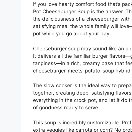
If you love hearty comfort food that’s pac
Pot Cheeseburger Soup is the answer. Th
the deliciousness of a cheeseburger with 
satisfying meal the whole family will lov
pot while you go about your day.
Cheeseburger soup may sound like an unu
It delivers all the familiar burger flavors
tanginess—in a rich, creamy base that feel
cheeseburger-meets-potato-soup hybrid th
The slow cooker is the ideal way to prepar
together, creating deep, satisfying flavors.
everything in the crock pot, and let it do 
of goodness ready to serve.
This soup is incredibly customizable. Pre
extra veggies like carrots or corn? No pr