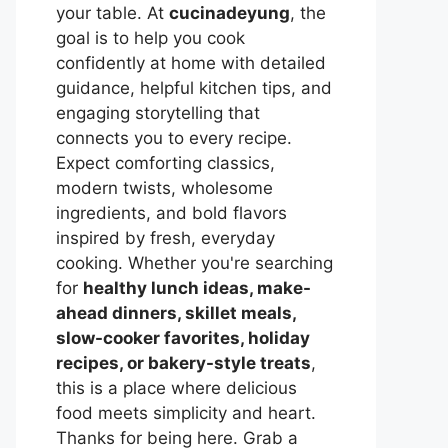
your table. At
cucinadeyung
, the
goal is to help you cook
confidently at home with detailed
guidance, helpful kitchen tips, and
engaging storytelling that
connects you to every recipe.
Expect comforting classics,
modern twists, wholesome
ingredients, and bold flavors
inspired by fresh, everyday
cooking. Whether you're searching
for
healthy lunch ideas, make-
ahead dinners, skillet meals,
slow-cooker favorites, holiday
recipes, or bakery-style treats
,
this is a place where delicious
food meets simplicity and heart.
Thanks for being here. Grab a