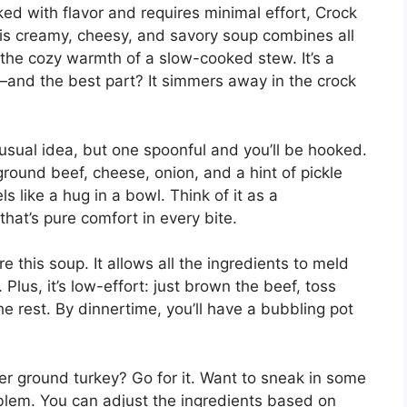
ked with flavor and requires minimal effort, Crock
is creamy, cheesy, and savory soup combines all
the cozy warmth of a slow-cooked stew. It’s a
e—and the best part? It simmers away in the crock
sual idea, but one spoonful and you’ll be hooked.
—ground beef, cheese, onion, and a hint of pickle
s like a hug in a bowl. Think of it as a
at’s pure comfort in every bite.
e this soup. It allows all the ingredients to meld
 Plus, it’s low-effort: just brown the beef, toss
the rest. By dinnertime, you’ll have a bubbling pot
fer ground turkey? Go for it. Want to sneak in some
oblem. You can adjust the ingredients based on