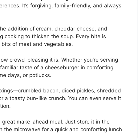
erences. It’s forgiving, family-friendly, and always
 the addition of cream, cheddar cheese, and
 cooking to thicken the soup. Every bite is
 bits of meat and vegetables.
how crowd-pleasing it is. Whether you’re serving
 familiar taste of a cheeseburger in comforting
ame days, or potlucks.
fixings—crumbled bacon, diced pickles, shredded
or a toasty bun-like crunch. You can even serve it
tion.
a great make-ahead meal. Just store it in the
in the microwave for a quick and comforting lunch