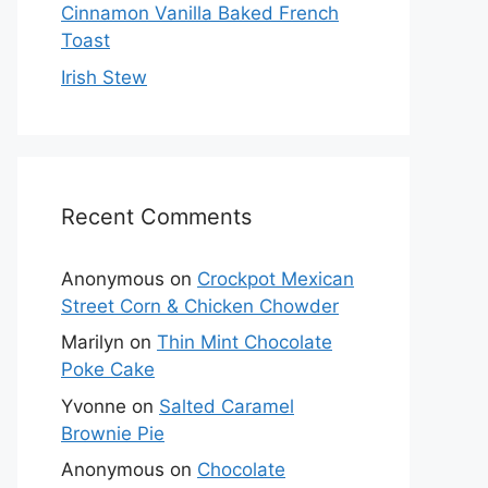
Cinnamon Vanilla Baked French
Toast
Irish Stew
Recent Comments
Anonymous
on
Crockpot Mexican
Street Corn & Chicken Chowder
Marilyn
on
Thin Mint Chocolate
Poke Cake
Yvonne
on
Salted Caramel
Brownie Pie
Anonymous
on
Chocolate