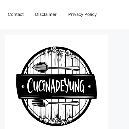
Contact
Disclaimer
Privacy Policy