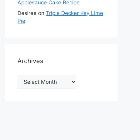
Applesauce Cake Recipe
Desiree
on
Triple Decker Key Lime
Pie
Archives
Archives