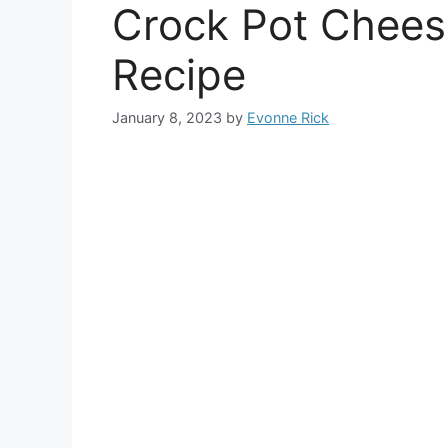
Crock Pot Chees
Recipe
January 8, 2023
by
Evonne Rick