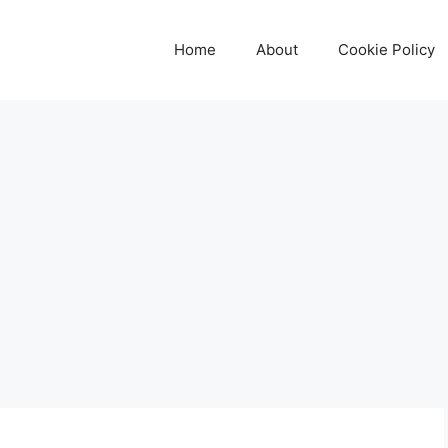
Home
About
Cookie Policy