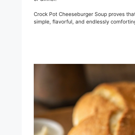
Crock Pot Cheeseburger Soup proves that 
simple, flavorful, and endlessly comforti