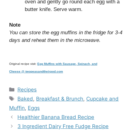
oven and gently go round each egg with a
butter knife. Serve warm.
Note
You can store the egg muffins in the fridge for 3-4
days and reheat them in the microwave.
Original recipe visit:
Egg Muffins with Sausage, Spinach, and
Cheese @ twopeasandtheirpod.com
Categories
Recipes
Tags
Baked
,
Breakfast & Brunch
,
Cupcake and
Muffin
,
Eggs
Healthier Banana Bread Recipe
3 Ingredient Dairy Free Fudge Recipe