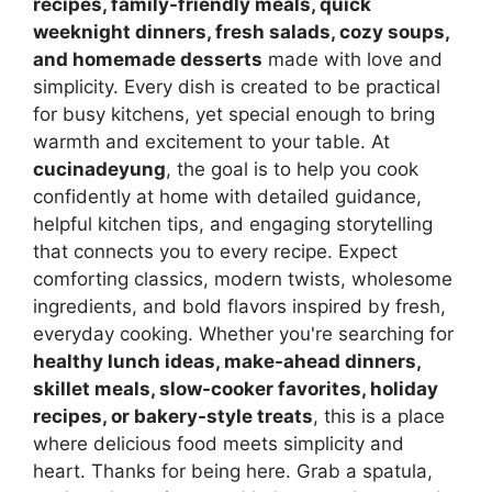
recipes, family-friendly meals, quick
weeknight dinners, fresh salads, cozy soups,
and homemade desserts
made with love and
simplicity. Every dish is created to be practical
for busy kitchens, yet special enough to bring
warmth and excitement to your table. At
cucinadeyung
, the goal is to help you cook
confidently at home with detailed guidance,
helpful kitchen tips, and engaging storytelling
that connects you to every recipe. Expect
comforting classics, modern twists, wholesome
ingredients, and bold flavors inspired by fresh,
everyday cooking. Whether you're searching for
healthy lunch ideas, make-ahead dinners,
skillet meals, slow-cooker favorites, holiday
recipes, or bakery-style treats
, this is a place
where delicious food meets simplicity and
heart. Thanks for being here. Grab a spatula,