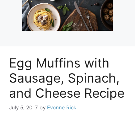
Egg Muffins with
Sausage, Spinach,
and Cheese Recipe
July 5, 2017
by
Evonne Rick