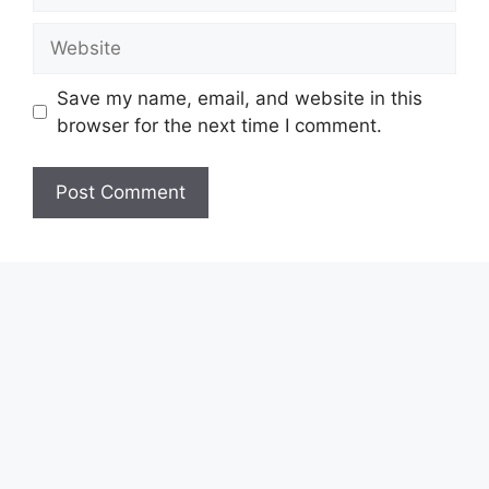
Website
Save my name, email, and website in this
browser for the next time I comment.