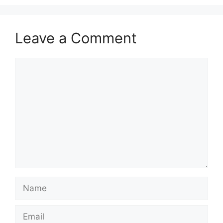
Leave a Comment
Comment
Name
Email