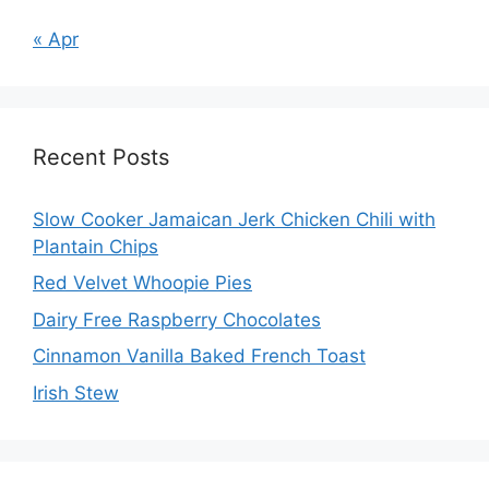
« Apr
Recent Posts
Slow Cooker Jamaican Jerk Chicken Chili with
Plantain Chips
Red Velvet Whoopie Pies
Dairy Free Raspberry Chocolates
Cinnamon Vanilla Baked French Toast
Irish Stew