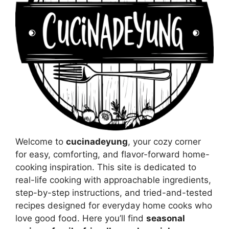
Welcome to
cucinadeyung
, your cozy corner
for easy, comforting, and flavor-forward home-
cooking inspiration. This site is dedicated to
real-life cooking with approachable ingredients,
step-by-step instructions, and tried-and-tested
recipes designed for everyday home cooks who
love good food. Here you’ll find
seasonal