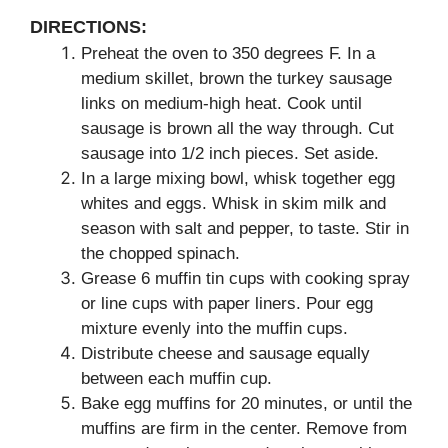
DIRECTIONS:
Preheat the oven to 350 degrees F. In a
medium skillet, brown the turkey sausage
links on medium-high heat. Cook until
sausage is brown all the way through. Cut
sausage into 1/2 inch pieces. Set aside.
In a large mixing bowl, whisk together egg
whites and eggs. Whisk in skim milk and
season with salt and pepper, to taste. Stir in
the chopped spinach.
Grease 6 muffin tin cups with cooking spray
or line cups with paper liners. Pour egg
mixture evenly into the muffin cups.
Distribute cheese and sausage equally
between each muffin cup.
Bake egg muffins for 20 minutes, or until the
muffins are firm in the center. Remove from