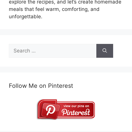
explore the recipes, and let’s create homemade
meals that feel warm, comforting, and
unforgettable.
Search
for:
Follow Me on Pinterest