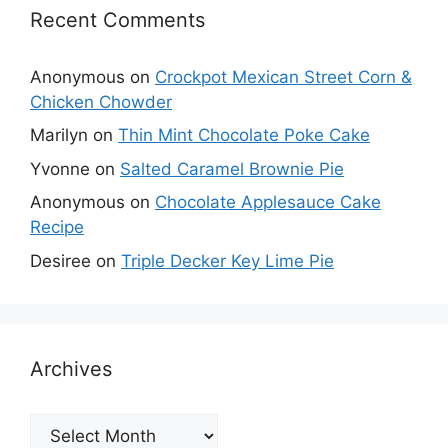
Recent Comments
Anonymous
on
Crockpot Mexican Street Corn &
Chicken Chowder
Marilyn
on
Thin Mint Chocolate Poke Cake
Yvonne
on
Salted Caramel Brownie Pie
Anonymous
on
Chocolate Applesauce Cake
Recipe
Desiree
on
Triple Decker Key Lime Pie
Archives
Archives