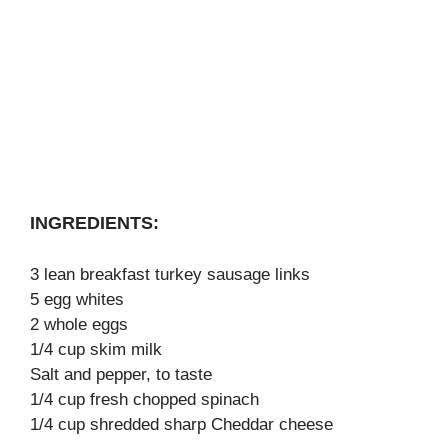
INGREDIENTS:
3 lean breakfast turkey sausage links
5 egg whites
2 whole eggs
1/4 cup skim milk
Salt and pepper, to taste
1/4 cup fresh chopped spinach
1/4 cup shredded sharp Cheddar cheese