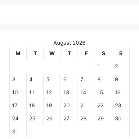
August 2026
M
T
W
T
F
S
S
1
2
3
4
5
6
7
8
9
10
11
12
13
14
15
16
17
18
19
20
21
22
23
24
25
26
27
28
29
30
31