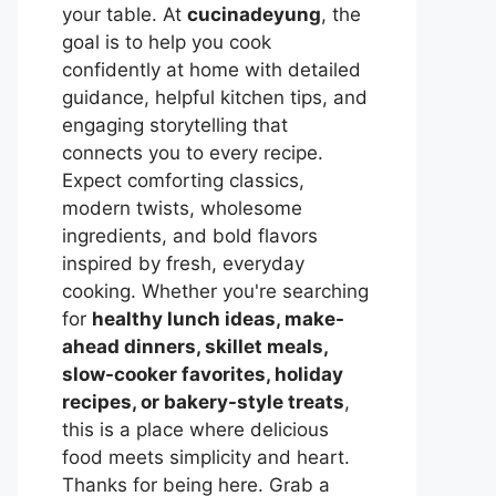
your table. At
cucinadeyung
, the
goal is to help you cook
confidently at home with detailed
guidance, helpful kitchen tips, and
engaging storytelling that
connects you to every recipe.
Expect comforting classics,
modern twists, wholesome
ingredients, and bold flavors
inspired by fresh, everyday
cooking. Whether you're searching
for
healthy lunch ideas, make-
ahead dinners, skillet meals,
slow-cooker favorites, holiday
recipes, or bakery-style treats
,
this is a place where delicious
food meets simplicity and heart.
Thanks for being here. Grab a