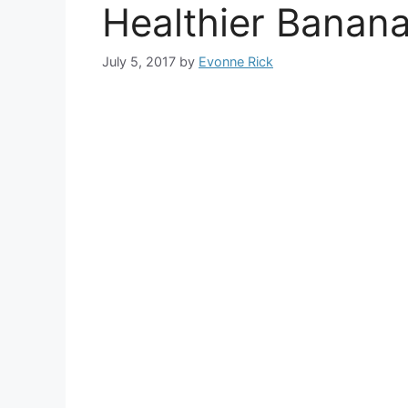
Healthier Banan
July 5, 2017
by
Evonne Rick