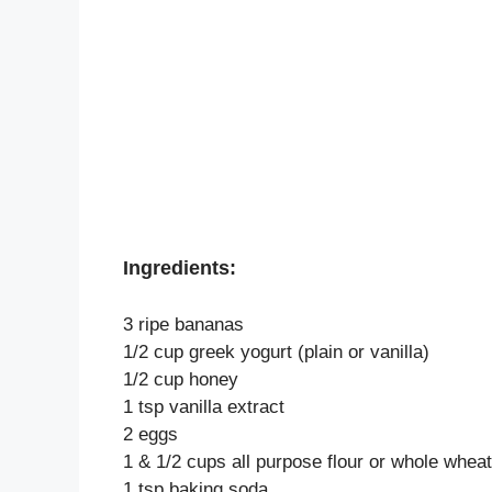
Ingredients:
3 ripe bananas
1/2 cup greek yogurt (plain or vanilla)
1/2 cup honey
1 tsp vanilla extract
2 eggs
1 & 1/2 cups all purpose flour or whole wheat
1 tsp baking soda