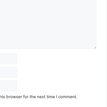
his browser for the next time I comment.