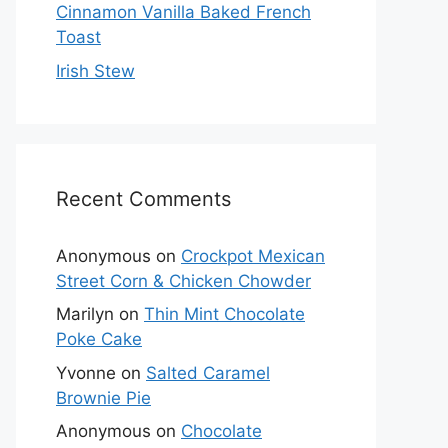
Cinnamon Vanilla Baked French
Toast
Irish Stew
Recent Comments
Anonymous
on
Crockpot Mexican
Street Corn & Chicken Chowder
Marilyn
on
Thin Mint Chocolate
Poke Cake
Yvonne
on
Salted Caramel
Brownie Pie
Anonymous
on
Chocolate