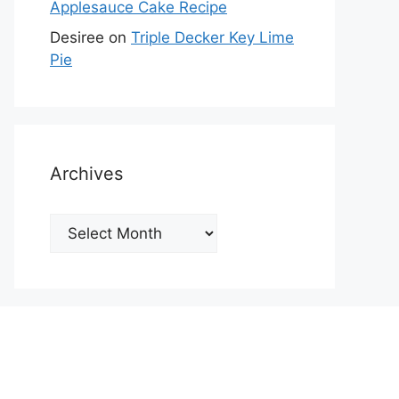
Applesauce Cake Recipe
Desiree
on
Triple Decker Key Lime
Pie
Archives
Archives