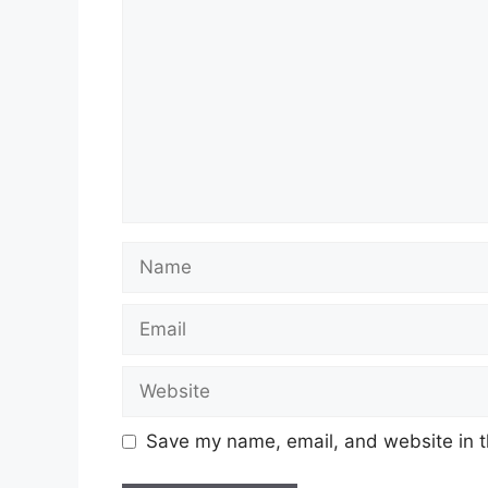
Name
Email
Website
Save my name, email, and website in t