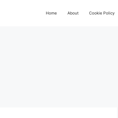
Home
About
Cookie Policy