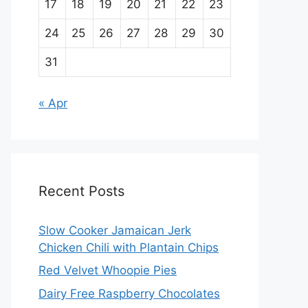
17
18
19
20
21
22
23
24
25
26
27
28
29
30
31
« Apr
Recent Posts
Slow Cooker Jamaican Jerk
Chicken Chili with Plantain Chips
Red Velvet Whoopie Pies
Dairy Free Raspberry Chocolates