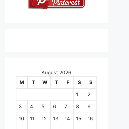
August 2026
M
T
W
T
F
S
S
1
2
3
4
5
6
7
8
9
10
11
12
13
14
15
16