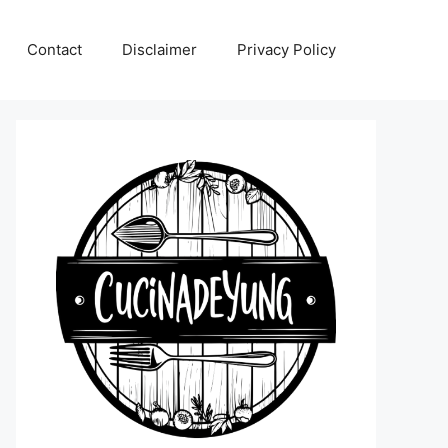
Contact
Disclaimer
Privacy Policy