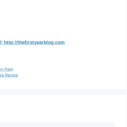
 http://thefirstyearblog.com
n-free)
se Recipe