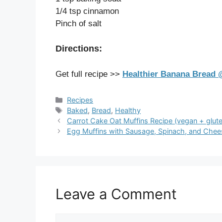
1/4 tsp cinnamon
Pinch of salt
Directions:
Get full recipe >>
Healthier Banana Bread @
Categories
Recipes
Tags
Baked
,
Bread
,
Healthy
Carrot Cake Oat Muffins Recipe (vegan + glute
Egg Muffins with Sausage, Spinach, and Chee
Leave a Comment
Comment