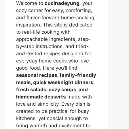
Welcome to
cucinadeyung
, your
cozy corner for easy, comforting,
and flavor-forward home-cooking
inspiration. This site is dedicated
to real-life cooking with
approachable ingredients, step-
by-step instructions, and tried-
and-tested recipes designed for
everyday home cooks who love
good food. Here you’ll find
seasonal recipes, family-friendly
meals, quick weeknight dinners,
fresh salads, cozy soups, and
homemade desserts
made with
love and simplicity. Every dish is
created to be practical for busy
kitchens, yet special enough to
bring warmth and excitement to