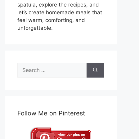
spatula, explore the recipes, and
let’s create homemade meals that
feel warm, comforting, and
unforgettable.
Search
for:
Follow Me on Pinterest