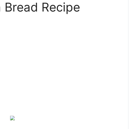
a Bread Recipe