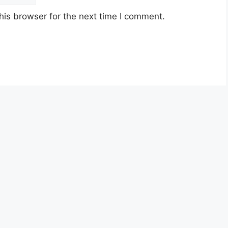
his browser for the next time I comment.