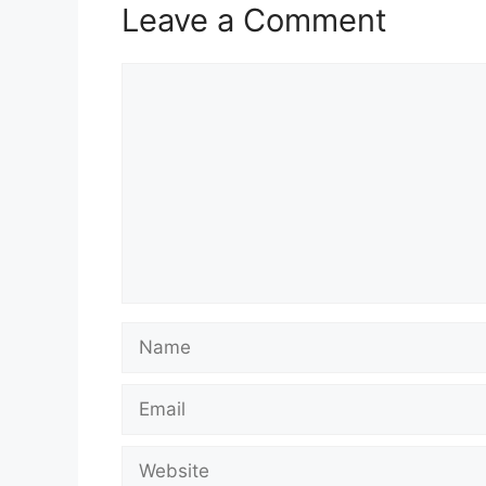
Leave a Comment
Comment
Name
Email
Website