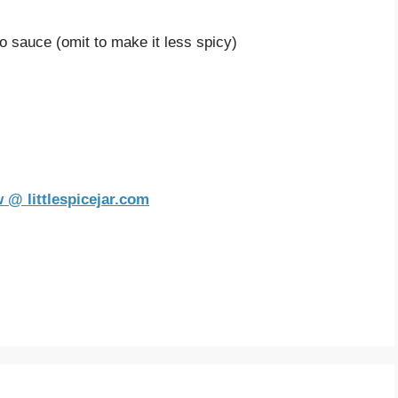
o sauce (omit to make it less spicy)
 @ littlespicejar.com