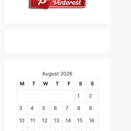
August 2026
M
T
W
T
F
S
S
1
2
3
4
5
6
7
8
9
10
11
12
13
14
15
16