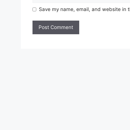
Save my name, email, and website in t