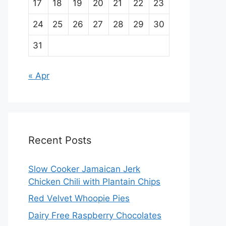
17
18
19
20
21
22
23
24
25
26
27
28
29
30
31
« Apr
Recent Posts
Slow Cooker Jamaican Jerk
Chicken Chili with Plantain Chips
Red Velvet Whoopie Pies
Dairy Free Raspberry Chocolates