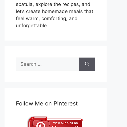
spatula, explore the recipes, and
let’s create homemade meals that
feel warm, comforting, and
unforgettable.
Search
for:
Follow Me on Pinterest