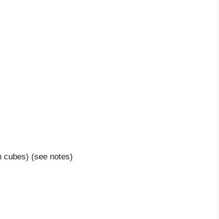
h cubes) (see notes)