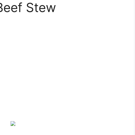
Beef Stew