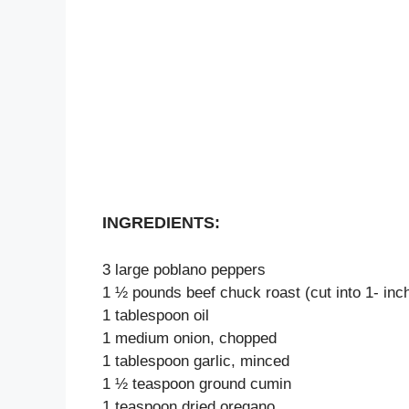
INGREDIENTS:
3 large poblano peppers
1 ½ pounds beef chuck roast (cut into 1- inc
1 tablespoon oil
1 medium onion, chopped
1 tablespoon garlic, minced
1 ½ teaspoon ground cumin
1 teaspoon dried oregano