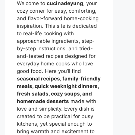
Welcome to
cucinadeyung
, your
cozy corner for easy, comforting,
and flavor-forward home-cooking
inspiration. This site is dedicated
to real-life cooking with
approachable ingredients, step-
by-step instructions, and tried-
and-tested recipes designed for
everyday home cooks who love
good food. Here you’ll find
seasonal recipes, family-friendly
meals, quick weeknight dinners,
fresh salads, cozy soups, and
homemade desserts
made with
love and simplicity. Every dish is
created to be practical for busy
kitchens, yet special enough to
bring warmth and excitement to