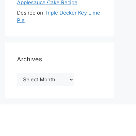
Applesauce Cake Recipe
Desiree
on
Triple Decker Key Lime
Pie
Archives
Archives