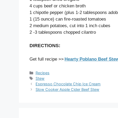
4 cups beef or chicken broth
1 chipotle pepper (plus 1-2 tablespoons adob
1 (15 ounce) can fire-roasted tomatoes
2 medium potatoes, cut into 1 inch cubes
2 -3 tablespoons chopped cilantro
DIRECTIONS:
Get full recipe >>
Hearty Poblano Beef Stew
Categories
Recipes
Tags
Stew
Espresso Chocolate Chip Ice Cream
Slow Cooker Apple Cider Beef Stew