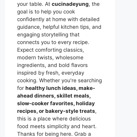
your table. At
cucinadeyung
, the
goal is to help you cook
confidently at home with detailed
guidance, helpful kitchen tips, and
engaging storytelling that
connects you to every recipe.
Expect comforting classics,
modern twists, wholesome
ingredients, and bold flavors
inspired by fresh, everyday
cooking. Whether you're searching
for
healthy lunch ideas, make-
ahead dinners, skillet meals,
slow-cooker favorites, holiday
recipes, or bakery-style treats
,
this is a place where delicious
food meets simplicity and heart.
Thanks for being here. Grab a