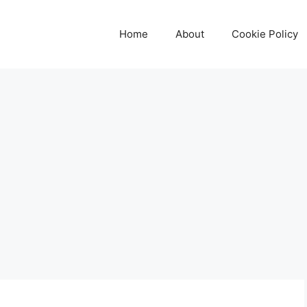
Home
About
Cookie Policy