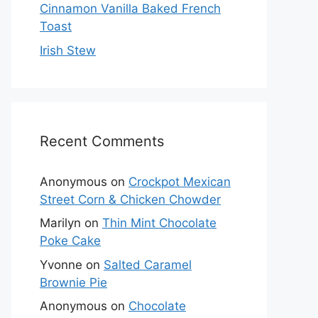
Cinnamon Vanilla Baked French
Toast
Irish Stew
Recent Comments
Anonymous
on
Crockpot Mexican
Street Corn & Chicken Chowder
Marilyn
on
Thin Mint Chocolate
Poke Cake
Yvonne
on
Salted Caramel
Brownie Pie
Anonymous
on
Chocolate