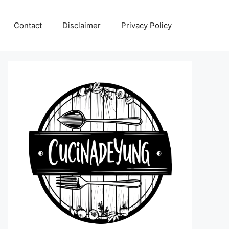
Contact
Disclaimer
Privacy Policy