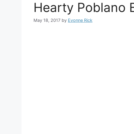
Hearty Poblano 
May 18, 2017
by
Evonne Rick