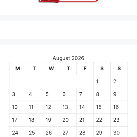
August 2026
M
T
W
T
F
S
S
1
2
3
4
5
6
7
8
9
10
11
12
13
14
15
16
17
18
19
20
21
22
23
24
25
26
27
28
29
30