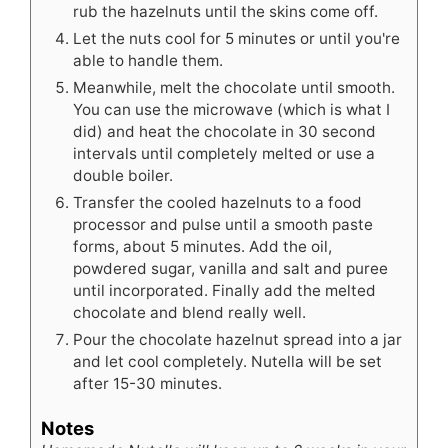
rub the hazelnuts until the skins come off.
Let the nuts cool for 5 minutes or until you're
able to handle them.
Meanwhile, melt the chocolate until smooth.
You can use the microwave (which is what I
did) and heat the chocolate in 30 second
intervals until completely melted or use a
double boiler.
Transfer the cooled hazelnuts to a food
processor and pulse until a smooth paste
forms, about 5 minutes. Add the oil,
powdered sugar, vanilla and salt and puree
until incorporated. Finally add the melted
chocolate and blend really well.
Pour the chocolate hazelnut spread into a jar
and let cool completely. Nutella will be set
after 15-30 minutes.
Notes