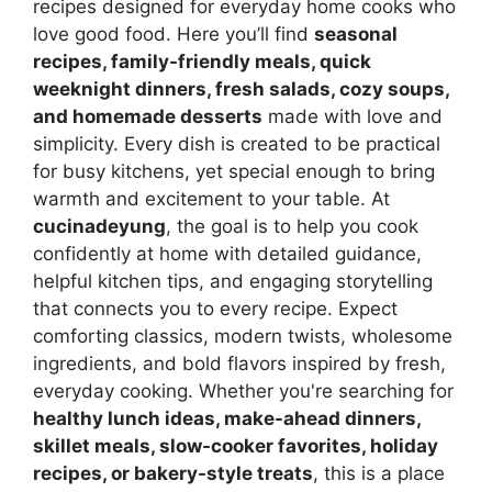
recipes designed for everyday home cooks who
love good food. Here you’ll find
seasonal
recipes, family-friendly meals, quick
weeknight dinners, fresh salads, cozy soups,
and homemade desserts
made with love and
simplicity. Every dish is created to be practical
for busy kitchens, yet special enough to bring
warmth and excitement to your table. At
cucinadeyung
, the goal is to help you cook
confidently at home with detailed guidance,
helpful kitchen tips, and engaging storytelling
that connects you to every recipe. Expect
comforting classics, modern twists, wholesome
ingredients, and bold flavors inspired by fresh,
everyday cooking. Whether you're searching for
healthy lunch ideas, make-ahead dinners,
skillet meals, slow-cooker favorites, holiday
recipes, or bakery-style treats
, this is a place