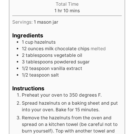
Total Time
hour
minutes
1
hr
10
mins
Servings:
1
mason jar
Ingredients
1
cup
hazelnuts
12
ounces
milk chocolate chips
melted
2
tablespoons
vegetable oil
3
tablespoons
powdered sugar
1/2
teaspoon
vanilla extract
1/2
teaspoon
salt
Instructions
Preheat your oven to 350 degrees F.
Spread hazelnuts on a baking sheet and put
into your oven. Bake for 15 minutes.
Remove the hazelnuts from the oven and
spread on a kitchen towel (be careful not to
burn yourself). Top with another towel and