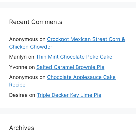
Recent Comments
Anonymous
on
Crockpot Mexican Street Corn &
Chicken Chowder
Marilyn
on
Thin Mint Chocolate Poke Cake
Yvonne
on
Salted Caramel Brownie Pie
Anonymous
on
Chocolate Applesauce Cake
Recipe
Desiree
on
Triple Decker Key Lime Pie
Archives