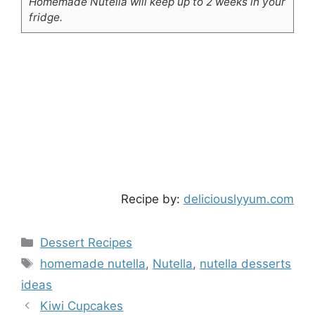
Homemade Nutella will keep up to 2 weeks in your
fridge.
Recipe by:
deliciouslyyum.com
Categories
Dessert Recipes
Tags
homemade nutella
,
Nutella
,
nutella desserts
ideas
Kiwi Cupcakes