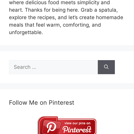
where delicious food meets simplicity and
heart. Thanks for being here. Grab a spatula,
explore the recipes, and let’s create homemade
meals that feel warm, comforting, and
unforgettable.
Search
for:
Follow Me on Pinterest