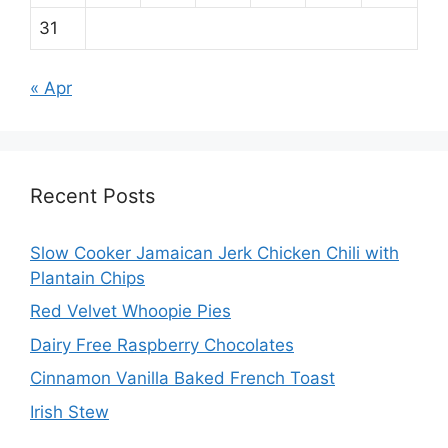
31
« Apr
Recent Posts
Slow Cooker Jamaican Jerk Chicken Chili with
Plantain Chips
Red Velvet Whoopie Pies
Dairy Free Raspberry Chocolates
Cinnamon Vanilla Baked French Toast
Irish Stew