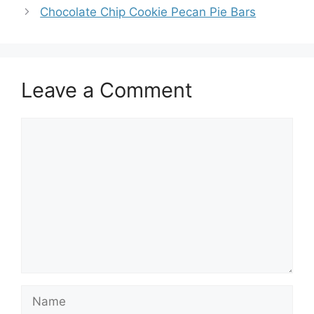
Chocolate Chip Cookie Pecan Pie Bars
Leave a Comment
Comment
Name