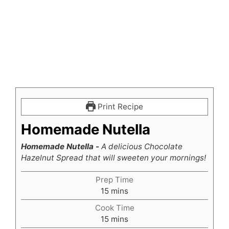
Print Recipe
Homemade Nutella
Homemade Nutella -
A delicious Chocolate
Hazelnut Spread that will sweeten your mornings!
Prep Time
minutes
15
mins
Cook Time
minutes
15
mins