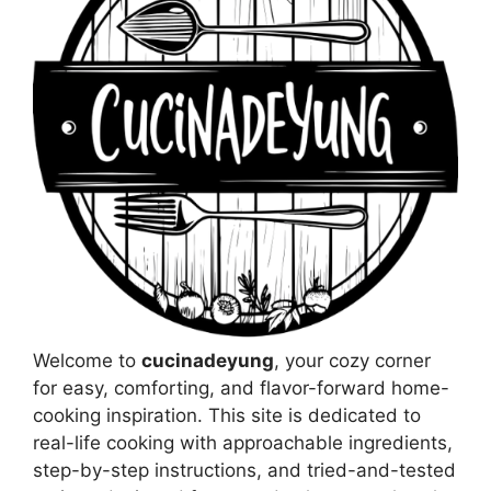
Welcome to
cucinadeyung
, your cozy corner
for easy, comforting, and flavor-forward home-
cooking inspiration. This site is dedicated to
real-life cooking with approachable ingredients,
step-by-step instructions, and tried-and-tested