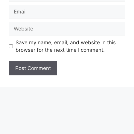
Email
Website
Save my name, email, and website in this
browser for the next time I comment.