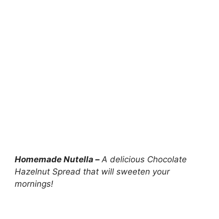
Homemade Nutella –
A delicious Chocolate
Hazelnut Spread that will sweeten your
mornings!