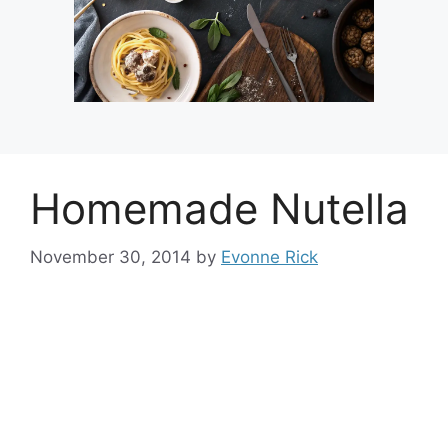
Homemade Nutella
November 30, 2014
by
Evonne Rick