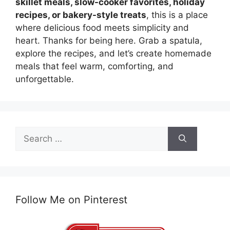
skillet meals, slow-cooker favorites, holiday
recipes, or bakery-style treats
, this is a place
where delicious food meets simplicity and
heart. Thanks for being here. Grab a spatula,
explore the recipes, and let’s create homemade
meals that feel warm, comforting, and
unforgettable.
Search
for:
Follow Me on Pinterest