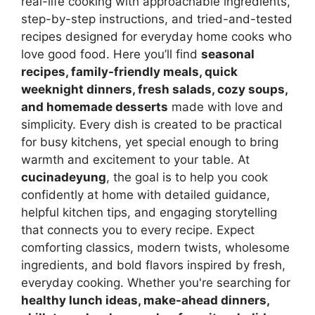
real-life cooking with approachable ingredients,
step-by-step instructions, and tried-and-tested
recipes designed for everyday home cooks who
love good food. Here you’ll find
seasonal
recipes, family-friendly meals, quick
weeknight dinners, fresh salads, cozy soups,
and homemade desserts
made with love and
simplicity. Every dish is created to be practical
for busy kitchens, yet special enough to bring
warmth and excitement to your table. At
cucinadeyung
, the goal is to help you cook
confidently at home with detailed guidance,
helpful kitchen tips, and engaging storytelling
that connects you to every recipe. Expect
comforting classics, modern twists, wholesome
ingredients, and bold flavors inspired by fresh,
everyday cooking. Whether you're searching for
healthy lunch ideas, make-ahead dinners,