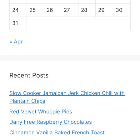
24
25
26
27
28
29
30
31
« Apr
Recent Posts
Slow Cooker Jamaican Jerk Chicken Chili with
Plantain Chips
Red Velvet Whoopie Pies
Dairy Free Raspberry Chocolates
Cinnamon Vanilla Baked French Toast