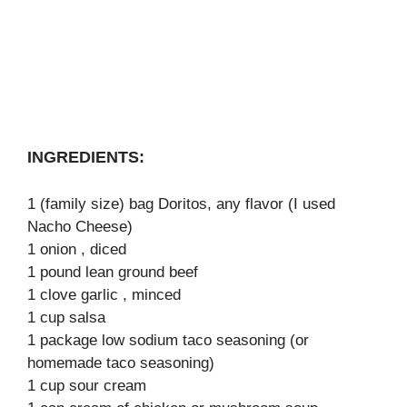
INGREDIENTS:
1 (family size) bag Doritos, any flavor (I used
Nacho Cheese)
1 onion , diced
1 pound lean ground beef
1 clove garlic , minced
1 cup salsa
1 package low sodium taco seasoning (or
homemade taco seasoning)
1 cup sour cream