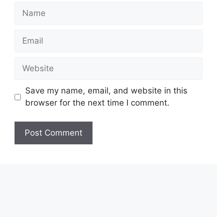
Name
Email
Website
Save my name, email, and website in this
browser for the next time I comment.