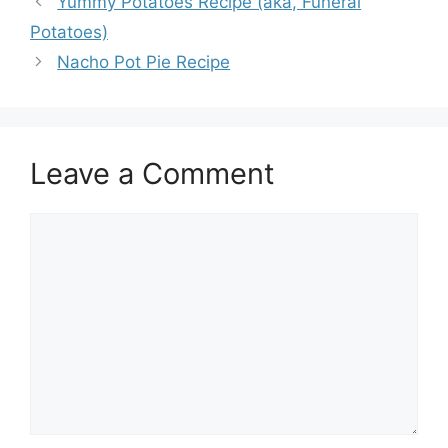
Yummy Potatoes Recipe (aka, Funeral
Potatoes)
Nacho Pot Pie Recipe
Leave a Comment
Comment