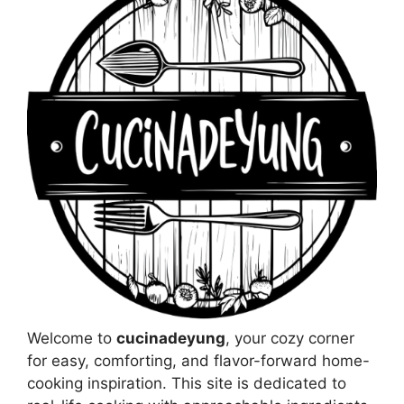
Welcome to
cucinadeyung
, your cozy corner
for easy, comforting, and flavor-forward home-
cooking inspiration. This site is dedicated to