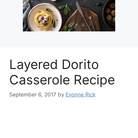
Layered Dorito
Casserole Recipe
September 6, 2017
by
Evonne Rick