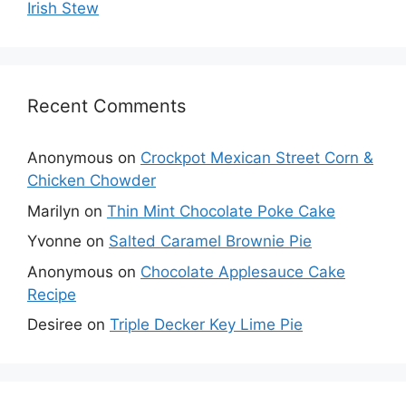
Irish Stew
Recent Comments
Anonymous
on
Crockpot Mexican Street Corn &
Chicken Chowder
Marilyn
on
Thin Mint Chocolate Poke Cake
Yvonne
on
Salted Caramel Brownie Pie
Anonymous
on
Chocolate Applesauce Cake
Recipe
Desiree
on
Triple Decker Key Lime Pie