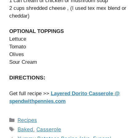
1 can cream of chicken or mushroom soup
2 cups shredded cheese , (I used tex mex blend or
cheddar)
OPTIONAL TOPPINGS
Lettuce
Tomato
Olives
Sour Cream
DIRECTIONS:
Get full recipe >>
Layered Dorito Casserole @
spendwithpennies.com
Categories
Recipes
Tags
Baked
,
Casserole