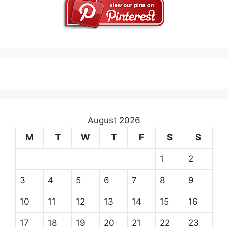
August 2026
M
T
W
T
F
S
S
1
2
3
4
5
6
7
8
9
10
11
12
13
14
15
16
17
18
19
20
21
22
23