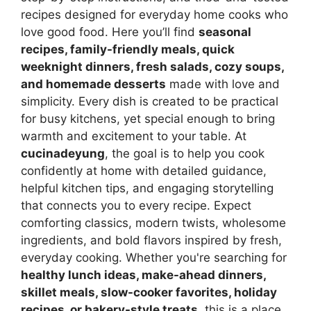
recipes designed for everyday home cooks who
love good food. Here you’ll find
seasonal
recipes, family-friendly meals, quick
weeknight dinners, fresh salads, cozy soups,
and homemade desserts
made with love and
simplicity. Every dish is created to be practical
for busy kitchens, yet special enough to bring
warmth and excitement to your table. At
cucinadeyung
, the goal is to help you cook
confidently at home with detailed guidance,
helpful kitchen tips, and engaging storytelling
that connects you to every recipe. Expect
comforting classics, modern twists, wholesome
ingredients, and bold flavors inspired by fresh,
everyday cooking. Whether you're searching for
healthy lunch ideas, make-ahead dinners,
skillet meals, slow-cooker favorites, holiday
recipes, or bakery-style treats
, this is a place