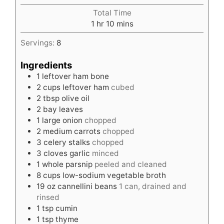
Total Time
hour
minutes
1
hr
10
mins
Servings:
8
Ingredients
1
leftover ham bone
2
cups
leftover ham
cubed
2
tbsp
olive oil
2
bay leaves
1
large onion
chopped
2
medium carrots
chopped
3
celery stalks
chopped
3
cloves
garlic
minced
1
whole parsnip
peeled and cleaned
8
cups
low-sodium vegetable broth
19
oz
cannellini beans
1 can, drained and
rinsed
1
tsp
cumin
1
tsp
thyme