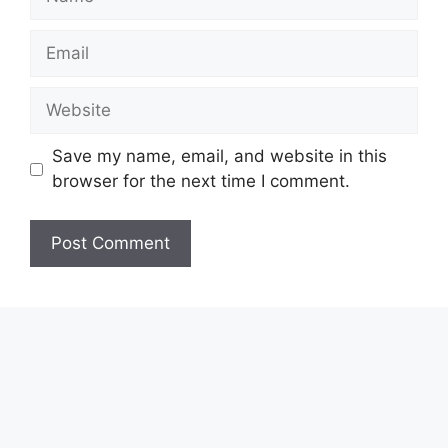
Email
Website
Save my name, email, and website in this
browser for the next time I comment.