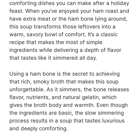
comforting dishes you can make after a holiday
feast. When you’ve enjoyed your ham roast and
have extra meat or the ham bone lying around,
this soup transforms those leftovers into a
warm, savory bowl of comfort. It’s a classic
recipe that makes the most of simple
ingredients while delivering a depth of flavor
that tastes like it simmered all day.
Using a ham bone is the secret to achieving
that rich, smoky broth that makes this soup
unforgettable. As it simmers, the bone releases
flavor, nutrients, and natural gelatin, which
gives the broth body and warmth. Even though
the ingredients are basic, the slow simmering
process results in a soup that tastes luxurious
and deeply comforting.