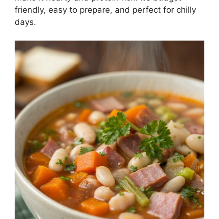
friendly, easy to prepare, and perfect for chilly
days.