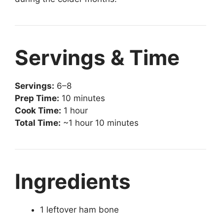
Servings & Time
Servings:
6–8
Prep Time:
10 minutes
Cook Time:
1 hour
Total Time:
~1 hour 10 minutes
Ingredients
1 leftover ham bone