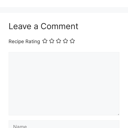
Leave a Comment
Recipe Rating
Comment
Name