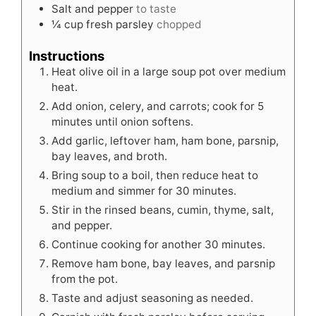
Salt and pepper
to taste
¼
cup
fresh parsley
chopped
Instructions
Heat olive oil in a large soup pot over medium
heat.
Add onion, celery, and carrots; cook for 5
minutes until onion softens.
Add garlic, leftover ham, ham bone, parsnip,
bay leaves, and broth.
Bring soup to a boil, then reduce heat to
medium and simmer for 30 minutes.
Stir in the rinsed beans, cumin, thyme, salt,
and pepper.
Continue cooking for another 30 minutes.
Remove ham bone, bay leaves, and parsnip
from the pot.
Taste and adjust seasoning as needed.