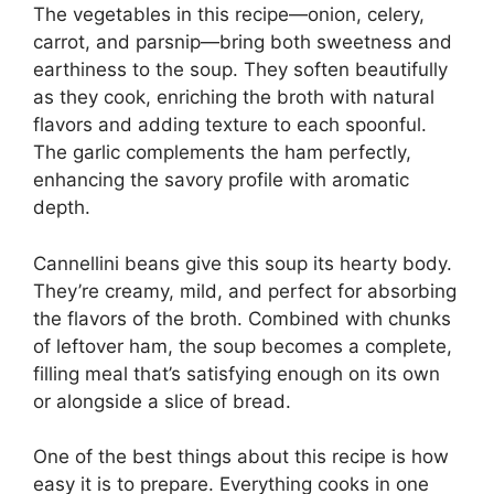
The vegetables in this recipe—onion, celery,
carrot, and parsnip—bring both sweetness and
earthiness to the soup. They soften beautifully
as they cook, enriching the broth with natural
flavors and adding texture to each spoonful.
The garlic complements the ham perfectly,
enhancing the savory profile with aromatic
depth.
Cannellini beans give this soup its hearty body.
They’re creamy, mild, and perfect for absorbing
the flavors of the broth. Combined with chunks
of leftover ham, the soup becomes a complete,
filling meal that’s satisfying enough on its own
or alongside a slice of bread.
One of the best things about this recipe is how
easy it is to prepare. Everything cooks in one