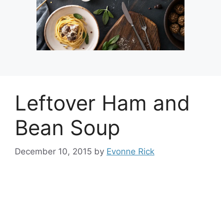
Leftover Ham and
Bean Soup
December 10, 2015
by
Evonne Rick