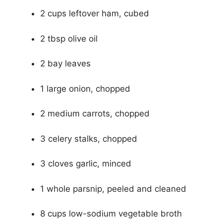
2 cups leftover ham, cubed
2 tbsp olive oil
2 bay leaves
1 large onion, chopped
2 medium carrots, chopped
3 celery stalks, chopped
3 cloves garlic, minced
1 whole parsnip, peeled and cleaned
8 cups low-sodium vegetable broth