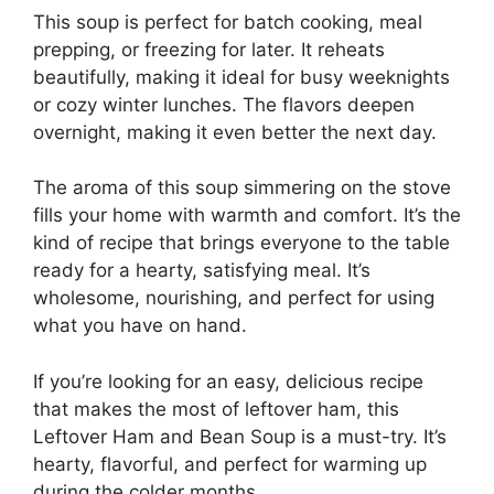
This soup is perfect for batch cooking, meal
prepping, or freezing for later. It reheats
beautifully, making it ideal for busy weeknights
or cozy winter lunches. The flavors deepen
overnight, making it even better the next day.
The aroma of this soup simmering on the stove
fills your home with warmth and comfort. It’s the
kind of recipe that brings everyone to the table
ready for a hearty, satisfying meal. It’s
wholesome, nourishing, and perfect for using
what you have on hand.
If you’re looking for an easy, delicious recipe
that makes the most of leftover ham, this
Leftover Ham and Bean Soup is a must-try. It’s
hearty, flavorful, and perfect for warming up
during the colder months.