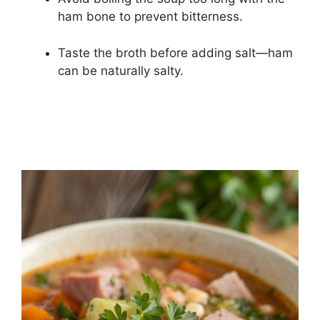
ham bone to prevent bitterness.
Taste the broth before adding salt—ham
can be naturally salty.