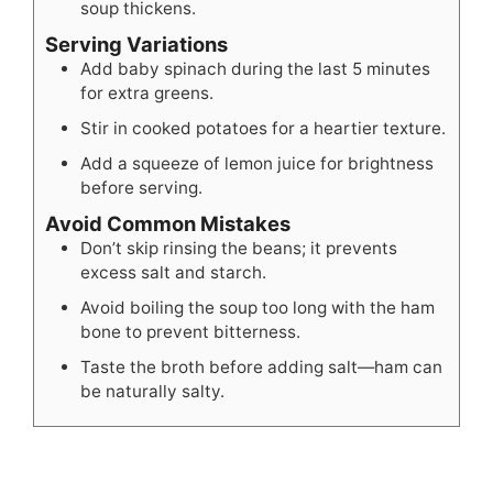
soup thickens.
Serving Variations
Add baby spinach during the last 5 minutes
for extra greens.
Stir in cooked potatoes for a heartier texture.
Add a squeeze of lemon juice for brightness
before serving.
Avoid Common Mistakes
Don’t skip rinsing the beans; it prevents
excess salt and starch.
Avoid boiling the soup too long with the ham
bone to prevent bitterness.
Taste the broth before adding salt—ham can
be naturally salty.