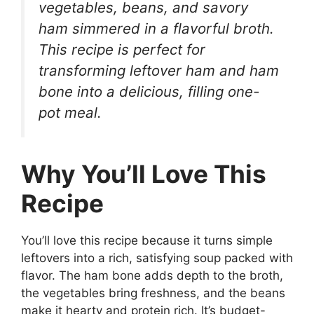
vegetables, beans, and savory
ham simmered in a flavorful broth.
This recipe is perfect for
transforming leftover ham and ham
bone into a delicious, filling one-
pot meal.
Why You’ll Love This
Recipe
You’ll love this recipe because it turns simple
leftovers into a rich, satisfying soup packed with
flavor. The ham bone adds depth to the broth,
the vegetables bring freshness, and the beans
make it hearty and protein rich. It’s budget-