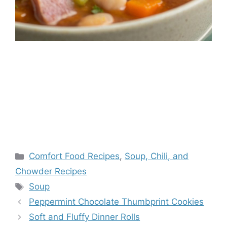
Categories
Comfort Food Recipes
,
Soup, Chili, and
Chowder Recipes
Tags
Soup
Peppermint Chocolate Thumbprint Cookies
Soft and Fluffy Dinner Rolls