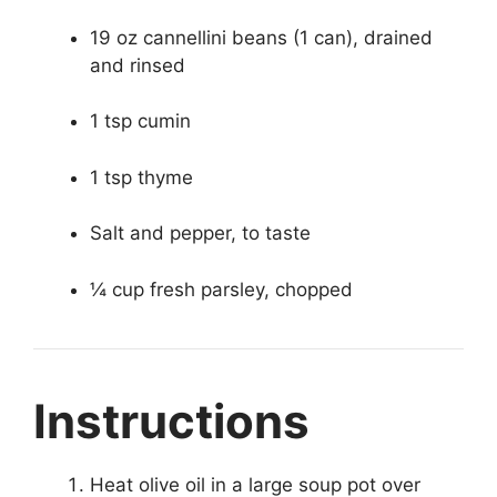
19 oz cannellini beans (1 can), drained
and rinsed
1 tsp cumin
1 tsp thyme
Salt and pepper, to taste
¼ cup fresh parsley, chopped
Instructions
Heat olive oil in a large soup pot over