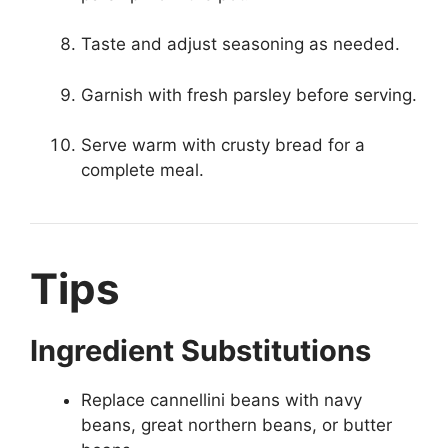
Taste and adjust seasoning as needed.
Garnish with fresh parsley before serving.
Serve warm with crusty bread for a
complete meal.
Tips
Ingredient Substitutions
Replace cannellini beans with navy
beans, great northern beans, or butter