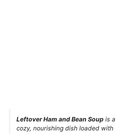
Leftover Ham and Bean Soup
is a
cozy, nourishing dish loaded with