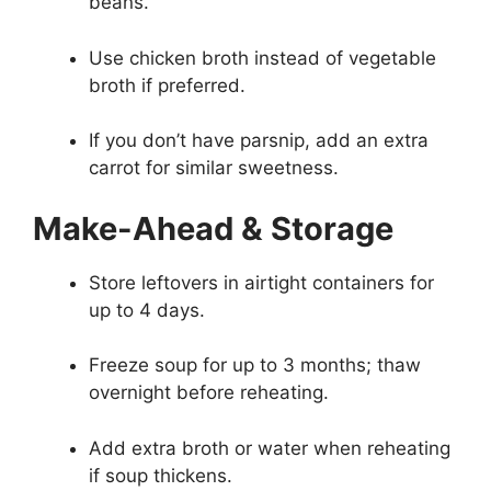
beans.
Use chicken broth instead of vegetable
broth if preferred.
If you don’t have parsnip, add an extra
carrot for similar sweetness.
Make-Ahead & Storage
Store leftovers in airtight containers for
up to 4 days.
Freeze soup for up to 3 months; thaw
overnight before reheating.
Add extra broth or water when reheating
if soup thickens.