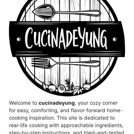
Welcome to
cucinadeyung
, your cozy corner
for easy, comforting, and flavor-forward home-
cooking inspiration. This site is dedicated to
real-life cooking with approachable ingredients,
step-by-step instructions, and tried-and-tested