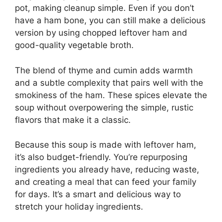
pot, making cleanup simple. Even if you don’t
have a ham bone, you can still make a delicious
version by using chopped leftover ham and
good-quality vegetable broth.
The blend of thyme and cumin adds warmth
and a subtle complexity that pairs well with the
smokiness of the ham. These spices elevate the
soup without overpowering the simple, rustic
flavors that make it a classic.
Because this soup is made with leftover ham,
it’s also budget-friendly. You’re repurposing
ingredients you already have, reducing waste,
and creating a meal that can feed your family
for days. It’s a smart and delicious way to
stretch your holiday ingredients.