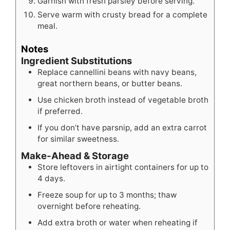
Garnish with fresh parsley before serving.
Serve warm with crusty bread for a complete
meal.
Notes
Ingredient Substitutions
Replace cannellini beans with navy beans,
great northern beans, or butter beans.
Use chicken broth instead of vegetable broth
if preferred.
If you don’t have parsnip, add an extra carrot
for similar sweetness.
Make-Ahead & Storage
Store leftovers in airtight containers for up to
4 days.
Freeze soup for up to 3 months; thaw
overnight before reheating.
Add extra broth or water when reheating if