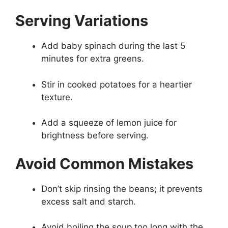
Serving Variations
Add baby spinach during the last 5
minutes for extra greens.
Stir in cooked potatoes for a heartier
texture.
Add a squeeze of lemon juice for
brightness before serving.
Avoid Common Mistakes
Don’t skip rinsing the beans; it prevents
excess salt and starch.
Avoid boiling the soup too long with the