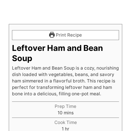
Print Recipe
Leftover Ham and Bean
Soup
Leftover Ham and Bean Soup is a cozy, nourishing
dish loaded with vegetables, beans, and savory
ham simmered in a flavorful broth. This recipe is
perfect for transforming leftover ham and ham
bone into a delicious, filling one-pot meal.
Prep Time
minutes
10
mins
Cook Time
hour
1
hr