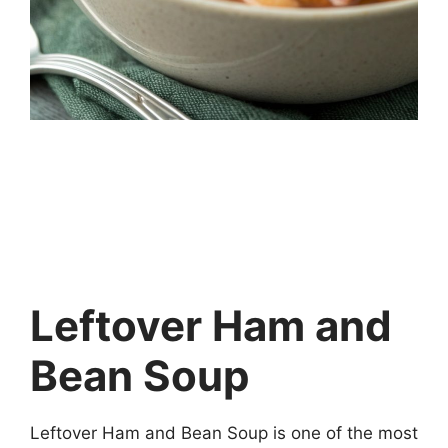
Leftover Ham and
Bean Soup
Leftover Ham and Bean Soup is one of the most