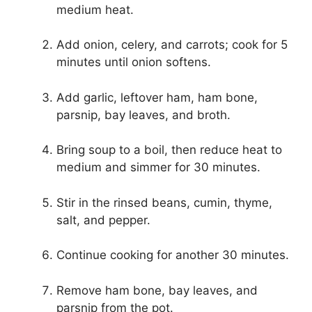
medium heat.
Add onion, celery, and carrots; cook for 5
minutes until onion softens.
Add garlic, leftover ham, ham bone,
parsnip, bay leaves, and broth.
Bring soup to a boil, then reduce heat to
medium and simmer for 30 minutes.
Stir in the rinsed beans, cumin, thyme,
salt, and pepper.
Continue cooking for another 30 minutes.
Remove ham bone, bay leaves, and
parsnip from the pot.