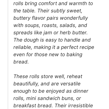
rolls bring comfort and warmth to
the table. Their subtly sweet,
buttery flavor pairs wonderfully
with soups, roasts, salads, and
spreads like jam or herb butter.
The dough is easy to handle and
reliable, making it a perfect recipe
even for those new to baking
bread.
These rolls store well, reheat
beautifully, and are versatile
enough to be enjoyed as dinner
rolls, mini sandwich buns, or
breakfast bread. Their irresistible