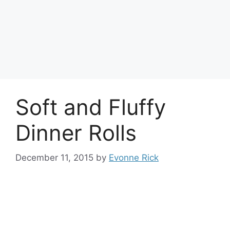
Soft and Fluffy
Dinner Rolls
December 11, 2015
by
Evonne Rick