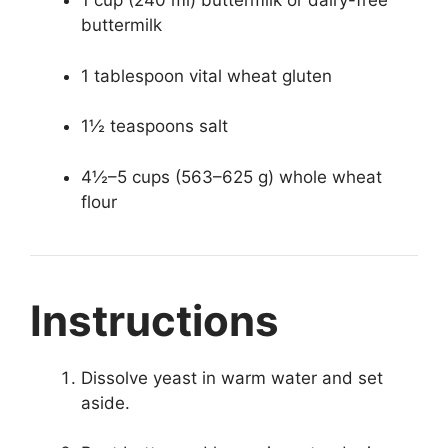
1 cup (240 ml) buttermilk or dairy-free
buttermilk
1 tablespoon vital wheat gluten
1½ teaspoons salt
4½–5 cups (563–625 g) whole wheat
flour
Instructions
Dissolve yeast in warm water and set
aside.