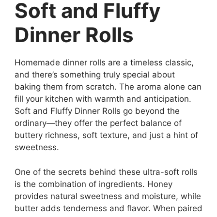
Soft and Fluffy
Dinner Rolls
Homemade dinner rolls are a timeless classic,
and there’s something truly special about
baking them from scratch. The aroma alone can
fill your kitchen with warmth and anticipation.
Soft and Fluffy Dinner Rolls go beyond the
ordinary—they offer the perfect balance of
buttery richness, soft texture, and just a hint of
sweetness.
One of the secrets behind these ultra-soft rolls
is the combination of ingredients. Honey
provides natural sweetness and moisture, while
butter adds tenderness and flavor. When paired