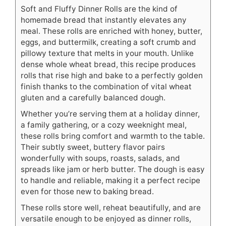
Soft and Fluffy Dinner Rolls are the kind of
homemade bread that instantly elevates any
meal. These rolls are enriched with honey, butter,
eggs, and buttermilk, creating a soft crumb and
pillowy texture that melts in your mouth. Unlike
dense whole wheat bread, this recipe produces
rolls that rise high and bake to a perfectly golden
finish thanks to the combination of vital wheat
gluten and a carefully balanced dough.
Whether you’re serving them at a holiday dinner,
a family gathering, or a cozy weeknight meal,
these rolls bring comfort and warmth to the table.
Their subtly sweet, buttery flavor pairs
wonderfully with soups, roasts, salads, and
spreads like jam or herb butter. The dough is easy
to handle and reliable, making it a perfect recipe
even for those new to baking bread.
These rolls store well, reheat beautifully, and are
versatile enough to be enjoyed as dinner rolls,