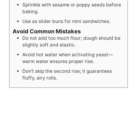
Sprinkle with sesame or poppy seeds before
baking.
Use as slider buns for mini sandwiches.
Avoid Common Mistakes
Do not add too much flour; dough should be
slightly soft and elastic.
Avoid hot water when activating yeast—
warm water ensures proper rise.
Don't skip the second rise; it guarantees
fluffy, airy rolls.