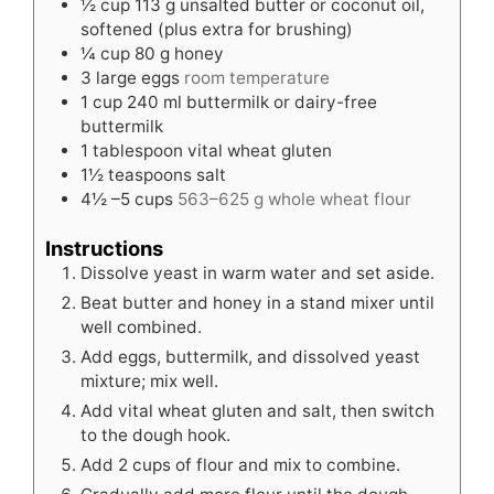
½
cup
113 g unsalted butter or coconut oil,
softened (plus extra for brushing)
¼
cup
80 g honey
3
large eggs
room temperature
1
cup
240 ml buttermilk or dairy-free
buttermilk
1
tablespoon
vital wheat gluten
1½
teaspoons
salt
4½
–5 cups
563–625 g whole wheat flour
Instructions
Dissolve yeast in warm water and set aside.
Beat butter and honey in a stand mixer until
well combined.
Add eggs, buttermilk, and dissolved yeast
mixture; mix well.
Add vital wheat gluten and salt, then switch
to the dough hook.
Add 2 cups of flour and mix to combine.