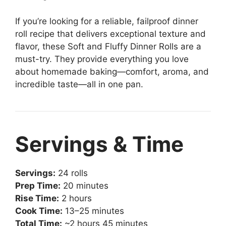
If you’re looking for a reliable, failproof dinner
roll recipe that delivers exceptional texture and
flavor, these Soft and Fluffy Dinner Rolls are a
must-try. They provide everything you love
about homemade baking—comfort, aroma, and
incredible taste—all in one pan.
Servings & Time
Servings:
24 rolls
Prep Time:
20 minutes
Rise Time:
2 hours
Cook Time:
13–25 minutes
Total Time:
~2 hours 45 minutes