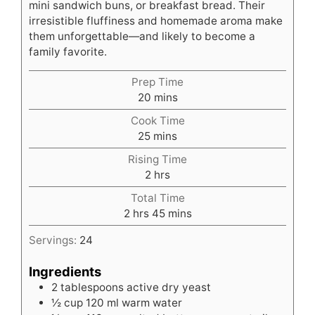
mini sandwich buns, or breakfast bread. Their
irresistible fluffiness and homemade aroma make
them unforgettable—and likely to become a
family favorite.
Prep Time
minutes
20
mins
Cook Time
minutes
25
mins
Rising Time
hours
2
hrs
Total Time
hours
minutes
2
hrs
45
mins
Servings:
24
Ingredients
2
tablespoons
active dry yeast
½
cup
120 ml warm water