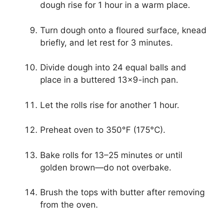
dough rise for 1 hour in a warm place.
Turn dough onto a floured surface, knead
briefly, and let rest for 3 minutes.
Divide dough into 24 equal balls and
place in a buttered 13×9-inch pan.
Let the rolls rise for another 1 hour.
Preheat oven to 350°F (175°C).
Bake rolls for 13–25 minutes or until
golden brown—do not overbake.
Brush the tops with butter after removing
from the oven.