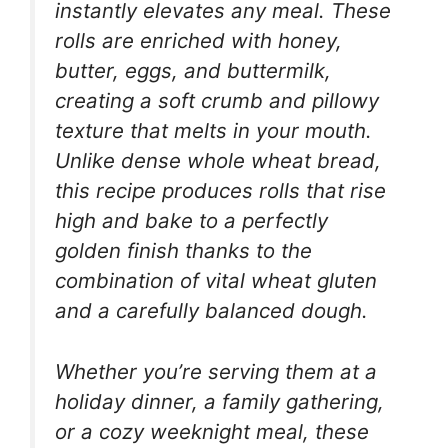
instantly elevates any meal. These
rolls are enriched with honey,
butter, eggs, and buttermilk,
creating a soft crumb and pillowy
texture that melts in your mouth.
Unlike dense whole wheat bread,
this recipe produces rolls that rise
high and bake to a perfectly
golden finish thanks to the
combination of vital wheat gluten
and a carefully balanced dough.
Whether you’re serving them at a
holiday dinner, a family gathering,
or a cozy weeknight meal, these