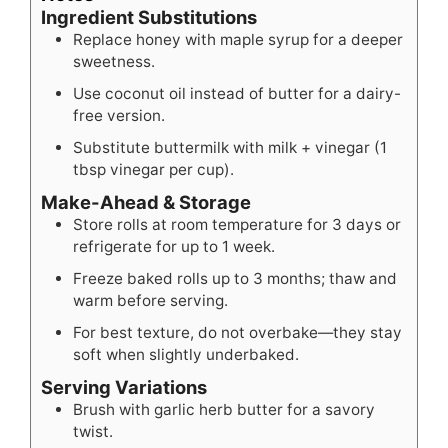
Ingredient Substitutions
Replace honey with maple syrup for a deeper
sweetness.
Use coconut oil instead of butter for a dairy-
free version.
Substitute buttermilk with milk + vinegar (1
tbsp vinegar per cup).
Make-Ahead & Storage
Store rolls at room temperature for 3 days or
refrigerate for up to 1 week.
Freeze baked rolls up to 3 months; thaw and
warm before serving.
For best texture, do not overbake—they stay
soft when slightly underbaked.
Serving Variations
Brush with garlic herb butter for a savory
twist.