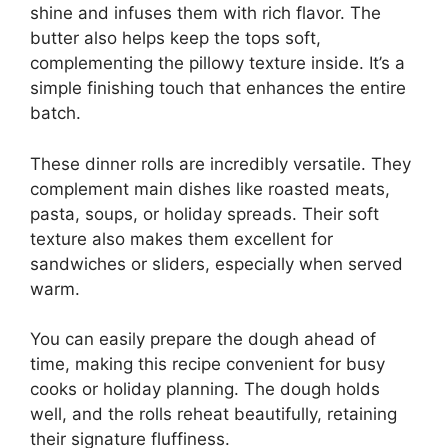
shine and infuses them with rich flavor. The
butter also helps keep the tops soft,
complementing the pillowy texture inside. It’s a
simple finishing touch that enhances the entire
batch.
These dinner rolls are incredibly versatile. They
complement main dishes like roasted meats,
pasta, soups, or holiday spreads. Their soft
texture also makes them excellent for
sandwiches or sliders, especially when served
warm.
You can easily prepare the dough ahead of
time, making this recipe convenient for busy
cooks or holiday planning. The dough holds
well, and the rolls reheat beautifully, retaining
their signature fluffiness.