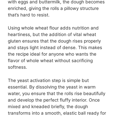
with eggs and buttermilk, the dough becomes
enriched, giving the rolls a pillowy structure
that’s hard to resist.
Using whole wheat flour adds nutrition and
heartiness, but the addition of vital wheat
gluten ensures that the dough rises properly
and stays light instead of dense. This makes
the recipe ideal for anyone who wants the
flavor of whole wheat without sacrificing
softness.
The yeast activation step is simple but
essential. By dissolving the yeast in warm
water, you ensure that the rolls rise beautifully
and develop the perfect fluffy interior. Once
mixed and kneaded briefly, the dough
transforms into a smooth, elastic ball ready for