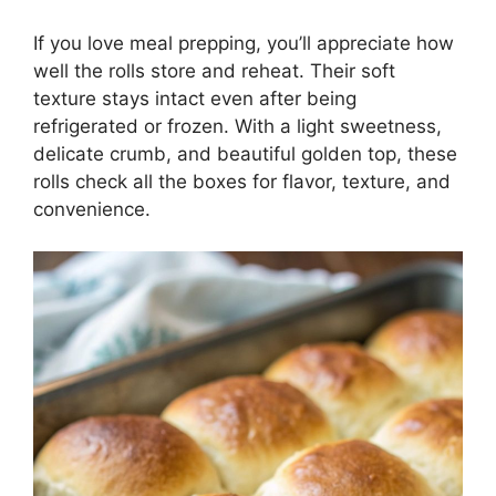
If you love meal prepping, you’ll appreciate how
well the rolls store and reheat. Their soft
texture stays intact even after being
refrigerated or frozen. With a light sweetness,
delicate crumb, and beautiful golden top, these
rolls check all the boxes for flavor, texture, and
convenience.