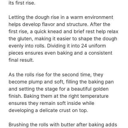
its first rise.
Letting the dough rise in a warm environment
helps develop flavor and structure. After the
first rise, a quick knead and brief rest help relax
the gluten, making it easier to shape the dough
evenly into rolls. Dividing it into 24 uniform
pieces ensures even baking and a consistent
final result.
As the rolls rise for the second time, they
become plump and soft, filling the baking pan
and setting the stage for a beautiful golden
finish. Baking them at the right temperature
ensures they remain soft inside while
developing a delicate crust on top.
Brushing the rolls with butter after baking adds