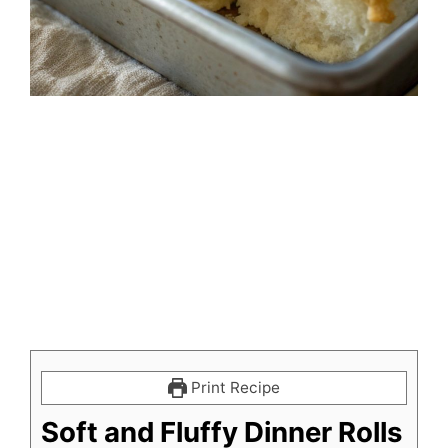
Print Recipe
Soft and Fluffy Dinner Rolls