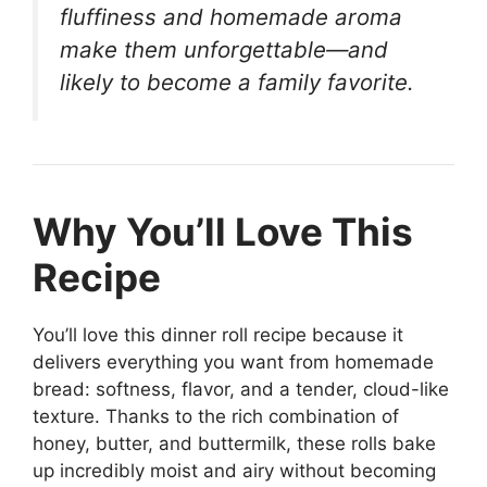
fluffiness and homemade aroma
make them unforgettable—and
likely to become a family favorite.
Why You’ll Love This
Recipe
You’ll love this dinner roll recipe because it
delivers everything you want from homemade
bread: softness, flavor, and a tender, cloud-like
texture. Thanks to the rich combination of
honey, butter, and buttermilk, these rolls bake
up incredibly moist and airy without becoming