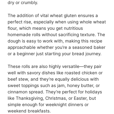
dry or crumbly.
The addition of vital wheat gluten ensures a
perfect rise, especially when using whole wheat
flour, which means you get nutritious
homemade rolls without sacrificing texture. The
dough is easy to work with, making this recipe
approachable whether you’re a seasoned baker
or a beginner just starting your bread journey.
These rolls are also highly versatile—they pair
well with savory dishes like roasted chicken or
beef stew, and they’re equally delicious with
sweet toppings such as jam, honey butter, or
cinnamon spread. They’re perfect for holidays
like Thanksgiving, Christmas, or Easter, but
simple enough for weeknight dinners or
weekend breakfasts.