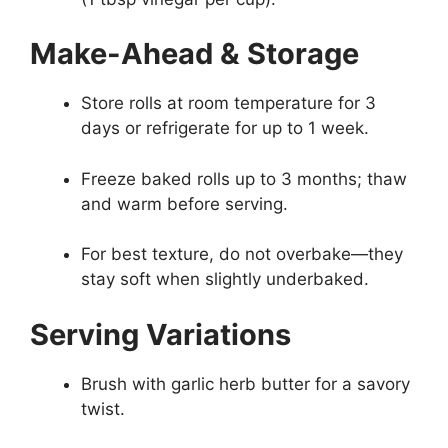
Make-Ahead & Storage
Store rolls at room temperature for 3
days or refrigerate for up to 1 week.
Freeze baked rolls up to 3 months; thaw
and warm before serving.
For best texture, do not overbake—they
stay soft when slightly underbaked.
Serving Variations
Brush with garlic herb butter for a savory
twist.