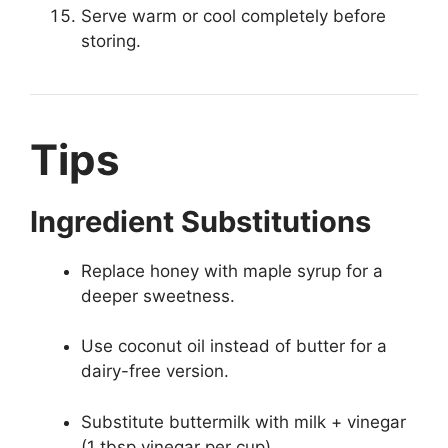
Serve warm or cool completely before
storing.
Tips
Ingredient Substitutions
Replace honey with maple syrup for a
deeper sweetness.
Use coconut oil instead of butter for a
dairy-free version.
Substitute buttermilk with milk + vinegar
(1 tbsp vinegar per cup).