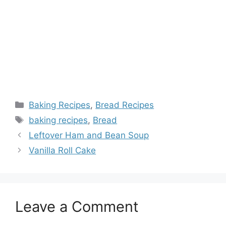
Categories
Baking Recipes
,
Bread Recipes
Tags
baking recipes
,
Bread
Leftover Ham and Bean Soup
Vanilla Roll Cake
Leave a Comment