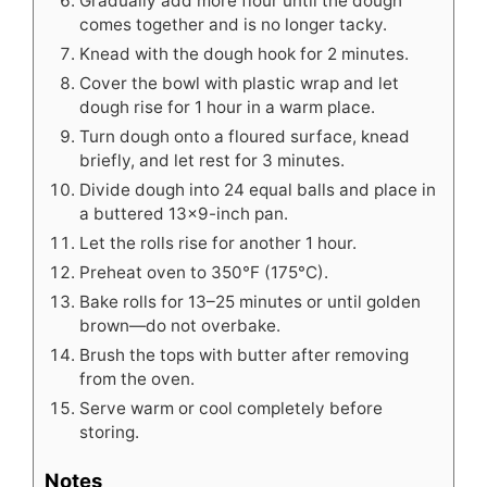
Gradually add more flour until the dough
comes together and is no longer tacky.
Knead with the dough hook for 2 minutes.
Cover the bowl with plastic wrap and let
dough rise for 1 hour in a warm place.
Turn dough onto a floured surface, knead
briefly, and let rest for 3 minutes.
Divide dough into 24 equal balls and place in
a buttered 13×9-inch pan.
Let the rolls rise for another 1 hour.
Preheat oven to 350°F (175°C).
Bake rolls for 13–25 minutes or until golden
brown—do not overbake.
Brush the tops with butter after removing
from the oven.
Serve warm or cool completely before
storing.
Notes