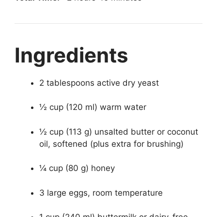
Ingredients
2 tablespoons active dry yeast
½ cup (120 ml) warm water
½ cup (113 g) unsalted butter or coconut
oil, softened (plus extra for brushing)
¼ cup (80 g) honey
3 large eggs, room temperature