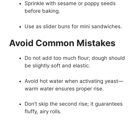
Sprinkle with sesame or poppy seeds
before baking.
Use as slider buns for mini sandwiches.
Avoid Common Mistakes
Do not add too much flour; dough should
be slightly soft and elastic.
Avoid hot water when activating yeast—
warm water ensures proper rise.
Don’t skip the second rise; it guarantees
fluffy, airy rolls.