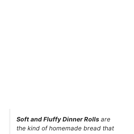
Soft and Fluffy Dinner Rolls
are
the kind of homemade bread that