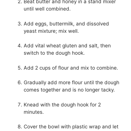
Beat butter and honey in a stand mixer
until well combined.
Add eggs, buttermilk, and dissolved
yeast mixture; mix well.
Add vital wheat gluten and salt, then
switch to the dough hook.
Add 2 cups of flour and mix to combine.
Gradually add more flour until the dough
comes together and is no longer tacky.
Knead with the dough hook for 2
minutes.
Cover the bowl with plastic wrap and let