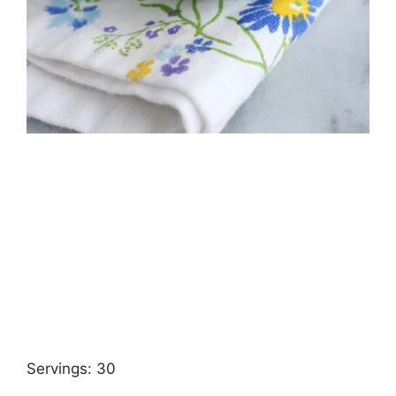
Servings: 30