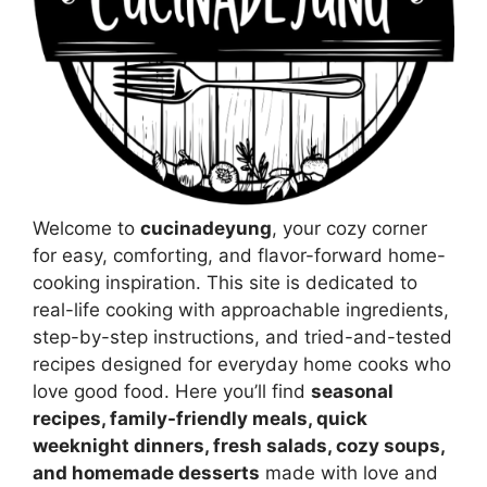
Welcome to
cucinadeyung
, your cozy corner
for easy, comforting, and flavor-forward home-
cooking inspiration. This site is dedicated to
real-life cooking with approachable ingredients,
step-by-step instructions, and tried-and-tested
recipes designed for everyday home cooks who
love good food. Here you’ll find
seasonal
recipes, family-friendly meals, quick
weeknight dinners, fresh salads, cozy soups,
and homemade desserts
made with love and