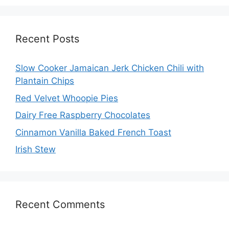
Recent Posts
Slow Cooker Jamaican Jerk Chicken Chili with
Plantain Chips
Red Velvet Whoopie Pies
Dairy Free Raspberry Chocolates
Cinnamon Vanilla Baked French Toast
Irish Stew
Recent Comments