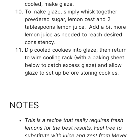
cooled, make glaze.
To make glaze, simply whisk together
powdered sugar, lemon zest and 2
tablespoons lemon juice. Add a bit more
lemon juice as needed to reach desired
consistency.
Dip cooled cookies into glaze, then return
to wire cooling rack (with a baking sheet
below to catch excess glaze) and allow
glaze to set up before storing cookies.
NOTES
This is a recipe that really requires fresh
lemons for the best results. Feel free to
substitute with juice and zest from Meyer