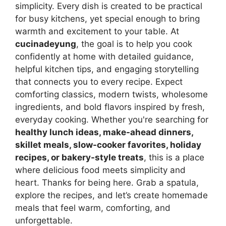
simplicity. Every dish is created to be practical
for busy kitchens, yet special enough to bring
warmth and excitement to your table. At
cucinadeyung
, the goal is to help you cook
confidently at home with detailed guidance,
helpful kitchen tips, and engaging storytelling
that connects you to every recipe. Expect
comforting classics, modern twists, wholesome
ingredients, and bold flavors inspired by fresh,
everyday cooking. Whether you're searching for
healthy lunch ideas, make-ahead dinners,
skillet meals, slow-cooker favorites, holiday
recipes, or bakery-style treats
, this is a place
where delicious food meets simplicity and
heart. Thanks for being here. Grab a spatula,
explore the recipes, and let’s create homemade
meals that feel warm, comforting, and
unforgettable.