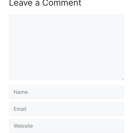
Leave a Comment
Comment
Name
Email
Website