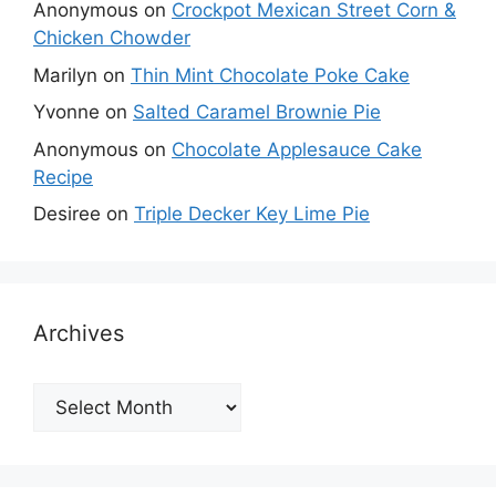
Anonymous
on
Crockpot Mexican Street Corn &
Chicken Chowder
Marilyn
on
Thin Mint Chocolate Poke Cake
Yvonne
on
Salted Caramel Brownie Pie
Anonymous
on
Chocolate Applesauce Cake
Recipe
Desiree
on
Triple Decker Key Lime Pie
Archives
Archives