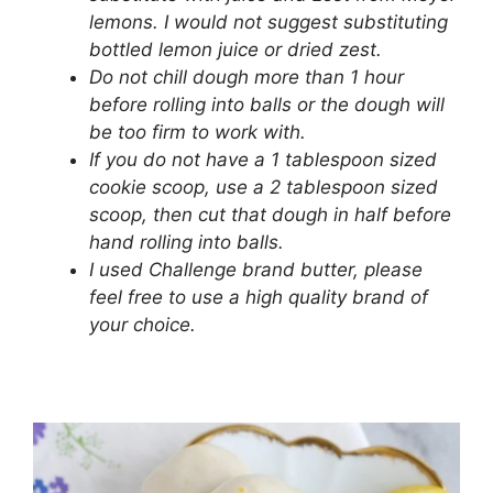
lemons. I would not suggest substituting
bottled lemon juice or dried zest.
Do not chill dough more than 1 hour
before rolling into balls or the dough will
be too firm to work with.
If you do not have a 1 tablespoon sized
cookie scoop, use a 2 tablespoon sized
scoop, then cut that dough in half before
hand rolling into balls.
I used Challenge brand butter, please
feel free to use a high quality brand of
your choice.