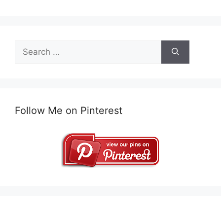
Search
for:
Follow Me on Pinterest