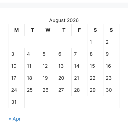
August 2026
M
T
W
T
F
S
S
1
2
3
4
5
6
7
8
9
10
11
12
13
14
15
16
17
18
19
20
21
22
23
24
25
26
27
28
29
30
31
« Apr