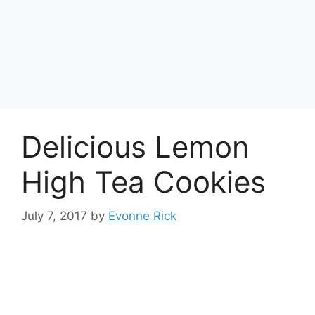
Delicious Lemon
High Tea Cookies
July 7, 2017
by
Evonne Rick