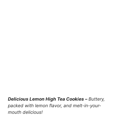
Delicious Lemon High Tea Cookies –
Buttery,
packed with lemon flavor, and melt-in-your-
mouth delicious!