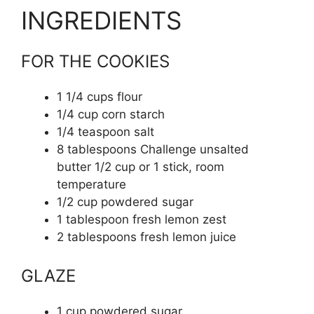
INGREDIENTS
FOR THE COOKIES
1 1/4
cups
flour
1/4
cup
corn starch
1/4
teaspoon
salt
8
tablespoons
Challenge unsalted
butter
1/2 cup or 1 stick, room
temperature
1/2
cup
powdered sugar
1
tablespoon
fresh lemon zest
2
tablespoons
fresh lemon juice
GLAZE
1
cup
powdered sugar