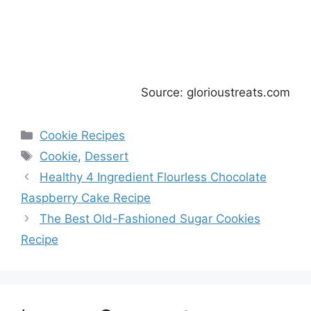
Source: glorioustreats.com
Categories
Cookie Recipes
Tags
Cookie
,
Dessert
Healthy 4 Ingredient Flourless Chocolate
Raspberry Cake Recipe
The Best Old-Fashioned Sugar Cookies
Recipe