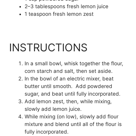
2
–
3
tablespoons
fresh lemon juice
1
teaspoon
fresh lemon zest
INSTRUCTIONS
In a small bowl, whisk together the flour,
corn starch and salt, then set aside.
In the bowl of an electric mixer, beat
butter until smooth. Add powdered
sugar, and beat until fully incorporated.
Add lemon zest, then, while mixing,
slowly add lemon juice.
While mixing (on low), slowly add flour
mixture and blend until all of the flour is
fully incorporated.