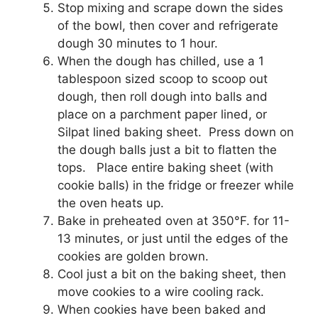
Stop mixing and scrape down the sides
of the bowl, then cover and refrigerate
dough 30 minutes to 1 hour.
When the dough has chilled, use a 1
tablespoon sized scoop to scoop out
dough, then roll dough into balls and
place on a parchment paper lined, or
Silpat lined baking sheet. Press down on
the dough balls just a bit to flatten the
tops. Place entire baking sheet (with
cookie balls) in the fridge or freezer while
the oven heats up.
Bake in preheated oven at 350°F. for 11-
13 minutes, or just until the edges of the
cookies are golden brown.
Cool just a bit on the baking sheet, then
move cookies to a wire cooling rack.
When cookies have been baked and