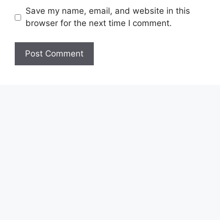
Save my name, email, and website in this
browser for the next time I comment.