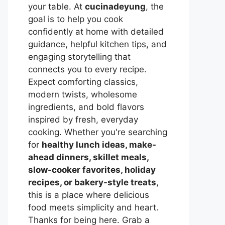
your table. At
cucinadeyung
, the
goal is to help you cook
confidently at home with detailed
guidance, helpful kitchen tips, and
engaging storytelling that
connects you to every recipe.
Expect comforting classics,
modern twists, wholesome
ingredients, and bold flavors
inspired by fresh, everyday
cooking. Whether you're searching
for
healthy lunch ideas, make-
ahead dinners, skillet meals,
slow-cooker favorites, holiday
recipes, or bakery-style treats
,
this is a place where delicious
food meets simplicity and heart.
Thanks for being here. Grab a