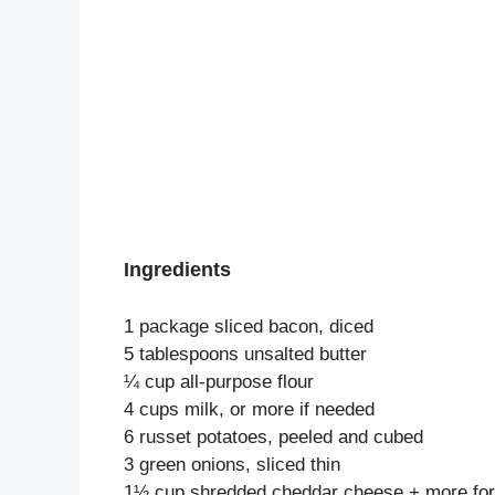
Ingredients
1 package sliced bacon, diced
5 tablespoons unsalted butter
¼ cup all-purpose flour
4 cups milk, or more if needed
6 russet potatoes, peeled and cubed
3 green onions, sliced thin
1½ cup shredded cheddar cheese + more for