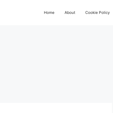
Home
About
Cookie Policy