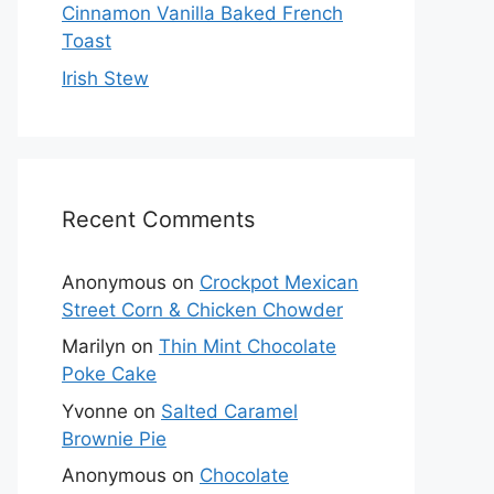
Cinnamon Vanilla Baked French
Toast
Irish Stew
Recent Comments
Anonymous
on
Crockpot Mexican
Street Corn & Chicken Chowder
Marilyn
on
Thin Mint Chocolate
Poke Cake
Yvonne
on
Salted Caramel
Brownie Pie
Anonymous
on
Chocolate