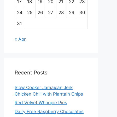
17
18
19
20
21
22
23
24
25
26
27
28
29
30
31
« Apr
Recent Posts
Slow Cooker Jamaican Jerk
Chicken Chili with Plantain Chips
Red Velvet Whoopie Pies
Dairy Free Raspberry Chocolates