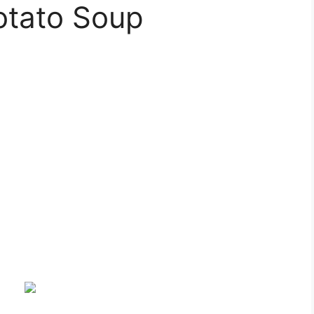
otato Soup