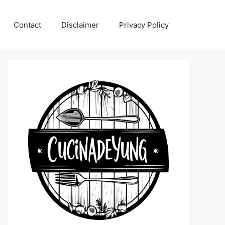
Contact
Disclaimer
Privacy Policy