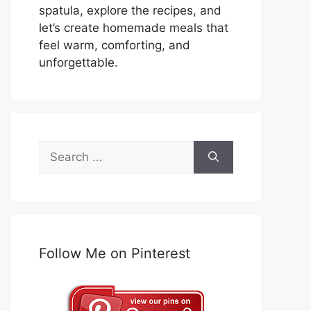
spatula, explore the recipes, and
let’s create homemade meals that
feel warm, comforting, and
unforgettable.
Search
for:
Follow Me on Pinterest