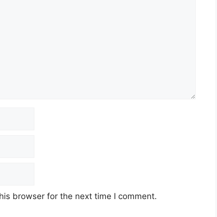
his browser for the next time I comment.