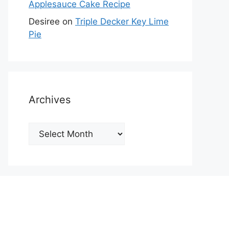
Applesauce Cake Recipe
Desiree
on
Triple Decker Key Lime
Pie
Archives
Archives