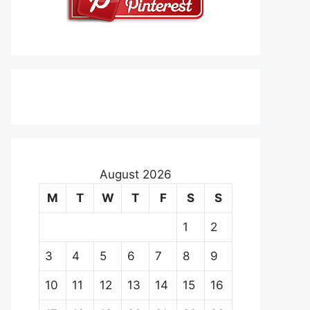
August 2026
M
T
W
T
F
S
S
1
2
3
4
5
6
7
8
9
10
11
12
13
14
15
16