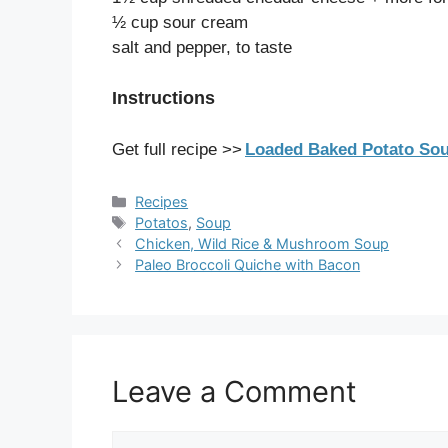
½ cup sour cream
salt and pepper, to taste
Instructions
Get full recipe >>
Loaded Baked Potato Sou
Categories
Recipes
Tags
Potatos
,
Soup
Chicken, Wild Rice & Mushroom Soup
Paleo Broccoli Quiche with Bacon
Leave a Comment
Comment