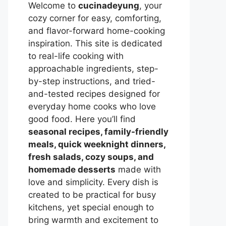
Welcome to
cucinadeyung
, your
cozy corner for easy, comforting,
and flavor-forward home-cooking
inspiration. This site is dedicated
to real-life cooking with
approachable ingredients, step-
by-step instructions, and tried-
and-tested recipes designed for
everyday home cooks who love
good food. Here you’ll find
seasonal recipes, family-friendly
meals, quick weeknight dinners,
fresh salads, cozy soups, and
homemade desserts
made with
love and simplicity. Every dish is
created to be practical for busy
kitchens, yet special enough to
bring warmth and excitement to