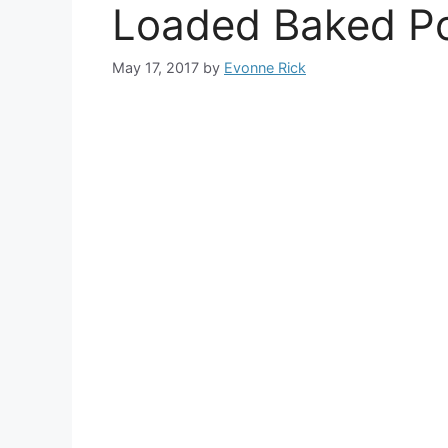
Loaded Baked P
May 17, 2017
by
Evonne Rick