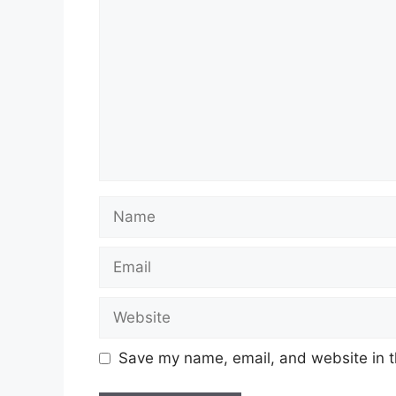
Name
Email
Website
Save my name, email, and website in t