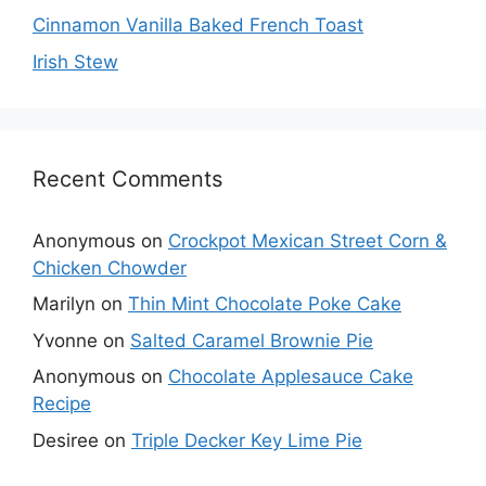
Cinnamon Vanilla Baked French Toast
Irish Stew
Recent Comments
Anonymous
on
Crockpot Mexican Street Corn &
Chicken Chowder
Marilyn
on
Thin Mint Chocolate Poke Cake
Yvonne
on
Salted Caramel Brownie Pie
Anonymous
on
Chocolate Applesauce Cake
Recipe
Desiree
on
Triple Decker Key Lime Pie