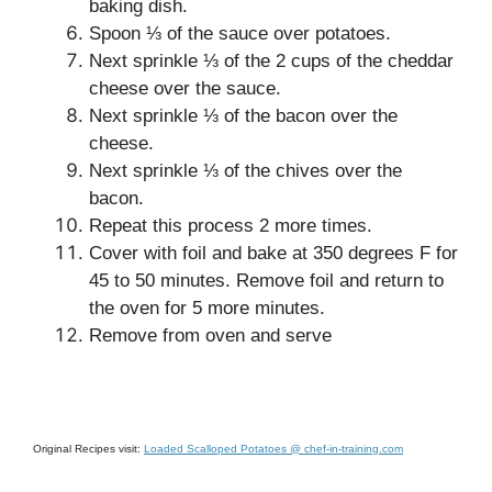
baking dish.
Spoon ⅓ of the sauce over potatoes.
Next sprinkle ⅓ of the 2 cups of the cheddar
cheese over the sauce.
Next sprinkle ⅓ of the bacon over the
cheese.
Next sprinkle ⅓ of the chives over the
bacon.
Repeat this process 2 more times.
Cover with foil and bake at 350 degrees F for
45 to 50 minutes. Remove foil and return to
the oven for 5 more minutes.
Remove from oven and serve
Original Recipes visit:
Loaded Scalloped Potatoes @ chef-in-training.com