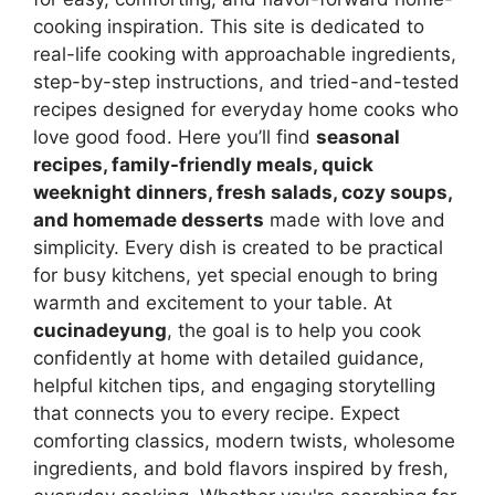
cooking inspiration. This site is dedicated to
real-life cooking with approachable ingredients,
step-by-step instructions, and tried-and-tested
recipes designed for everyday home cooks who
love good food. Here you’ll find
seasonal
recipes, family-friendly meals, quick
weeknight dinners, fresh salads, cozy soups,
and homemade desserts
made with love and
simplicity. Every dish is created to be practical
for busy kitchens, yet special enough to bring
warmth and excitement to your table. At
cucinadeyung
, the goal is to help you cook
confidently at home with detailed guidance,
helpful kitchen tips, and engaging storytelling
that connects you to every recipe. Expect
comforting classics, modern twists, wholesome
ingredients, and bold flavors inspired by fresh,