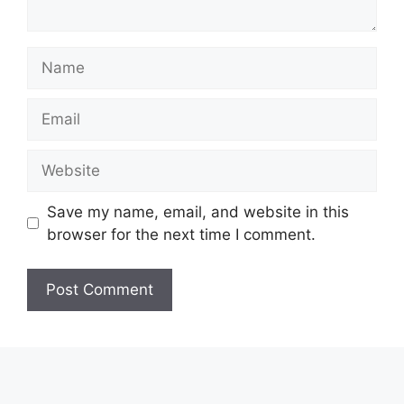
Name
Email
Website
Save my name, email, and website in this
browser for the next time I comment.