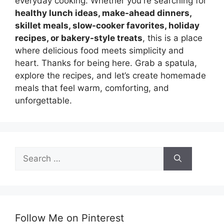
everyday cooking. Whether you're searching for
healthy lunch ideas, make-ahead dinners,
skillet meals, slow-cooker favorites, holiday
recipes, or bakery-style treats
, this is a place
where delicious food meets simplicity and
heart. Thanks for being here. Grab a spatula,
explore the recipes, and let’s create homemade
meals that feel warm, comforting, and
unforgettable.
Search
for:
Follow Me on Pinterest