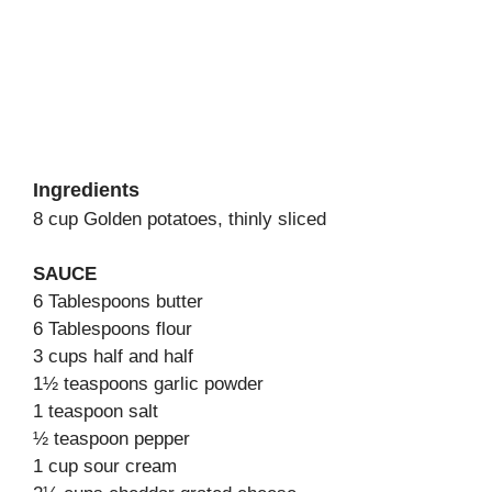
Ingredients
8 cup Golden potatoes, thinly sliced
SAUCE
6 Tablespoons butter
6 Tablespoons flour
3 cups half and half
1½ teaspoons garlic powder
1 teaspoon salt
½ teaspoon pepper
1 cup sour cream