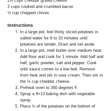
2½ cups cheddar grated cheese
2 cups cooked and crumbled bacon
⅓ cup chopped chives
Instructions
In a large pot, boil thinly sliced potatoes in
salted water for 8 to 10 minutes until
potatoes are tender. Drain and set aside.
In a large pot, melt butter over medium heat.
Add flour and cook for 1 minute. Add half and
half, garlic powder, salt and pepper. Cook
until sauce comes to a low boil. Remove
from heat and stir in sour cream. Then stir in
the ½ cup cheddar cheese.
Preheat oven to 350 degrees F.
Spray a 9×13 baking dish with vegetable
spray.
Place ⅓ of the potatoes on the bottom of