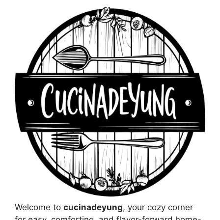
Welcome to
cucinadeyung
, your cozy corner
for easy, comforting, and flavor-forward home-