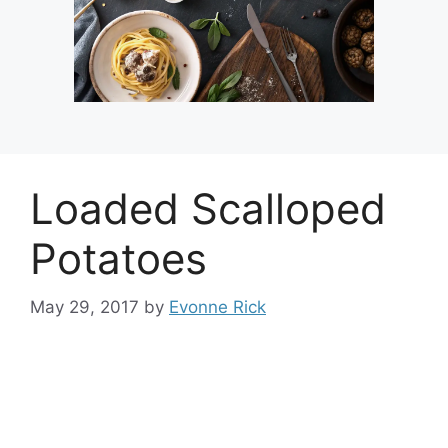
Loaded Scalloped
Potatoes
May 29, 2017
by
Evonne Rick