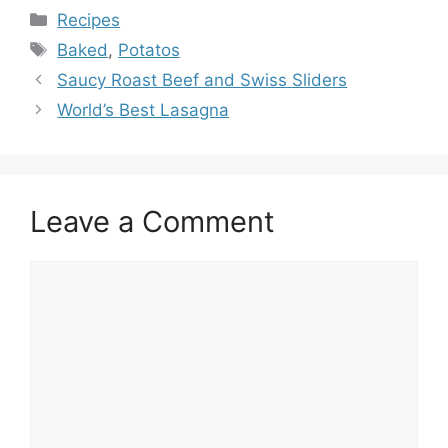
Categories
Recipes
Tags
Baked
,
Potatos
Saucy Roast Beef and Swiss Sliders
World’s Best Lasagna
Leave a Comment
Comment