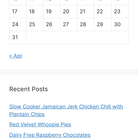
17
18
19
20
21
22
23
24
25
26
27
28
29
30
31
« Apr
Recent Posts
Slow Cooker Jamaican Jerk Chicken Chili with
Plantain Chips
Red Velvet Whoopie Pies
Dairy Free Raspberry Chocolates