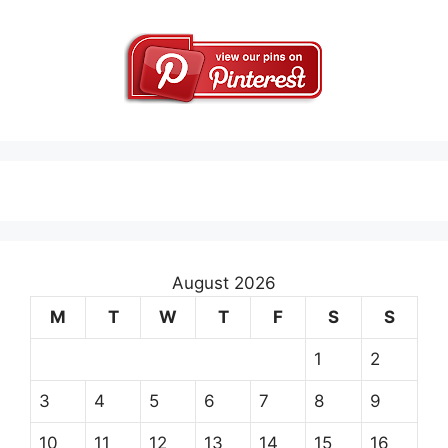
August 2026
M
T
W
T
F
S
S
1
2
3
4
5
6
7
8
9
10
11
12
13
14
15
16