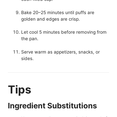
Bake 20–25 minutes until puffs are
golden and edges are crisp.
Let cool 5 minutes before removing from
the pan.
Serve warm as appetizers, snacks, or
sides.
Tips
Ingredient Substitutions