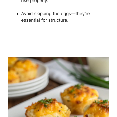
rise properly.
Avoid skipping the eggs—they’re
essential for structure.