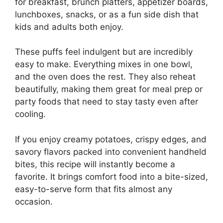
for breakfast, brunch platters, appetizer boards,
lunchboxes, snacks, or as a fun side dish that
kids and adults both enjoy.
These puffs feel indulgent but are incredibly
easy to make. Everything mixes in one bowl,
and the oven does the rest. They also reheat
beautifully, making them great for meal prep or
party foods that need to stay tasty even after
cooling.
If you enjoy creamy potatoes, crispy edges, and
savory flavors packed into convenient handheld
bites, this recipe will instantly become a
favorite. It brings comfort food into a bite-sized,
easy-to-serve form that fits almost any
occasion.