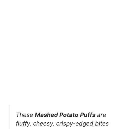
These
Mashed Potato Puffs
are
fluffy, cheesy, crispy-edged bites