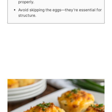
properly.
Avoid skipping the eggs—they’re essential for
structure.