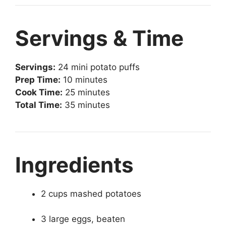
Servings & Time
Servings:
24 mini potato puffs
Prep Time:
10 minutes
Cook Time:
25 minutes
Total Time:
35 minutes
Ingredients
2 cups mashed potatoes
3 large eggs, beaten