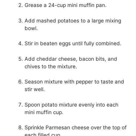
Grease a 24-cup mini muffin pan.
Add mashed potatoes to a large mixing
bowl.
Stir in beaten eggs until fully combined.
Add cheddar cheese, bacon bits, and
chives to the mixture.
Season mixture with pepper to taste and
stir well.
Spoon potato mixture evenly into each
mini muffin cup.
Sprinkle Parmesan cheese over the top of
each filled cup.