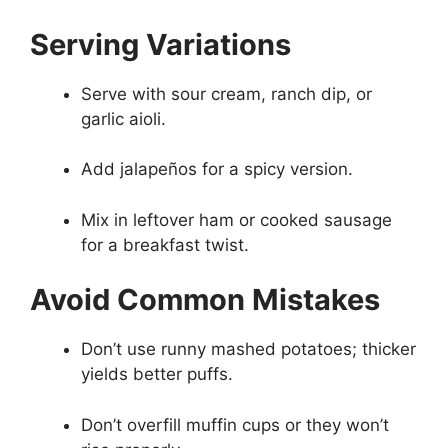
Serving Variations
Serve with sour cream, ranch dip, or
garlic aioli.
Add jalapeños for a spicy version.
Mix in leftover ham or cooked sausage
for a breakfast twist.
Avoid Common Mistakes
Don’t use runny mashed potatoes; thicker
yields better puffs.
Don’t overfill muffin cups or they won’t