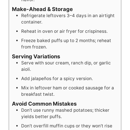
Make-Ahead & Storage
Refrigerate leftovers 3–4 days in an airtight
container.
Reheat in oven or air fryer for crispiness.
Freeze baked puffs up to 2 months; reheat
from frozen.
Serving Variations
Serve with sour cream, ranch dip, or garlic
aioli.
Add jalapeños for a spicy version.
Mix in leftover ham or cooked sausage for a
breakfast twist.
Avoid Common Mistakes
Don’t use runny mashed potatoes; thicker
yields better puffs.
Don’t overfill muffin cups or they won’t rise