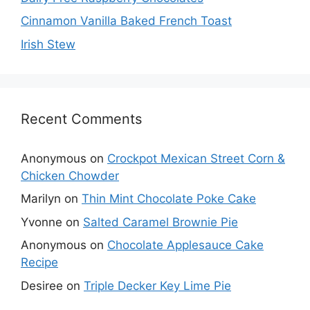
Cinnamon Vanilla Baked French Toast
Irish Stew
Recent Comments
Anonymous
on
Crockpot Mexican Street Corn &
Chicken Chowder
Marilyn
on
Thin Mint Chocolate Poke Cake
Yvonne
on
Salted Caramel Brownie Pie
Anonymous
on
Chocolate Applesauce Cake
Recipe
Desiree
on
Triple Decker Key Lime Pie