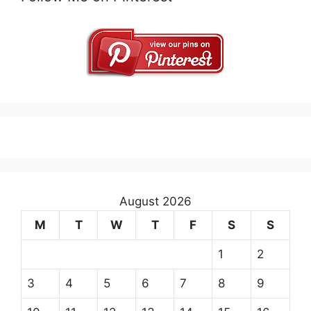
August 2026
M
T
W
T
F
S
S
1
2
3
4
5
6
7
8
9