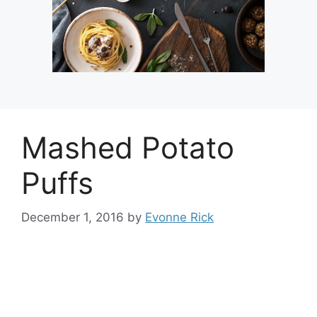
Mashed Potato
Puffs
December 1, 2016
by
Evonne Rick