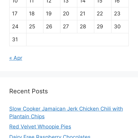
10
11
12
13
14
15
16
17
18
19
20
21
22
23
24
25
26
27
28
29
30
31
« Apr
Recent Posts
Slow Cooker Jamaican Jerk Chicken Chili with
Plantain Chips
Red Velvet Whoopie Pies
Dairy Free Raspberry Chocolates