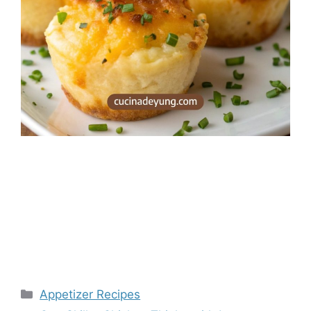
Categories
Appetizer Recipes