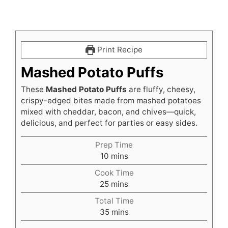
Print Recipe
Mashed Potato Puffs
These
Mashed Potato Puffs
are fluffy, cheesy,
crispy-edged bites made from mashed potatoes
mixed with cheddar, bacon, and chives—quick,
delicious, and perfect for parties or easy sides.
Prep Time
minutes
10
mins
Cook Time
minutes
25
mins
Total Time
minutes
35
mins