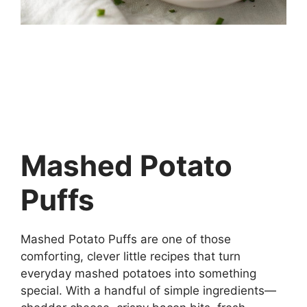
Mashed Potato
Puffs
Mashed Potato Puffs are one of those
comforting, clever little recipes that turn
everyday mashed potatoes into something
special. With a handful of simple ingredients—