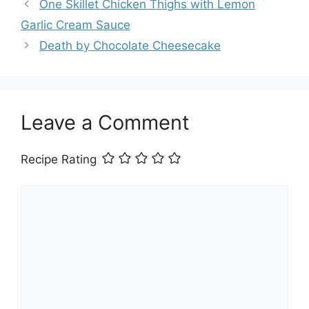
One Skillet Chicken Thighs with Lemon
Garlic Cream Sauce
Death by Chocolate Cheesecake
Leave a Comment
Recipe Rating
Comment