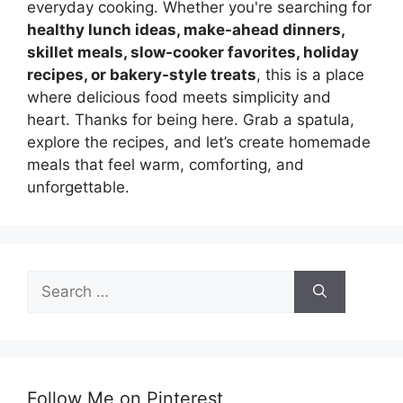
everyday cooking. Whether you're searching for
healthy lunch ideas, make-ahead dinners,
skillet meals, slow-cooker favorites, holiday
recipes, or bakery-style treats
, this is a place
where delicious food meets simplicity and
heart. Thanks for being here. Grab a spatula,
explore the recipes, and let’s create homemade
meals that feel warm, comforting, and
unforgettable.
Search
for:
Follow Me on Pinterest