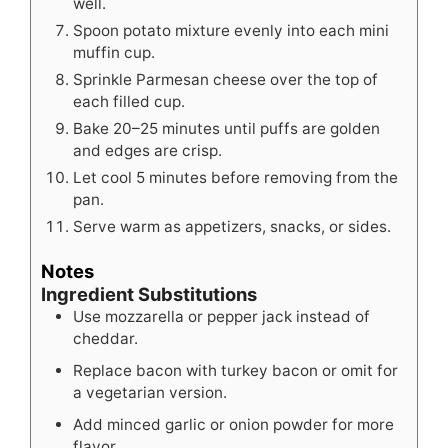
well.
Spoon potato mixture evenly into each mini
muffin cup.
Sprinkle Parmesan cheese over the top of
each filled cup.
Bake 20–25 minutes until puffs are golden
and edges are crisp.
Let cool 5 minutes before removing from the
pan.
Serve warm as appetizers, snacks, or sides.
Notes
Ingredient Substitutions
Use mozzarella or pepper jack instead of
cheddar.
Replace bacon with turkey bacon or omit for
a vegetarian version.
Add minced garlic or onion powder for more
flavor.