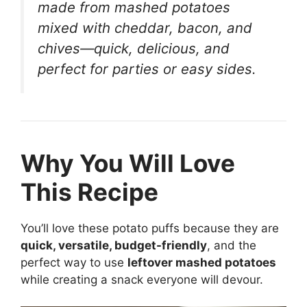
made from mashed potatoes
mixed with cheddar, bacon, and
chives—quick, delicious, and
perfect for parties or easy sides.
Why You Will Love
This Recipe
You’ll love these potato puffs because they are
quick, versatile, budget-friendly
, and the
perfect way to use
leftover mashed potatoes
while creating a snack everyone will devour.