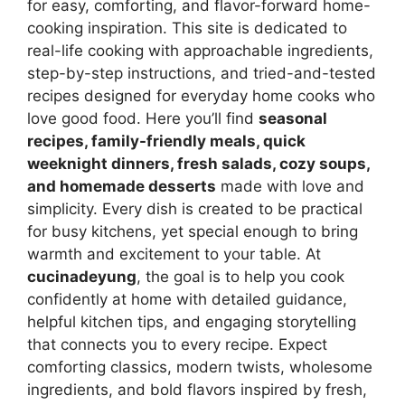
for easy, comforting, and flavor-forward home-
cooking inspiration. This site is dedicated to
real-life cooking with approachable ingredients,
step-by-step instructions, and tried-and-tested
recipes designed for everyday home cooks who
love good food. Here you’ll find
seasonal
recipes, family-friendly meals, quick
weeknight dinners, fresh salads, cozy soups,
and homemade desserts
made with love and
simplicity. Every dish is created to be practical
for busy kitchens, yet special enough to bring
warmth and excitement to your table. At
cucinadeyung
, the goal is to help you cook
confidently at home with detailed guidance,
helpful kitchen tips, and engaging storytelling
that connects you to every recipe. Expect
comforting classics, modern twists, wholesome
ingredients, and bold flavors inspired by fresh,