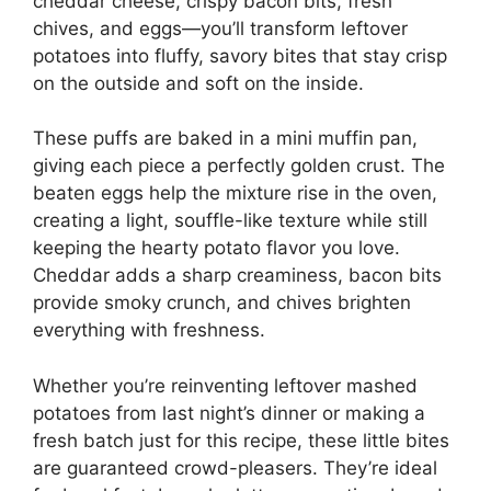
cheddar cheese, crispy bacon bits, fresh
chives, and eggs—you’ll transform leftover
potatoes into fluffy, savory bites that stay crisp
on the outside and soft on the inside.
These puffs are baked in a mini muffin pan,
giving each piece a perfectly golden crust. The
beaten eggs help the mixture rise in the oven,
creating a light, souffle-like texture while still
keeping the hearty potato flavor you love.
Cheddar adds a sharp creaminess, bacon bits
provide smoky crunch, and chives brighten
everything with freshness.
Whether you’re reinventing leftover mashed
potatoes from last night’s dinner or making a
fresh batch just for this recipe, these little bites
are guaranteed crowd-pleasers. They’re ideal