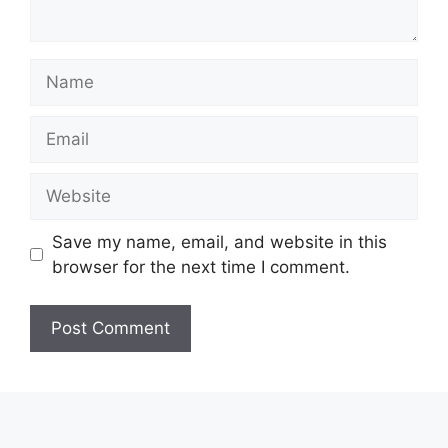
Name
Email
Website
Save my name, email, and website in this
browser for the next time I comment.