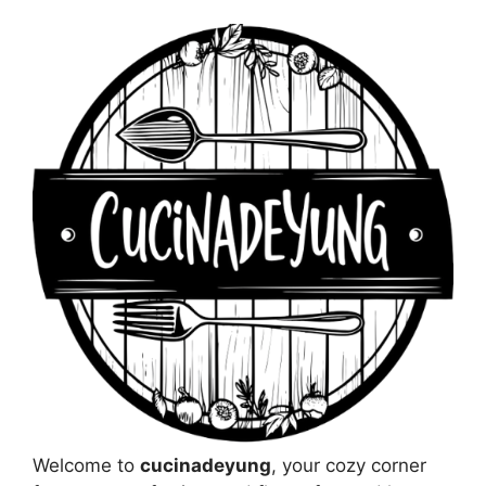
Welcome to
cucinadeyung
, your cozy corner