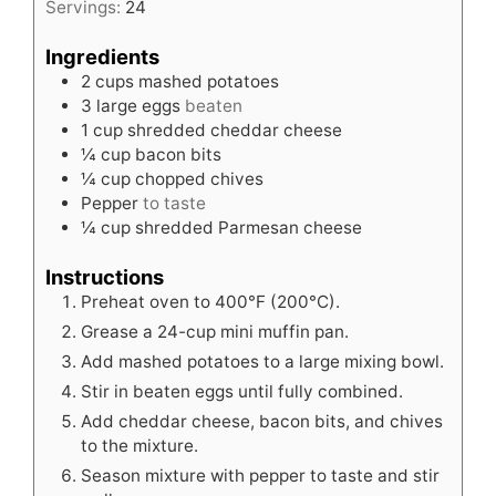
Servings:
24
Ingredients
2
cups
mashed potatoes
3
large eggs
beaten
1
cup
shredded cheddar cheese
¼
cup
bacon bits
¼
cup
chopped chives
Pepper
to taste
¼
cup
shredded Parmesan cheese
Instructions
Preheat oven to 400°F (200°C).
Grease a 24-cup mini muffin pan.
Add mashed potatoes to a large mixing bowl.
Stir in beaten eggs until fully combined.
Add cheddar cheese, bacon bits, and chives
to the mixture.
Season mixture with pepper to taste and stir