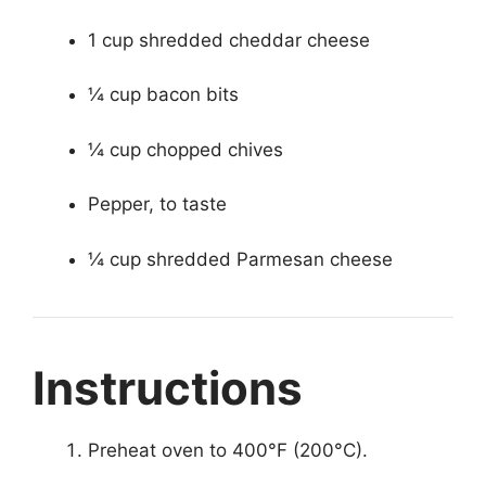
1 cup shredded cheddar cheese
¼ cup bacon bits
¼ cup chopped chives
Pepper, to taste
¼ cup shredded Parmesan cheese
Instructions
Preheat oven to 400°F (200°C).