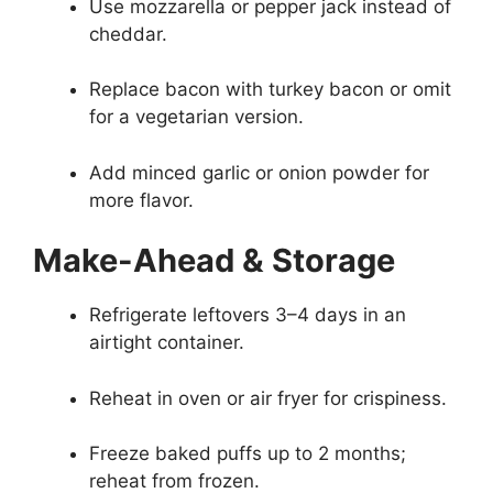
Use mozzarella or pepper jack instead of
cheddar.
Replace bacon with turkey bacon or omit
for a vegetarian version.
Add minced garlic or onion powder for
more flavor.
Make-Ahead & Storage
Refrigerate leftovers 3–4 days in an
airtight container.
Reheat in oven or air fryer for crispiness.
Freeze baked puffs up to 2 months;
reheat from frozen.