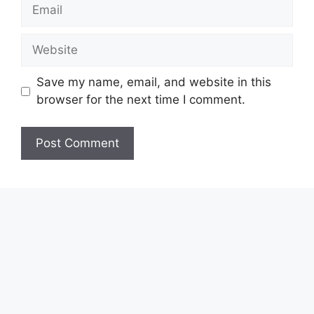
Email
Website
Save my name, email, and website in this
browser for the next time I comment.