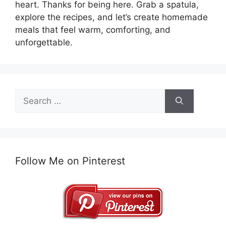
heart. Thanks for being here. Grab a spatula,
explore the recipes, and let’s create homemade
meals that feel warm, comforting, and
unforgettable.
Search
for:
Follow Me on Pinterest