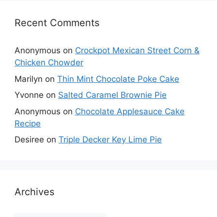
Recent Comments
Anonymous
on
Crockpot Mexican Street Corn &
Chicken Chowder
Marilyn
on
Thin Mint Chocolate Poke Cake
Yvonne
on
Salted Caramel Brownie Pie
Anonymous
on
Chocolate Applesauce Cake
Recipe
Desiree
on
Triple Decker Key Lime Pie
Archives