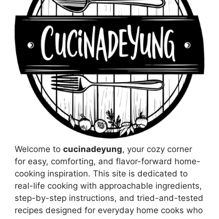
Welcome to
cucinadeyung
, your cozy corner
for easy, comforting, and flavor-forward home-
cooking inspiration. This site is dedicated to
real-life cooking with approachable ingredients,
step-by-step instructions, and tried-and-tested
recipes designed for everyday home cooks who