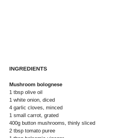
INGREDIENTS
Mushroom bolognese
1 tbsp olive oil
1 white onion, diced
4 garlic cloves, minced
1 small carrot, grated
400g button mushrooms, thinly sliced
2 tbsp tomato puree