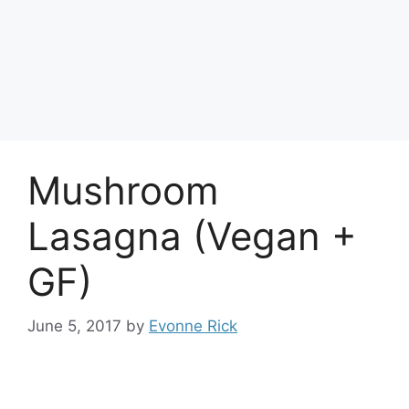
Mushroom
Lasagna (Vegan +
GF)
June 5, 2017
by
Evonne Rick