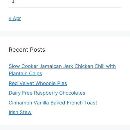
31
« Apr
Recent Posts
Slow Cooker Jamaican Jerk Chicken Chili with
Plantain Chips
Red Velvet Whoopie Pies
Dairy Free Raspberry Chocolates
Cinnamon Vanilla Baked French Toast
Irish Stew