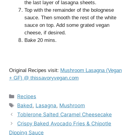
the last layer of lasagna sheets.
Top with the remainder of the bolognese
sauce. Then smooth the rest of the white
sauce on top. Add some grated vegan
cheese, if desired.
Bake 20 mins.
Original Recipes visit:
Mushroom Lasagna (Vegan
+ GF) @ thissavoryvegan.com
Categories
Recipes
Tags
Baked
,
Lasagna
,
Mushroom
Toblerone Salted Caramel Cheesecake
Crispy Baked Avocado Fries & Chipotle
Dipping Sauce