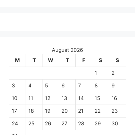
August 2026
M
T
W
T
F
S
S
1
2
3
4
5
6
7
8
9
10
11
12
13
14
15
16
17
18
19
20
21
22
23
24
25
26
27
28
29
30