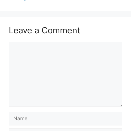
Leave a Comment
Comment
Name