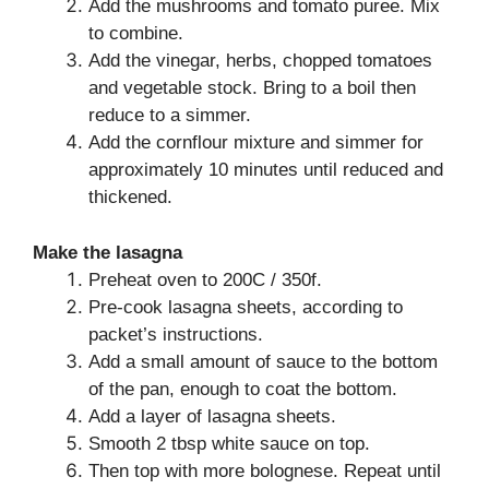
Add the mushrooms and tomato puree. Mix
to combine.
Add the vinegar, herbs, chopped tomatoes
and vegetable stock. Bring to a boil then
reduce to a simmer.
Add the cornflour mixture and simmer for
approximately 10 minutes until reduced and
thickened.
Make the lasagna
Preheat oven to 200C / 350f.
Pre-cook lasagna sheets, according to
packet’s instructions.
Add a small amount of sauce to the bottom
of the pan, enough to coat the bottom.
Add a layer of lasagna sheets.
Smooth 2 tbsp white sauce on top.
Then top with more bolognese. Repeat until