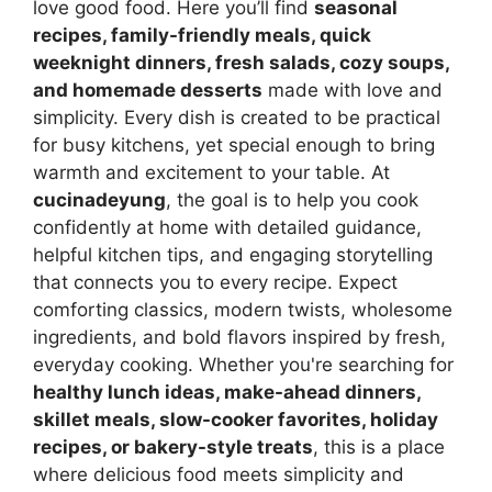
love good food. Here you’ll find
seasonal
recipes, family-friendly meals, quick
weeknight dinners, fresh salads, cozy soups,
and homemade desserts
made with love and
simplicity. Every dish is created to be practical
for busy kitchens, yet special enough to bring
warmth and excitement to your table. At
cucinadeyung
, the goal is to help you cook
confidently at home with detailed guidance,
helpful kitchen tips, and engaging storytelling
that connects you to every recipe. Expect
comforting classics, modern twists, wholesome
ingredients, and bold flavors inspired by fresh,
everyday cooking. Whether you're searching for
healthy lunch ideas, make-ahead dinners,
skillet meals, slow-cooker favorites, holiday
recipes, or bakery-style treats
, this is a place
where delicious food meets simplicity and