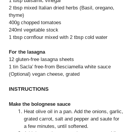
1 tbsp balsamic vinegar
2 tbsp mixed Italian dried herbs (Basil, oregano,
thyme)
400g chopped tomatoes
240ml vegetable stock
1 tbsp cornflour mixed with 2 tbsp cold water
For the lasagna
12 gluten-free lasagna sheets
1 tin Sacla’ free-from Besciamella white sauce
(Optional) vegan cheese, grated
INSTRUCTIONS
Make the bolognese sauce
Heat olive oil in a pan. Add the onions, garlic,
grated carrot, salt and pepper and saute for
a few minutes, until softened.