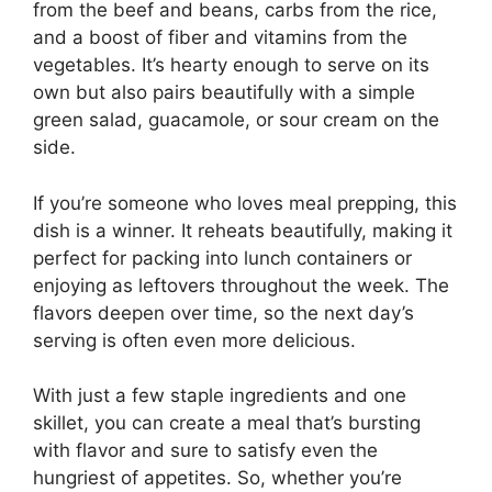
from the beef and beans, carbs from the rice,
and a boost of fiber and vitamins from the
vegetables. It’s hearty enough to serve on its
own but also pairs beautifully with a simple
green salad, guacamole, or sour cream on the
side.
If you’re someone who loves meal prepping, this
dish is a winner. It reheats beautifully, making it
perfect for packing into lunch containers or
enjoying as leftovers throughout the week. The
flavors deepen over time, so the next day’s
serving is often even more delicious.
With just a few staple ingredients and one
skillet, you can create a meal that’s bursting
with flavor and sure to satisfy even the
hungriest of appetites. So, whether you’re