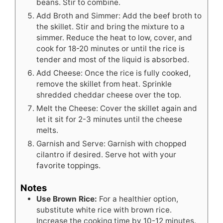
beans. Stir to combine.
Add Broth and Simmer: Add the beef broth to
the skillet. Stir and bring the mixture to a
simmer. Reduce the heat to low, cover, and
cook for 18-20 minutes or until the rice is
tender and most of the liquid is absorbed.
Add Cheese: Once the rice is fully cooked,
remove the skillet from heat. Sprinkle
shredded cheddar cheese over the top.
Melt the Cheese: Cover the skillet again and
let it sit for 2-3 minutes until the cheese
melts.
Garnish and Serve: Garnish with chopped
cilantro if desired. Serve hot with your
favorite toppings.
Notes
Use Brown Rice:
For a healthier option,
substitute white rice with brown rice.
Increase the cooking time by 10-12 minutes.