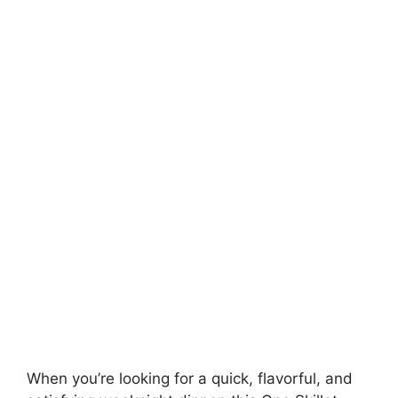
When you’re looking for a quick, flavorful, and