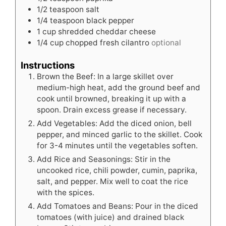
1/2
teaspoon
salt
1/4
teaspoon
black pepper
1
cup
shredded cheddar cheese
1/4
cup
chopped fresh cilantro
optional
Instructions
Brown the Beef: In a large skillet over
medium-high heat, add the ground beef and
cook until browned, breaking it up with a
spoon. Drain excess grease if necessary.
Add Vegetables: Add the diced onion, bell
pepper, and minced garlic to the skillet. Cook
for 3-4 minutes until the vegetables soften.
Add Rice and Seasonings: Stir in the
uncooked rice, chili powder, cumin, paprika,
salt, and pepper. Mix well to coat the rice
with the spices.
Add Tomatoes and Beans: Pour in the diced
tomatoes (with juice) and drained black