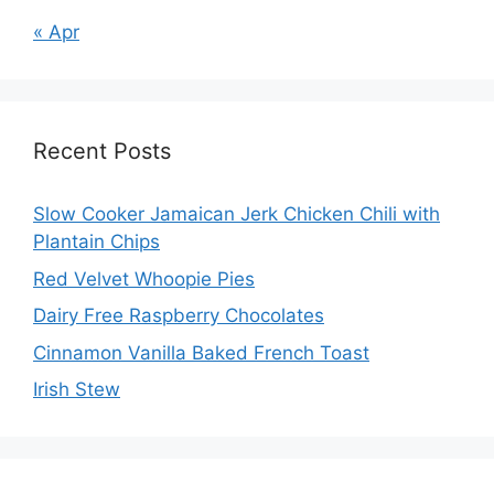
« Apr
Recent Posts
Slow Cooker Jamaican Jerk Chicken Chili with
Plantain Chips
Red Velvet Whoopie Pies
Dairy Free Raspberry Chocolates
Cinnamon Vanilla Baked French Toast
Irish Stew