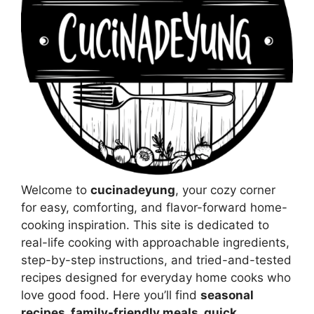
Welcome to
cucinadeyung
, your cozy corner
for easy, comforting, and flavor-forward home-
cooking inspiration. This site is dedicated to
real-life cooking with approachable ingredients,
step-by-step instructions, and tried-and-tested
recipes designed for everyday home cooks who
love good food. Here you’ll find
seasonal
recipes, family-friendly meals, quick