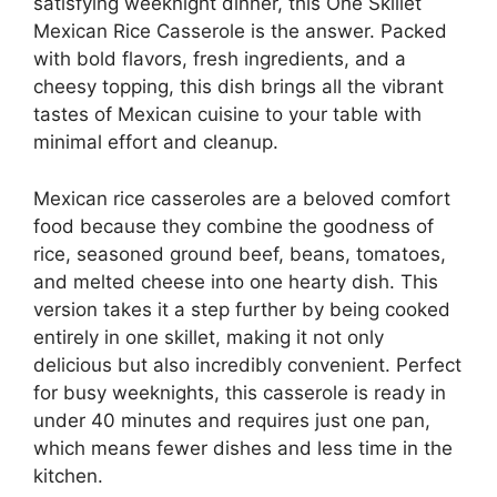
satisfying weeknight dinner, this One Skillet
Mexican Rice Casserole is the answer. Packed
with bold flavors, fresh ingredients, and a
cheesy topping, this dish brings all the vibrant
tastes of Mexican cuisine to your table with
minimal effort and cleanup.
Mexican rice casseroles are a beloved comfort
food because they combine the goodness of
rice, seasoned ground beef, beans, tomatoes,
and melted cheese into one hearty dish. This
version takes it a step further by being cooked
entirely in one skillet, making it not only
delicious but also incredibly convenient. Perfect
for busy weeknights, this casserole is ready in
under 40 minutes and requires just one pan,
which means fewer dishes and less time in the
kitchen.