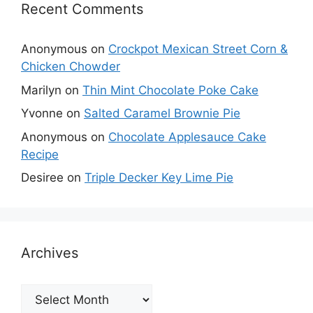
Recent Comments
Anonymous
on
Crockpot Mexican Street Corn &
Chicken Chowder
Marilyn
on
Thin Mint Chocolate Poke Cake
Yvonne
on
Salted Caramel Brownie Pie
Anonymous
on
Chocolate Applesauce Cake
Recipe
Desiree
on
Triple Decker Key Lime Pie
Archives
Archives