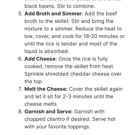
black beans. Stir to combine.
Add Broth and Simmer:
Add the beef
broth to the skillet. Stir and bring the
mixture to a simmer. Reduce the heat to
low, cover, and cook for 18-20 minutes or
until the rice is tender and most of the
liquid is absorbed.
Add Cheese:
Once the rice is fully
cooked, remove the skillet from heat.
Sprinkle shredded cheddar cheese over
the top.
Melt the Cheese:
Cover the skillet again
and let it sit for 2-3 minutes until the
cheese melts.
Garnish and Serve:
Garnish with
chopped cilantro if desired. Serve hot
with your favorite toppings.