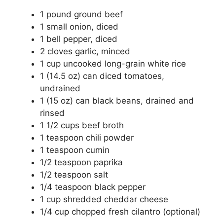
1 pound ground beef
1 small onion, diced
1 bell pepper, diced
2 cloves garlic, minced
1 cup uncooked long-grain white rice
1 (14.5 oz) can diced tomatoes,
undrained
1 (15 oz) can black beans, drained and
rinsed
1 1/2 cups beef broth
1 teaspoon chili powder
1 teaspoon cumin
1/2 teaspoon paprika
1/2 teaspoon salt
1/4 teaspoon black pepper
1 cup shredded cheddar cheese
1/4 cup chopped fresh cilantro (optional)