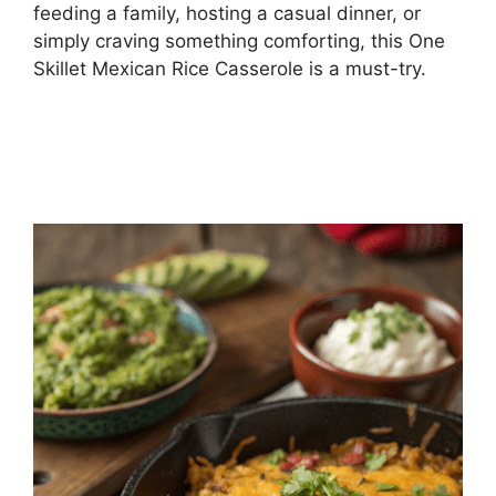
feeding a family, hosting a casual dinner, or
simply craving something comforting, this One
Skillet Mexican Rice Casserole is a must-try.