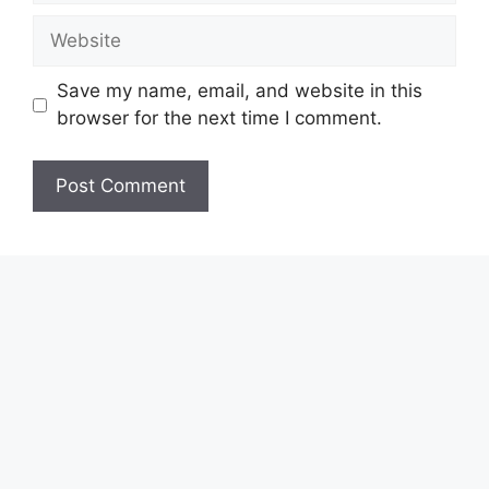
Website
Save my name, email, and website in this
browser for the next time I comment.