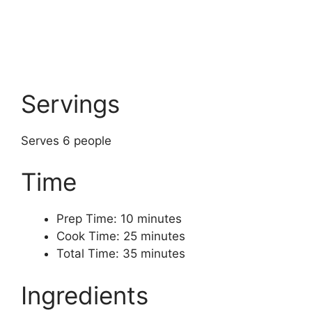
Servings
Serves 6 people
Time
Prep Time: 10 minutes
Cook Time: 25 minutes
Total Time: 35 minutes
Ingredients