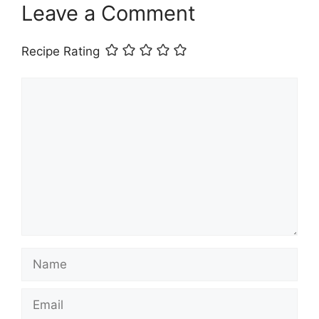
Leave a Comment
Recipe Rating
Comment
Name
Email