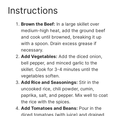
Instructions
Brown the Beef:
In a large skillet over
medium-high heat, add the ground beef
and cook until browned, breaking it up
with a spoon. Drain excess grease if
necessary.
Add Vegetables:
Add the diced onion,
bell pepper, and minced garlic to the
skillet. Cook for 3-4 minutes until the
vegetables soften.
Add Rice and Seasonings:
Stir in the
uncooked rice, chili powder, cumin,
paprika, salt, and pepper. Mix well to coat
the rice with the spices.
Add Tomatoes and Beans:
Pour in the
diced tomatoes (with juice) and drained