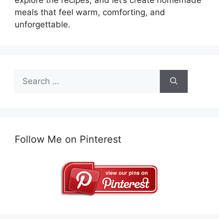
meals that feel warm, comforting, and
unforgettable.
Search
for:
Follow Me on Pinterest