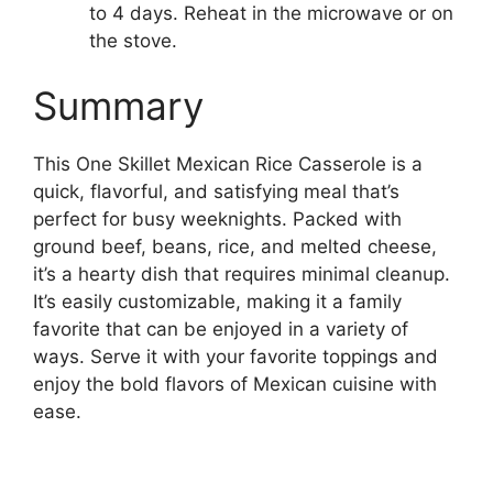
to 4 days. Reheat in the microwave or on
the stove.
Summary
This One Skillet Mexican Rice Casserole is a
quick, flavorful, and satisfying meal that’s
perfect for busy weeknights. Packed with
ground beef, beans, rice, and melted cheese,
it’s a hearty dish that requires minimal cleanup.
It’s easily customizable, making it a family
favorite that can be enjoyed in a variety of
ways. Serve it with your favorite toppings and
enjoy the bold flavors of Mexican cuisine with
ease.