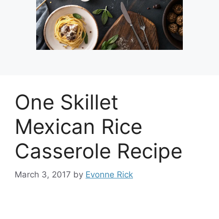
One Skillet
Mexican Rice
Casserole Recipe
March 3, 2017
by
Evonne Rick