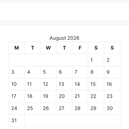
August 2026
M
T
W
T
F
S
S
1
2
3
4
5
6
7
8
9
10
11
12
13
14
15
16
17
18
19
20
21
22
23
24
25
26
27
28
29
30
31