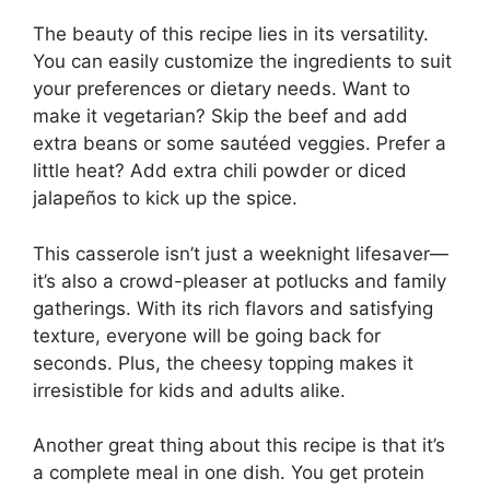
The beauty of this recipe lies in its versatility.
You can easily customize the ingredients to suit
your preferences or dietary needs. Want to
make it vegetarian? Skip the beef and add
extra beans or some sautéed veggies. Prefer a
little heat? Add extra chili powder or diced
jalapeños to kick up the spice.
This casserole isn’t just a weeknight lifesaver—
it’s also a crowd-pleaser at potlucks and family
gatherings. With its rich flavors and satisfying
texture, everyone will be going back for
seconds. Plus, the cheesy topping makes it
irresistible for kids and adults alike.
Another great thing about this recipe is that it’s
a complete meal in one dish. You get protein