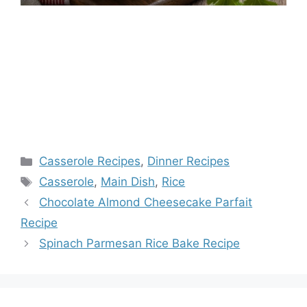
Categories
Casserole Recipes
,
Dinner Recipes
Tags
Casserole
,
Main Dish
,
Rice
Chocolate Almond Cheesecake Parfait
Recipe
Spinach Parmesan Rice Bake Recipe