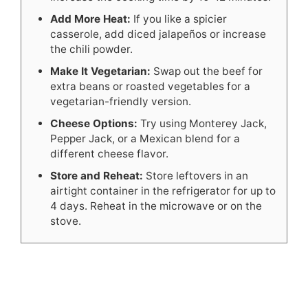
Add More Heat:
If you like a spicier
casserole, add diced jalapeños or increase
the chili powder.
Make It Vegetarian:
Swap out the beef for
extra beans or roasted vegetables for a
vegetarian-friendly version.
Cheese Options:
Try using Monterey Jack,
Pepper Jack, or a Mexican blend for a
different cheese flavor.
Store and Reheat:
Store leftovers in an
airtight container in the refrigerator for up to
4 days. Reheat in the microwave or on the
stove.