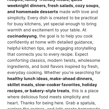
weeknight dinners, fresh salads, cozy soups,
and homemade desserts
made with love and
simplicity. Every dish is created to be practical
for busy kitchens, yet special enough to bring
warmth and excitement to your table. At
cucinadeyung
, the goal is to help you cook
confidently at home with detailed guidance,
helpful kitchen tips, and engaging storytelling
that connects you to every recipe. Expect
comforting classics, modern twists, wholesome
ingredients, and bold flavors inspired by fresh,
everyday cooking. Whether you're searching for
healthy lunch ideas, make-ahead dinners,
skillet meals, slow-cooker favorites, holiday
recipes, or bakery-style treats
, this is a place
where delicious food meets simplicity and
heart. Thanks for being here. Grab a spatula,
explore the recipes, and let’s create homemade