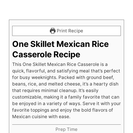
Print Recipe
One Skillet Mexican Rice
Casserole Recipe
This One Skillet Mexican Rice Casserole is a
quick, flavorful, and satisfying meal that’s perfect
for busy weeknights. Packed with ground beef,
beans, rice, and melted cheese, it’s a hearty dish
that requires minimal cleanup. It’s easily
customizable, making it a family favorite that can
be enjoyed in a variety of ways. Serve it with your
favorite toppings and enjoy the bold flavors of
Mexican cuisine with ease.
Prep Time