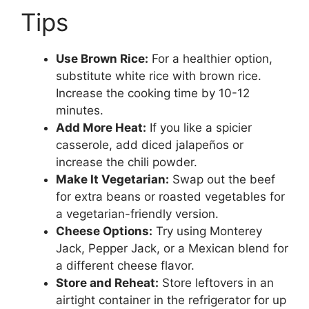
Tips
Use Brown Rice:
For a healthier option,
substitute white rice with brown rice.
Increase the cooking time by 10-12
minutes.
Add More Heat:
If you like a spicier
casserole, add diced jalapeños or
increase the chili powder.
Make It Vegetarian:
Swap out the beef
for extra beans or roasted vegetables for
a vegetarian-friendly version.
Cheese Options:
Try using Monterey
Jack, Pepper Jack, or a Mexican blend for
a different cheese flavor.
Store and Reheat:
Store leftovers in an
airtight container in the refrigerator for up