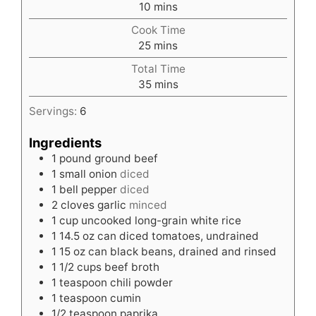
minutes
10
mins
Cook Time
minutes
25
mins
Total Time
minutes
35
mins
Servings:
6
Ingredients
1
pound
ground beef
1
small onion
diced
1
bell pepper
diced
2
cloves
garlic
minced
1
cup
uncooked long-grain white rice
1
14.5 oz can diced tomatoes, undrained
1
15 oz can black beans, drained and rinsed
1 1/2
cups
beef broth
1
teaspoon
chili powder
1
teaspoon
cumin
1/2
teaspoon
paprika