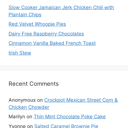
Slow Cooker Jamaican Jerk Chicken Chili with
Plantain Chips
Red Velvet Whoopie Pies
Dairy Free Raspberry Chocolates
Cinnamon Vanilla Baked French Toast
Irish Stew
Recent Comments
Anonymous
on
Crockpot Mexican Street Corn &
Chicken Chowder
Marilyn
on
Thin Mint Chocolate Poke Cake
Yvonne
on
Salted Caramel Brownie Pie