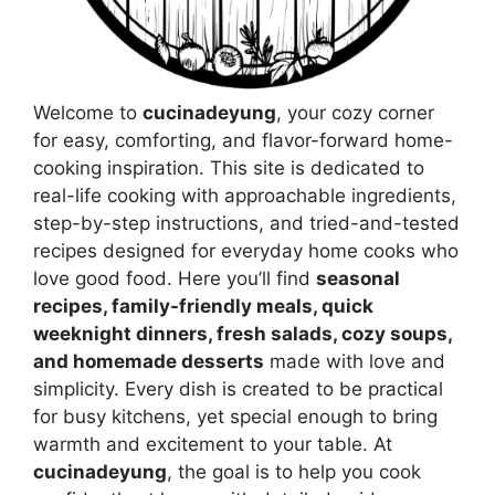
Welcome to
cucinadeyung
, your cozy corner
for easy, comforting, and flavor-forward home-
cooking inspiration. This site is dedicated to
real-life cooking with approachable ingredients,
step-by-step instructions, and tried-and-tested
recipes designed for everyday home cooks who
love good food. Here you’ll find
seasonal
recipes, family-friendly meals, quick
weeknight dinners, fresh salads, cozy soups,
and homemade desserts
made with love and
simplicity. Every dish is created to be practical
for busy kitchens, yet special enough to bring
warmth and excitement to your table. At
cucinadeyung
, the goal is to help you cook