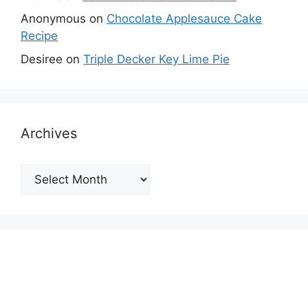
Anonymous
on
Chocolate Applesauce Cake
Recipe
Desiree
on
Triple Decker Key Lime Pie
Archives
Archives