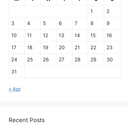
1
2
3
4
5
6
7
8
9
10
11
12
13
14
15
16
17
18
19
20
21
22
23
24
25
26
27
28
29
30
31
« Apr
Recent Posts