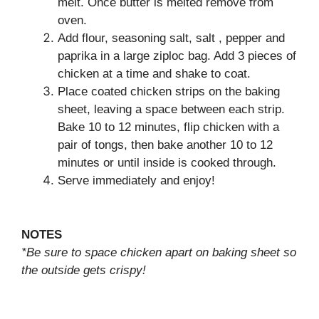
melt. Once butter is melted remove from
oven.
Add flour, seasoning salt, salt , pepper and
paprika in a large ziploc bag. Add 3 pieces of
chicken at a time and shake to coat.
Place coated chicken strips on the baking
sheet, leaving a space between each strip.
Bake 10 to 12 minutes, flip chicken with a
pair of tongs, then bake another 10 to 12
minutes or until inside is cooked through.
Serve immediately and enjoy!
NOTES
*Be sure to space chicken apart on baking sheet so
the outside gets crispy!