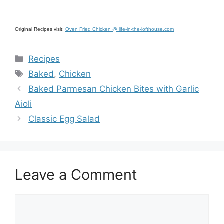
Original Recipes visit:
Oven Fried Chicken @ life-in-the-lofthouse.com
Categories
Recipes
Tags
Baked
,
Chicken
Baked Parmesan Chicken Bites with Garlic
Aioli
Classic Egg Salad
Leave a Comment
Comment