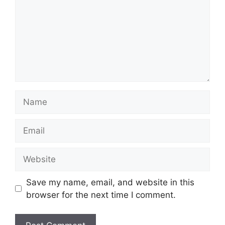
Name
Email
Website
Save my name, email, and website in this
browser for the next time I comment.