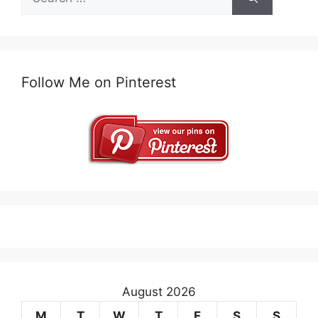
for:
Follow Me on Pinterest
August 2026
M
T
W
T
F
S
S