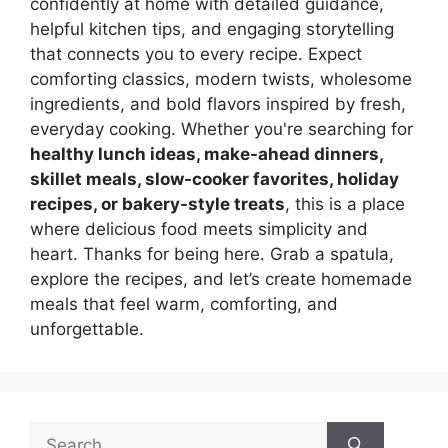
confidently at home with detailed guidance,
helpful kitchen tips, and engaging storytelling
that connects you to every recipe. Expect
comforting classics, modern twists, wholesome
ingredients, and bold flavors inspired by fresh,
everyday cooking. Whether you're searching for
healthy lunch ideas, make-ahead dinners,
skillet meals, slow-cooker favorites, holiday
recipes, or bakery-style treats
, this is a place
where delicious food meets simplicity and
heart. Thanks for being here. Grab a spatula,
explore the recipes, and let’s create homemade
meals that feel warm, comforting, and
unforgettable.
Search