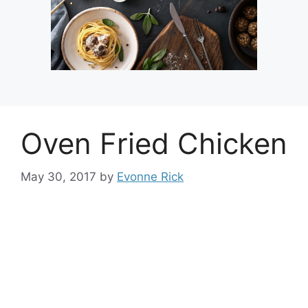
Oven Fried Chicken
May 30, 2017
by
Evonne Rick