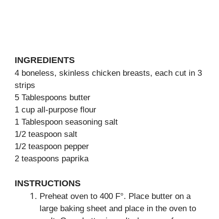
INGREDIENTS
4 boneless, skinless chicken breasts, each cut in 3
strips
5 Tablespoons butter
1 cup all-purpose flour
1 Tablespoon seasoning salt
1/2 teaspoon salt
1/2 teaspoon pepper
2 teaspoons paprika
INSTRUCTIONS
Preheat oven to 400 F°. Place butter on a
large baking sheet and place in the oven to