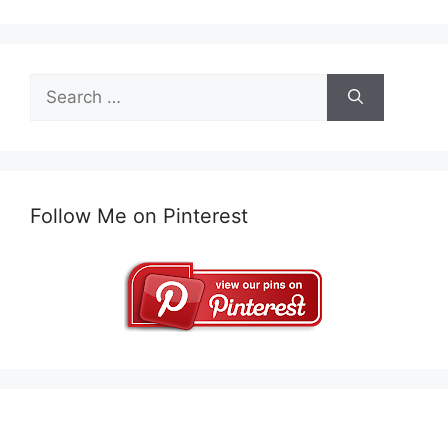
Search
for:
Follow Me on Pinterest