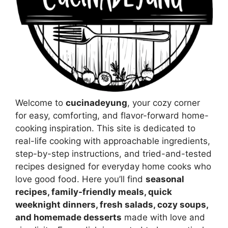
Welcome to
cucinadeyung
, your cozy corner
for easy, comforting, and flavor-forward home-
cooking inspiration. This site is dedicated to
real-life cooking with approachable ingredients,
step-by-step instructions, and tried-and-tested
recipes designed for everyday home cooks who
love good food. Here you’ll find
seasonal
recipes, family-friendly meals, quick
weeknight dinners, fresh salads, cozy soups,
and homemade desserts
made with love and