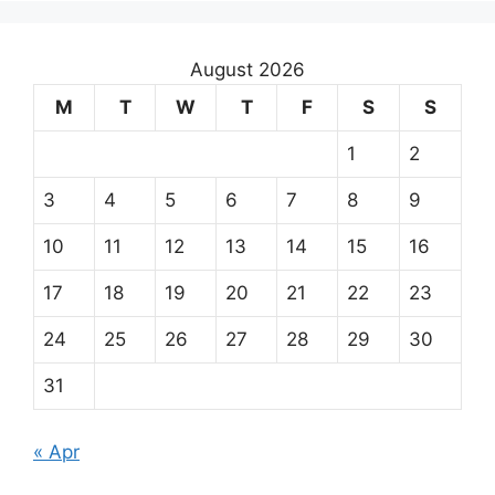
August 2026
M
T
W
T
F
S
S
1
2
3
4
5
6
7
8
9
10
11
12
13
14
15
16
17
18
19
20
21
22
23
24
25
26
27
28
29
30
31
« Apr