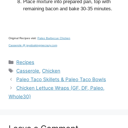
Place mixture into prepared pan, top with
remaining bacon and bake 30-35 minutes.
Original Recipes visit:
Paleo Barbecue Chicken
Casserole @ jaysbakingmecrazy.com
Categories
Recipes
Tags
Casserole
,
Chicken
Paleo Taco Skillets & Paleo Taco Bowls
Chicken Lettuce Wraps (GF, DF, Paleo,
Whole30)