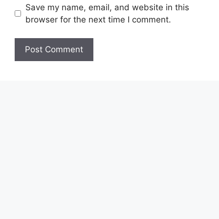
Save my name, email, and website in this
browser for the next time I comment.