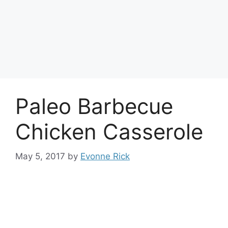
Paleo Barbecue
Chicken Casserole
May 5, 2017
by
Evonne Rick