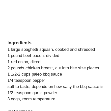
Ingredients
1 large spaghetti squash, cooked and shredded
1 pound beef bacon, divided
1 red onion, diced
2 pounds chicken breast, cut into bite size pieces
1 1/2-2 cups paleo bbq sauce
1/4 teaspoon pepper
salt to taste, depends on how salty the bbq sauce is
1/2 teaspoon garlic powder
3 eggs, room temperature