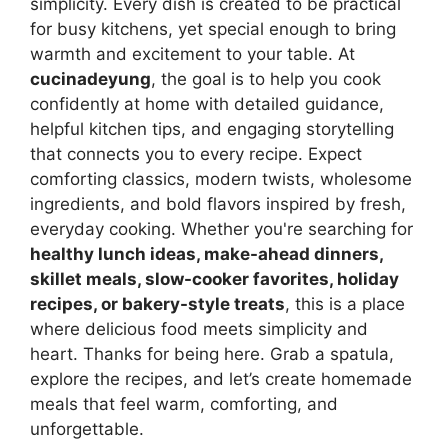
simplicity. Every dish is created to be practical
for busy kitchens, yet special enough to bring
warmth and excitement to your table. At
cucinadeyung
, the goal is to help you cook
confidently at home with detailed guidance,
helpful kitchen tips, and engaging storytelling
that connects you to every recipe. Expect
comforting classics, modern twists, wholesome
ingredients, and bold flavors inspired by fresh,
everyday cooking. Whether you're searching for
healthy lunch ideas, make-ahead dinners,
skillet meals, slow-cooker favorites, holiday
recipes, or bakery-style treats
, this is a place
where delicious food meets simplicity and
heart. Thanks for being here. Grab a spatula,
explore the recipes, and let’s create homemade
meals that feel warm, comforting, and
unforgettable.