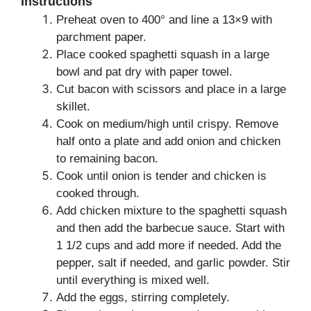
Instructions
Preheat oven to 400° and line a 13×9 with
parchment paper.
Place cooked spaghetti squash in a large
bowl and pat dry with paper towel.
Cut bacon with scissors and place in a large
skillet.
Cook on medium/high until crispy. Remove
half onto a plate and add onion and chicken
to remaining bacon.
Cook until onion is tender and chicken is
cooked through.
Add chicken mixture to the spaghetti squash
and then add the barbecue sauce. Start with
1 1/2 cups and add more if needed. Add the
pepper, salt if needed, and garlic powder. Stir
until everything is mixed well.
Add the eggs, stirring completely.