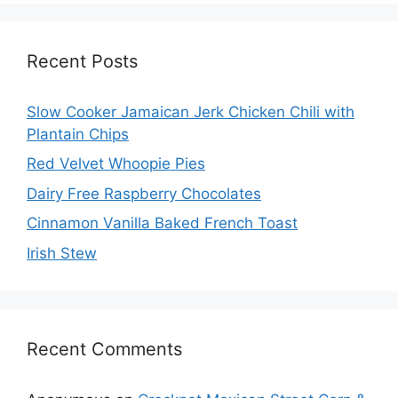
Recent Posts
Slow Cooker Jamaican Jerk Chicken Chili with
Plantain Chips
Red Velvet Whoopie Pies
Dairy Free Raspberry Chocolates
Cinnamon Vanilla Baked French Toast
Irish Stew
Recent Comments