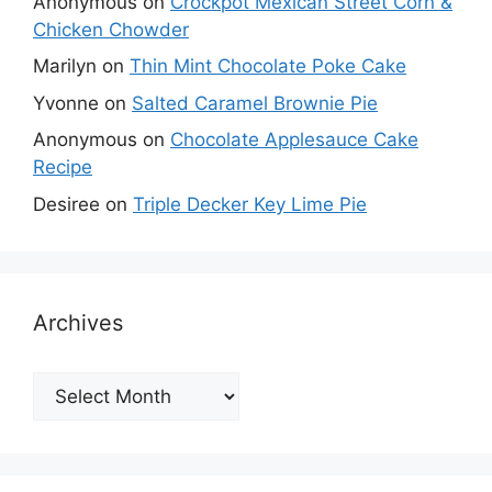
Anonymous
on
Crockpot Mexican Street Corn &
Chicken Chowder
Marilyn
on
Thin Mint Chocolate Poke Cake
Yvonne
on
Salted Caramel Brownie Pie
Anonymous
on
Chocolate Applesauce Cake
Recipe
Desiree
on
Triple Decker Key Lime Pie
Archives
Archives