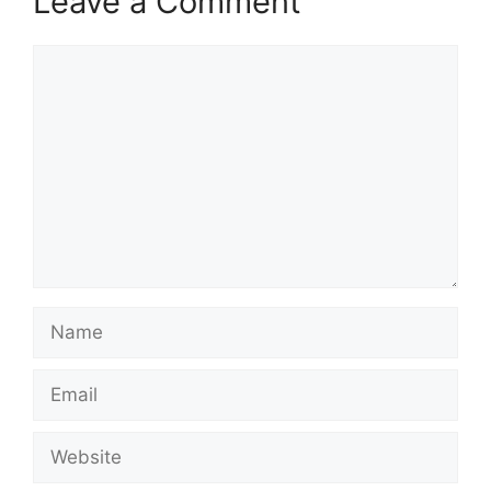
Leave a Comment
Comment
Name
Email
Website