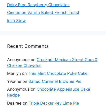
Dairy Free Raspberry Chocolates
Cinnamon Vanilla Baked French Toast
Irish Stew
Recent Comments
Anonymous
on
Crockpot Mexican Street Corn &
Chicken Chowder
Marilyn
on
Thin Mint Chocolate Poke Cake
Yvonne
on
Salted Caramel Brownie Pie
Anonymous
on
Chocolate Applesauce Cake
Recipe
Desiree
on
Triple Decker Key Lime Pie