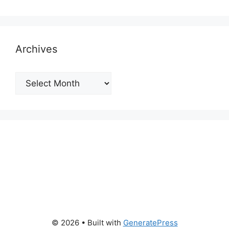
Archives
Archives
© 2026
• Built with
GeneratePress