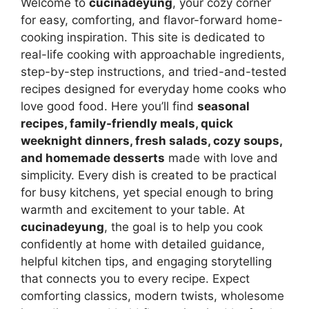
Welcome to
cucinadeyung
, your cozy corner
for easy, comforting, and flavor-forward home-
cooking inspiration. This site is dedicated to
real-life cooking with approachable ingredients,
step-by-step instructions, and tried-and-tested
recipes designed for everyday home cooks who
love good food. Here you’ll find
seasonal
recipes, family-friendly meals, quick
weeknight dinners, fresh salads, cozy soups,
and homemade desserts
made with love and
simplicity. Every dish is created to be practical
for busy kitchens, yet special enough to bring
warmth and excitement to your table. At
cucinadeyung
, the goal is to help you cook
confidently at home with detailed guidance,
helpful kitchen tips, and engaging storytelling
that connects you to every recipe. Expect
comforting classics, modern twists, wholesome