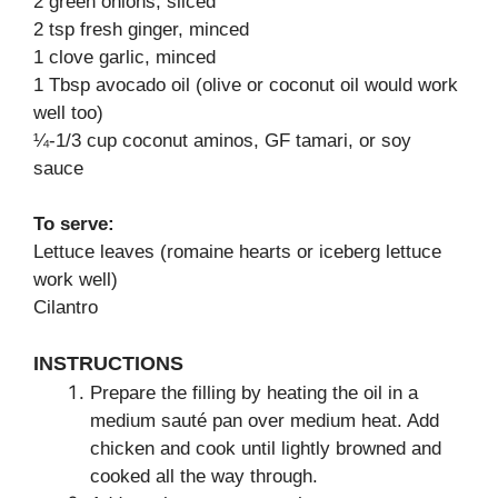
2 green onions, sliced
2 tsp fresh ginger, minced
1 clove garlic, minced
1 Tbsp avocado oil (olive or coconut oil would work
well too)
¼-1/3 cup coconut aminos, GF tamari, or soy
sauce
To serve:
Lettuce leaves (romaine hearts or iceberg lettuce
work well)
Cilantro
INSTRUCTIONS
Prepare the filling by heating the oil in a
medium sauté pan over medium heat. Add
chicken and cook until lightly browned and
cooked all the way through.