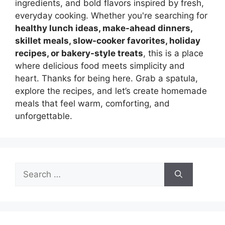
ingredients, and bold flavors inspired by fresh,
everyday cooking. Whether you're searching for
healthy lunch ideas, make-ahead dinners,
skillet meals, slow-cooker favorites, holiday
recipes, or bakery-style treats
, this is a place
where delicious food meets simplicity and
heart. Thanks for being here. Grab a spatula,
explore the recipes, and let’s create homemade
meals that feel warm, comforting, and
unforgettable.
Search
for: