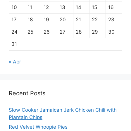
10
11
12
13
14
15
16
17
18
19
20
21
22
23
24
25
26
27
28
29
30
31
« Apr
Recent Posts
Slow Cooker Jamaican Jerk Chicken Chili with
Plantain Chips
Red Velvet Whoopie Pies