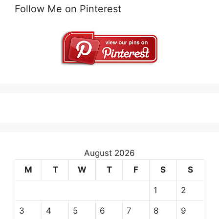
Follow Me on Pinterest
August 2026
M
T
W
T
F
S
S
1
2
3
4
5
6
7
8
9