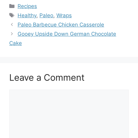
Categories
Recipes
Tags
Healthy
,
Paleo
,
Wraps
Paleo Barbecue Chicken Casserole
Gooey Upside Down German Chocolate
Cake
Leave a Comment
Comment