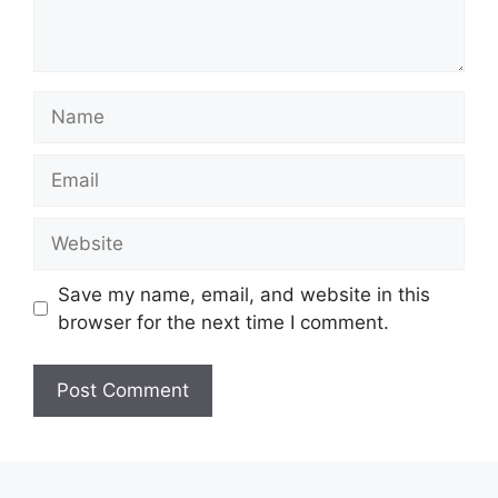
Name
Email
Website
Save my name, email, and website in this
browser for the next time I comment.