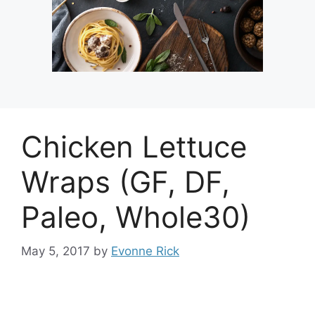
Chicken Lettuce
Wraps (GF, DF,
Paleo, Whole30)
May 5, 2017
by
Evonne Rick