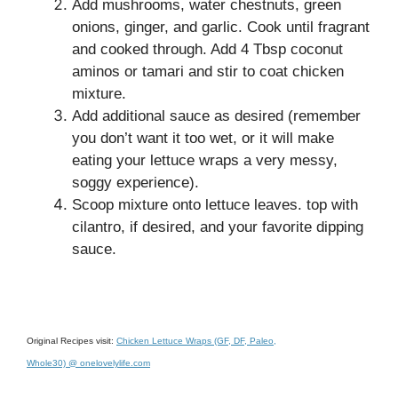
Add mushrooms, water chestnuts, green
onions, ginger, and garlic. Cook until fragrant
and cooked through. Add 4 Tbsp coconut
aminos or tamari and stir to coat chicken
mixture.
Add additional sauce as desired (remember
you don’t want it too wet, or it will make
eating your lettuce wraps a very messy,
soggy experience).
Scoop mixture onto lettuce leaves. top with
cilantro, if desired, and your favorite dipping
sauce.
Original Recipes visit:
Chicken Lettuce Wraps (GF, DF, Paleo,
Whole30) @ onelovelylife.com