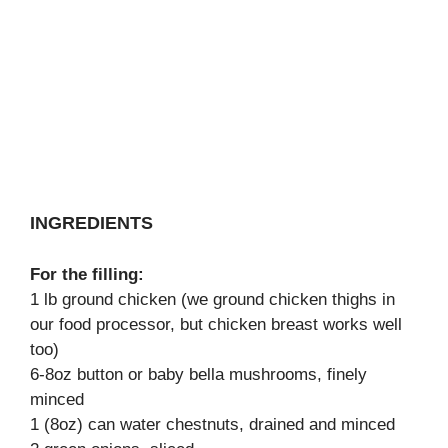
INGREDIENTS
For the filling:
1 lb ground chicken (we ground chicken thighs in
our food processor, but chicken breast works well
too)
6-8oz button or baby bella mushrooms, finely
minced
1 (8oz) can water chestnuts, drained and minced