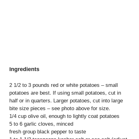
Ingredients
2 1/2 to 3 pounds red or white potatoes – small
potatoes are best. If using small potatoes, cut in
half or in quarters. Larger potatoes, cut into large
bite size pieces – see photo above for size.
1/4 cup olive oil, enough to lightly coat potatoes
5 to 6 garlic cloves, minced
fresh group black pepper to taste