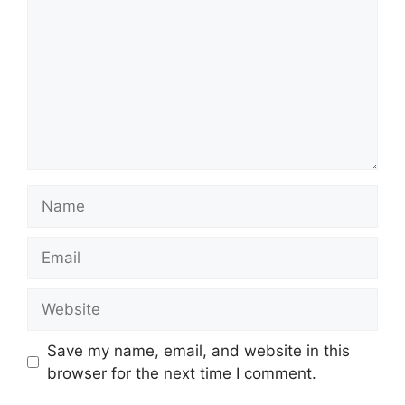
Name
Email
Website
Save my name, email, and website in this
browser for the next time I comment.