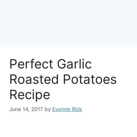
Perfect Garlic
Roasted Potatoes
Recipe
June 14, 2017
by
Evonne Rick