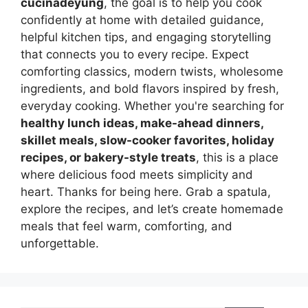
cucinadeyung
, the goal is to help you cook
confidently at home with detailed guidance,
helpful kitchen tips, and engaging storytelling
that connects you to every recipe. Expect
comforting classics, modern twists, wholesome
ingredients, and bold flavors inspired by fresh,
everyday cooking. Whether you're searching for
healthy lunch ideas, make-ahead dinners,
skillet meals, slow-cooker favorites, holiday
recipes, or bakery-style treats
, this is a place
where delicious food meets simplicity and
heart. Thanks for being here. Grab a spatula,
explore the recipes, and let’s create homemade
meals that feel warm, comforting, and
unforgettable.