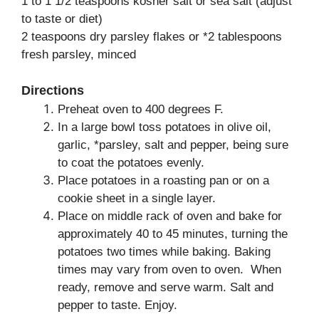
1 to 1 1/2 teaspoons kosher salt or sea salt (adjust
to taste or diet)
2 teaspoons dry parsley flakes or *2 tablespoons
fresh parsley, minced
Directions
Preheat oven to 400 degrees F.
In a large bowl toss potatoes in olive oil,
garlic, *parsley, salt and pepper, being sure
to coat the potatoes evenly.
Place potatoes in a roasting pan or on a
cookie sheet in a single layer.
Place on middle rack of oven and bake for
approximately 40 to 45 minutes, turning the
potatoes two times while baking. Baking
times may vary from oven to oven. When
ready, remove and serve warm. Salt and
pepper to taste. Enjoy.