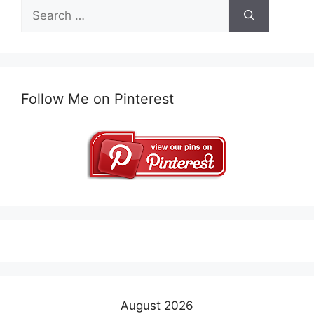
Search
for:
Follow Me on Pinterest
August 2026