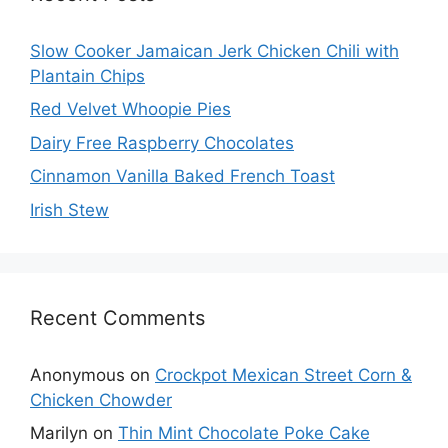
Slow Cooker Jamaican Jerk Chicken Chili with
Plantain Chips
Red Velvet Whoopie Pies
Dairy Free Raspberry Chocolates
Cinnamon Vanilla Baked French Toast
Irish Stew
Recent Comments
Anonymous
on
Crockpot Mexican Street Corn &
Chicken Chowder
Marilyn
on
Thin Mint Chocolate Poke Cake