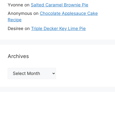
Yvonne
on
Salted Caramel Brownie Pie
Anonymous
on
Chocolate Applesauce Cake
Recipe
Desiree
on
Triple Decker Key Lime Pie
Archives
Archives