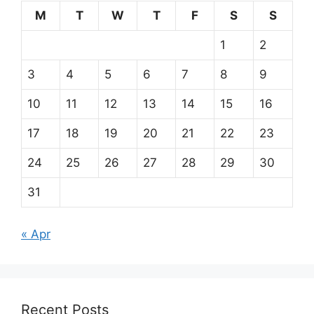
M
T
W
T
F
S
S
1
2
3
4
5
6
7
8
9
10
11
12
13
14
15
16
17
18
19
20
21
22
23
24
25
26
27
28
29
30
31
« Apr
Recent Posts