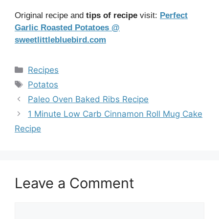
Original recipe and
tips of recipe
visit:
Perfect
Garlic Roasted Potatoes @
sweetlittlebluebird.com
Categories
Recipes
Tags
Potatos
Paleo Oven Baked Ribs Recipe
1 Minute Low Carb Cinnamon Roll Mug Cake
Recipe
Leave a Comment
Comment