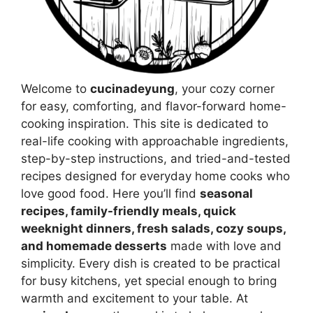
Welcome to
cucinadeyung
, your cozy corner
for easy, comforting, and flavor-forward home-
cooking inspiration. This site is dedicated to
real-life cooking with approachable ingredients,
step-by-step instructions, and tried-and-tested
recipes designed for everyday home cooks who
love good food. Here you’ll find
seasonal
recipes, family-friendly meals, quick
weeknight dinners, fresh salads, cozy soups,
and homemade desserts
made with love and
simplicity. Every dish is created to be practical
for busy kitchens, yet special enough to bring
warmth and excitement to your table. At