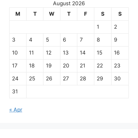
August 2026
M
T
W
T
F
S
S
1
2
3
4
5
6
7
8
9
10
11
12
13
14
15
16
17
18
19
20
21
22
23
24
25
26
27
28
29
30
31
« Apr