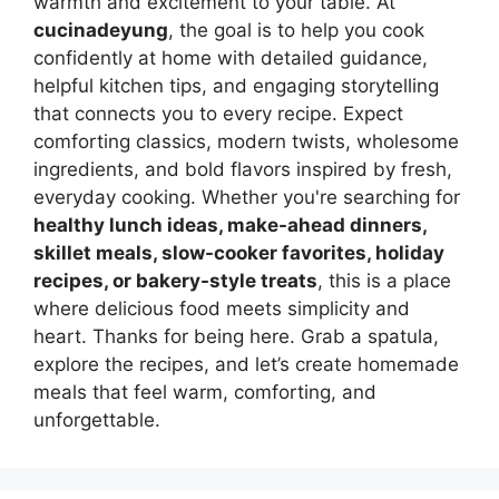
warmth and excitement to your table. At
cucinadeyung
, the goal is to help you cook
confidently at home with detailed guidance,
helpful kitchen tips, and engaging storytelling
that connects you to every recipe. Expect
comforting classics, modern twists, wholesome
ingredients, and bold flavors inspired by fresh,
everyday cooking. Whether you're searching for
healthy lunch ideas, make-ahead dinners,
skillet meals, slow-cooker favorites, holiday
recipes, or bakery-style treats
, this is a place
where delicious food meets simplicity and
heart. Thanks for being here. Grab a spatula,
explore the recipes, and let’s create homemade
meals that feel warm, comforting, and
unforgettable.