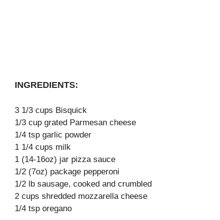
INGREDIENTS:
3 1/3 cups Bisquick
1/3 cup grated Parmesan cheese
1/4 tsp garlic powder
1 1/4 cups milk
1 (14-16oz) jar pizza sauce
1/2 (7oz) package pepperoni
1/2 lb sausage, cooked and crumbled
2 cups shredded mozzarella cheese
1/4 tsp oregano