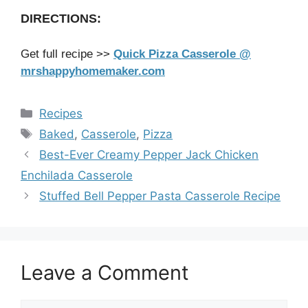
DIRECTIONS:
Get full recipe >>
Quick Pizza Casserole @
mrshappyhomemaker.com
Categories
Recipes
Tags
Baked
,
Casserole
,
Pizza
Best-Ever Creamy Pepper Jack Chicken
Enchilada Casserole
Stuffed Bell Pepper Pasta Casserole Recipe
Leave a Comment
Comment