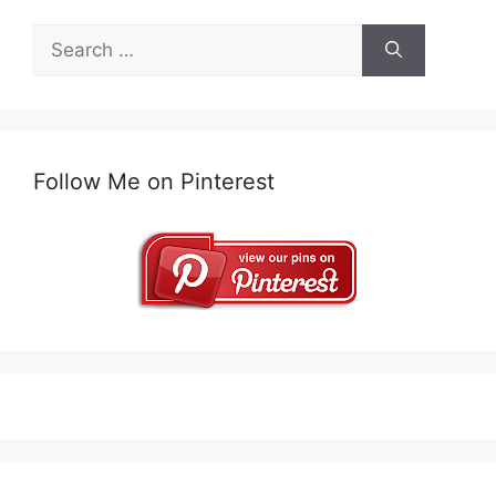
Search
for:
Follow Me on Pinterest