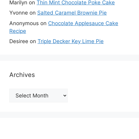
Marilyn
on
Thin Mint Chocolate Poke Cake
Yvonne
on
Salted Caramel Brownie Pie
Anonymous
on
Chocolate Applesauce Cake
Recipe
Desiree
on
Triple Decker Key Lime Pie
Archives
Archives