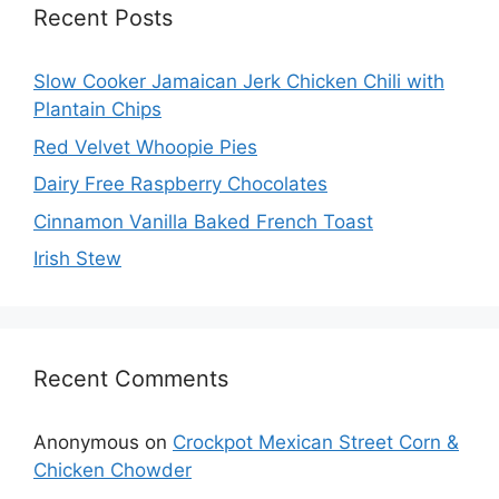
Recent Posts
Slow Cooker Jamaican Jerk Chicken Chili with
Plantain Chips
Red Velvet Whoopie Pies
Dairy Free Raspberry Chocolates
Cinnamon Vanilla Baked French Toast
Irish Stew
Recent Comments
Anonymous
on
Crockpot Mexican Street Corn &
Chicken Chowder