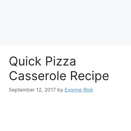
Quick Pizza
Casserole Recipe
September 12, 2017
by
Evonne Rick