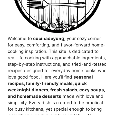
Welcome to
cucinadeyung
, your cozy corner
for easy, comforting, and flavor-forward home-
cooking inspiration. This site is dedicated to
real-life cooking with approachable ingredients,
step-by-step instructions, and tried-and-tested
recipes designed for everyday home cooks who
love good food. Here you’ll find
seasonal
recipes, family-friendly meals, quick
weeknight dinners, fresh salads, cozy soups,
and homemade desserts
made with love and
simplicity. Every dish is created to be practical
for busy kitchens, yet special enough to bring