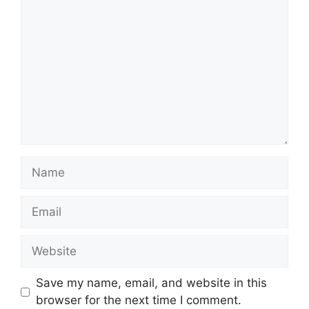
Name
Email
Website
Save my name, email, and website in this
browser for the next time I comment.