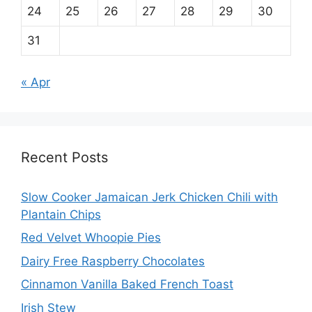
24
25
26
27
28
29
30
31
« Apr
Recent Posts
Slow Cooker Jamaican Jerk Chicken Chili with
Plantain Chips
Red Velvet Whoopie Pies
Dairy Free Raspberry Chocolates
Cinnamon Vanilla Baked French Toast
Irish Stew