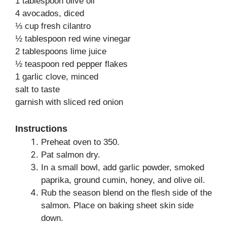
1 tablespoon olive oil
4 avocados, diced
⅓ cup fresh cilantro
½ tablespoon red wine vinegar
2 tablespoons lime juice
½ teaspoon red pepper flakes
1 garlic clove, minced
salt to taste
garnish with sliced red onion
Instructions
Preheat oven to 350.
Pat salmon dry.
In a small bowl, add garlic powder, smoked
paprika, ground cumin, honey, and olive oil.
Rub the season blend on the flesh side of the
salmon. Place on baking sheet skin side
down.