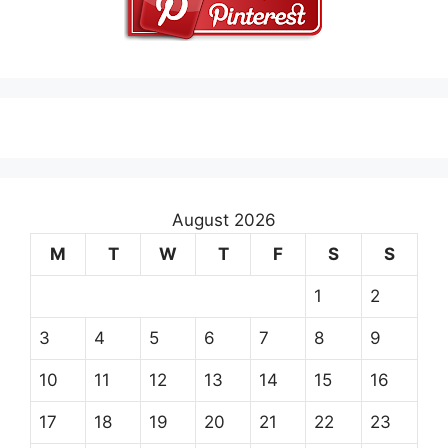
August 2026
M
T
W
T
F
S
S
1
2
3
4
5
6
7
8
9
10
11
12
13
14
15
16
17
18
19
20
21
22
23