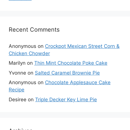
Recent Comments
Anonymous
on
Crockpot Mexican Street Corn &
Chicken Chowder
Marilyn
on
Thin Mint Chocolate Poke Cake
Yvonne
on
Salted Caramel Brownie Pie
Anonymous
on
Chocolate Applesauce Cake
Recipe
Desiree
on
Triple Decker Key Lime Pie