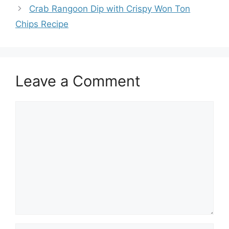
Crab Rangoon Dip with Crispy Won Ton
Chips Recipe
Leave a Comment
Comment
Name