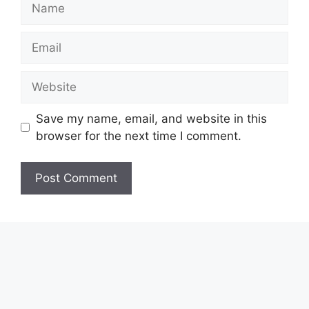
Email
Website
Save my name, email, and website in this
browser for the next time I comment.