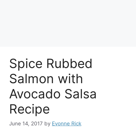
Spice Rubbed
Salmon with
Avocado Salsa
Recipe
June 14, 2017
by
Evonne Rick