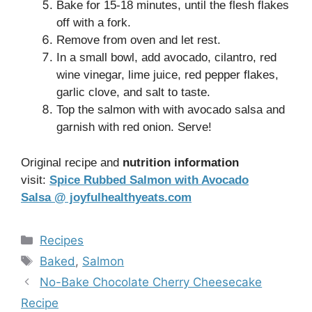
Bake for 15-18 minutes, until the flesh flakes
off with a fork.
Remove from oven and let rest.
In a small bowl, add avocado, cilantro, red
wine vinegar, lime juice, red pepper flakes,
garlic clove, and salt to taste.
Top the salmon with with avocado salsa and
garnish with red onion. Serve!
Original recipe and
nutrition information
visit:
Spice Rubbed Salmon with Avocado
Salsa @ joyfulhealthyeats.com
Categories
Recipes
Tags
Baked
,
Salmon
No-Bake Chocolate Cherry Cheesecake
Recipe