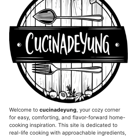
Welcome to
cucinadeyung
, your cozy corner
for easy, comforting, and flavor-forward home-
cooking inspiration. This site is dedicated to
real-life cooking with approachable ingredients,