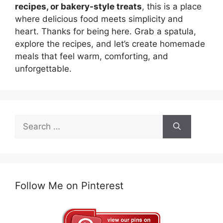
recipes, or bakery-style treats
, this is a place
where delicious food meets simplicity and
heart. Thanks for being here. Grab a spatula,
explore the recipes, and let’s create homemade
meals that feel warm, comforting, and
unforgettable.
Search
for:
Follow Me on Pinterest