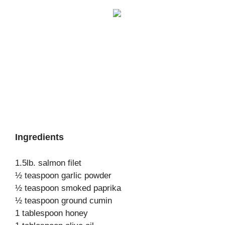
Ingredients
1.5lb. salmon filet
½ teaspoon garlic powder
½ teaspoon smoked paprika
½ teaspoon ground cumin
1 tablespoon honey