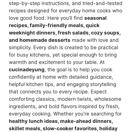
step-by-step instructions, and tried-and-tested
recipes designed for everyday home cooks who
love good food. Here you’ll find
seasonal
recipes, family-friendly meals, quick
weeknight dinners, fresh salads, cozy soups,
and homemade desserts
made with love and
simplicity. Every dish is created to be practical
for busy kitchens, yet special enough to bring
warmth and excitement to your table. At
cucinadeyung
, the goal is to help you cook
confidently at home with detailed guidance,
helpful kitchen tips, and engaging storytelling
that connects you to every recipe. Expect
comforting classics, modern twists, wholesome
ingredients, and bold flavors inspired by fresh,
everyday cooking. Whether you're searching for
healthy lunch ideas, make-ahead dinners,
skillet meals, slow-cooker favorites, holiday