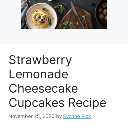
Strawberry
Lemonade
Cheesecake
Cupcakes Recipe
November 25, 2020
by
Evonne Rick