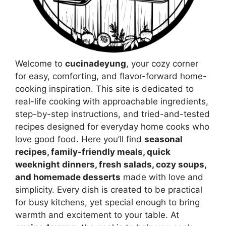
Welcome to
cucinadeyung
, your cozy corner
for easy, comforting, and flavor-forward home-
cooking inspiration. This site is dedicated to
real-life cooking with approachable ingredients,
step-by-step instructions, and tried-and-tested
recipes designed for everyday home cooks who
love good food. Here you’ll find
seasonal
recipes, family-friendly meals, quick
weeknight dinners, fresh salads, cozy soups,
and homemade desserts
made with love and
simplicity. Every dish is created to be practical
for busy kitchens, yet special enough to bring
warmth and excitement to your table. At