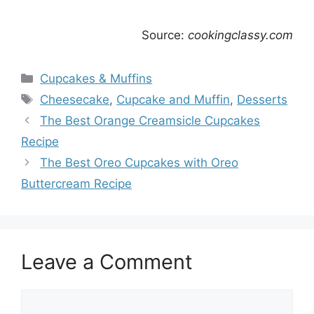
Source:
cookingclassy.com
Categories
Cupcakes & Muffins
Tags
Cheesecake
,
Cupcake and Muffin
,
Desserts
The Best Orange Creamsicle Cupcakes
Recipe
The Best Oreo Cupcakes with Oreo
Buttercream Recipe
Leave a Comment
Comment