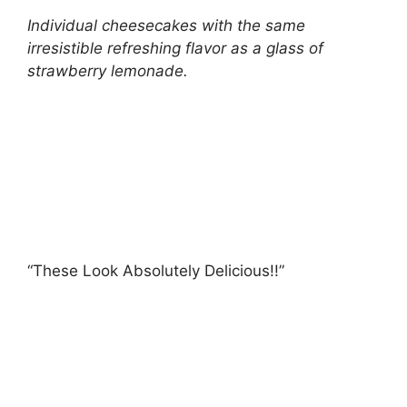
Individual cheesecakes with the same
irresistible refreshing flavor as a glass of
strawberry lemonade.
“These Look Absolutely Delicious!!”