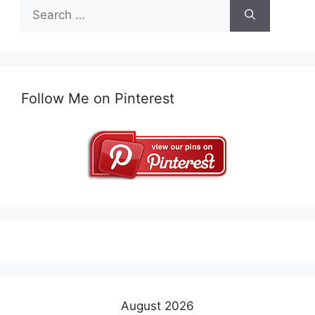
Search
for:
Follow Me on Pinterest
August 2026