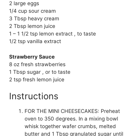
2 large eggs
1/4 cup sour cream
3 Tbsp heavy cream
2 Tbsp lemon juice
1 – 1 1/2 tsp lemon extract , to taste
1/2 tsp vanilla extract
Strawberry Sauce
8 oz fresh strawberries
1 Tbsp sugar , or to taste
2 tsp fresh lemon juice
Instructions
FOR THE MINI CHEESECAKES: Preheat
oven to 350 degrees. In a mixing bowl
whisk together wafer crumbs, melted
butter and 1 Tbsp granulated sugar until