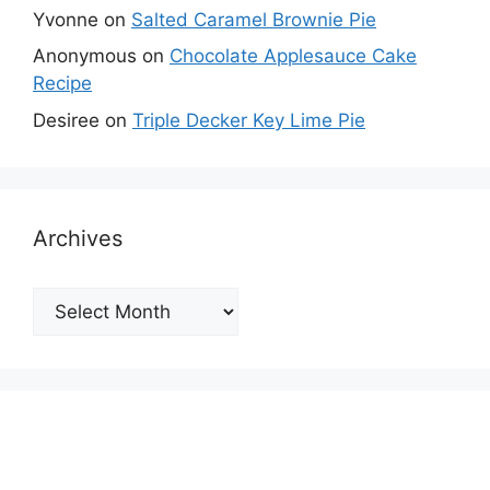
Yvonne
on
Salted Caramel Brownie Pie
Anonymous
on
Chocolate Applesauce Cake
Recipe
Desiree
on
Triple Decker Key Lime Pie
Archives
Archives