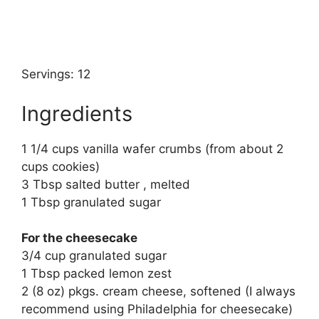
Servings: 12
Ingredients
1 1/4 cups vanilla wafer crumbs (from about 2
cups cookies)
3 Tbsp salted butter , melted
1 Tbsp granulated sugar
For the cheesecake
3/4 cup granulated sugar
1 Tbsp packed lemon zest
2 (8 oz) pkgs. cream cheese, softened (I always
recommend using Philadelphia for cheesecake)