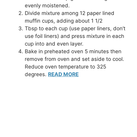
evenly moistened.
Divide mixture among 12 paper lined
muffin cups, adding about 1 1/2
Tbsp to each cup (use paper liners, don’t
use foil liners) and press mixture in each
cup into and even layer.
Bake in preheated oven 5 minutes then
remove from oven and set aside to cool.
Reduce oven temperature to 325
degrees.
READ MORE