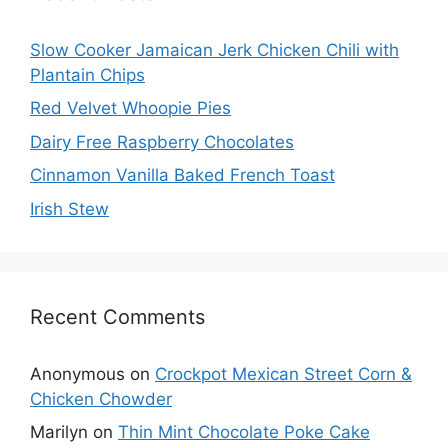
Slow Cooker Jamaican Jerk Chicken Chili with
Plantain Chips
Red Velvet Whoopie Pies
Dairy Free Raspberry Chocolates
Cinnamon Vanilla Baked French Toast
Irish Stew
Recent Comments
Anonymous
on
Crockpot Mexican Street Corn &
Chicken Chowder
Marilyn
on
Thin Mint Chocolate Poke Cake