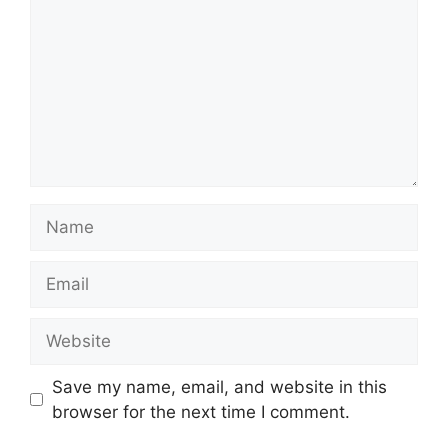
Name
Email
Website
Save my name, email, and website in this
browser for the next time I comment.