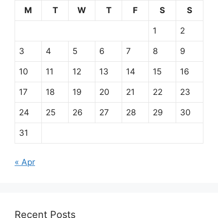
M
T
W
T
F
S
S
1
2
3
4
5
6
7
8
9
10
11
12
13
14
15
16
17
18
19
20
21
22
23
24
25
26
27
28
29
30
31
« Apr
Recent Posts