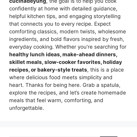
cucinadeyung
, the goal is to help you cook
confidently at home with detailed guidance,
helpful kitchen tips, and engaging storytelling
that connects you to every recipe. Expect
comforting classics, modern twists, wholesome
ingredients, and bold flavors inspired by fresh,
everyday cooking. Whether you're searching for
healthy lunch ideas, make-ahead dinners,
skillet meals, slow-cooker favorites, holiday
recipes, or bakery-style treats
, this is a place
where delicious food meets simplicity and
heart. Thanks for being here. Grab a spatula,
explore the recipes, and let’s create homemade
meals that feel warm, comforting, and
unforgettable.