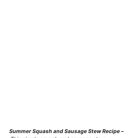
Summer Squash and Sausage Stew Recipe –