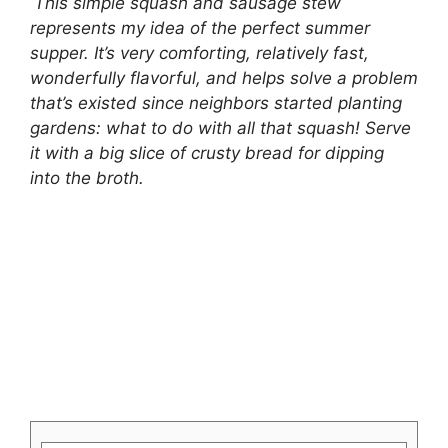
This simple squash and sausage stew
represents my idea of the perfect summer
supper. It’s very comforting, relatively fast,
wonderfully flavorful, and helps solve a problem
that’s existed since neighbors started planting
gardens: what to do with all that squash! Serve
it with a big slice of crusty bread for dipping
into the broth.