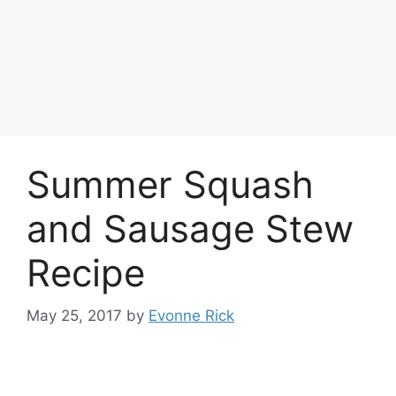
Summer Squash
and Sausage Stew
Recipe
May 25, 2017
by
Evonne Rick