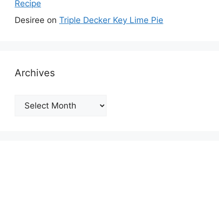
Recipe
Desiree
on
Triple Decker Key Lime Pie
Archives
Archives