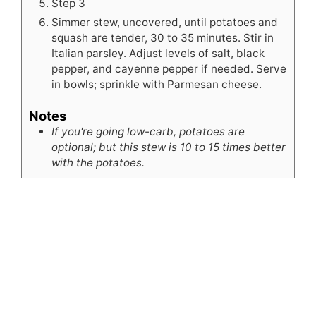
Step 3
Simmer stew, uncovered, until potatoes and
squash are tender, 30 to 35 minutes. Stir in
Italian parsley. Adjust levels of salt, black
pepper, and cayenne pepper if needed. Serve
in bowls; sprinkle with Parmesan cheese.
Notes
If you're going low-carb, potatoes are
optional; but this stew is 10 to 15 times better
with the potatoes.