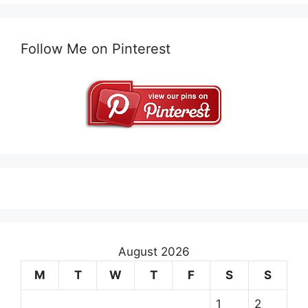
Follow Me on Pinterest
August 2026
M
T
W
T
F
S
S
1
2