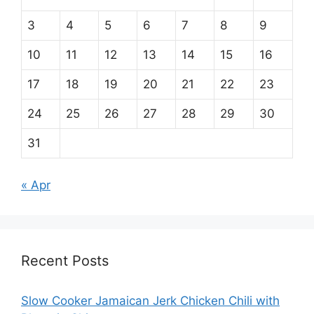
3
4
5
6
7
8
9
10
11
12
13
14
15
16
17
18
19
20
21
22
23
24
25
26
27
28
29
30
31
« Apr
Recent Posts
Slow Cooker Jamaican Jerk Chicken Chili with