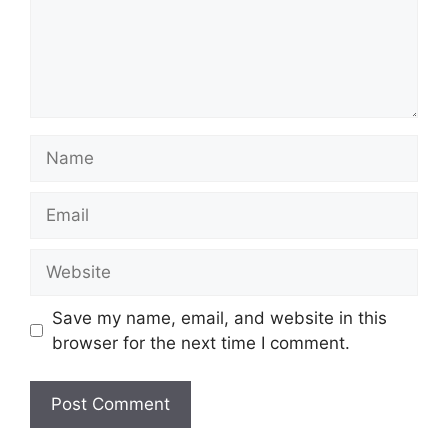
Name
Email
Website
Save my name, email, and website in this
browser for the next time I comment.