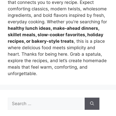
that connects you to every recipe. Expect
comforting classics, modern twists, wholesome
ingredients, and bold flavors inspired by fresh,
everyday cooking. Whether you're searching for
healthy lunch ideas, make-ahead dinners,
skillet meals, slow-cooker favorites, holiday
recipes, or bakery-style treats
, this is a place
where delicious food meets simplicity and
heart. Thanks for being here. Grab a spatula,
explore the recipes, and let’s create homemade
meals that feel warm, comforting, and
unforgettable.
Search
for: