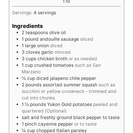
hour
1
hr
Servings:
4
servings
Ingredients
2
teaspoons
olive oil
1
pound
andouille sausage
sliced
1
large onion
diced
3
cloves
garlic
minced
3
cups
chicken broth
or as needed
1
cup
crushed tomatoes
such as San
Marzano
½
cup
diced jalapeno chile pepper
2
pounds
assorted summer squash
such as
zucchini or yellow crookneck - trimmed and
cut into chunks
1 ½
pounds
Yukon Gold potatoes
peeled and
quartered (Optional)
salt and freshly ground black pepper to taste
1
pinch
cayenne pepper
or to taste
¼
cup
chopped Italian parsley