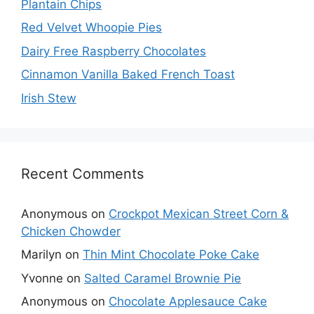
Plantain Chips
Red Velvet Whoopie Pies
Dairy Free Raspberry Chocolates
Cinnamon Vanilla Baked French Toast
Irish Stew
Recent Comments
Anonymous
on
Crockpot Mexican Street Corn &
Chicken Chowder
Marilyn
on
Thin Mint Chocolate Poke Cake
Yvonne
on
Salted Caramel Brownie Pie
Anonymous
on
Chocolate Applesauce Cake