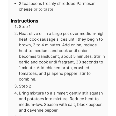
2
teaspoons
freshly shredded Parmesan
cheese
or to taste
Instructions
Step 1
Heat olive oil in a large pot over medium-high
heat; cook sausage slices until they begin to
brown, 3 to 4 minutes. Add onion, reduce
heat to medium, and cook until onion
becomes translucent, about 5 minutes. Stir in
garlic and cook until fragrant, 30 seconds to
1 minute. Add chicken broth, crushed
tomatoes, and jalapeno pepper; stir to
combine.
Step 2
Bring mixture to a simmer; gently stir squash
and potatoes into mixture. Reduce heat to
medium-low. Season with salt, black pepper,
and cayenne pepper.