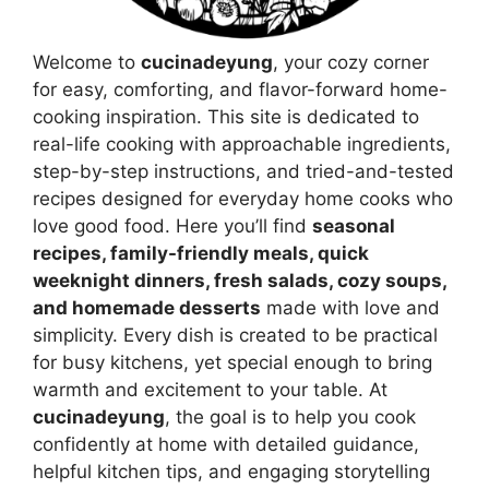
Welcome to
cucinadeyung
, your cozy corner
for easy, comforting, and flavor-forward home-
cooking inspiration. This site is dedicated to
real-life cooking with approachable ingredients,
step-by-step instructions, and tried-and-tested
recipes designed for everyday home cooks who
love good food. Here you’ll find
seasonal
recipes, family-friendly meals, quick
weeknight dinners, fresh salads, cozy soups,
and homemade desserts
made with love and
simplicity. Every dish is created to be practical
for busy kitchens, yet special enough to bring
warmth and excitement to your table. At
cucinadeyung
, the goal is to help you cook
confidently at home with detailed guidance,
helpful kitchen tips, and engaging storytelling