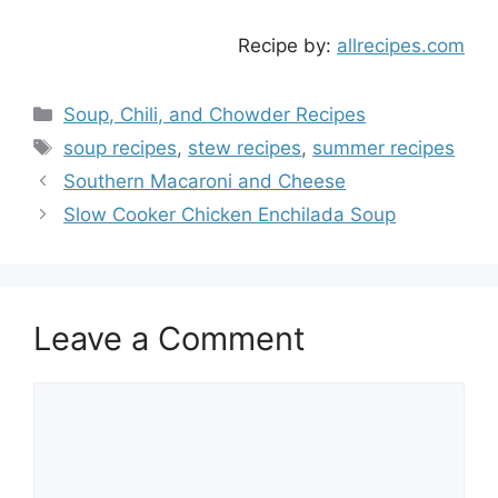
Recipe by:
allrecipes.com
Categories
Soup, Chili, and Chowder Recipes
Tags
soup recipes
,
stew recipes
,
summer recipes
Southern Macaroni and Cheese
Slow Cooker Chicken Enchilada Soup
Leave a Comment
Comment