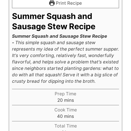
Print Recipe
Summer Squash and
Sausage Stew Recipe
Summer Squash and Sausage Stew Recipe
-
This simple squash and sausage stew
represents my idea of the perfect summer supper.
It's very comforting, relatively fast, wonderfully
flavorful, and helps solve a problem that's existed
since neighbors started planting gardens: what to
do with all that squash! Serve it with a big slice of
crusty bread for dipping into the broth.
Prep Time
minutes
20
mins
Cook Time
minutes
40
mins
Total Time