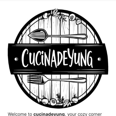
Welcome to
cucinadeyung
, your cozy corner