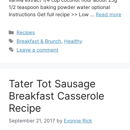
1/2 teaspoon baking powder water optional
Instructions Get full recipe >> Low …
Read more
Categories
Recipes
Tags
Breakfast & Brunch
,
Healthy
Leave a comment
Tater Tot Sausage
Breakfast Casserole
Recipe
September 21, 2017
by
Evonne Rick