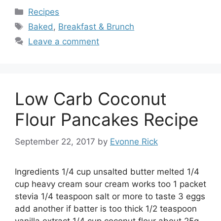
Categories
Recipes
Tags
Baked
,
Breakfast & Brunch
Leave a comment
Low Carb Coconut
Flour Pancakes Recipe
September 22, 2017
by
Evonne Rick
Ingredients 1/4 cup unsalted butter melted 1/4
cup heavy cream sour cream works too 1 packet
stevia 1/4 teaspoon salt or more to taste 3 eggs
add another if batter is too thick 1/2 teaspoon
vanilla extract 1/4 cup coconut flour about 25g