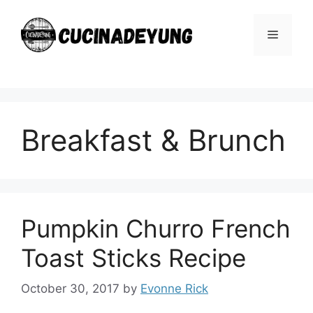
Skip
to
Menu
content
Breakfast & Brunch
Pumpkin Churro French
Toast Sticks Recipe
October 30, 2017
by
Evonne Rick