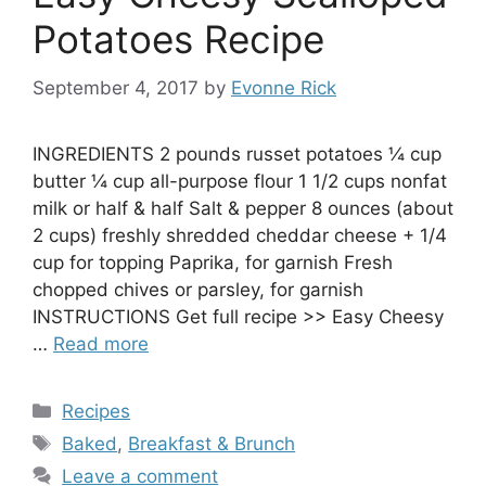
Potatoes Recipe
September 4, 2017
by
Evonne Rick
INGREDIENTS 2 pounds russet potatoes ¼ cup
butter ¼ cup all-purpose flour 1 1/2 cups nonfat
milk or half & half Salt & pepper 8 ounces (about
2 cups) freshly shredded cheddar cheese + 1/4
cup for topping Paprika, for garnish Fresh
chopped chives or parsley, for garnish
INSTRUCTIONS Get full recipe >> Easy Cheesy
…
Read more
Categories
Recipes
Tags
Baked
,
Breakfast & Brunch
Leave a comment