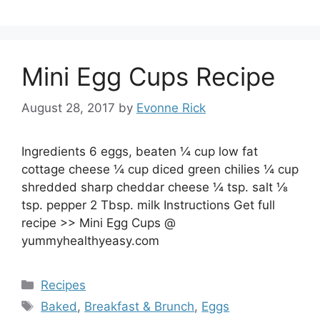
Mini Egg Cups Recipe
August 28, 2017
by
Evonne Rick
Ingredients 6 eggs, beaten ¼ cup low fat
cottage cheese ¼ cup diced green chilies ¼ cup
shredded sharp cheddar cheese ¼ tsp. salt ⅛
tsp. pepper 2 Tbsp. milk Instructions Get full
recipe >> Mini Egg Cups @
yummyhealthyeasy.com
Categories
Recipes
Tags
Baked
,
Breakfast & Brunch
,
Eggs