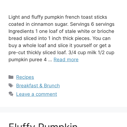
Light and fluffy pumpkin french toast sticks
coated in cinnamon sugar. Servings 6 servings
Ingredients 1 one loaf of stale white or brioche
bread sliced into 1 inch thick pieces. You can
buy a whole loaf and slice it yourself or get a
pre-cut thickly sliced loaf. 3/4 cup milk 1/2 cup
pumpkin puree 4 …
Read more
Categories
Recipes
Tags
Breakfast & Brunch
Leave a comment