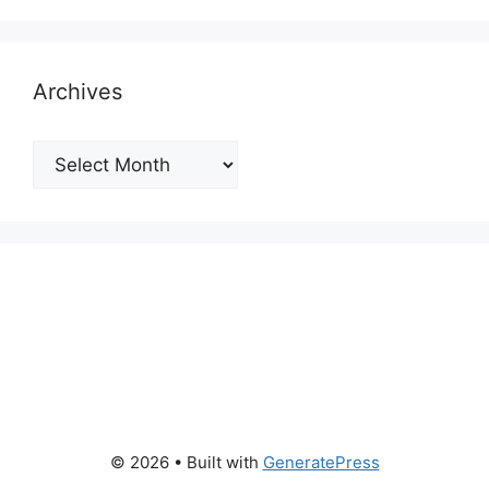
Archives
Archives
© 2026
• Built with
GeneratePress