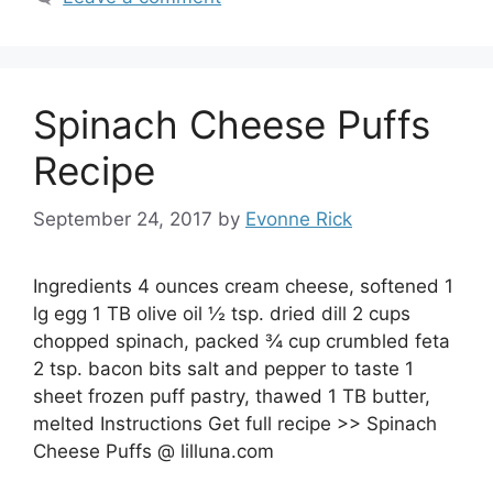
Spinach Cheese Puffs
Recipe
September 24, 2017
by
Evonne Rick
Ingredients 4 ounces cream cheese, softened 1
lg egg 1 TB olive oil ½ tsp. dried dill 2 cups
chopped spinach, packed ¾ cup crumbled feta
2 tsp. bacon bits salt and pepper to taste 1
sheet frozen puff pastry, thawed 1 TB butter,
melted Instructions Get full recipe >> Spinach
Cheese Puffs @ lilluna.com