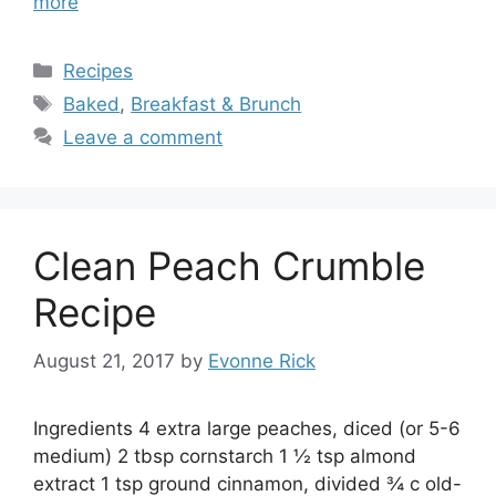
more
Categories
Recipes
Tags
Baked
,
Breakfast & Brunch
Leave a comment
Clean Peach Crumble
Recipe
August 21, 2017
by
Evonne Rick
Ingredients 4 extra large peaches, diced (or 5-6
medium) 2 tbsp cornstarch 1 ½ tsp almond
extract 1 tsp ground cinnamon, divided ¾ c old-