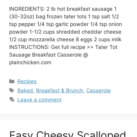
INGREDIENTS: 2 lb hot breakfast sausage 1
(30-32oz) bag frozen tater tots 1 tsp salt 1/2
tsp pepper 1/4 tsp garlic powder 1/4 tsp onion
powder 1-1/2 cups shredded cheddar cheese
1/2 cup mozzarella cheese 8 eggs 2 cups milk
INSTRUCTIONS: Get full recipe >> Tater Tot
Sausage Breakfast Casserole @
plainchicken.com
Categories
Recipes
Tags
Baked
,
Breakfast & Brunch
,
Casserole
Leave a comment
Easy Cheesy Scalloped