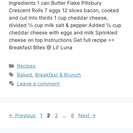
Ingredients 1 can Butter Flake Pillsbury
Crescent Rolls 7 eggs 12 slices bacon, cooked
and cut into thirds 1 cup cheddar cheese,
divided ½ cup milk salt & pepper Added ½ cup
cheddar cheese with eggs and milk Sprinkled
cheese on top Instructions Get full recipe >>
Breakfast Bites @ Lil’ Luna
Categories
Recipes
Tags
Baked
,
Breakfast & Brunch
Leave a comment
Page
Page
Page
Page
←
Previous
1
2
3
…
8
Next
→