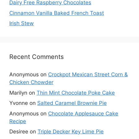
Dairy Free Raspberry Chocolates
Cinnamon Vanilla Baked French Toast
Irish Stew
Recent Comments
Anonymous
on
Crockpot Mexican Street Corn &
Chicken Chowder
Marilyn
on
Thin Mint Chocolate Poke Cake
Yvonne
on
Salted Caramel Brownie Pie
Anonymous
on
Chocolate Applesauce Cake
Recipe
Desiree
on
Triple Decker Key Lime Pie