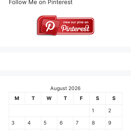
Follow Me on Pinterest
August 2026
M
T
W
T
F
S
S
1
2
3
4
5
6
7
8
9