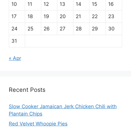
10
11
12
13
14
15
16
17
18
19
20
21
22
23
24
25
26
27
28
29
30
31
« Apr
Recent Posts
Slow Cooker Jamaican Jerk Chicken Chili with
Plantain Chips
Red Velvet Whoopie Pies