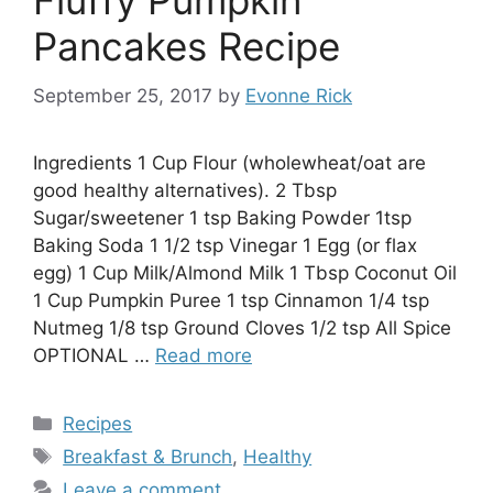
Fluffy Pumpkin
Pancakes Recipe
September 25, 2017
by
Evonne Rick
Ingredients 1 Cup Flour (wholewheat/oat are
good healthy alternatives). 2 Tbsp
Sugar/sweetener 1 tsp Baking Powder 1tsp
Baking Soda 1 1/2 tsp Vinegar 1 Egg (or flax
egg) 1 Cup Milk/Almond Milk 1 Tbsp Coconut Oil
1 Cup Pumpkin Puree 1 tsp Cinnamon 1/4 tsp
Nutmeg 1/8 tsp Ground Cloves 1/2 tsp All Spice
OPTIONAL …
Read more
Categories
Recipes
Tags
Breakfast & Brunch
,
Healthy
Leave a comment