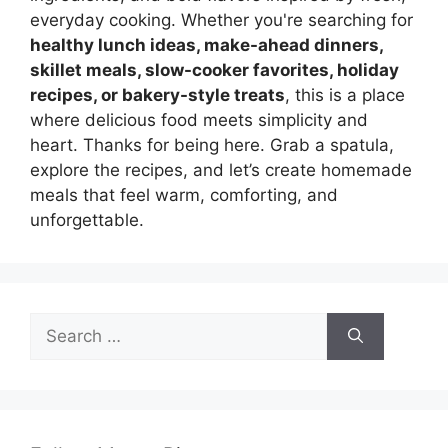
everyday cooking. Whether you're searching for
healthy lunch ideas, make-ahead dinners,
skillet meals, slow-cooker favorites, holiday
recipes, or bakery-style treats
, this is a place
where delicious food meets simplicity and
heart. Thanks for being here. Grab a spatula,
explore the recipes, and let’s create homemade
meals that feel warm, comforting, and
unforgettable.
Search
for: