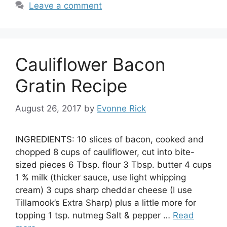
Leave a comment
Cauliflower Bacon
Gratin Recipe
August 26, 2017
by
Evonne Rick
INGREDIENTS: 10 slices of bacon, cooked and
chopped 8 cups of cauliflower, cut into bite-
sized pieces 6 Tbsp. flour 3 Tbsp. butter 4 cups
1 % milk (thicker sauce, use light whipping
cream) 3 cups sharp cheddar cheese (I use
Tillamook’s Extra Sharp) plus a little more for
topping 1 tsp. nutmeg Salt & pepper …
Read