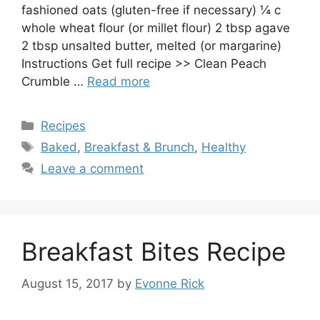
fashioned oats (gluten-free if necessary) ¼ c
whole wheat flour (or millet flour) 2 tbsp agave
2 tbsp unsalted butter, melted (or margarine)
Instructions Get full recipe >> Clean Peach
Crumble …
Read more
Categories
Recipes
Tags
Baked
,
Breakfast & Brunch
,
Healthy
Leave a comment
Breakfast Bites Recipe
August 15, 2017
by
Evonne Rick