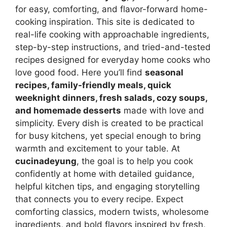
for easy, comforting, and flavor-forward home-
cooking inspiration. This site is dedicated to
real-life cooking with approachable ingredients,
step-by-step instructions, and tried-and-tested
recipes designed for everyday home cooks who
love good food. Here you’ll find
seasonal
recipes, family-friendly meals, quick
weeknight dinners, fresh salads, cozy soups,
and homemade desserts
made with love and
simplicity. Every dish is created to be practical
for busy kitchens, yet special enough to bring
warmth and excitement to your table. At
cucinadeyung
, the goal is to help you cook
confidently at home with detailed guidance,
helpful kitchen tips, and engaging storytelling
that connects you to every recipe. Expect
comforting classics, modern twists, wholesome
ingredients, and bold flavors inspired by fresh,