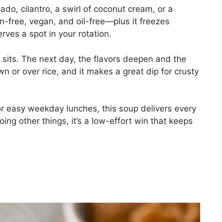
cado, cilantro, a swirl of coconut cream, or a
uten-free, vegan, and oil-free—plus it freezes
erves a spot in your rotation.
 it sits. The next day, the flavors deepen and the
wn or over rice, and it makes a great dip for crusty
or easy weekday lunches, this soup delivers every
oing other things, it’s a low-effort win that keeps