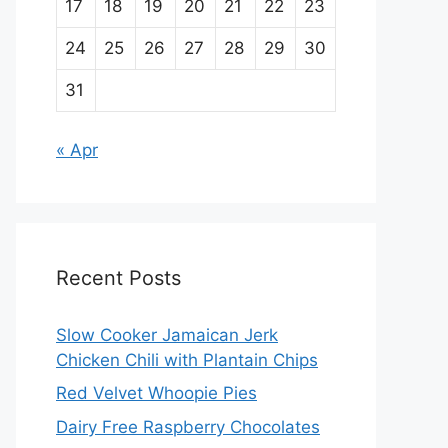
17
18
19
20
21
22
23
24
25
26
27
28
29
30
31
« Apr
Recent Posts
Slow Cooker Jamaican Jerk
Chicken Chili with Plantain Chips
Red Velvet Whoopie Pies
Dairy Free Raspberry Chocolates