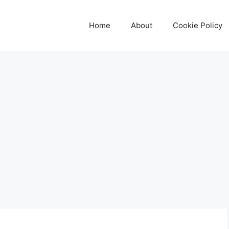
Home
About
Cookie Policy