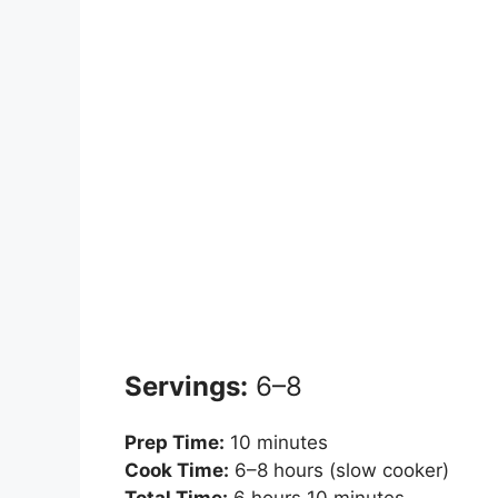
Servings:
6–8
Prep Time:
10 minutes
Cook Time:
6–8 hours (slow cooker)
Total Time:
6 hours 10 minutes