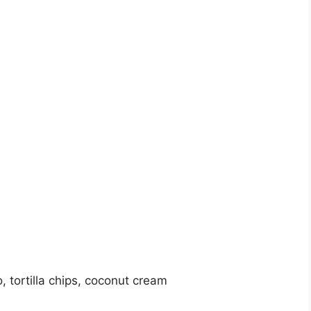
, tortilla chips, coconut cream