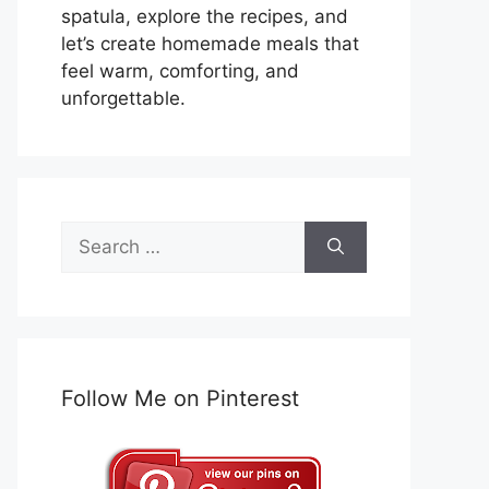
spatula, explore the recipes, and
let’s create homemade meals that
feel warm, comforting, and
unforgettable.
Search
for:
Follow Me on Pinterest