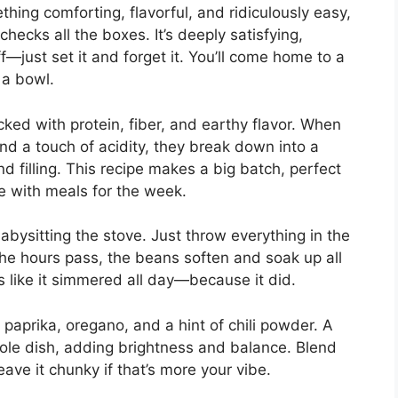
hing comforting, flavorful, and ridiculously easy,
ecks all the boxes. It’s deeply satisfying,
—just set it and forget it. You’ll come home to a
 a bowl.
ked with protein, fiber, and earthy flavor. When
nd a touch of acidity, they break down into a
nd filling. This recipe makes a big batch, perfect
ge with meals for the week.
abysitting the stove. Just throw everything in the
 the hours pass, the beans soften and soak up all
es like it simmered all day—because it did.
paprika, oregano, and a hint of chili powder. A
whole dish, adding brightness and balance. Blend
eave it chunky if that’s more your vibe.