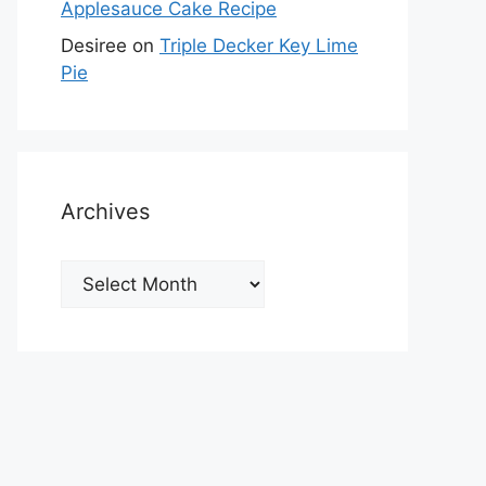
Applesauce Cake Recipe
Desiree
on
Triple Decker Key Lime
Pie
Archives
Archives