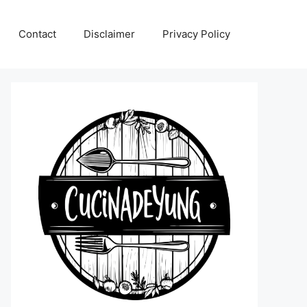
Contact
Disclaimer
Privacy Policy