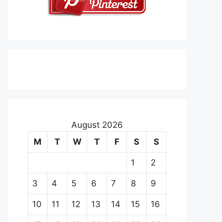
August 2026
M
T
W
T
F
S
S
1
2
3
4
5
6
7
8
9
10
11
12
13
14
15
16