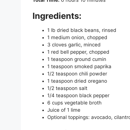
Ingredients:
1 lb dried black beans, rinsed
1 medium onion, chopped
3 cloves garlic, minced
1 red bell pepper, chopped
1 teaspoon ground cumin
1 teaspoon smoked paprika
1/2 teaspoon chili powder
1 teaspoon dried oregano
1/2 teaspoon salt
1/4 teaspoon black pepper
6 cups vegetable broth
Juice of 1 lime
Optional toppings: avocado, cilantro