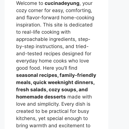
Welcome to
cucinadeyung
, your
cozy corner for easy, comforting,
and flavor-forward home-cooking
inspiration. This site is dedicated
to real-life cooking with
approachable ingredients, step-
by-step instructions, and tried-
and-tested recipes designed for
everyday home cooks who love
good food. Here you’ll find
seasonal recipes, family-friendly
meals, quick weeknight dinners,
fresh salads, cozy soups, and
homemade desserts
made with
love and simplicity. Every dish is
created to be practical for busy
kitchens, yet special enough to
bring warmth and excitement to