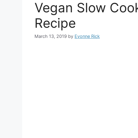
Vegan Slow Cook
Recipe
March 13, 2019
by
Evonne Rick