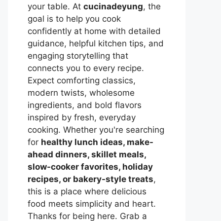
your table. At
cucinadeyung
, the
goal is to help you cook
confidently at home with detailed
guidance, helpful kitchen tips, and
engaging storytelling that
connects you to every recipe.
Expect comforting classics,
modern twists, wholesome
ingredients, and bold flavors
inspired by fresh, everyday
cooking. Whether you're searching
for
healthy lunch ideas, make-
ahead dinners, skillet meals,
slow-cooker favorites, holiday
recipes, or bakery-style treats
,
this is a place where delicious
food meets simplicity and heart.
Thanks for being here. Grab a