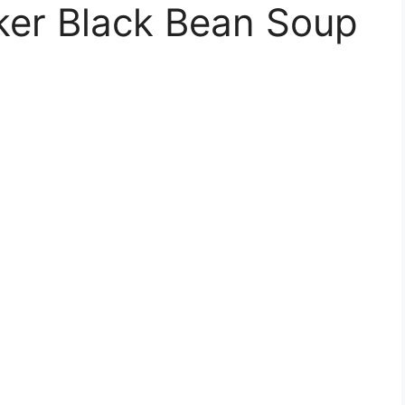
er Black Bean Soup