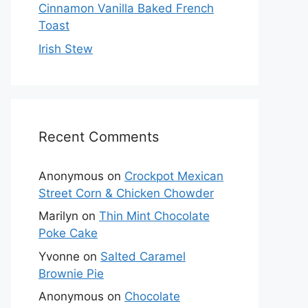
Cinnamon Vanilla Baked French
Toast
Irish Stew
Recent Comments
Anonymous
on
Crockpot Mexican
Street Corn & Chicken Chowder
Marilyn
on
Thin Mint Chocolate
Poke Cake
Yvonne
on
Salted Caramel
Brownie Pie
Anonymous
on
Chocolate