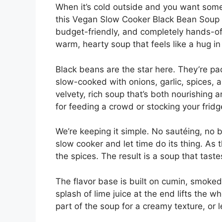
When it’s cold outside and you want somet
this Vegan Slow Cooker Black Bean Soup ch
budget-friendly, and completely hands-off
warm, hearty soup that feels like a hug in
Black beans are the star here. They’re pac
slow-cooked with onions, garlic, spices, a
velvety, rich soup that’s both nourishing a
for feeding a crowd or stocking your frid
We’re keeping it simple. No sautéing, no b
slow cooker and let time do its thing. As
the spices. The result is a soup that tast
The flavor base is built on cumin, smoked 
splash of lime juice at the end lifts the 
part of the soup for a creamy texture, or l