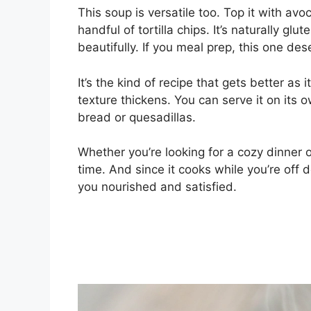
This soup is versatile too. Top it with avo
handful of tortilla chips. It’s naturally gl
beautifully. If you meal prep, this one des
It’s the kind of recipe that gets better as
texture thickens. You can serve it on its o
bread or quesadillas.
Whether you’re looking for a cozy dinner 
time. And since it cooks while you’re off d
you nourished and satisfied.