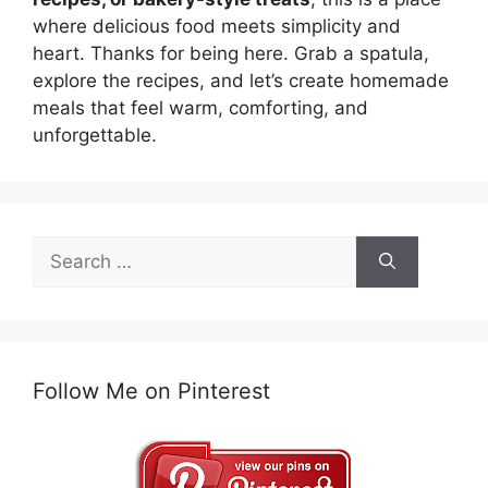
where delicious food meets simplicity and
heart. Thanks for being here. Grab a spatula,
explore the recipes, and let’s create homemade
meals that feel warm, comforting, and
unforgettable.
Search
for:
Follow Me on Pinterest