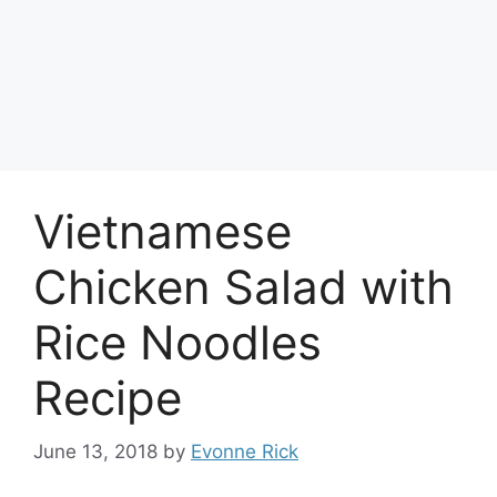
Vietnamese
Chicken Salad with
Rice Noodles
Recipe
June 13, 2018
by
Evonne Rick