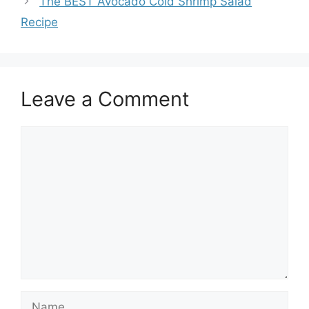
The BEST Avocado Cold Shrimp Salad
Recipe
Leave a Comment
Comment
Name