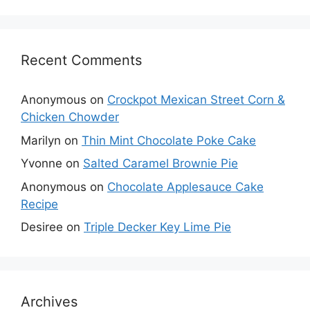
Recent Comments
Anonymous
on
Crockpot Mexican Street Corn &
Chicken Chowder
Marilyn
on
Thin Mint Chocolate Poke Cake
Yvonne
on
Salted Caramel Brownie Pie
Anonymous
on
Chocolate Applesauce Cake
Recipe
Desiree
on
Triple Decker Key Lime Pie
Archives