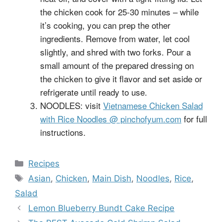
the chicken cook for 25-30 minutes – while
it’s cooking, you can prep the other
ingredients. Remove from water, let cool
slightly, and shred with two forks. Pour a
small amount of the prepared dressing on
the chicken to give it flavor and set aside or
refrigerate until ready to use.
NOODLES: visit
Vietnamese Chicken Salad
with Rice Noodles @ pinchofyum.com
for full
instructions.
Categories
Recipes
Tags
Asian
,
Chicken
,
Main Dish
,
Noodles
,
Rice
,
Salad
Lemon Blueberry Bundt Cake Recipe