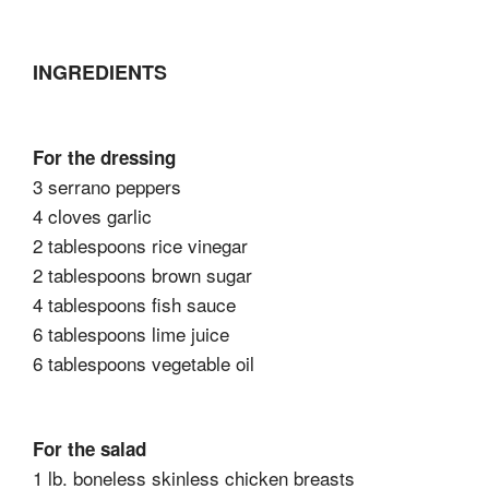
INGREDIENTS
For the dressing
3 serrano peppers
4 cloves garlic
2 tablespoons rice vinegar
2 tablespoons brown sugar
4 tablespoons fish sauce
6 tablespoons lime juice
6 tablespoons vegetable oil
For the salad
1 lb. boneless skinless chicken breasts