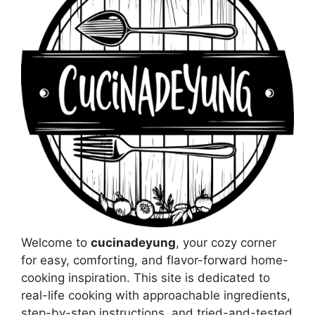
Welcome to
cucinadeyung
, your cozy corner
for easy, comforting, and flavor-forward home-
cooking inspiration. This site is dedicated to
real-life cooking with approachable ingredients,
step-by-step instructions, and tried-and-tested