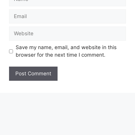
Email
Website
Save my name, email, and website in this
browser for the next time I comment.