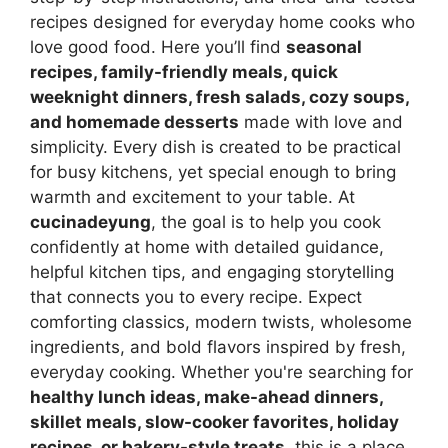
recipes designed for everyday home cooks who
love good food. Here you’ll find
seasonal
recipes, family-friendly meals, quick
weeknight dinners, fresh salads, cozy soups,
and homemade desserts
made with love and
simplicity. Every dish is created to be practical
for busy kitchens, yet special enough to bring
warmth and excitement to your table. At
cucinadeyung
, the goal is to help you cook
confidently at home with detailed guidance,
helpful kitchen tips, and engaging storytelling
that connects you to every recipe. Expect
comforting classics, modern twists, wholesome
ingredients, and bold flavors inspired by fresh,
everyday cooking. Whether you're searching for
healthy lunch ideas, make-ahead dinners,
skillet meals, slow-cooker favorites, holiday
recipes, or bakery-style treats
, this is a place