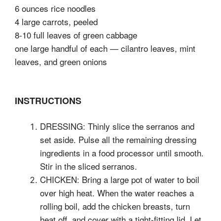
6 ounces rice noodles
4 large carrots, peeled
8-10 full leaves of green cabbage
one large handful of each — cilantro leaves, mint
leaves, and green onions
INSTRUCTIONS
DRESSING: Thinly slice the serranos and
set aside. Pulse all the remaining dressing
ingredients in a food processor until smooth.
Stir in the sliced serranos.
CHICKEN: Bring a large pot of water to boil
over high heat. When the water reaches a
rolling boil, add the chicken breasts, turn
heat off, and cover with a tight-fitting lid. Let