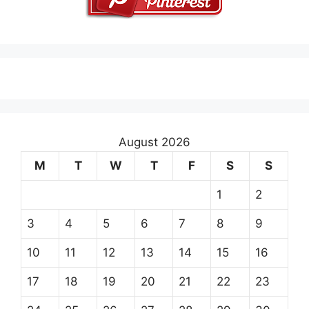
August 2026
M
T
W
T
F
S
S
1
2
3
4
5
6
7
8
9
10
11
12
13
14
15
16
17
18
19
20
21
22
23