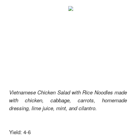
Vietnamese Chicken Salad with Rice Noodles made
with chicken, cabbage, carrots, homemade
dressing, lime juice, mint, and cilantro.
Yield: 4-6