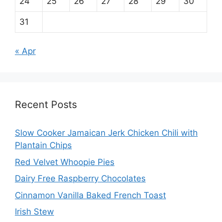
24
25
26
27
28
29
30
31
« Apr
Recent Posts
Slow Cooker Jamaican Jerk Chicken Chili with
Plantain Chips
Red Velvet Whoopie Pies
Dairy Free Raspberry Chocolates
Cinnamon Vanilla Baked French Toast
Irish Stew