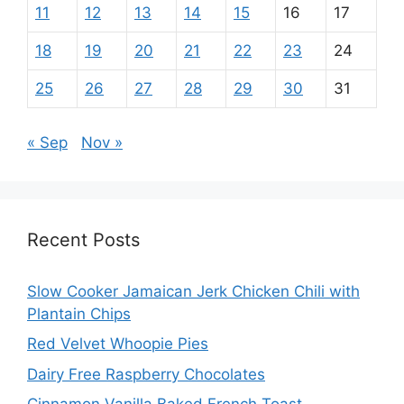
11
12
13
14
15
16
17
18
19
20
21
22
23
24
25
26
27
28
29
30
31
« Sep
Nov »
Recent Posts
Slow Cooker Jamaican Jerk Chicken Chili with
Plantain Chips
Red Velvet Whoopie Pies
Dairy Free Raspberry Chocolates