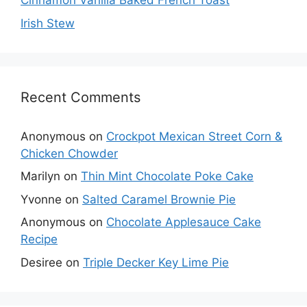
Cinnamon Vanilla Baked French Toast
Irish Stew
Recent Comments
Anonymous
on
Crockpot Mexican Street Corn &
Chicken Chowder
Marilyn
on
Thin Mint Chocolate Poke Cake
Yvonne
on
Salted Caramel Brownie Pie
Anonymous
on
Chocolate Applesauce Cake
Recipe
Desiree
on
Triple Decker Key Lime Pie