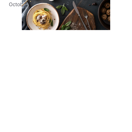
October 2, 2021
by
Evonne Rick