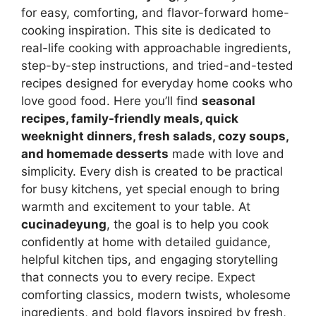
for easy, comforting, and flavor-forward home-
cooking inspiration. This site is dedicated to
real-life cooking with approachable ingredients,
step-by-step instructions, and tried-and-tested
recipes designed for everyday home cooks who
love good food. Here you’ll find
seasonal
recipes, family-friendly meals, quick
weeknight dinners, fresh salads, cozy soups,
and homemade desserts
made with love and
simplicity. Every dish is created to be practical
for busy kitchens, yet special enough to bring
warmth and excitement to your table. At
cucinadeyung
, the goal is to help you cook
confidently at home with detailed guidance,
helpful kitchen tips, and engaging storytelling
that connects you to every recipe. Expect
comforting classics, modern twists, wholesome
ingredients, and bold flavors inspired by fresh,