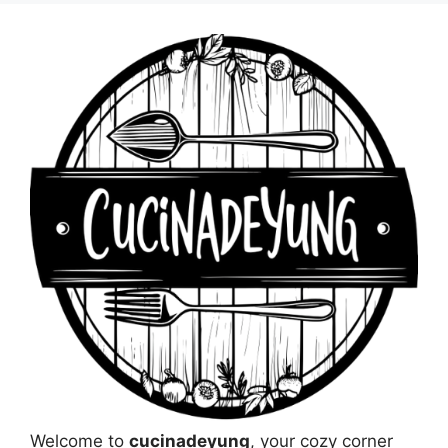
Welcome to
cucinadeyung
, your cozy corner