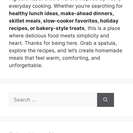
everyday cooking. Whether you're searching for
healthy lunch ideas, make-ahead dinners,
skillet meals, slow-cooker favorites, holiday
recipes, or bakery-style treats
, this is a place
where delicious food meets simplicity and
heart. Thanks for being here. Grab a spatula,
explore the recipes, and let’s create homemade
meals that feel warm, comforting, and
unforgettable.
Search
for: