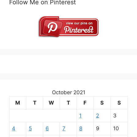
Follow Me on Pinterest
October 2021
M
T
W
T
F
S
S
1
2
3
4
5
6
7
8
9
10