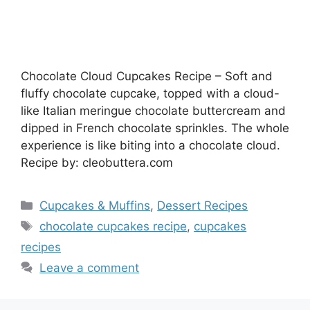
Chocolate Cloud Cupcakes Recipe – Soft and
fluffy chocolate cupcake, topped with a cloud-
like Italian meringue chocolate buttercream and
dipped in French chocolate sprinkles. The whole
experience is like biting into a chocolate cloud.
Recipe by: cleobuttera.com
Categories
Cupcakes & Muffins
,
Dessert Recipes
Tags
chocolate cupcakes recipe
,
cupcakes
recipes
Leave a comment