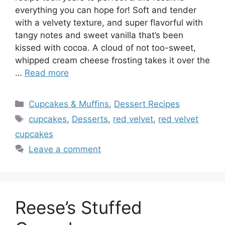
everything you can hope for! Soft and tender
with a velvety texture, and super flavorful with
tangy notes and sweet vanilla that’s been
kissed with cocoa. A cloud of not too-sweet,
whipped cream cheese frosting takes it over the
…
Read more
Categories
Cupcakes & Muffins
,
Dessert Recipes
Tags
cupcakes
,
Desserts
,
red velvet
,
red velvet
cupcakes
Leave a comment
Reese’s Stuffed