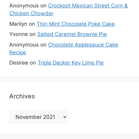
Anonymous
on
Crockpot Mexican Street Corn &
Chicken Chowder
Marilyn
on
Thin Mint Chocolate Poke Cake
Yvonne
on
Salted Caramel Brownie Pie
Anonymous
on
Chocolate Applesauce Cake
Recipe
Desiree
on
Triple Decker Key Lime Pie
Archives
Archives