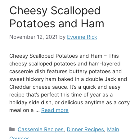
Cheesy Scalloped
Potatoes and Ham
November 12, 2021
by
Evonne Rick
Cheesy Scalloped Potatoes and Ham – This
cheesy scalloped potatoes and ham-layered
casserole dish features buttery potatoes and
sweet hickory ham baked in a double Jack and
Cheddar cheese sauce. It’s a quick and easy
recipe that’s perfect this time of year as a
holiday side dish, or delicious anytime as a cozy
meal on a …
Read more
Categories
Casserole Recipes
,
Dinner Recipes
,
Main
Courses