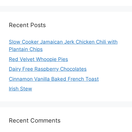
Recent Posts
Slow Cooker Jamaican Jerk Chicken Chili with
Plantain Chips
Red Velvet Whoopie Pies
Dairy Free Raspberry Chocolates
Cinnamon Vanilla Baked French Toast
Irish Stew
Recent Comments