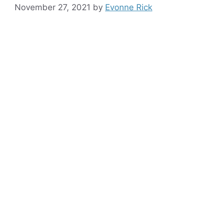
November 27, 2021
by
Evonne Rick