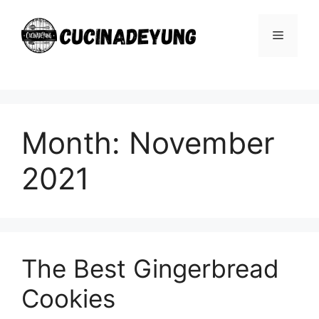
Skip
to
Menu
content
Month:
November
2021
The Best Gingerbread
Cookies