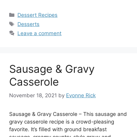
Categories
Dessert Recipes
Tags
Desserts
Leave a comment
Sausage & Gravy
Casserole
November 18, 2021
by
Evonne Rick
Sausage & Gravy Casserole – This sausage and
gravy casserole recipe is a crowd-pleasing
favorite. It’s filled with ground breakfast
sausage, creamy country-style gravy and