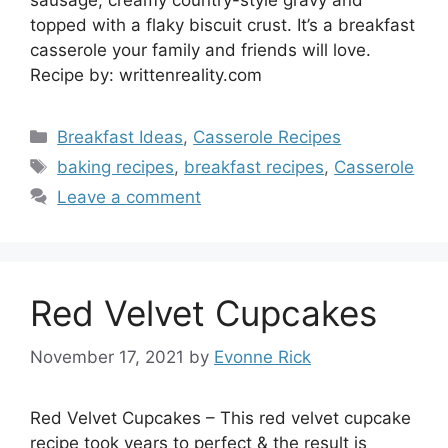
topped with a flaky biscuit crust. It’s a breakfast
casserole your family and friends will love.
Recipe by: writtenreality.com
Categories
Breakfast Ideas
,
Casserole Recipes
Tags
baking recipes
,
breakfast recipes
,
Casserole
Leave a comment
Red Velvet Cupcakes
November 17, 2021
by
Evonne Rick
Red Velvet Cupcakes – This red velvet cupcake
recipe took years to perfect & the result is