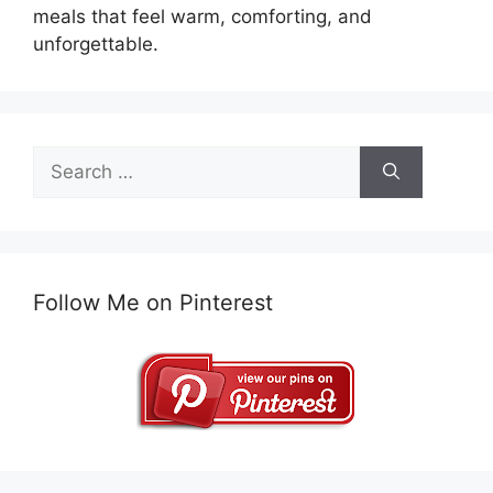
meals that feel warm, comforting, and
unforgettable.
Search
for:
Follow Me on Pinterest