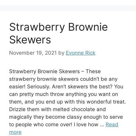
Strawberry Brownie
Skewers
November 19, 2021
by
Evonne Rick
Strawberry Brownie Skewers – These
strawberry brownie skewers couldn’t be any
easier! Seriously. Aren’t skewers the best? You
can pretty much throw anything you want on
them, and you end up with this wonderful treat.
Drizzle them with melted chocolate and
magically they become classy enough to serve
to people who come over! I love how …
Read
more