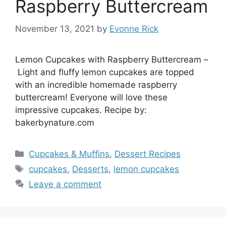
Raspberry Buttercream
November 13, 2021
by
Evonne Rick
Lemon Cupcakes with Raspberry Buttercream –
Light and fluffy lemon cupcakes are topped
with an incredible homemade raspberry
buttercream! Everyone will love these
impressive cupcakes. Recipe by:
bakerbynature.com
Categories
Cupcakes & Muffins
,
Dessert Recipes
Tags
cupcakes
,
Desserts
,
lemon cupcakes
Leave a comment