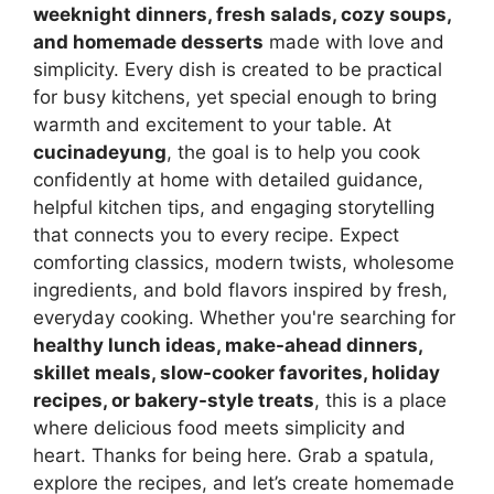
weeknight dinners, fresh salads, cozy soups,
and homemade desserts
made with love and
simplicity. Every dish is created to be practical
for busy kitchens, yet special enough to bring
warmth and excitement to your table. At
cucinadeyung
, the goal is to help you cook
confidently at home with detailed guidance,
helpful kitchen tips, and engaging storytelling
that connects you to every recipe. Expect
comforting classics, modern twists, wholesome
ingredients, and bold flavors inspired by fresh,
everyday cooking. Whether you're searching for
healthy lunch ideas, make-ahead dinners,
skillet meals, slow-cooker favorites, holiday
recipes, or bakery-style treats
, this is a place
where delicious food meets simplicity and
heart. Thanks for being here. Grab a spatula,
explore the recipes, and let’s create homemade