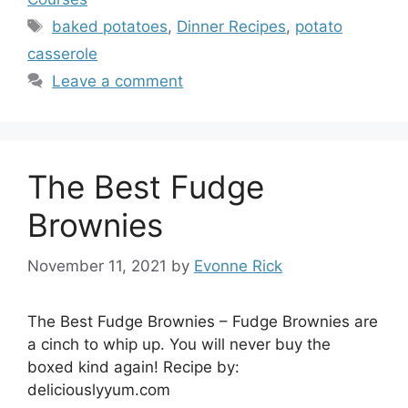
Tags
baked potatoes
,
Dinner Recipes
,
potato
casserole
Leave a comment
The Best Fudge
Brownies
November 11, 2021
by
Evonne Rick
The Best Fudge Brownies – Fudge Brownies are
a cinch to whip up. You will never buy the
boxed kind again! Recipe by:
deliciouslyyum.com