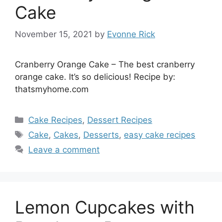
Cake
November 15, 2021
by
Evonne Rick
Cranberry Orange Cake – The best cranberry
orange cake. It’s so delicious! Recipe by:
thatsmyhome.com
Categories
Cake Recipes
,
Dessert Recipes
Tags
Cake
,
Cakes
,
Desserts
,
easy cake recipes
Leave a comment
Lemon Cupcakes with