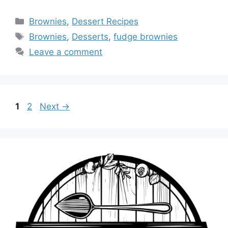
Categories
Brownies
,
Dessert Recipes
Tags
Brownies
,
Desserts
,
fudge brownies
Leave a comment
Page
Page
1
2
Next
→