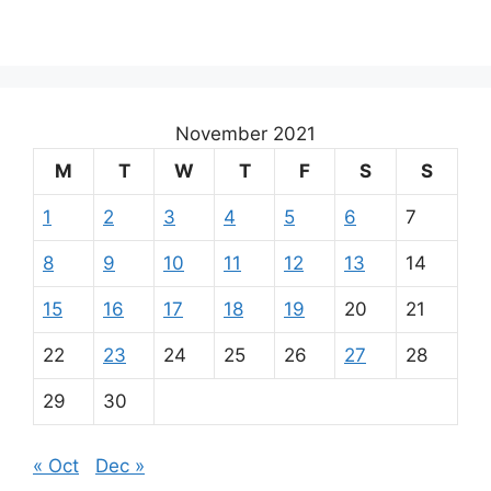
November 2021
M
T
W
T
F
S
S
1
2
3
4
5
6
7
8
9
10
11
12
13
14
15
16
17
18
19
20
21
22
23
24
25
26
27
28
29
30
« Oct
Dec »