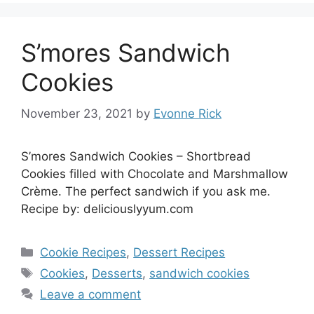
S’mores Sandwich
Cookies
November 23, 2021
by
Evonne Rick
S’mores Sandwich Cookies – Shortbread
Cookies filled with Chocolate and Marshmallow
Crème. The perfect sandwich if you ask me.
Recipe by: deliciouslyyum.com
Categories
Cookie Recipes
,
Dessert Recipes
Tags
Cookies
,
Desserts
,
sandwich cookies
Leave a comment