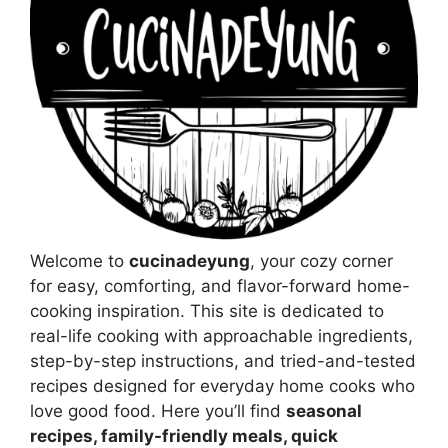
Welcome to
cucinadeyung
, your cozy corner
for easy, comforting, and flavor-forward home-
cooking inspiration. This site is dedicated to
real-life cooking with approachable ingredients,
step-by-step instructions, and tried-and-tested
recipes designed for everyday home cooks who
love good food. Here you’ll find
seasonal
recipes, family-friendly meals, quick