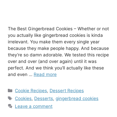
The Best Gingerbread Cookies – Whether or not
you actually like gingerbread cookies is kinda
irrelevant. You make them every single year
because they make people happy. And because
they’re so damn adorable. We tested this recipe
over and over (and over again) until it was
perfect. And we think you’ll actually like these
and even …
Read more
Categories
Cookie Recipes
,
Dessert Recipes
Tags
Cookies
,
Desserts
,
gingerbread cookies
Leave a comment