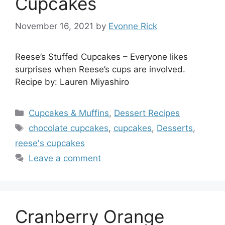
Cupcakes
November 16, 2021
by
Evonne Rick
Reese’s Stuffed Cupcakes – Everyone likes
surprises when Reese’s cups are involved.
Recipe by: Lauren Miyashiro
Categories
Cupcakes & Muffins
,
Dessert Recipes
Tags
chocolate cupcakes
,
cupcakes
,
Desserts
,
reese's cupcakes
Leave a comment
Cranberry Orange