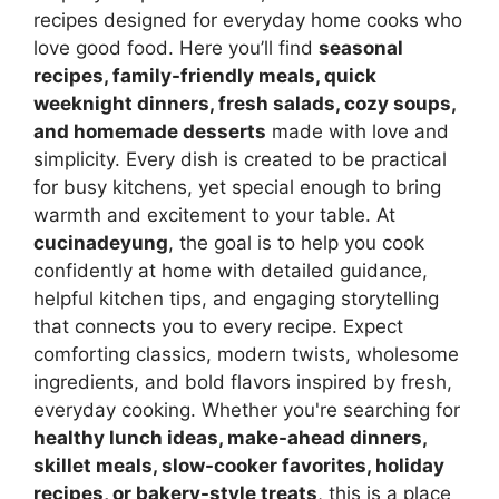
recipes designed for everyday home cooks who
love good food. Here you’ll find
seasonal
recipes, family-friendly meals, quick
weeknight dinners, fresh salads, cozy soups,
and homemade desserts
made with love and
simplicity. Every dish is created to be practical
for busy kitchens, yet special enough to bring
warmth and excitement to your table. At
cucinadeyung
, the goal is to help you cook
confidently at home with detailed guidance,
helpful kitchen tips, and engaging storytelling
that connects you to every recipe. Expect
comforting classics, modern twists, wholesome
ingredients, and bold flavors inspired by fresh,
everyday cooking. Whether you're searching for
healthy lunch ideas, make-ahead dinners,
skillet meals, slow-cooker favorites, holiday
recipes, or bakery-style treats
, this is a place