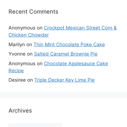
Recent Comments
Anonymous
on
Crockpot Mexican Street Corn &
Chicken Chowder
Marilyn
on
Thin Mint Chocolate Poke Cake
Yvonne
on
Salted Caramel Brownie Pie
Anonymous
on
Chocolate Applesauce Cake
Recipe
Desiree
on
Triple Decker Key Lime Pie
Archives
Archives