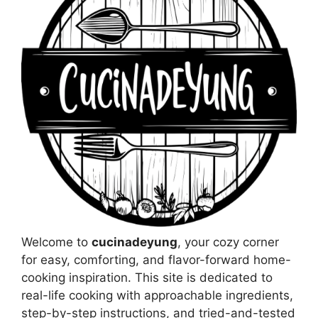
Welcome to
cucinadeyung
, your cozy corner
for easy, comforting, and flavor-forward home-
cooking inspiration. This site is dedicated to
real-life cooking with approachable ingredients,
step-by-step instructions, and tried-and-tested