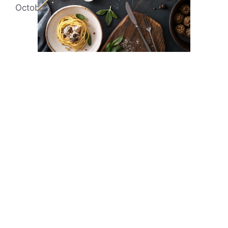
October 7, 2021
by
Evonne Rick