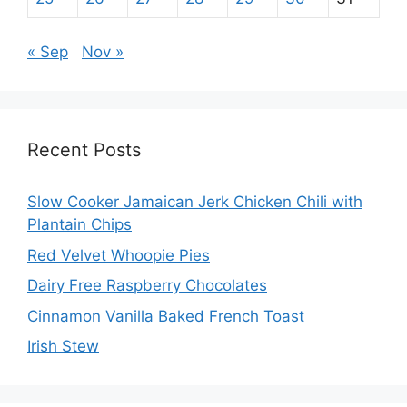
« Sep
Nov »
Recent Posts
Slow Cooker Jamaican Jerk Chicken Chili with
Plantain Chips
Red Velvet Whoopie Pies
Dairy Free Raspberry Chocolates
Cinnamon Vanilla Baked French Toast
Irish Stew