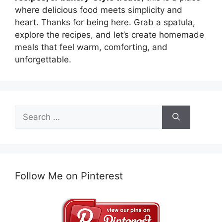
where delicious food meets simplicity and
heart. Thanks for being here. Grab a spatula,
explore the recipes, and let’s create homemade
meals that feel warm, comforting, and
unforgettable.
Search
for:
Follow Me on Pinterest