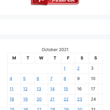
October 2021
M
T
W
T
F
S
S
1
2
3
4
5
6
7
8
9
10
11
12
13
14
15
16
17
18
19
20
21
22
23
24
25
26
27
28
29
30
31