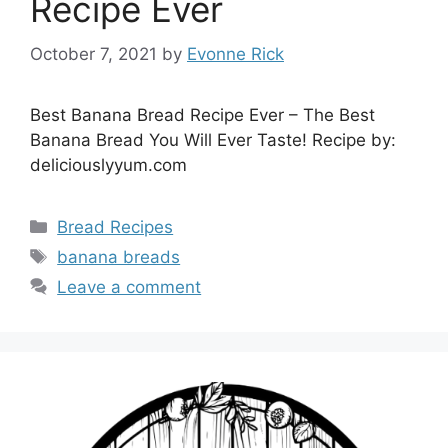
Recipe Ever
October 7, 2021
by
Evonne Rick
Best Banana Bread Recipe Ever – The Best
Banana Bread You Will Ever Taste! Recipe by:
deliciouslyyum.com
Categories
Bread Recipes
Tags
banana breads
Leave a comment