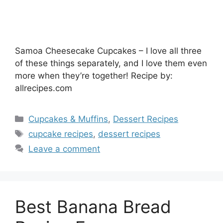
Samoa Cheesecake Cupcakes – I love all three
of these things separately, and I love them even
more when they’re together! Recipe by:
allrecipes.com
Categories
Cupcakes & Muffins
,
Dessert Recipes
Tags
cupcake recipes
,
dessert recipes
Leave a comment
Best Banana Bread