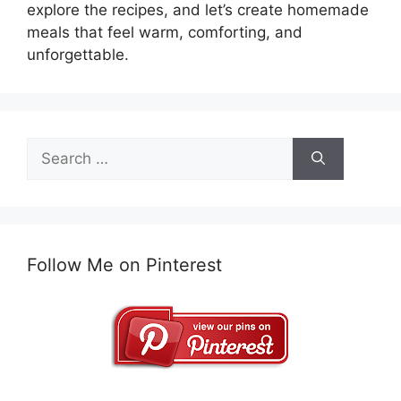
explore the recipes, and let’s create homemade
meals that feel warm, comforting, and
unforgettable.
Search
for:
Follow Me on Pinterest