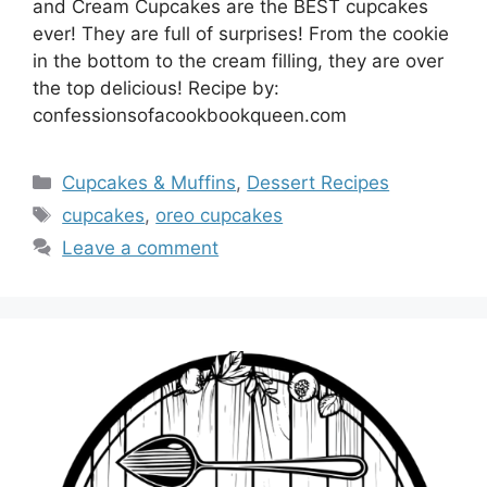
and Cream Cupcakes are the BEST cupcakes
ever! They are full of surprises! From the cookie
in the bottom to the cream filling, they are over
the top delicious! Recipe by:
confessionsofacookbookqueen.com
Categories
Cupcakes & Muffins
,
Dessert Recipes
Tags
cupcakes
,
oreo cupcakes
Leave a comment