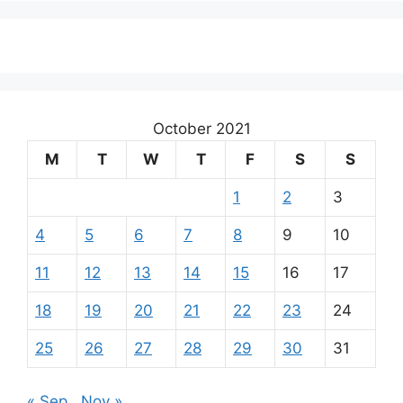
October 2021
M
T
W
T
F
S
S
1
2
3
4
5
6
7
8
9
10
11
12
13
14
15
16
17
18
19
20
21
22
23
24
25
26
27
28
29
30
31
« Sep
Nov »