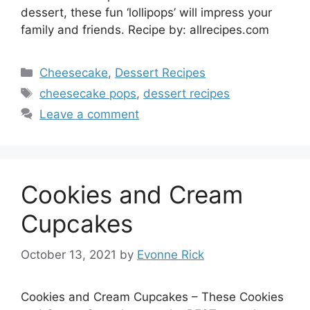
dessert, these fun ‘lollipops’ will impress your
family and friends. Recipe by: allrecipes.com
Categories
Cheesecake
,
Dessert Recipes
Tags
cheesecake pops
,
dessert recipes
Leave a comment
Cookies and Cream
Cupcakes
October 13, 2021
by
Evonne Rick
Cookies and Cream Cupcakes – These Cookies