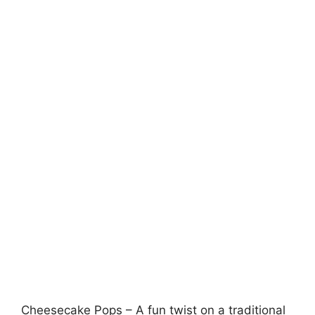
Cheesecake Pops – A fun twist on a traditional