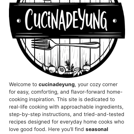
Welcome to
cucinadeyung
, your cozy corner
for easy, comforting, and flavor-forward home-
cooking inspiration. This site is dedicated to
real-life cooking with approachable ingredients,
step-by-step instructions, and tried-and-tested
recipes designed for everyday home cooks who
love good food. Here you’ll find
seasonal