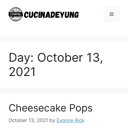
Skip
to
Menu
content
Day:
October 13,
2021
Cheesecake Pops
October 13, 2021
by
Evonne Rick