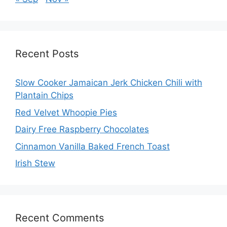
Recent Posts
Slow Cooker Jamaican Jerk Chicken Chili with
Plantain Chips
Red Velvet Whoopie Pies
Dairy Free Raspberry Chocolates
Cinnamon Vanilla Baked French Toast
Irish Stew
Recent Comments