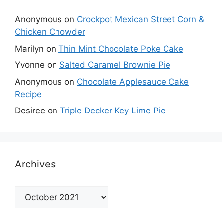
Anonymous
on
Crockpot Mexican Street Corn &
Chicken Chowder
Marilyn
on
Thin Mint Chocolate Poke Cake
Yvonne
on
Salted Caramel Brownie Pie
Anonymous
on
Chocolate Applesauce Cake
Recipe
Desiree
on
Triple Decker Key Lime Pie
Archives
Archives