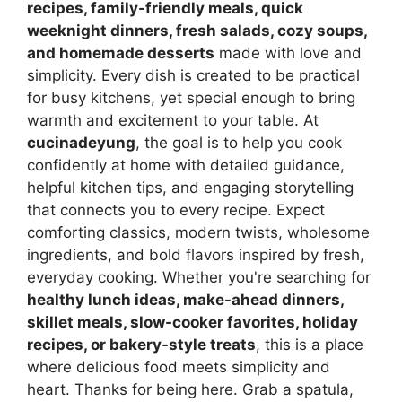
recipes, family-friendly meals, quick
weeknight dinners, fresh salads, cozy soups,
and homemade desserts
made with love and
simplicity. Every dish is created to be practical
for busy kitchens, yet special enough to bring
warmth and excitement to your table. At
cucinadeyung
, the goal is to help you cook
confidently at home with detailed guidance,
helpful kitchen tips, and engaging storytelling
that connects you to every recipe. Expect
comforting classics, modern twists, wholesome
ingredients, and bold flavors inspired by fresh,
everyday cooking. Whether you're searching for
healthy lunch ideas, make-ahead dinners,
skillet meals, slow-cooker favorites, holiday
recipes, or bakery-style treats
, this is a place
where delicious food meets simplicity and
heart. Thanks for being here. Grab a spatula,