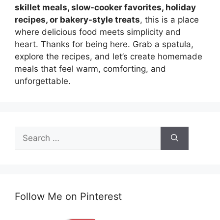
skillet meals, slow-cooker favorites, holiday
recipes, or bakery-style treats
, this is a place
where delicious food meets simplicity and
heart. Thanks for being here. Grab a spatula,
explore the recipes, and let’s create homemade
meals that feel warm, comforting, and
unforgettable.
Search
for:
Follow Me on Pinterest