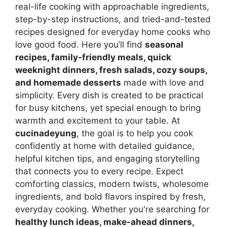
real-life cooking with approachable ingredients,
step-by-step instructions, and tried-and-tested
recipes designed for everyday home cooks who
love good food. Here you’ll find
seasonal
recipes, family-friendly meals, quick
weeknight dinners, fresh salads, cozy soups,
and homemade desserts
made with love and
simplicity. Every dish is created to be practical
for busy kitchens, yet special enough to bring
warmth and excitement to your table. At
cucinadeyung
, the goal is to help you cook
confidently at home with detailed guidance,
helpful kitchen tips, and engaging storytelling
that connects you to every recipe. Expect
comforting classics, modern twists, wholesome
ingredients, and bold flavors inspired by fresh,
everyday cooking. Whether you're searching for
healthy lunch ideas, make-ahead dinners,