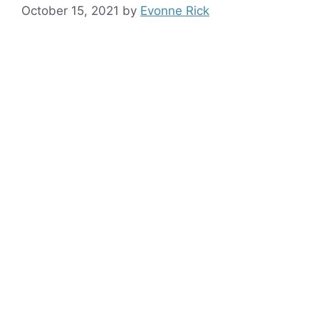
October 15, 2021
by
Evonne Rick