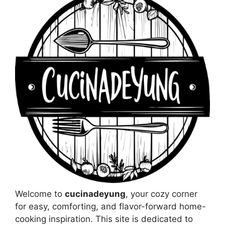
Welcome to
cucinadeyung
, your cozy corner
for easy, comforting, and flavor-forward home-
cooking inspiration. This site is dedicated to