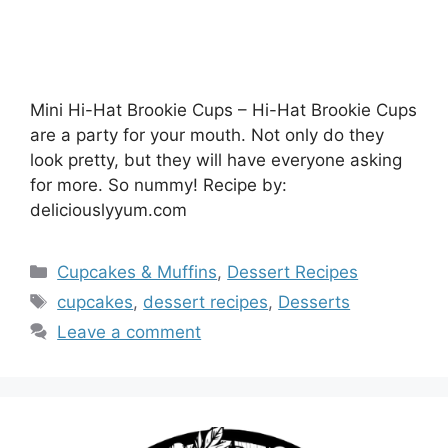
Mini Hi-Hat Brookie Cups – Hi-Hat Brookie Cups
are a party for your mouth. Not only do they
look pretty, but they will have everyone asking
for more. So nummy! Recipe by:
deliciouslyyum.com
Categories
Cupcakes & Muffins
,
Dessert Recipes
Tags
cupcakes
,
dessert recipes
,
Desserts
Leave a comment