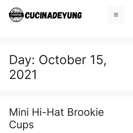
Skip
to
Menu
content
Day:
October 15,
2021
Mini Hi-Hat Brookie
Cups