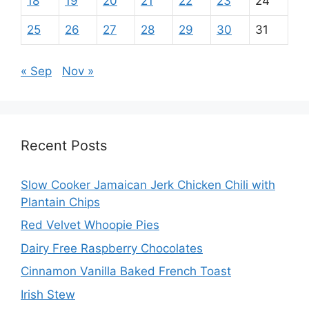
18
19
20
21
22
23
24
25
26
27
28
29
30
31
« Sep
Nov »
Recent Posts
Slow Cooker Jamaican Jerk Chicken Chili with
Plantain Chips
Red Velvet Whoopie Pies
Dairy Free Raspberry Chocolates
Cinnamon Vanilla Baked French Toast
Irish Stew