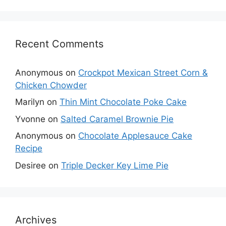
Recent Comments
Anonymous
on
Crockpot Mexican Street Corn &
Chicken Chowder
Marilyn
on
Thin Mint Chocolate Poke Cake
Yvonne
on
Salted Caramel Brownie Pie
Anonymous
on
Chocolate Applesauce Cake
Recipe
Desiree
on
Triple Decker Key Lime Pie
Archives