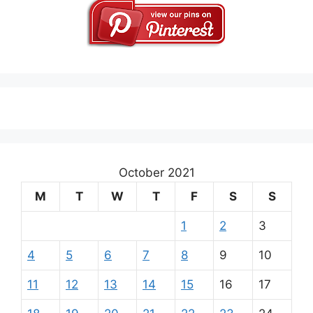
October 2021
M
T
W
T
F
S
S
1
2
3
4
5
6
7
8
9
10
11
12
13
14
15
16
17