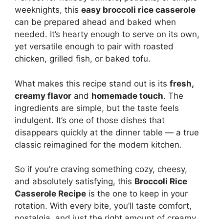
weeknights, this
easy broccoli rice casserole
can be prepared ahead and baked when
needed. It’s hearty enough to serve on its own,
yet versatile enough to pair with roasted
chicken, grilled fish, or baked tofu.
What makes this recipe stand out is its
fresh,
creamy flavor
and
homemade touch
. The
ingredients are simple, but the taste feels
indulgent. It’s one of those dishes that
disappears quickly at the dinner table — a true
classic reimagined for the modern kitchen.
So if you’re craving something cozy, cheesy,
and absolutely satisfying, this
Broccoli Rice
Casserole Recipe
is the one to keep in your
rotation. With every bite, you’ll taste comfort,
nostalgia, and just the right amount of creamy