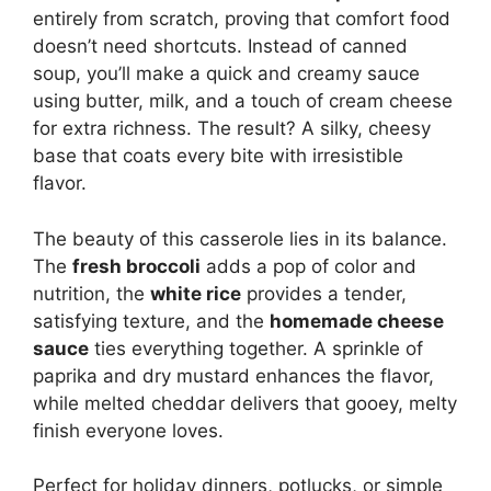
entirely from scratch, proving that comfort food
doesn’t need shortcuts. Instead of canned
soup, you’ll make a quick and creamy sauce
using butter, milk, and a touch of cream cheese
for extra richness. The result? A silky, cheesy
base that coats every bite with irresistible
flavor.
The beauty of this casserole lies in its balance.
The
fresh broccoli
adds a pop of color and
nutrition, the
white rice
provides a tender,
satisfying texture, and the
homemade cheese
sauce
ties everything together. A sprinkle of
paprika and dry mustard enhances the flavor,
while melted cheddar delivers that gooey, melty
finish everyone loves.
Perfect for holiday dinners, potlucks, or simple