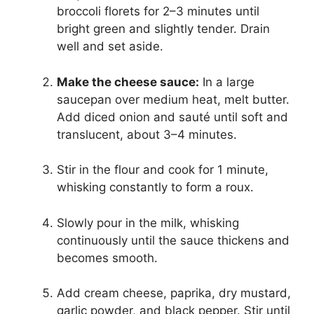
broccoli florets for 2–3 minutes until
bright green and slightly tender. Drain
well and set aside.
Make the cheese sauce:
In a large
saucepan over medium heat, melt butter.
Add diced onion and sauté until soft and
translucent, about 3–4 minutes.
Stir in the flour and cook for 1 minute,
whisking constantly to form a roux.
Slowly pour in the milk, whisking
continuously until the sauce thickens and
becomes smooth.
Add cream cheese, paprika, dry mustard,
garlic powder, and black pepper. Stir until