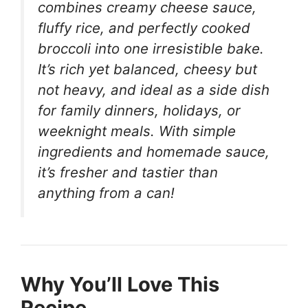
combines creamy cheese sauce,
fluffy rice, and perfectly cooked
broccoli into one irresistible bake.
It’s rich yet balanced, cheesy but
not heavy, and ideal as a side dish
for family dinners, holidays, or
weeknight meals. With simple
ingredients and homemade sauce,
it’s fresher and tastier than
anything from a can!
Why You’ll Love This
Recipe