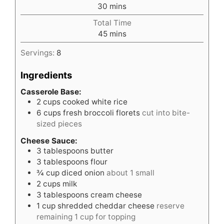
minutes
30
mins
Total Time
minutes
45
mins
Servings:
8
Ingredients
Casserole Base:
2
cups
cooked white rice
6
cups
fresh broccoli florets
cut into bite-
sized pieces
Cheese Sauce:
3
tablespoons
butter
3
tablespoons
flour
¾
cup
diced onion
about 1 small
2
cups
milk
3
tablespoons
cream cheese
1
cup
shredded cheddar cheese
reserve
remaining 1 cup for topping