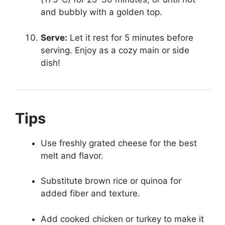
and bubbly with a golden top.
Serve:
Let it rest for 5 minutes before
serving. Enjoy as a cozy main or side
dish!
Tips
Use freshly grated cheese for the best
melt and flavor.
Substitute brown rice or quinoa for
added fiber and texture.
Add cooked chicken or turkey to make it