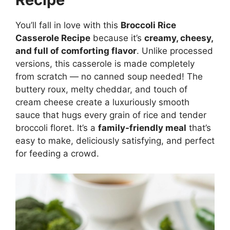
You’ll fall in love with this
Broccoli Rice
Casserole Recipe
because it’s
creamy, cheesy,
and full of comforting flavor
. Unlike processed
versions, this casserole is made completely
from scratch — no canned soup needed! The
buttery roux, melty cheddar, and touch of
cream cheese create a luxuriously smooth
sauce that hugs every grain of rice and tender
broccoli floret. It’s a
family-friendly meal
that’s
easy to make, deliciously satisfying, and perfect
for feeding a crowd.