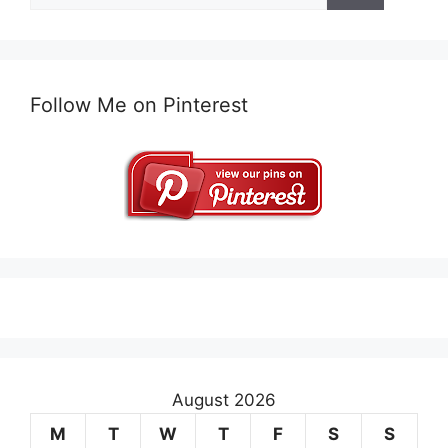
Follow Me on Pinterest
August 2026
M
T
W
T
F
S
S