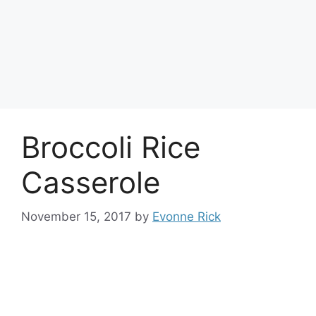
Broccoli Rice
Casserole
November 15, 2017
by
Evonne Rick