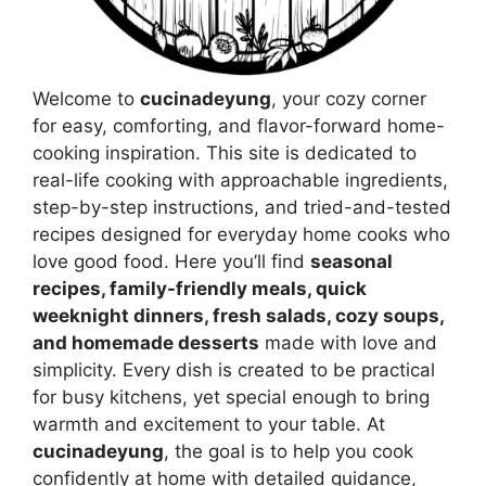
Welcome to
cucinadeyung
, your cozy corner
for easy, comforting, and flavor-forward home-
cooking inspiration. This site is dedicated to
real-life cooking with approachable ingredients,
step-by-step instructions, and tried-and-tested
recipes designed for everyday home cooks who
love good food. Here you’ll find
seasonal
recipes, family-friendly meals, quick
weeknight dinners, fresh salads, cozy soups,
and homemade desserts
made with love and
simplicity. Every dish is created to be practical
for busy kitchens, yet special enough to bring
warmth and excitement to your table. At
cucinadeyung
, the goal is to help you cook
confidently at home with detailed guidance,