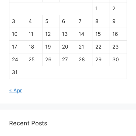
1
2
3
4
5
6
7
8
9
10
11
12
13
14
15
16
17
18
19
20
21
22
23
24
25
26
27
28
29
30
31
« Apr
Recent Posts