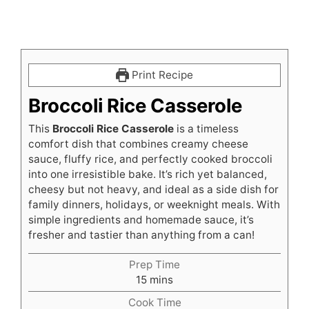
Print Recipe
Broccoli Rice Casserole
This
Broccoli Rice Casserole
is a timeless
comfort dish that combines creamy cheese
sauce, fluffy rice, and perfectly cooked broccoli
into one irresistible bake. It’s rich yet balanced,
cheesy but not heavy, and ideal as a side dish for
family dinners, holidays, or weeknight meals. With
simple ingredients and homemade sauce, it’s
fresher and tastier than anything from a can!
Prep Time
minutes
15
mins
Cook Time