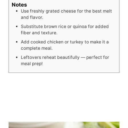
Notes
Use freshly grated cheese for the best melt
and flavor.
Substitute brown rice or quinoa for added
fiber and texture.
Add cooked chicken or turkey to make it a
complete meal.
Leftovers reheat beautifully — perfect for
meal prep!