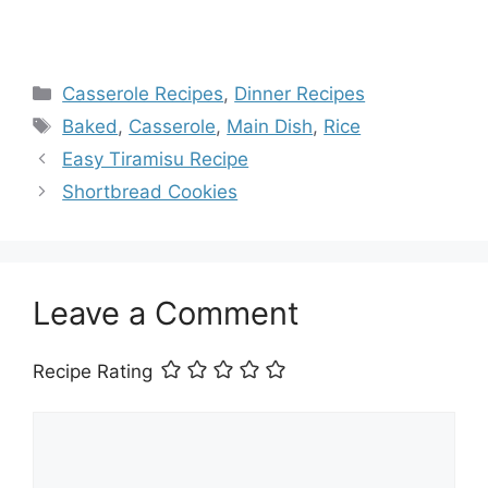
Categories
Casserole Recipes
,
Dinner Recipes
Tags
Baked
,
Casserole
,
Main Dish
,
Rice
Easy Tiramisu Recipe
Shortbread Cookies
Leave a Comment
Recipe Rating
Comment