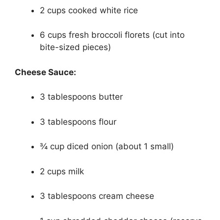
2 cups cooked white rice
6 cups fresh broccoli florets (cut into
bite-sized pieces)
Cheese Sauce:
3 tablespoons butter
3 tablespoons flour
¾ cup diced onion (about 1 small)
2 cups milk
3 tablespoons cream cheese