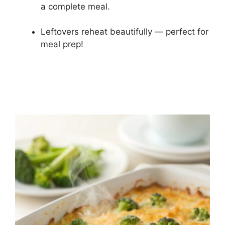
a complete meal.
Leftovers reheat beautifully — perfect for
meal prep!