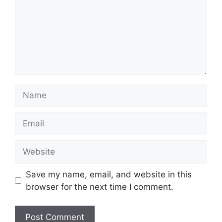
Name
Email
Website
Save my name, email, and website in this
browser for the next time I comment.