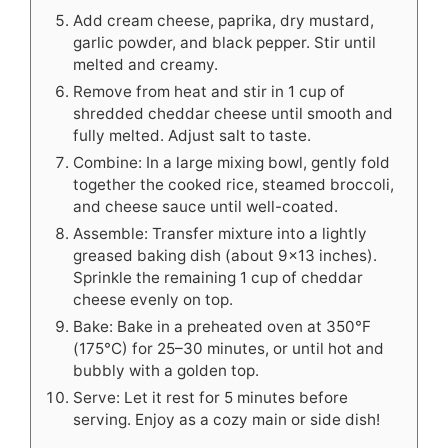
Add cream cheese, paprika, dry mustard,
garlic powder, and black pepper. Stir until
melted and creamy.
Remove from heat and stir in 1 cup of
shredded cheddar cheese until smooth and
fully melted. Adjust salt to taste.
Combine: In a large mixing bowl, gently fold
together the cooked rice, steamed broccoli,
and cheese sauce until well-coated.
Assemble: Transfer mixture into a lightly
greased baking dish (about 9x13 inches).
Sprinkle the remaining 1 cup of cheddar
cheese evenly on top.
Bake: Bake in a preheated oven at 350°F
(175°C) for 25–30 minutes, or until hot and
bubbly with a golden top.
Serve: Let it rest for 5 minutes before
serving. Enjoy as a cozy main or side dish!