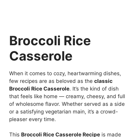
Broccoli Rice
Casserole
When it comes to cozy, heartwarming dishes,
few recipes are as beloved as the
classic
Broccoli Rice Casserole
. It’s the kind of dish
that feels like home — creamy, cheesy, and full
of wholesome flavor. Whether served as a side
or a satisfying vegetarian main, it’s a crowd-
pleaser every time.
This
Broccoli Rice Casserole Recipe
is made