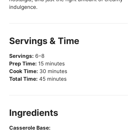
indulgence.
Servings & Time
Servings:
6–8
Prep Time:
15 minutes
Cook Time:
30 minutes
Total Time:
45 minutes
Ingredients
Casserole Base: