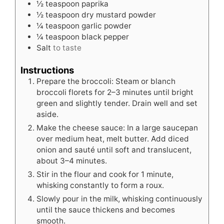
½
teaspoon
paprika
½
teaspoon
dry mustard powder
¼
teaspoon
garlic powder
¼
teaspoon
black pepper
Salt
to taste
Instructions
Prepare the broccoli: Steam or blanch
broccoli florets for 2–3 minutes until bright
green and slightly tender. Drain well and set
aside.
Make the cheese sauce: In a large saucepan
over medium heat, melt butter. Add diced
onion and sauté until soft and translucent,
about 3–4 minutes.
Stir in the flour and cook for 1 minute,
whisking constantly to form a roux.
Slowly pour in the milk, whisking continuously
until the sauce thickens and becomes
smooth.