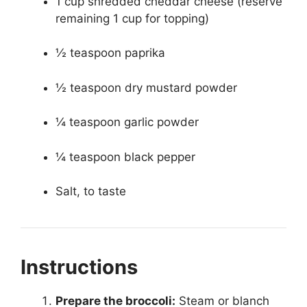
1 cup shredded cheddar cheese (reserve
remaining 1 cup for topping)
½ teaspoon paprika
½ teaspoon dry mustard powder
¼ teaspoon garlic powder
¼ teaspoon black pepper
Salt, to taste
Instructions
Prepare the broccoli:
Steam or blanch