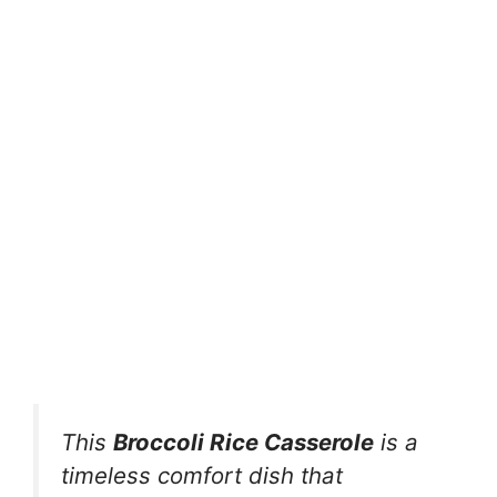
This
Broccoli Rice Casserole
is a
timeless comfort dish that