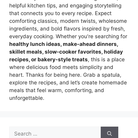
helpful kitchen tips, and engaging storytelling
that connects you to every recipe. Expect
comforting classics, modern twists, wholesome
ingredients, and bold flavors inspired by fresh,
everyday cooking. Whether you're searching for
healthy lunch ideas, make-ahead dinners,
skillet meals, slow-cooker favorites, holiday
recipes, or bakery-style treats
, this is a place
where delicious food meets simplicity and
heart. Thanks for being here. Grab a spatula,
explore the recipes, and let’s create homemade
meals that feel warm, comforting, and
unforgettable.
Search
for: