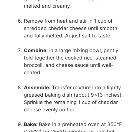
melted and creamy.
Remove from heat and stir in 1 cup of
shredded cheddar cheese until smooth
and fully melted. Adjust salt to taste.
Combine:
In a large mixing bowl, gently
fold together the cooked rice, steamed
broccoli, and cheese sauce until well-
coated.
Assemble:
Transfer mixture into a lightly
greased baking dish (about 9×13 inches).
Sprinkle the remaining 1 cup of cheddar
cheese evenly on top.
Bake:
Bake in a preheated oven at 350°F
(175°C) for 25–30 minutes, or until hot