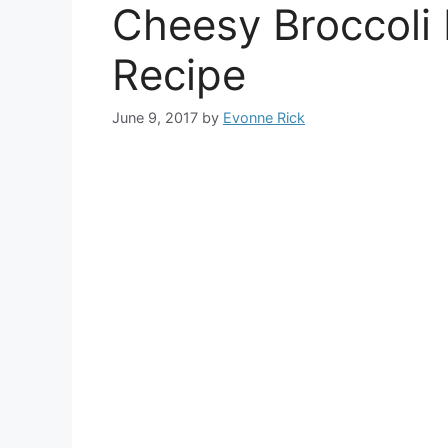
Cheesy Broccoli 
Recipe
June 9, 2017
by
Evonne Rick