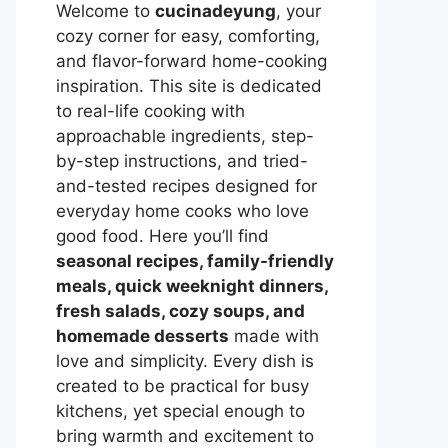
Welcome to
cucinadeyung
, your
cozy corner for easy, comforting,
and flavor-forward home-cooking
inspiration. This site is dedicated
to real-life cooking with
approachable ingredients, step-
by-step instructions, and tried-
and-tested recipes designed for
everyday home cooks who love
good food. Here you’ll find
seasonal recipes, family-friendly
meals, quick weeknight dinners,
fresh salads, cozy soups, and
homemade desserts
made with
love and simplicity. Every dish is
created to be practical for busy
kitchens, yet special enough to
bring warmth and excitement to