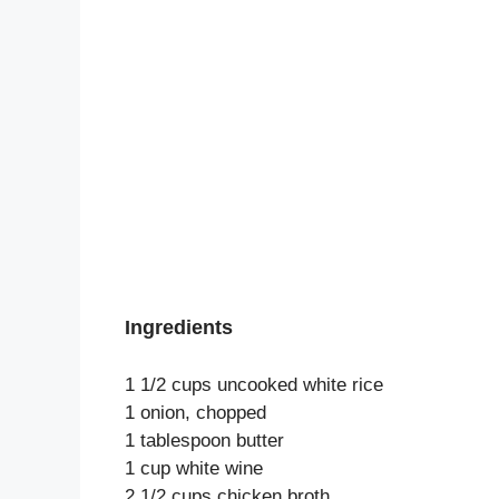
Ingredients
1 1/2 cups uncooked white rice
1 onion, chopped
1 tablespoon butter
1 cup white wine
2 1/2 cups chicken broth