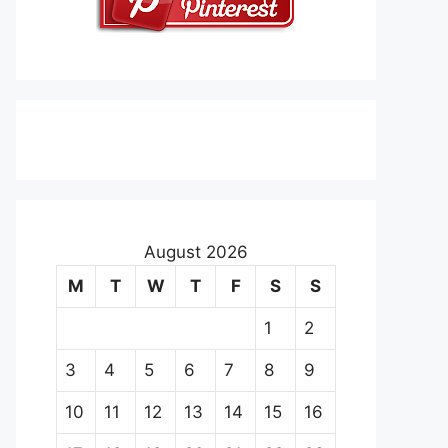
August 2026
M
T
W
T
F
S
S
1
2
3
4
5
6
7
8
9
10
11
12
13
14
15
16