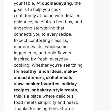
your table. At
cucinadeyung
, the
goal is to help you cook
confidently at home with detailed
guidance, helpful kitchen tips, and
engaging storytelling that
connects you to every recipe.
Expect comforting classics,
modern twists, wholesome
ingredients, and bold flavors
inspired by fresh, everyday
cooking. Whether you're searching
for
healthy lunch ideas, make-
ahead dinners, skillet meals,
slow-cooker favorites, holiday
recipes, or bakery-style treats
,
this is a place where delicious
food meets simplicity and heart.
Thanks for being here. Grab a