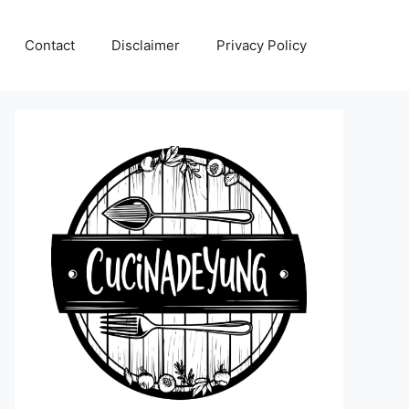
Contact
Disclaimer
Privacy Policy