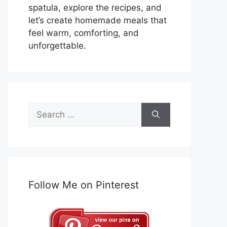
spatula, explore the recipes, and
let’s create homemade meals that
feel warm, comforting, and
unforgettable.
Search
for:
Follow Me on Pinterest