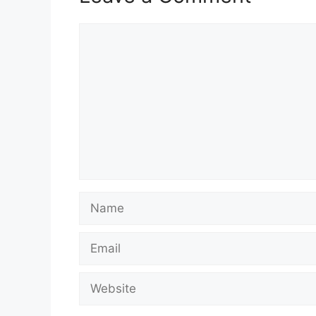
Comment
Name
Email
Website