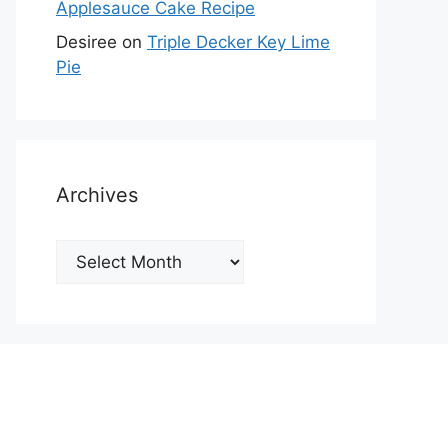
Applesauce Cake Recipe
Desiree
on
Triple Decker Key Lime
Pie
Archives
Archives