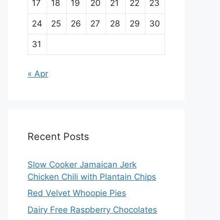
17
18
19
20
21
22
23
24
25
26
27
28
29
30
31
« Apr
Recent Posts
Slow Cooker Jamaican Jerk
Chicken Chili with Plantain Chips
Red Velvet Whoopie Pies
Dairy Free Raspberry Chocolates