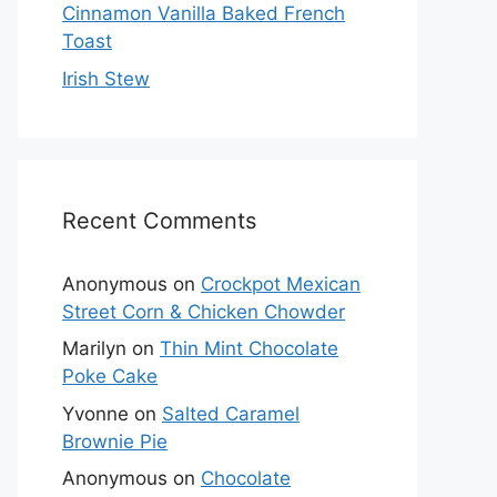
Cinnamon Vanilla Baked French
Toast
Irish Stew
Recent Comments
Anonymous
on
Crockpot Mexican
Street Corn & Chicken Chowder
Marilyn
on
Thin Mint Chocolate
Poke Cake
Yvonne
on
Salted Caramel
Brownie Pie
Anonymous
on
Chocolate