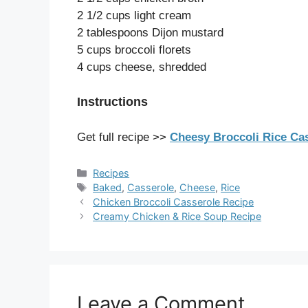
2 1/2 cups light cream
2 tablespoons Dijon mustard
5 cups broccoli florets
4 cups cheese, shredded
Instructions
Get full recipe >>
Cheesy Broccoli Rice Cas
Categories
Recipes
Tags
Baked
,
Casserole
,
Cheese
,
Rice
Chicken Broccoli Casserole Recipe
Creamy Chicken & Rice Soup Recipe
Leave a Comment