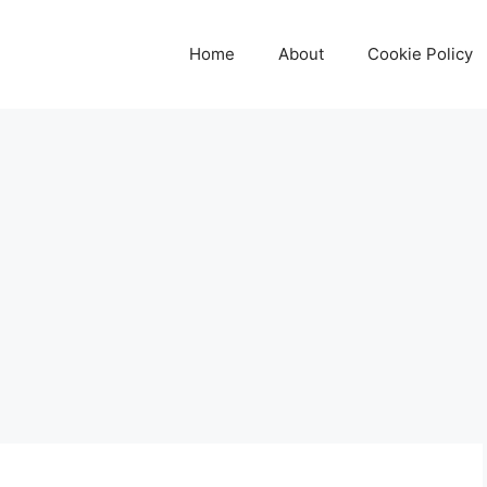
Home
About
Cookie Policy