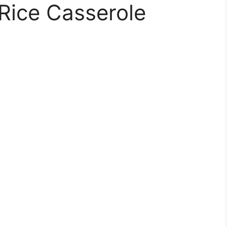
Rice Casserole