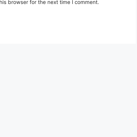
his browser for the next time I comment.