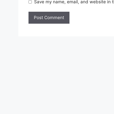
Save my name, email, and website in t