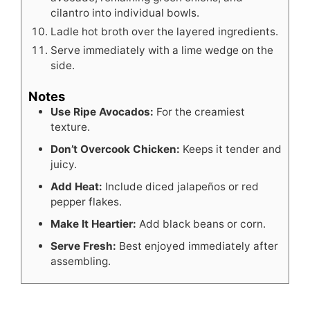
cilantro into individual bowls.
Ladle hot broth over the layered ingredients.
Serve immediately with a lime wedge on the
side.
Notes
Use Ripe Avocados:
For the creamiest
texture.
Don’t Overcook Chicken:
Keeps it tender and
juicy.
Add Heat:
Include diced jalapeños or red
pepper flakes.
Make It Heartier:
Add black beans or corn.
Serve Fresh:
Best enjoyed immediately after
assembling.