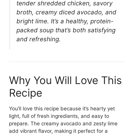
tender shredded chicken, savory
broth, creamy diced avocado, and
bright lime. It’s a healthy, protein-
packed soup that’s both satisfying
and refreshing.
Why You Will Love This
Recipe
You’ll love this recipe because it’s hearty yet
light, full of fresh ingredients, and easy to
prepare. The creamy avocado and zesty lime
add vibrant flavor, making it perfect for a