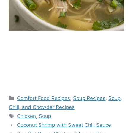
Categories
Comfort Food Recipes
,
Soup Recipes
,
Soup,
Chili, and Chowder Recipes
Tags
Chicken
,
Soup
Coconut Shrimp with Sweet Chili Sauce