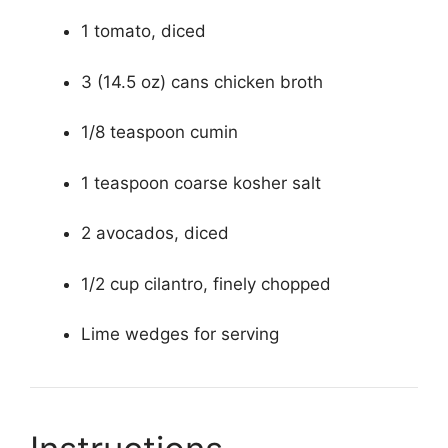
1 tomato, diced
3 (14.5 oz) cans chicken broth
1/8 teaspoon cumin
1 teaspoon coarse kosher salt
2 avocados, diced
1/2 cup cilantro, finely chopped
Lime wedges for serving