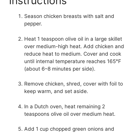
Instructions
Season chicken breasts with salt and
pepper.
Heat 1 teaspoon olive oil in a large skillet
over medium-high heat. Add chicken and
reduce heat to medium. Cover and cook
until internal temperature reaches 165°F
(about 6–8 minutes per side).
Remove chicken, shred, cover with foil to
keep warm, and set aside.
In a Dutch oven, heat remaining 2
teaspoons olive oil over medium heat.
Add 1 cup chopped green onions and