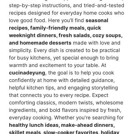
step-by-step instructions, and tried-and-tested
recipes designed for everyday home cooks who
love good food. Here you’ll find
seasonal
recipes, family-friendly meals, quick
weeknight dinners, fresh salads, cozy soups,
and homemade desserts
made with love and
simplicity. Every dish is created to be practical
for busy kitchens, yet special enough to bring
warmth and excitement to your table. At
cucinadeyung
, the goal is to help you cook
confidently at home with detailed guidance,
helpful kitchen tips, and engaging storytelling
that connects you to every recipe. Expect
comforting classics, modern twists, wholesome
ingredients, and bold flavors inspired by fresh,
everyday cooking. Whether you're searching for
healthy lunch ideas, make-ahead dinners,
skillet meals, slow-cooker favorites, holiday