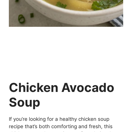
Chicken Avocado
Soup
If you’re looking for a healthy chicken soup
recipe that’s both comforting and fresh, this