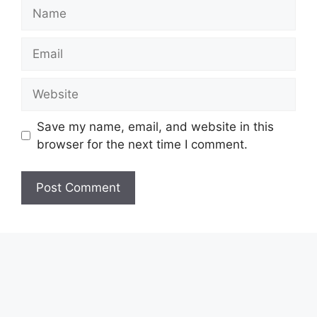
Name
Email
Website
Save my name, email, and website in this
browser for the next time I comment.