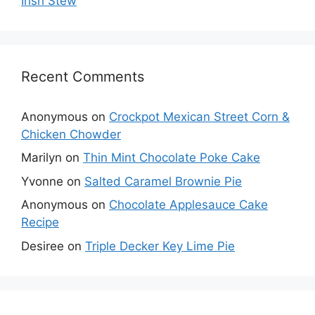
Irish Stew
Recent Comments
Anonymous
on
Crockpot Mexican Street Corn &
Chicken Chowder
Marilyn
on
Thin Mint Chocolate Poke Cake
Yvonne
on
Salted Caramel Brownie Pie
Anonymous
on
Chocolate Applesauce Cake
Recipe
Desiree
on
Triple Decker Key Lime Pie