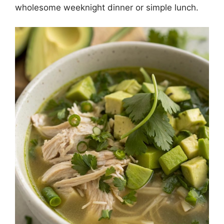
wholesome weeknight dinner or simple lunch.