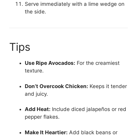
Serve immediately with a lime wedge on
the side.
Tips
Use Ripe Avocados:
For the creamiest
texture.
Don’t Overcook Chicken:
Keeps it tender
and juicy.
Add Heat:
Include diced jalapeños or red
pepper flakes.
Make It Heartier:
Add black beans or