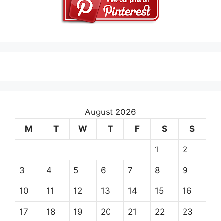
August 2026
M
T
W
T
F
S
S
1
2
3
4
5
6
7
8
9
10
11
12
13
14
15
16
17
18
19
20
21
22
23