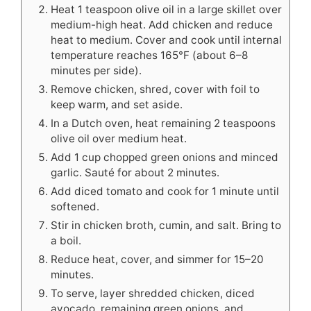
Heat 1 teaspoon olive oil in a large skillet over
medium-high heat. Add chicken and reduce
heat to medium. Cover and cook until internal
temperature reaches 165°F (about 6–8
minutes per side).
Remove chicken, shred, cover with foil to
keep warm, and set aside.
In a Dutch oven, heat remaining 2 teaspoons
olive oil over medium heat.
Add 1 cup chopped green onions and minced
garlic. Sauté for about 2 minutes.
Add diced tomato and cook for 1 minute until
softened.
Stir in chicken broth, cumin, and salt. Bring to
a boil.
Reduce heat, cover, and simmer for 15–20
minutes.
To serve, layer shredded chicken, diced
avocado, remaining green onions, and