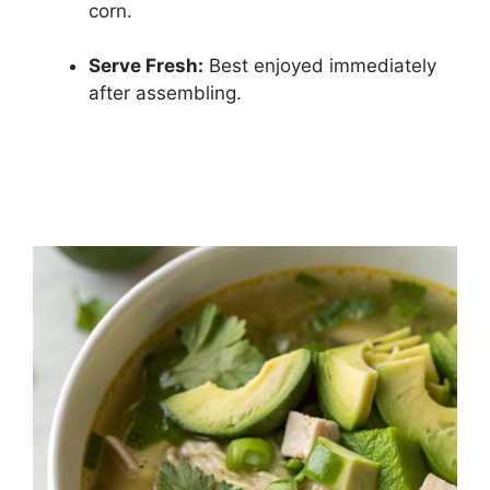
corn.
Serve Fresh:
Best enjoyed immediately
after assembling.