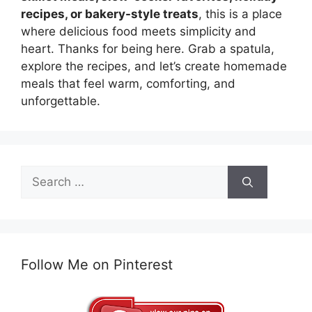
recipes, or bakery-style treats
, this is a place
where delicious food meets simplicity and
heart. Thanks for being here. Grab a spatula,
explore the recipes, and let’s create homemade
meals that feel warm, comforting, and
unforgettable.
Search
for:
Follow Me on Pinterest