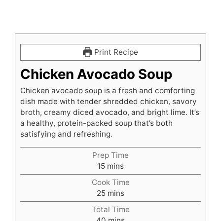
Print Recipe
Chicken Avocado Soup
Chicken avocado soup is a fresh and comforting
dish made with tender shredded chicken, savory
broth, creamy diced avocado, and bright lime. It’s
a healthy, protein-packed soup that’s both
satisfying and refreshing.
Prep Time
minutes
15
mins
Cook Time
minutes
25
mins
Total Time
minutes
40
mins