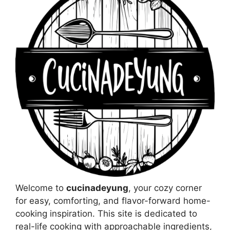
Welcome to
cucinadeyung
, your cozy corner
for easy, comforting, and flavor-forward home-
cooking inspiration. This site is dedicated to
real-life cooking with approachable ingredients,