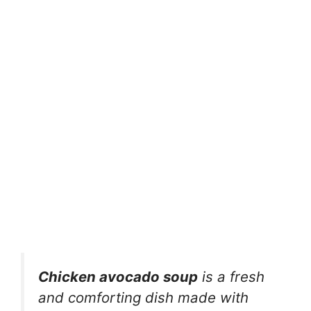
Chicken avocado soup
is a fresh
and comforting dish made with