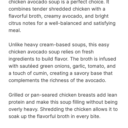
chicken avocado soup is a perfect choice. It
combines tender shredded chicken with a
flavorful broth, creamy avocado, and bright
citrus notes for a well-balanced and satisfying
meal.
Unlike heavy cream-based soups, this easy
chicken avocado soup relies on fresh
ingredients to build flavor. The broth is infused
with sautéed green onions, garlic, tomato, and
a touch of cumin, creating a savory base that
complements the richness of the avocado.
Grilled or pan-seared chicken breasts add lean
protein and make this soup filling without being
overly heavy. Shredding the chicken allows it to
soak up the flavorful broth in every bite.