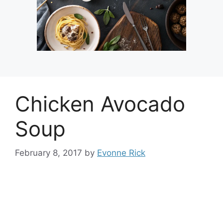
Chicken Avocado
Soup
February 8, 2017
by
Evonne Rick