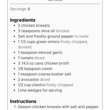
Servings:
6
Ingredients
2
chicken breasts
3
teaspoons
olive oil
divided
Salt and freshly ground pepper
to taste
1 1/2
cups
green onions
finely chopped,
divided
1
teaspoon
minced garlic
1
tomato
diced
3
14.5 oz cans chicken broth
1/8
teaspoon
cumin
1
teaspoon
coarse kosher salt
2
avocados
diced
1/2
cup
cilantro
finely chopped
Lime wedges for serving
Instructions
Season chicken breasts with salt and pepper.