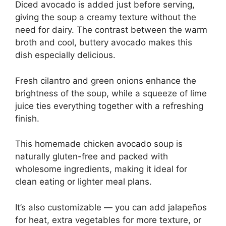
Diced avocado is added just before serving,
giving the soup a creamy texture without the
need for dairy. The contrast between the warm
broth and cool, buttery avocado makes this
dish especially delicious.
Fresh cilantro and green onions enhance the
brightness of the soup, while a squeeze of lime
juice ties everything together with a refreshing
finish.
This homemade chicken avocado soup is
naturally gluten-free and packed with
wholesome ingredients, making it ideal for
clean eating or lighter meal plans.
It’s also customizable — you can add jalapeños
for heat, extra vegetables for more texture, or