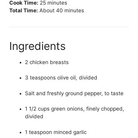
Cook Time:
25 minutes
Total Time:
About 40 minutes
Ingredients
2 chicken breasts
3 teaspoons olive oil, divided
Salt and freshly ground pepper, to taste
1 1/2 cups green onions, finely chopped,
divided
1 teaspoon minced garlic