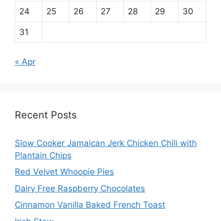
24
25
26
27
28
29
30
31
« Apr
Recent Posts
Slow Cooker Jamaican Jerk Chicken Chili with
Plantain Chips
Red Velvet Whoopie Pies
Dairy Free Raspberry Chocolates
Cinnamon Vanilla Baked French Toast