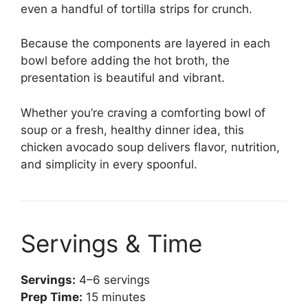
even a handful of tortilla strips for crunch.
Because the components are layered in each
bowl before adding the hot broth, the
presentation is beautiful and vibrant.
Whether you’re craving a comforting bowl of
soup or a fresh, healthy dinner idea, this
chicken avocado soup delivers flavor, nutrition,
and simplicity in every spoonful.
Servings & Time
Servings:
4–6 servings
Prep Time:
15 minutes