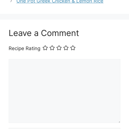
One Pot Greek Chicken & Lemon Rice
Leave a Comment
Recipe Rating
Comment