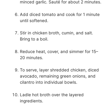
minced garlic. Sauté for about 2 minutes.
Add diced tomato and cook for 1 minute
until softened.
Stir in chicken broth, cumin, and salt.
Bring to a boil.
Reduce heat, cover, and simmer for 15–
20 minutes.
To serve, layer shredded chicken, diced
avocado, remaining green onions, and
cilantro into individual bowls.
Ladle hot broth over the layered
ingredients.