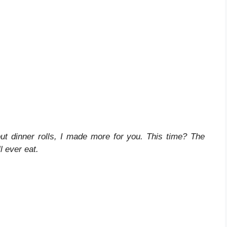
ut dinner rolls, I made more for you. This time? The
l ever eat.