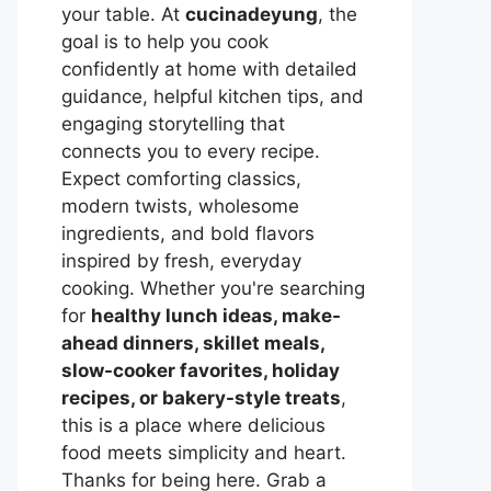
your table. At
cucinadeyung
, the
goal is to help you cook
confidently at home with detailed
guidance, helpful kitchen tips, and
engaging storytelling that
connects you to every recipe.
Expect comforting classics,
modern twists, wholesome
ingredients, and bold flavors
inspired by fresh, everyday
cooking. Whether you're searching
for
healthy lunch ideas, make-
ahead dinners, skillet meals,
slow-cooker favorites, holiday
recipes, or bakery-style treats
,
this is a place where delicious
food meets simplicity and heart.
Thanks for being here. Grab a