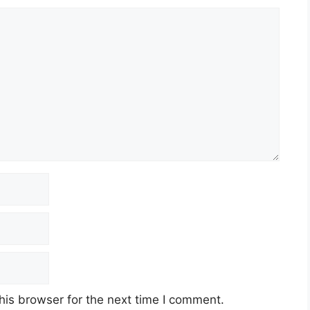
his browser for the next time I comment.