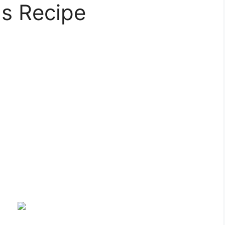
ls Recipe