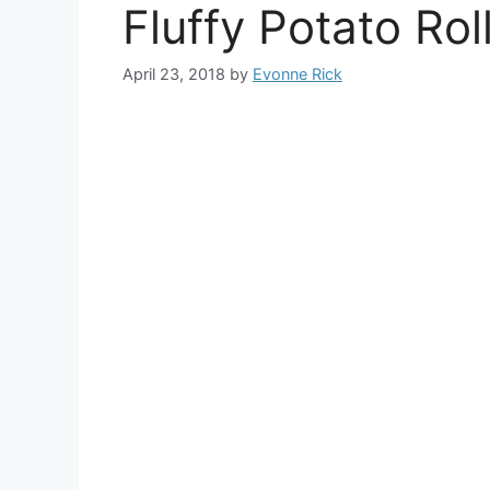
Fluffy Potato Rol
April 23, 2018
by
Evonne Rick