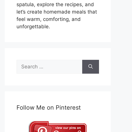
spatula, explore the recipes, and
let’s create homemade meals that
feel warm, comforting, and
unforgettable.
Search
for:
Follow Me on Pinterest