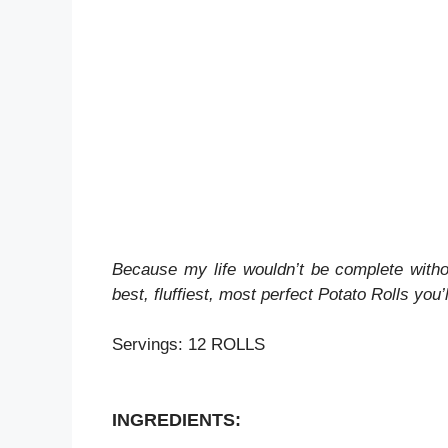
Because my life wouldn’t be complete witho
best, fluffiest, most perfect Potato Rolls you’l
Servings: 12 ROLLS
INGREDIENTS: