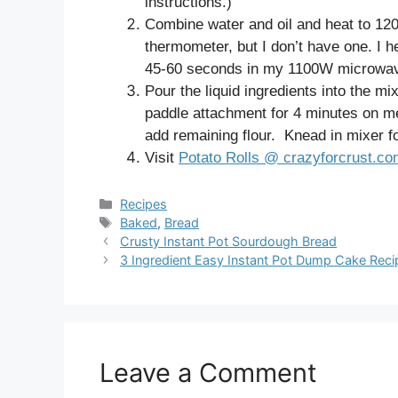
instructions.)
Combine water and oil and heat to 120°
thermometer, but I don’t have one. I 
45-60 seconds in my 1100W microwa
Pour the liquid ingredients into the mi
paddle attachment for 4 minutes on m
add remaining flour. Knead in mixer fo
Visit
Potato Rolls @ crazyforcrust.c
Categories
Recipes
Tags
Baked
,
Bread
Crusty Instant Pot Sourdough Bread
3 Ingredient Easy Instant Pot Dump Cake Reci
Leave a Comment