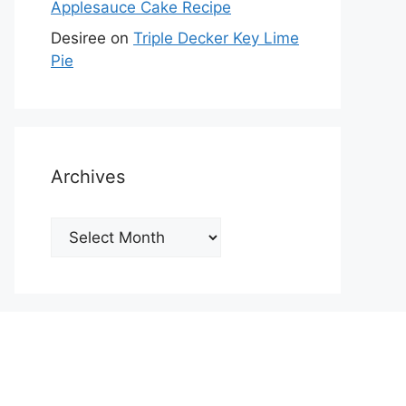
Applesauce Cake Recipe
Desiree
on
Triple Decker Key Lime
Pie
Archives
Archives