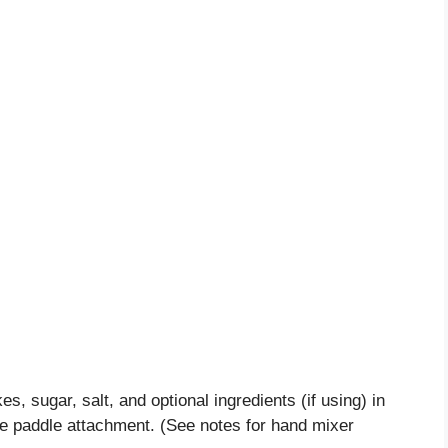
es, sugar, salt, and optional ingredients (if using) in
the paddle attachment. (See notes for hand mixer