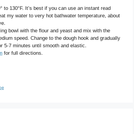
 to 130°F. It’s best if you can use an instant read
heat my water to very hot bathwater temperature, about
ve.
xing bowl with the flour and yeast and mix with the
edium speed. Change to the dough hook and gradually
r 5-7 minutes until smooth and elastic.
om
for full directions.
pe