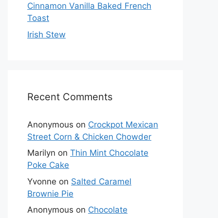
Cinnamon Vanilla Baked French
Toast
Irish Stew
Recent Comments
Anonymous
on
Crockpot Mexican
Street Corn & Chicken Chowder
Marilyn
on
Thin Mint Chocolate
Poke Cake
Yvonne
on
Salted Caramel
Brownie Pie
Anonymous
on
Chocolate