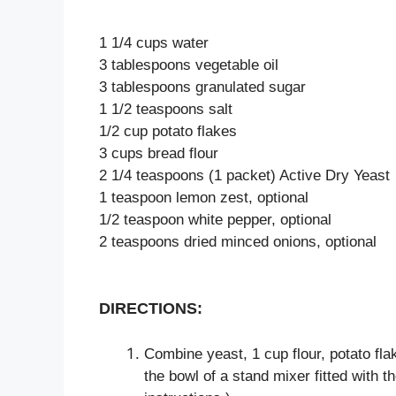
1 1/4 cups water
3 tablespoons vegetable oil
3 tablespoons granulated sugar
1 1/2 teaspoons salt
1/2 cup potato flakes
3 cups bread flour
2 1/4 teaspoons (1 packet) Active Dry Yeast
1 teaspoon lemon zest, optional
1/2 teaspoon white pepper, optional
2 teaspoons dried minced onions, optional
DIRECTIONS:
Combine yeast, 1 cup flour, potato flak
the bowl of a stand mixer fitted with 