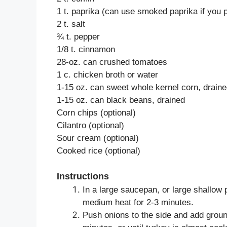
1 t. paprika (can use smoked paprika if you p
2 t. salt
¾ t. pepper
1/8 t. cinnamon
28-oz. can crushed tomatoes
1 c. chicken broth or water
1-15 oz. can sweet whole kernel corn, drain
1-15 oz. can black beans, drained
Corn chips (optional)
Cilantro (optional)
Sour cream (optional)
Cooked rice (optional)
Instructions
In a large saucepan, or large shallow p
medium heat for 2-3 minutes.
Push onions to the side and add grou