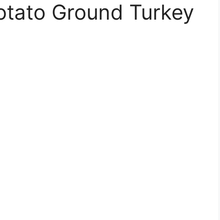
otato Ground Turkey