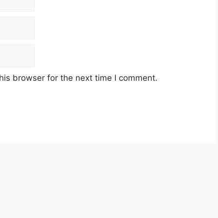
his browser for the next time I comment.