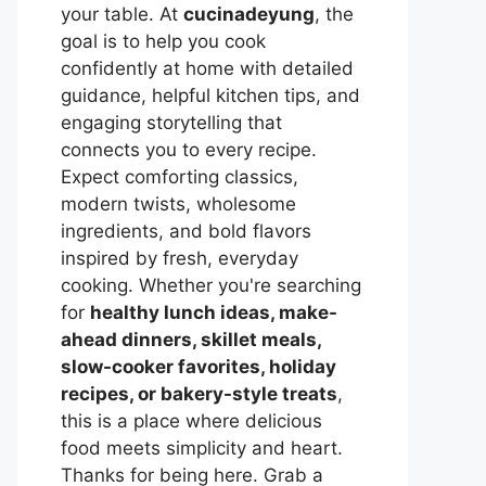
your table. At
cucinadeyung
, the
goal is to help you cook
confidently at home with detailed
guidance, helpful kitchen tips, and
engaging storytelling that
connects you to every recipe.
Expect comforting classics,
modern twists, wholesome
ingredients, and bold flavors
inspired by fresh, everyday
cooking. Whether you're searching
for
healthy lunch ideas, make-
ahead dinners, skillet meals,
slow-cooker favorites, holiday
recipes, or bakery-style treats
,
this is a place where delicious
food meets simplicity and heart.
Thanks for being here. Grab a