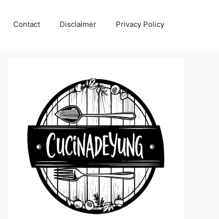
Contact
Disclaimer
Privacy Policy