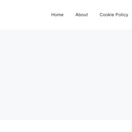
Home
About
Cookie Policy