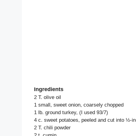
Ingredients
2 T. olive oil
1 small, sweet onion, coarsely chopped
1 lb. ground turkey, (I used 93/7)
4 c. sweet potatoes, peeled and cut into ½-i
2 T. chili powder
2 t. cumin