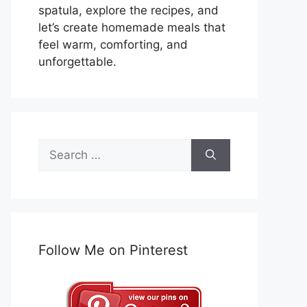
spatula, explore the recipes, and
let’s create homemade meals that
feel warm, comforting, and
unforgettable.
Search
for:
Follow Me on Pinterest