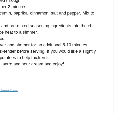
ked through.
ther 2 minutes.
 cumin, paprika, cinnamon, salt and pepper. Mix to
and pre-mixed seasoning ingredients into the chili
ce heat to a simmer.
es.
ver and simmer for an additional 5-10 minutes.
-tender before serving. If you would like a slightly
otatoes to help thicken it.
 cilantro and sour cream and enjoy!
nfreewithlb.com