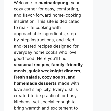
Welcome to
cucinadeyung
, your
cozy corner for easy, comforting,
and flavor-forward home-cooking
inspiration. This site is dedicated
to real-life cooking with
approachable ingredients, step-
by-step instructions, and tried-
and-tested recipes designed for
everyday home cooks who love
good food. Here you’ll find
seasonal recipes, family-friendly
meals, quick weeknight dinners,
fresh salads, cozy soups, and
homemade desserts
made with
love and simplicity. Every dish is
created to be practical for busy
kitchens, yet special enough to
bring warmth and excitement to