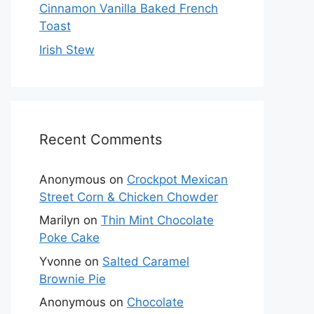
Cinnamon Vanilla Baked French
Toast
Irish Stew
Recent Comments
Anonymous
on
Crockpot Mexican
Street Corn & Chicken Chowder
Marilyn
on
Thin Mint Chocolate
Poke Cake
Yvonne
on
Salted Caramel
Brownie Pie
Anonymous
on
Chocolate