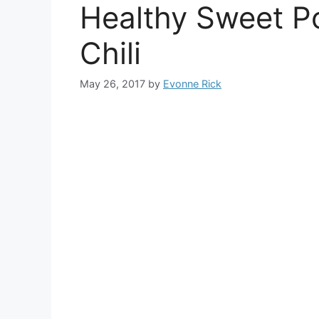
Healthy Sweet P
Chili
May 26, 2017
by
Evonne Rick