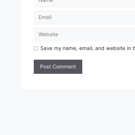
Email
Website
Save my name, email, and website in t