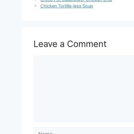
Chicken Tortilla-less Soup
Leave a Comment
Comment
Name