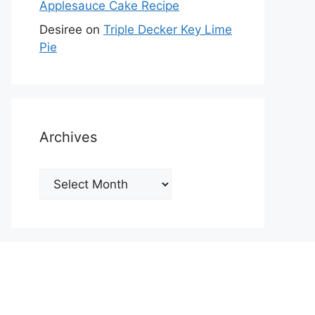
Applesauce Cake Recipe
Desiree
on
Triple Decker Key Lime
Pie
Archives
Archives