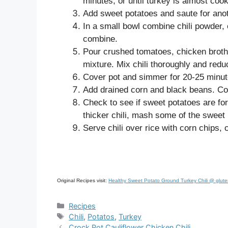
minutes, or until turkey is almost coo
Add sweet potatoes and saute for ano
In a small bowl combine chili powder,
combine.
Pour crushed tomatoes, chicken broth 
mixture. Mix chili thoroughly and redu
Cover pot and simmer for 20-25 minut
Add drained corn and black beans. Co
Check to see if sweet potatoes are fork
thicker chili, mash some of the sweet p
Serve chili over rice with corn chips,
Original Recipes visit:
Healthy Sweet Potato Ground Turkey Chili @ glute
Categories
Recipes
Tags
Chili
,
Potatos
,
Turkey
Crock Pot Cauliflower Chicken Chili