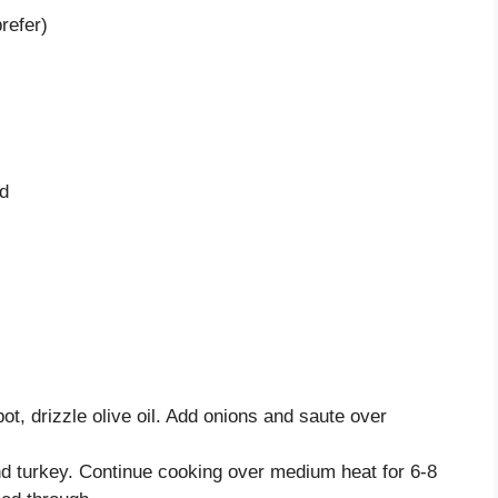
refer)
ed
ot, drizzle olive oil. Add onions and saute over
nd turkey. Continue cooking over medium heat for 6-8