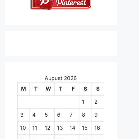
August 2026
M
T
W
T
F
S
S
1
2
3
4
5
6
7
8
9
10
11
12
13
14
15
16