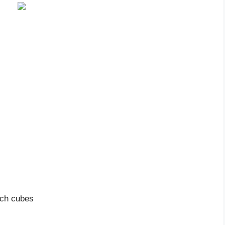
nch cubes