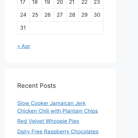
17
18
19
20
21
22
23
24
25
26
27
28
29
30
31
« Apr
Recent Posts
Slow Cooker Jamaican Jerk
Chicken Chili with Plantain Chips
Red Velvet Whoopie Pies
Dairy Free Raspberry Chocolates