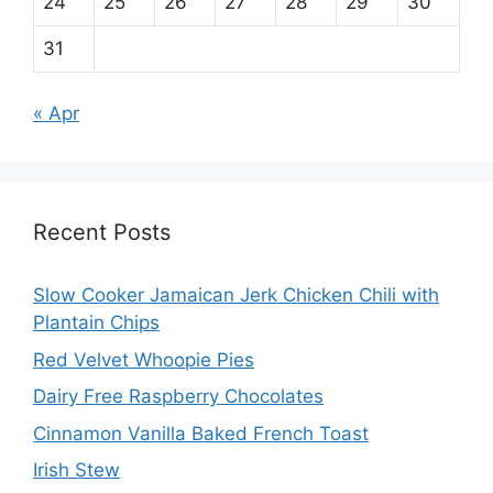
24
25
26
27
28
29
30
31
« Apr
Recent Posts
Slow Cooker Jamaican Jerk Chicken Chili with
Plantain Chips
Red Velvet Whoopie Pies
Dairy Free Raspberry Chocolates
Cinnamon Vanilla Baked French Toast
Irish Stew