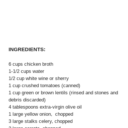
INGREDIENTS:
6 cups chicken broth
1-1/2 cups water
1/2 cup white wine or sherry
1 cup crushed tomatoes (canned)
1 cup green or brown lentils (rinsed and stones and
debris discarded)
4 tablespoons extra-virgin olive oil
1 large yellow onion, chopped
3 large stalks celery, chopped