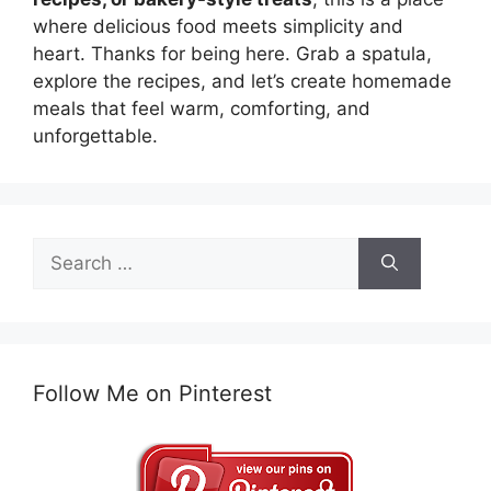
where delicious food meets simplicity and
heart. Thanks for being here. Grab a spatula,
explore the recipes, and let’s create homemade
meals that feel warm, comforting, and
unforgettable.
Search
for:
Follow Me on Pinterest