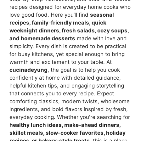
recipes designed for everyday home cooks who
love good food. Here you’ll find
seasonal
recipes, family-friendly meals, quick
weeknight dinners, fresh salads, cozy soups,
and homemade desserts
made with love and
simplicity. Every dish is created to be practical
for busy kitchens, yet special enough to bring
warmth and excitement to your table. At
cucinadeyung
, the goal is to help you cook
confidently at home with detailed guidance,
helpful kitchen tips, and engaging storytelling
that connects you to every recipe. Expect
comforting classics, modern twists, wholesome
ingredients, and bold flavors inspired by fresh,
everyday cooking. Whether you're searching for
healthy lunch ideas, make-ahead dinners,
skillet meals, slow-cooker favorites, holiday
recipes, or bakery-style treats
, this is a place