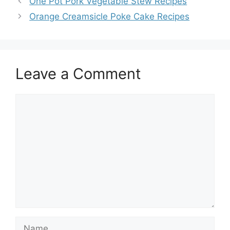
One Pot Pork Vegetable Stew Recipes
Orange Creamsicle Poke Cake Recipes
Leave a Comment
Comment
Name