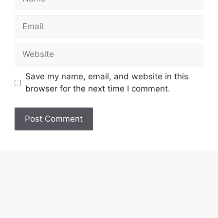
Email
Website
Save my name, email, and website in this
browser for the next time I comment.