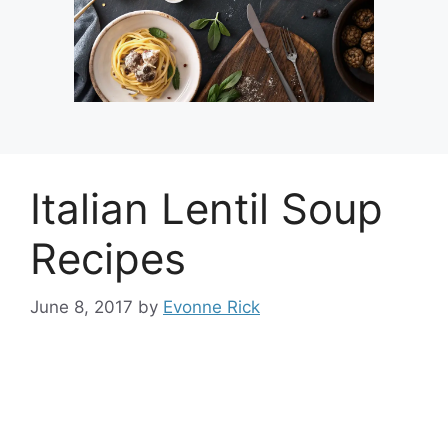
Italian Lentil Soup
Recipes
June 8, 2017
by
Evonne Rick