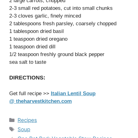
2 large carrots, chopped
2-3 small red potatoes, cut into small chunks
2-3 cloves garlic, finely minced
2 tablespoons fresh parsley, coarsely chopped
1 tablespoon dried basil
1 teaspoon dried oregano
1 teaspoon dried dill
1/2 teaspoon freshly ground black pepper
sea salt to taste
DIRECTIONS:
Get full recipe >>
Italian Lentil Soup
@ theharvestkitchen.com
Categories
Recipes
Tags
Soup