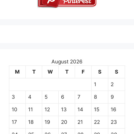
August 2026
M
T
W
T
F
S
S
1
2
3
4
5
6
7
8
9
10
11
12
13
14
15
16
17
18
19
20
21
22
23