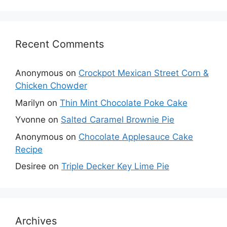
Recent Comments
Anonymous
on
Crockpot Mexican Street Corn &
Chicken Chowder
Marilyn
on
Thin Mint Chocolate Poke Cake
Yvonne
on
Salted Caramel Brownie Pie
Anonymous
on
Chocolate Applesauce Cake
Recipe
Desiree
on
Triple Decker Key Lime Pie
Archives