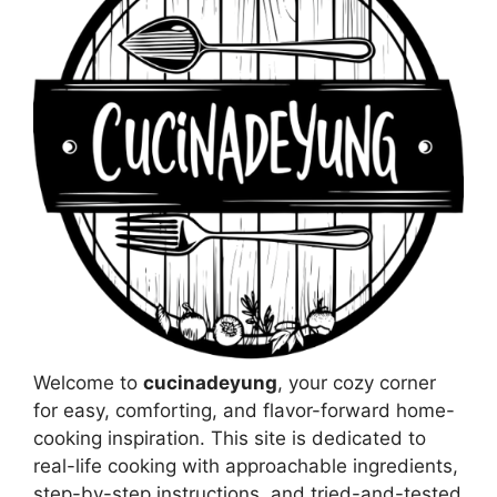
Welcome to
cucinadeyung
, your cozy corner
for easy, comforting, and flavor-forward home-
cooking inspiration. This site is dedicated to
real-life cooking with approachable ingredients,
step-by-step instructions, and tried-and-tested