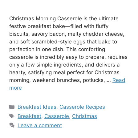
Christmas Morning Casserole is the ultimate
festive breakfast bake—filled with fluffy
biscuits, savory bacon, melty cheddar cheese,
and soft scrambled-style eggs that bake to
perfection in one dish. This comforting
casserole is incredibly easy to prepare, requires
only a few simple ingredients, and delivers a
hearty, satisfying meal perfect for Christmas
morning, weekend brunches, potlucks, …
Read
more
Categories
Breakfast Ideas
,
Casserole Recipes
Tags
Breakfast
,
Casserole
,
Christmas
Leave a comment