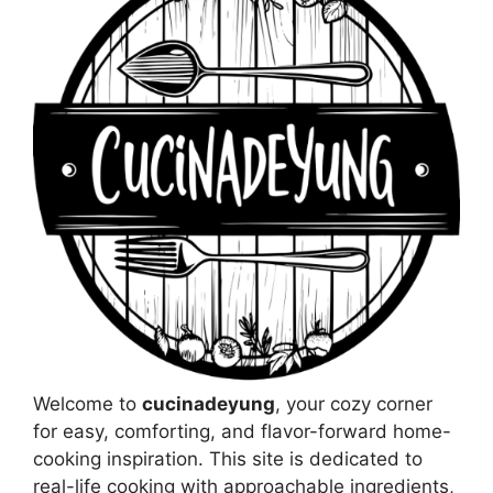
Welcome to
cucinadeyung
, your cozy corner
for easy, comforting, and flavor-forward home-
cooking inspiration. This site is dedicated to
real-life cooking with approachable ingredients,