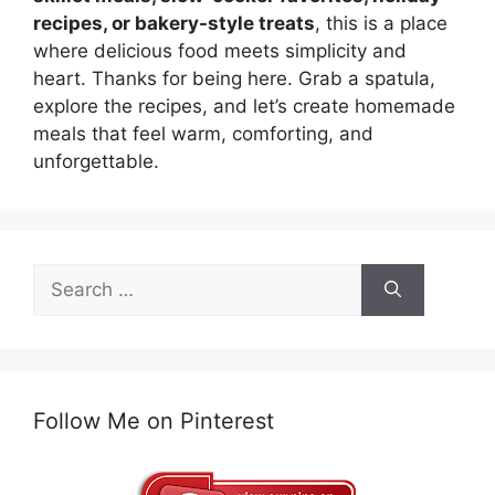
recipes, or bakery-style treats
, this is a place
where delicious food meets simplicity and
heart. Thanks for being here. Grab a spatula,
explore the recipes, and let’s create homemade
meals that feel warm, comforting, and
unforgettable.
Search
for:
Follow Me on Pinterest