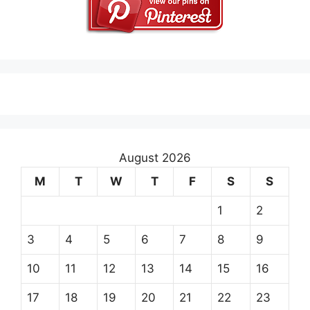
August 2026
M
T
W
T
F
S
S
1
2
3
4
5
6
7
8
9
10
11
12
13
14
15
16
17
18
19
20
21
22
23