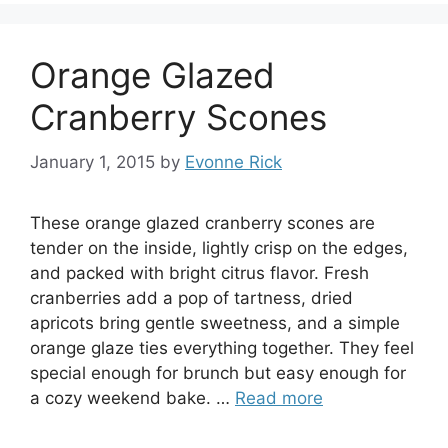
Orange Glazed
Cranberry Scones
January 1, 2015
by
Evonne Rick
These orange glazed cranberry scones are
tender on the inside, lightly crisp on the edges,
and packed with bright citrus flavor. Fresh
cranberries add a pop of tartness, dried
apricots bring gentle sweetness, and a simple
orange glaze ties everything together. They feel
special enough for brunch but easy enough for
a cozy weekend bake. …
Read more