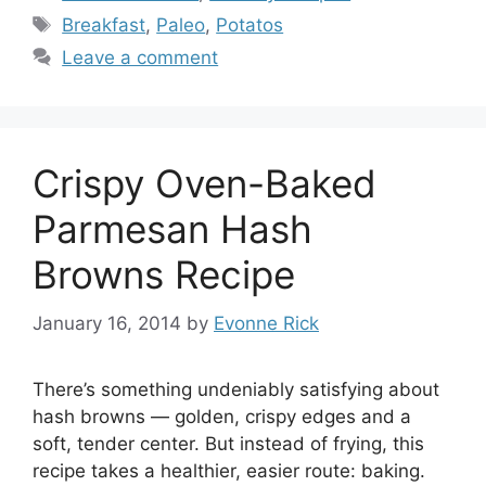
Tags
Breakfast
,
Paleo
,
Potatos
Leave a comment
Crispy Oven-Baked
Parmesan Hash
Browns Recipe
January 16, 2014
by
Evonne Rick
There’s something undeniably satisfying about
hash browns — golden, crispy edges and a
soft, tender center. But instead of frying, this
recipe takes a healthier, easier route: baking.