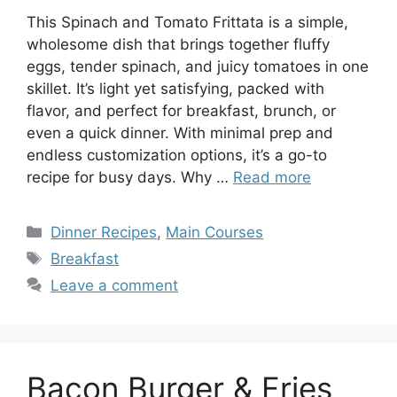
This Spinach and Tomato Frittata is a simple,
wholesome dish that brings together fluffy
eggs, tender spinach, and juicy tomatoes in one
skillet. It’s light yet satisfying, packed with
flavor, and perfect for breakfast, brunch, or
even a quick dinner. With minimal prep and
endless customization options, it’s a go-to
recipe for busy days. Why …
Read more
Categories
Dinner Recipes
,
Main Courses
Tags
Breakfast
Leave a comment
Bacon Burger & Fries