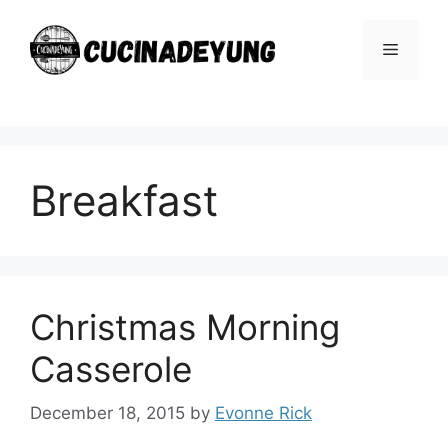
Skip
to
Menu
content
Breakfast
Christmas Morning
Casserole
December 18, 2015
by
Evonne Rick