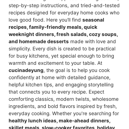
step-by-step instructions, and tried-and-tested
recipes designed for everyday home cooks who
love good food. Here you’ll find
seasonal
recipes, family-friendly meals, quick
weeknight dinners, fresh salads, cozy soups,
and homemade desserts
made with love and
simplicity. Every dish is created to be practical
for busy kitchens, yet special enough to bring
warmth and excitement to your table. At
cucinadeyung
, the goal is to help you cook
confidently at home with detailed guidance,
helpful kitchen tips, and engaging storytelling
that connects you to every recipe. Expect
comforting classics, modern twists, wholesome
ingredients, and bold flavors inspired by fresh,
everyday cooking. Whether you're searching for
healthy lunch ideas, make-ahead dinners,
skillet meals, slow-cooker favorites, holiday