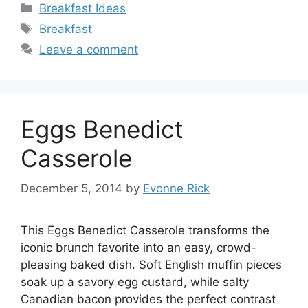
Categories
Breakfast Ideas
Tags
Breakfast
Leave a comment
Eggs Benedict
Casserole
December 5, 2014
by
Evonne Rick
This Eggs Benedict Casserole transforms the
iconic brunch favorite into an easy, crowd-
pleasing baked dish. Soft English muffin pieces
soak up a savory egg custard, while salty
Canadian bacon provides the perfect contrast