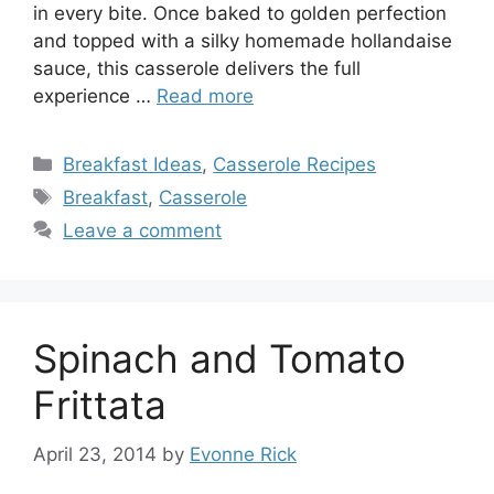
in every bite. Once baked to golden perfection
and topped with a silky homemade hollandaise
sauce, this casserole delivers the full
experience …
Read more
Categories
Breakfast Ideas
,
Casserole Recipes
Tags
Breakfast
,
Casserole
Leave a comment
Spinach and Tomato
Frittata
April 23, 2014
by
Evonne Rick