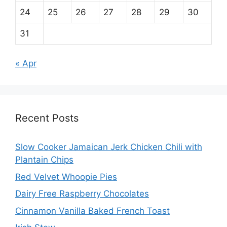
24
25
26
27
28
29
30
31
« Apr
Recent Posts
Slow Cooker Jamaican Jerk Chicken Chili with
Plantain Chips
Red Velvet Whoopie Pies
Dairy Free Raspberry Chocolates
Cinnamon Vanilla Baked French Toast