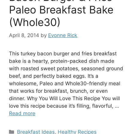
Paleo Breakfast Bake
(Whole30)
April 8, 2014
by
Evonne Rick
This turkey bacon burger and fries breakfast
bake is a hearty, protein-packed dish made
with roasted sweet potatoes, seasoned ground
beef, and perfectly baked eggs. It’s a
wholesome, Paleo and Whole30-friendly meal
that works for breakfast, brunch, or even
dinner. Why You Will Love This Recipe You will
love this recipe because it’s filling, flavorful, …
Read more
Categories
Breakfast Ideas
,
Healthy Recipes