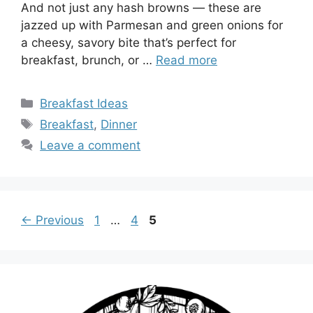
And not just any hash browns — these are
jazzed up with Parmesan and green onions for
a cheesy, savory bite that’s perfect for
breakfast, brunch, or …
Read more
Categories
Breakfast Ideas
Tags
Breakfast
,
Dinner
Leave a comment
Page
Page
Page
←
Previous
1
…
4
5