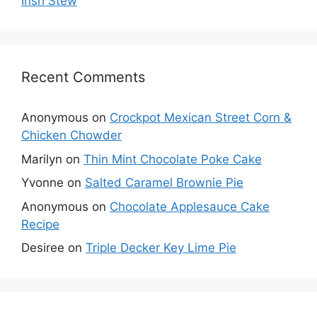
Irish Stew
Recent Comments
Anonymous
on
Crockpot Mexican Street Corn &
Chicken Chowder
Marilyn
on
Thin Mint Chocolate Poke Cake
Yvonne
on
Salted Caramel Brownie Pie
Anonymous
on
Chocolate Applesauce Cake
Recipe
Desiree
on
Triple Decker Key Lime Pie