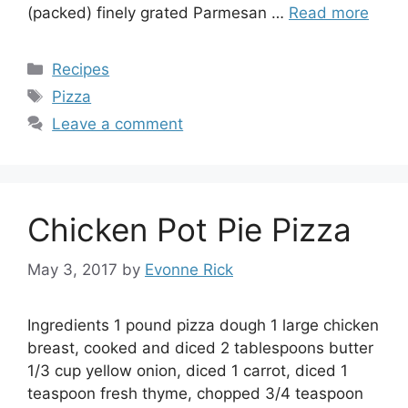
(packed) finely grated Parmesan …
Read more
Categories
Recipes
Tags
Pizza
Leave a comment
Chicken Pot Pie Pizza
May 3, 2017
by
Evonne Rick
Ingredients 1 pound pizza dough 1 large chicken
breast, cooked and diced 2 tablespoons butter
1/3 cup yellow onion, diced 1 carrot, diced 1
teaspoon fresh thyme, chopped 3/4 teaspoon