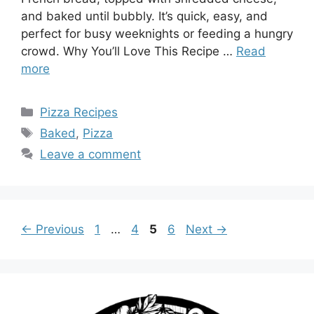
and baked until bubbly. It’s quick, easy, and
perfect for busy weeknights or feeding a hungry
crowd. Why You’ll Love This Recipe …
Read
more
Categories
Pizza Recipes
Tags
Baked
,
Pizza
Leave a comment
Page
Page
Page
Page
←
Previous
1
…
4
5
6
Next
→