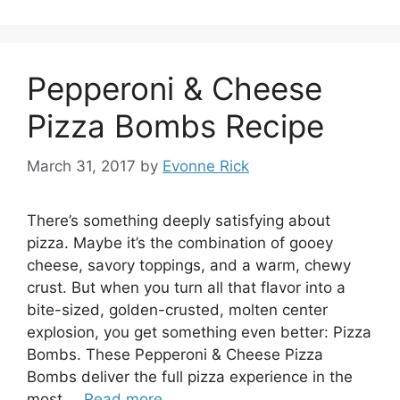
Pepperoni & Cheese
Pizza Bombs Recipe
March 31, 2017
by
Evonne Rick
There’s something deeply satisfying about
pizza. Maybe it’s the combination of gooey
cheese, savory toppings, and a warm, chewy
crust. But when you turn all that flavor into a
bite-sized, golden-crusted, molten center
explosion, you get something even better: Pizza
Bombs. These Pepperoni & Cheese Pizza
Bombs deliver the full pizza experience in the
most …
Read more