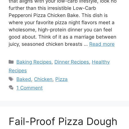
that aligns with your low-carb lifestyle, look no
further than this irresistible Low-Carb
Pepperoni Pizza Chicken Bake. This dish is
where your favorite pizza night flavors meet a
wholesome, high-protein dinner you can feel
good about. Think of it as a marriage between
juicy, seasoned chicken breasts …
Read more
Categories
Baking Recipes
,
Dinner Recipes
,
Healthy
Recipes
Tags
Baked
,
Chicken
,
Pizza
1 Comment
Fail-Proof Pizza Dough