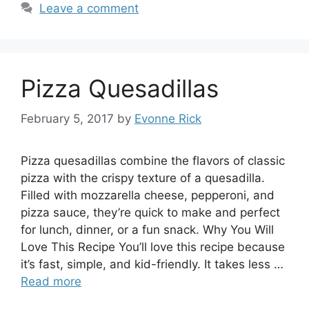
Leave a comment
Pizza Quesadillas
February 5, 2017
by
Evonne Rick
Pizza quesadillas combine the flavors of classic
pizza with the crispy texture of a quesadilla.
Filled with mozzarella cheese, pepperoni, and
pizza sauce, they’re quick to make and perfect
for lunch, dinner, or a fun snack. Why You Will
Love This Recipe You’ll love this recipe because
it’s fast, simple, and kid-friendly. It takes less …
Read more