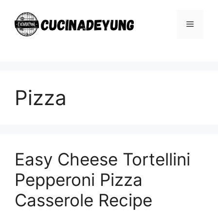
Skip
to
Menu
content
Pizza
Easy Cheese Tortellini
Pepperoni Pizza
Casserole Recipe