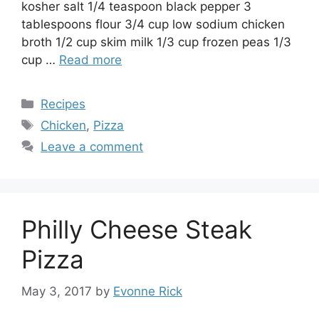
kosher salt 1/4 teaspoon black pepper 3
tablespoons flour 3/4 cup low sodium chicken
broth 1/2 cup skim milk 1/3 cup frozen peas 1/3
cup …
Read more
Categories
Recipes
Tags
Chicken
,
Pizza
Leave a comment
Philly Cheese Steak
Pizza
May 3, 2017
by
Evonne Rick