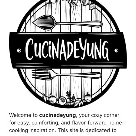
Welcome to
cucinadeyung
, your cozy corner
for easy, comforting, and flavor-forward home-
cooking inspiration. This site is dedicated to