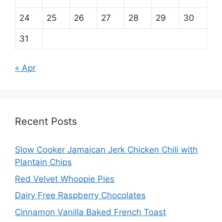
24
25
26
27
28
29
30
31
« Apr
Recent Posts
Slow Cooker Jamaican Jerk Chicken Chili with
Plantain Chips
Red Velvet Whoopie Pies
Dairy Free Raspberry Chocolates
Cinnamon Vanilla Baked French Toast