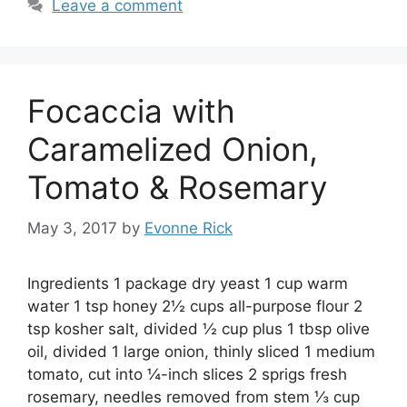
Leave a comment
Focaccia with
Caramelized Onion,
Tomato & Rosemary
May 3, 2017
by
Evonne Rick
Ingredients 1 package dry yeast 1 cup warm
water 1 tsp honey 2½ cups all-purpose flour 2
tsp kosher salt, divided ½ cup plus 1 tbsp olive
oil, divided 1 large onion, thinly sliced 1 medium
tomato, cut into ¼-inch slices 2 sprigs fresh
rosemary, needles removed from stem ⅓ cup