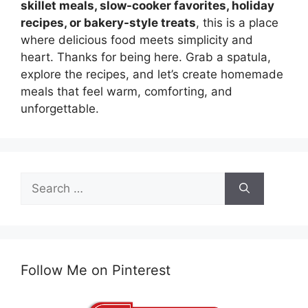
skillet meals, slow-cooker favorites, holiday
recipes, or bakery-style treats
, this is a place
where delicious food meets simplicity and
heart. Thanks for being here. Grab a spatula,
explore the recipes, and let’s create homemade
meals that feel warm, comforting, and
unforgettable.
Search
for:
Follow Me on Pinterest