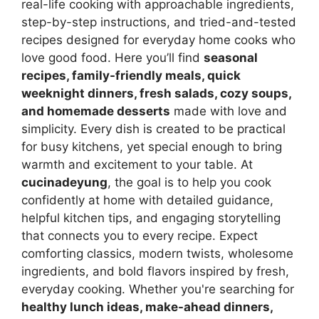
real-life cooking with approachable ingredients,
step-by-step instructions, and tried-and-tested
recipes designed for everyday home cooks who
love good food. Here you’ll find
seasonal
recipes, family-friendly meals, quick
weeknight dinners, fresh salads, cozy soups,
and homemade desserts
made with love and
simplicity. Every dish is created to be practical
for busy kitchens, yet special enough to bring
warmth and excitement to your table. At
cucinadeyung
, the goal is to help you cook
confidently at home with detailed guidance,
helpful kitchen tips, and engaging storytelling
that connects you to every recipe. Expect
comforting classics, modern twists, wholesome
ingredients, and bold flavors inspired by fresh,
everyday cooking. Whether you're searching for
healthy lunch ideas, make-ahead dinners,