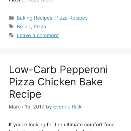
Categories
Baking Recipes
,
Pizza Recipes
Tags
Bread
,
Pizza
Leave a comment
Low-Carb Pepperoni
Pizza Chicken Bake
Recipe
March 15, 2017
by
Evonne Rick
If you’re looking for the ultimate comfort food