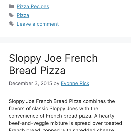
Categories
Pizza Recipes
Tags
Pizza
Leave a comment
Sloppy Joe French
Bread Pizza
December 3, 2015
by
Evonne Rick
Sloppy Joe French Bread Pizza combines the
flavors of classic Sloppy Joes with the
convenience of French bread pizza. A hearty
beef-and-veggie mixture is spread over toasted
French bread, topped with shredded cheese,