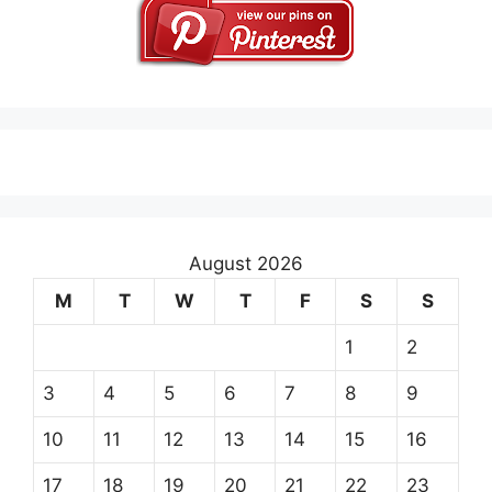
August 2026
M
T
W
T
F
S
S
1
2
3
4
5
6
7
8
9
10
11
12
13
14
15
16
17
18
19
20
21
22
23