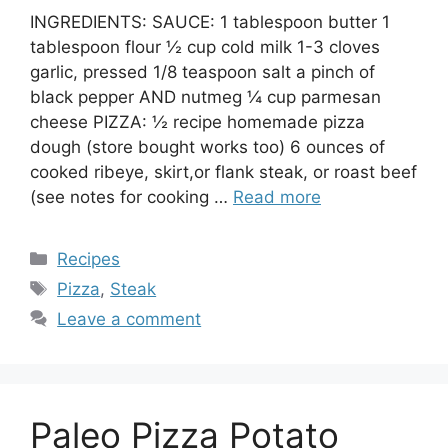
INGREDIENTS: SAUCE: 1 tablespoon butter 1
tablespoon flour ½ cup cold milk 1-3 cloves
garlic, pressed 1/8 teaspoon salt a pinch of
black pepper AND nutmeg ¼ cup parmesan
cheese PIZZA: ½ recipe homemade pizza
dough (store bought works too) 6 ounces of
cooked ribeye, skirt,or flank steak, or roast beef
(see notes for cooking …
Read more
Categories
Recipes
Tags
Pizza
,
Steak
Leave a comment
Paleo Pizza Potato