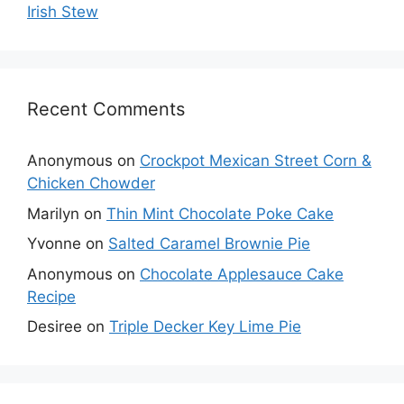
Irish Stew
Recent Comments
Anonymous
on
Crockpot Mexican Street Corn &
Chicken Chowder
Marilyn
on
Thin Mint Chocolate Poke Cake
Yvonne
on
Salted Caramel Brownie Pie
Anonymous
on
Chocolate Applesauce Cake
Recipe
Desiree
on
Triple Decker Key Lime Pie