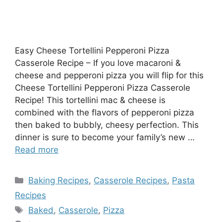
Easy Cheese Tortellini Pepperoni Pizza
Casserole Recipe – If you love macaroni &
cheese and pepperoni pizza you will flip for this
Cheese Tortellini Pepperoni Pizza Casserole
Recipe! This tortellini mac & cheese is
combined with the flavors of pepperoni pizza
then baked to bubbly, cheesy perfection. This
dinner is sure to become your family’s new …
Read more
Categories
Baking Recipes
,
Casserole Recipes
,
Pasta
Recipes
Tags
Baked
,
Casserole
,
Pizza