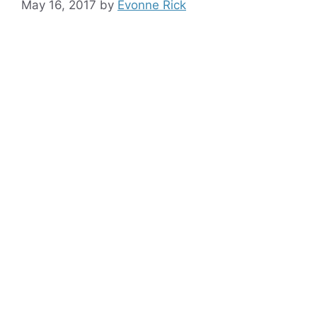
May 16, 2017
by
Evonne Rick