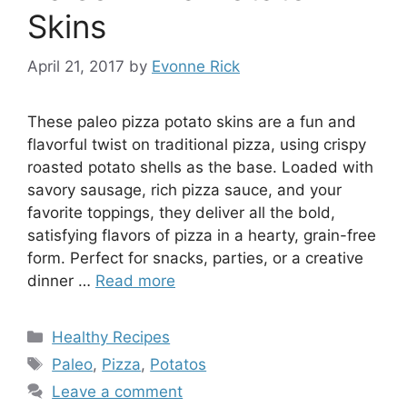
Skins
April 21, 2017
by
Evonne Rick
These paleo pizza potato skins are a fun and
flavorful twist on traditional pizza, using crispy
roasted potato shells as the base. Loaded with
savory sausage, rich pizza sauce, and your
favorite toppings, they deliver all the bold,
satisfying flavors of pizza in a hearty, grain-free
form. Perfect for snacks, parties, or a creative
dinner …
Read more
Categories
Healthy Recipes
Tags
Paleo
,
Pizza
,
Potatos
Leave a comment