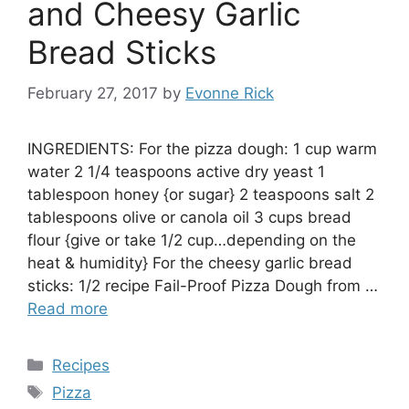
and Cheesy Garlic
Bread Sticks
February 27, 2017
by
Evonne Rick
INGREDIENTS: For the pizza dough: 1 cup warm
water 2 1/4 teaspoons active dry yeast 1
tablespoon honey {or sugar} 2 teaspoons salt 2
tablespoons olive or canola oil 3 cups bread
flour {give or take 1/2 cup…depending on the
heat & humidity} For the cheesy garlic bread
sticks: 1/2 recipe Fail-Proof Pizza Dough from …
Read more
Categories
Recipes
Tags
Pizza