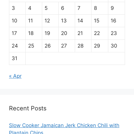
3
4
5
6
7
8
9
10
11
12
13
14
15
16
17
18
19
20
21
22
23
24
25
26
27
28
29
30
31
« Apr
Recent Posts
Slow Cooker Jamaican Jerk Chicken Chili with
Plantain Chips