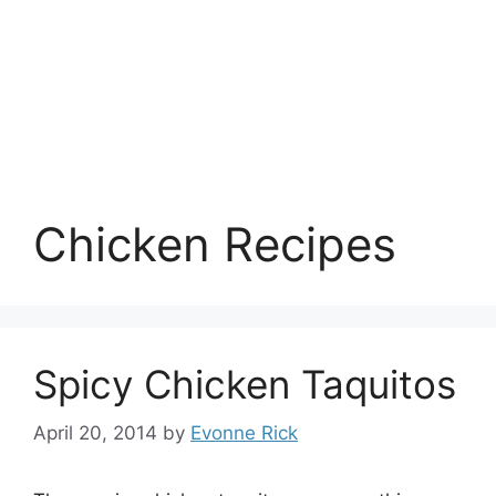
Chicken Recipes
Spicy Chicken Taquitos
April 20, 2014
by
Evonne Rick