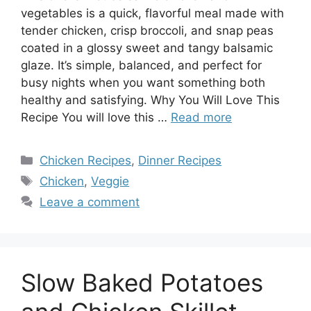
vegetables is a quick, flavorful meal made with
tender chicken, crisp broccoli, and snap peas
coated in a glossy sweet and tangy balsamic
glaze. It’s simple, balanced, and perfect for
busy nights when you want something both
healthy and satisfying. Why You Will Love This
Recipe You will love this …
Read more
Categories
Chicken Recipes
,
Dinner Recipes
Tags
Chicken
,
Veggie
Leave a comment
Slow Baked Potatoes