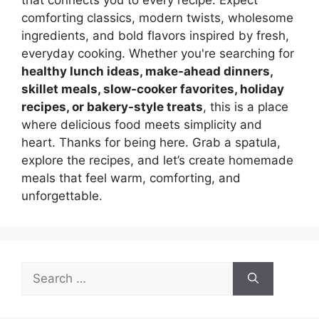
comforting classics, modern twists, wholesome
ingredients, and bold flavors inspired by fresh,
everyday cooking. Whether you're searching for
healthy lunch ideas, make-ahead dinners,
skillet meals, slow-cooker favorites, holiday
recipes, or bakery-style treats
, this is a place
where delicious food meets simplicity and
heart. Thanks for being here. Grab a spatula,
explore the recipes, and let’s create homemade
meals that feel warm, comforting, and
unforgettable.
Search
for: