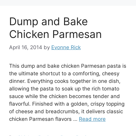
Dump and Bake
Chicken Parmesan
April 16, 2014
by
Evonne Rick
This dump and bake chicken Parmesan pasta is
the ultimate shortcut to a comforting, cheesy
dinner. Everything cooks together in one dish,
allowing the pasta to soak up the rich tomato
sauce while the chicken becomes tender and
flavorful. Finished with a golden, crispy topping
of cheese and breadcrumbs, it delivers classic
chicken Parmesan flavors …
Read more