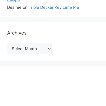
Desiree
on
Triple Decker Key Lime Pie
Archives
Archives