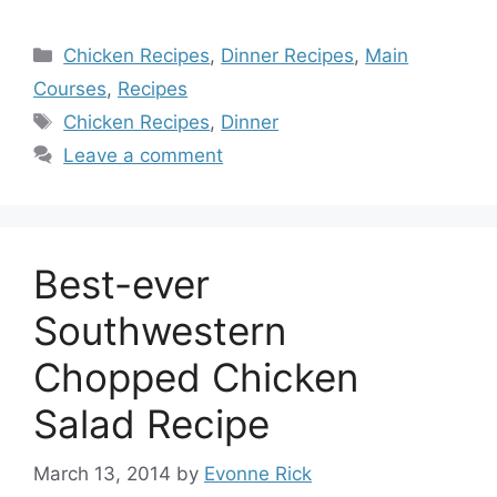
Categories
Chicken Recipes
,
Dinner Recipes
,
Main
Courses
,
Recipes
Tags
Chicken Recipes
,
Dinner
Leave a comment
Best-ever
Southwestern
Chopped Chicken
Salad Recipe
March 13, 2014
by
Evonne Rick