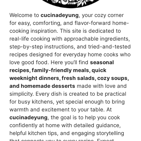
Welcome to
cucinadeyung
, your cozy corner
for easy, comforting, and flavor-forward home-
cooking inspiration. This site is dedicated to
real-life cooking with approachable ingredients,
step-by-step instructions, and tried-and-tested
recipes designed for everyday home cooks who
love good food. Here you’ll find
seasonal
recipes, family-friendly meals, quick
weeknight dinners, fresh salads, cozy soups,
and homemade desserts
made with love and
simplicity. Every dish is created to be practical
for busy kitchens, yet special enough to bring
warmth and excitement to your table. At
cucinadeyung
, the goal is to help you cook
confidently at home with detailed guidance,
helpful kitchen tips, and engaging storytelling
that connects you to every recipe. Expect