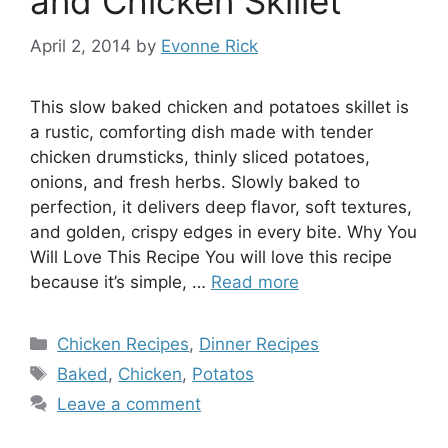
and Chicken Skillet
April 2, 2014
by
Evonne Rick
This slow baked chicken and potatoes skillet is
a rustic, comforting dish made with tender
chicken drumsticks, thinly sliced potatoes,
onions, and fresh herbs. Slowly baked to
perfection, it delivers deep flavor, soft textures,
and golden, crispy edges in every bite. Why You
Will Love This Recipe You will love this recipe
because it’s simple, …
Read more
Categories
Chicken Recipes
,
Dinner Recipes
Tags
Baked
,
Chicken
,
Potatos
Leave a comment