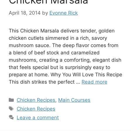
April 18, 2014
by
Evonne Rick
This Chicken Marsala delivers tender, golden
chicken cutlets simmered in a rich, savory
mushroom sauce. The deep flavor comes from
a blend of beef stock and caramelized
mushrooms, creating a comforting, elegant dish
that feels special but is surprisingly easy to
prepare at home. Why You Will Love This Recipe
This dish strikes the perfect …
Read more
Categories
Chicken Recipes
,
Main Courses
Tags
Chicken Recipes
Leave a comment