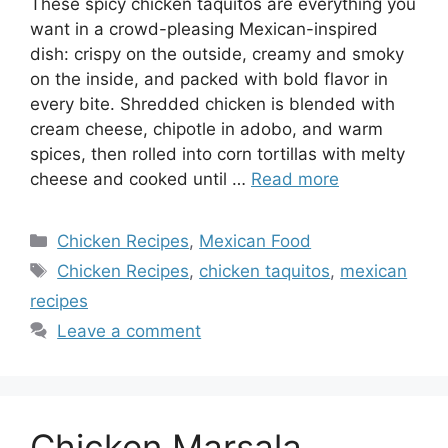
These spicy chicken taquitos are everything you
want in a crowd-pleasing Mexican-inspired
dish: crispy on the outside, creamy and smoky
on the inside, and packed with bold flavor in
every bite. Shredded chicken is blended with
cream cheese, chipotle in adobo, and warm
spices, then rolled into corn tortillas with melty
cheese and cooked until …
Read more
Categories
Chicken Recipes
,
Mexican Food
Tags
Chicken Recipes
,
chicken taquitos
,
mexican
recipes
Leave a comment
Chicken Marsala