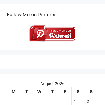
Follow Me on Pinterest
August 2026
M
T
W
T
F
S
S
1
2