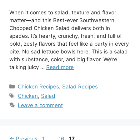
When it comes to salad, texture and flavor
matter—and this Best-ever Southwestern
Chopped Chicken Salad delivers both in
spades. It’s hearty, crunchy, fresh, and full of
bold, zesty flavors that feel like a party in every
bite. No sad lettuce bowls here. This is a salad
with substance, color, and big flavor. We’re
talking juicy …
Read more
Categories
Chicken Recipes
,
Salad Recipes
Tags
Chicken
,
Salad
Leave a comment
Page
Page
Page
←
Previous
1
…
16
17