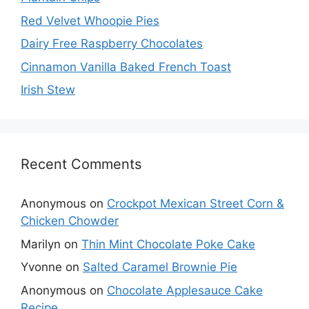
Red Velvet Whoopie Pies
Dairy Free Raspberry Chocolates
Cinnamon Vanilla Baked French Toast
Irish Stew
Recent Comments
Anonymous
on
Crockpot Mexican Street Corn &
Chicken Chowder
Marilyn
on
Thin Mint Chocolate Poke Cake
Yvonne
on
Salted Caramel Brownie Pie
Anonymous
on
Chocolate Applesauce Cake
Recipe