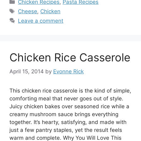
Categories
Chicken Recipes
,
Pasta Recipes
Tags
Cheese
,
Chicken
Leave a comment
Chicken Rice Casserole
April 15, 2014
by
Evonne Rick
This chicken rice casserole is the kind of simple,
comforting meal that never goes out of style.
Juicy chicken bakes over seasoned rice while a
creamy mushroom sauce brings everything
together. It’s hearty, satisfying, and made with
just a few pantry staples, yet the result feels
warm and complete. Why You Will Love This