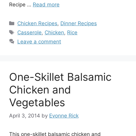
Recipe …
Read more
Categories
Chicken Recipes
,
Dinner Recipes
Tags
Casserole
,
Chicken
,
Rice
Leave a comment
One-Skillet Balsamic
Chicken and
Vegetables
April 3, 2014
by
Evonne Rick
This one-skillet balsamic chicken and