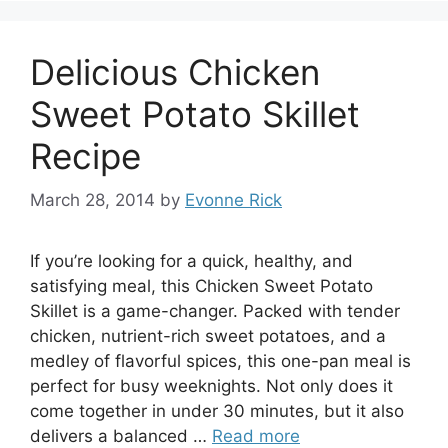
Delicious Chicken
Sweet Potato Skillet
Recipe
March 28, 2014
by
Evonne Rick
If you’re looking for a quick, healthy, and
satisfying meal, this Chicken Sweet Potato
Skillet is a game-changer. Packed with tender
chicken, nutrient-rich sweet potatoes, and a
medley of flavorful spices, this one-pan meal is
perfect for busy weeknights. Not only does it
come together in under 30 minutes, but it also
delivers a balanced …
Read more