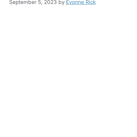
September 5, 2023
by
Evonne Rick