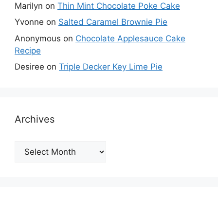
Marilyn
on
Thin Mint Chocolate Poke Cake
Yvonne
on
Salted Caramel Brownie Pie
Anonymous
on
Chocolate Applesauce Cake
Recipe
Desiree
on
Triple Decker Key Lime Pie
Archives
Archives