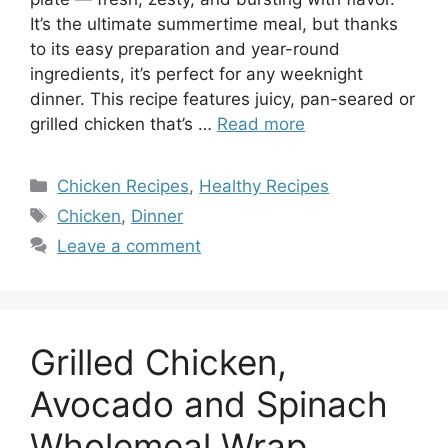
It’s the ultimate summertime meal, but thanks
to its easy preparation and year-round
ingredients, it’s perfect for any weeknight
dinner. This recipe features juicy, pan-seared or
grilled chicken that’s …
Read more
Categories
Chicken Recipes
,
Healthy Recipes
Tags
Chicken
,
Dinner
Leave a comment
Grilled Chicken,
Avocado and Spinach
Wholemeal Wrap