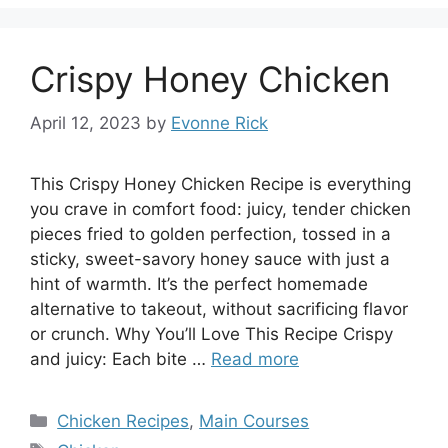
Crispy Honey Chicken
April 12, 2023
by
Evonne Rick
This Crispy Honey Chicken Recipe is everything
you crave in comfort food: juicy, tender chicken
pieces fried to golden perfection, tossed in a
sticky, sweet-savory honey sauce with just a
hint of warmth. It’s the perfect homemade
alternative to takeout, without sacrificing flavor
or crunch. Why You’ll Love This Recipe Crispy
and juicy: Each bite …
Read more
Categories
Chicken Recipes
,
Main Courses
Tags