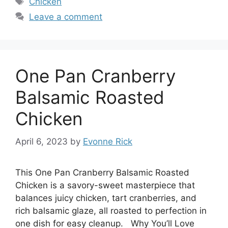
Chicken
Leave a comment
One Pan Cranberry
Balsamic Roasted
Chicken
April 6, 2023
by
Evonne Rick
This One Pan Cranberry Balsamic Roasted
Chicken is a savory-sweet masterpiece that
balances juicy chicken, tart cranberries, and
rich balsamic glaze, all roasted to perfection in
one dish for easy cleanup. Why You’ll Love