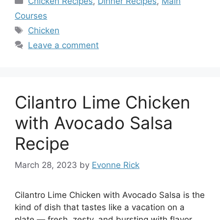
Chicken Recipes
,
Dinner Recipes
,
Main
Courses
Tags
Chicken
Leave a comment
Cilantro Lime Chicken
with Avocado Salsa
Recipe
March 28, 2023
by
Evonne Rick
Cilantro Lime Chicken with Avocado Salsa is the
kind of dish that tastes like a vacation on a
plate — fresh, zesty, and bursting with flavor.