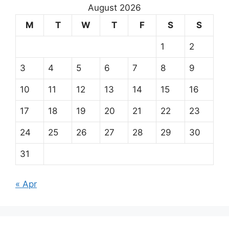
August 2026
M
T
W
T
F
S
S
1
2
3
4
5
6
7
8
9
10
11
12
13
14
15
16
17
18
19
20
21
22
23
24
25
26
27
28
29
30
31
« Apr