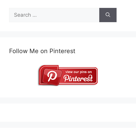
Search
for:
Follow Me on Pinterest