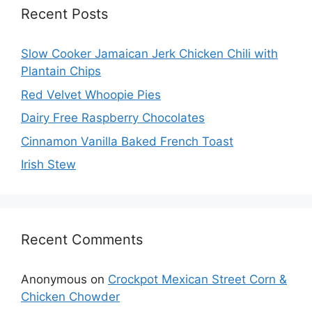
Recent Posts
Slow Cooker Jamaican Jerk Chicken Chili with
Plantain Chips
Red Velvet Whoopie Pies
Dairy Free Raspberry Chocolates
Cinnamon Vanilla Baked French Toast
Irish Stew
Recent Comments
Anonymous
on
Crockpot Mexican Street Corn &
Chicken Chowder