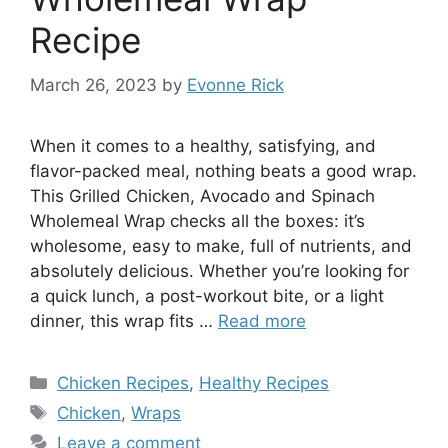
Recipe
March 26, 2023
by
Evonne Rick
When it comes to a healthy, satisfying, and
flavor-packed meal, nothing beats a good wrap.
This Grilled Chicken, Avocado and Spinach
Wholemeal Wrap checks all the boxes: it’s
wholesome, easy to make, full of nutrients, and
absolutely delicious. Whether you’re looking for
a quick lunch, a post-workout bite, or a light
dinner, this wrap fits …
Read more
Categories
Chicken Recipes
,
Healthy Recipes
Tags
Chicken
,
Wraps
Leave a comment