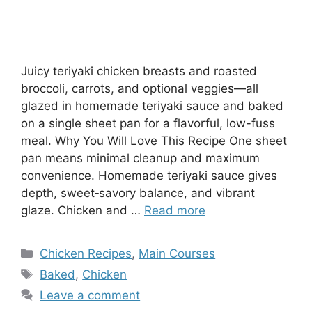
Juicy teriyaki chicken breasts and roasted
broccoli, carrots, and optional veggies—all
glazed in homemade teriyaki sauce and baked
on a single sheet pan for a flavorful, low-fuss
meal. Why You Will Love This Recipe One sheet
pan means minimal cleanup and maximum
convenience. Homemade teriyaki sauce gives
depth, sweet‑savory balance, and vibrant
glaze. Chicken and …
Read more
Categories
Chicken Recipes
,
Main Courses
Tags
Baked
,
Chicken
Leave a comment