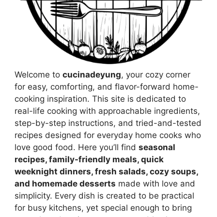
Welcome to
cucinadeyung
, your cozy corner
for easy, comforting, and flavor-forward home-
cooking inspiration. This site is dedicated to
real-life cooking with approachable ingredients,
step-by-step instructions, and tried-and-tested
recipes designed for everyday home cooks who
love good food. Here you’ll find
seasonal
recipes, family-friendly meals, quick
weeknight dinners, fresh salads, cozy soups,
and homemade desserts
made with love and
simplicity. Every dish is created to be practical
for busy kitchens, yet special enough to bring