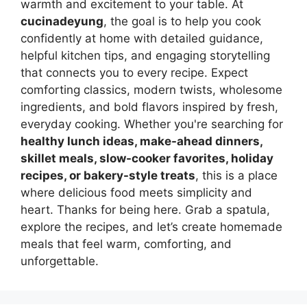
warmth and excitement to your table. At
cucinadeyung
, the goal is to help you cook
confidently at home with detailed guidance,
helpful kitchen tips, and engaging storytelling
that connects you to every recipe. Expect
comforting classics, modern twists, wholesome
ingredients, and bold flavors inspired by fresh,
everyday cooking. Whether you're searching for
healthy lunch ideas, make-ahead dinners,
skillet meals, slow-cooker favorites, holiday
recipes, or bakery-style treats
, this is a place
where delicious food meets simplicity and
heart. Thanks for being here. Grab a spatula,
explore the recipes, and let’s create homemade
meals that feel warm, comforting, and
unforgettable.