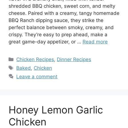
shredded BBQ chicken, sweet corn, and melty
cheese. Paired with a creamy, tangy homemade
BBQ Ranch dipping sauce, they strike the
perfect balance between smoky, creamy, and
crispy. They’re easy to prep ahead, make a
great game-day appetizer, or …
Read more
Categories
Chicken Recipes
,
Dinner Recipes
Tags
Baked
,
Chicken
Leave a comment
Honey Lemon Garlic
Chicken