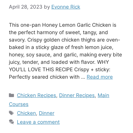
April 28, 2023
by
Evonne Rick
This one-pan Honey Lemon Garlic Chicken is
the perfect harmony of sweet, tangy, and
savory. Crispy golden chicken thighs are oven-
baked in a sticky glaze of fresh lemon juice,
honey, soy sauce, and garlic, making every bite
juicy, tender, and loaded with flavor. WHY
YOU’LL LOVE THIS RECIPE Crispy + sticky:
Perfectly seared chicken with …
Read more
Categories
Chicken Recipes
,
Dinner Recipes
,
Main
Courses
Tags
Chicken
,
Dinner
Leave a comment