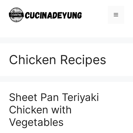
Skip
to
Menu
content
Chicken Recipes
Sheet Pan Teriyaki
Chicken with
Vegetables