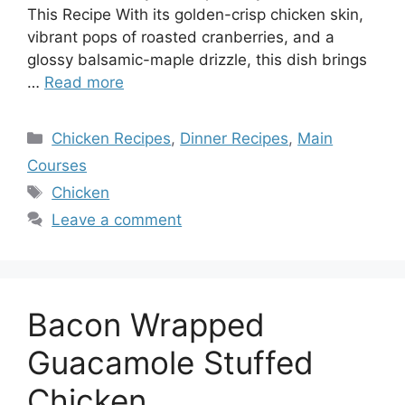
This Recipe With its golden-crisp chicken skin,
vibrant pops of roasted cranberries, and a
glossy balsamic-maple drizzle, this dish brings
…
Read more
Categories
Chicken Recipes
,
Dinner Recipes
,
Main
Courses
Tags
Chicken
Leave a comment
Bacon Wrapped
Guacamole Stuffed
Chicken