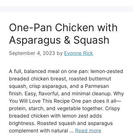
One-Pan Chicken with
Asparagus & Squash
September 4, 2023
by
Evonne Rick
A full, balanced meal on one pan: lemon‑zested
breaded chicken breast, roasted butternut
squash, crisp asparagus, and a Parmesan
finish. Easy, flavorful, and minimal cleanup. Why
You Will Love This Recipe One pan does it all—
protein, starch, and vegetable together. Crispy
breaded chicken with lemon zest adds
brightness. Roasted squash and asparagus
complement with natural …
Read more