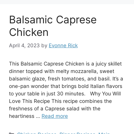
Balsamic Caprese
Chicken
April 4, 2023
by
Evonne Rick
This Balsamic Caprese Chicken is a juicy skillet
dinner topped with melty mozzarella, sweet
balsamic glaze, fresh tomatoes, and basil. It’s a
one-pan wonder that brings bold Italian flavors
to your table in just 30 minutes. Why You Will
Love This Recipe This recipe combines the
freshness of a Caprese salad with the
heartiness …
Read more
Categories