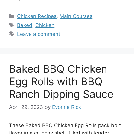
Categories
Chicken Recipes
,
Main Courses
Tags
Baked
,
Chicken
Leave a comment
Baked BBQ Chicken
Egg Rolls with BBQ
Ranch Dipping Sauce
April 29, 2023
by
Evonne Rick
These Baked BBQ Chicken Egg Rolls pack bold
flavor in a crunchy shell, filled with tender