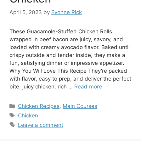
April 5, 2023
by
Evonne Rick
These Guacamole-Stuffed Chicken Rolls
wrapped in beef bacon are juicy, savory, and
loaded with creamy avocado flavor. Baked until
crispy outside and tender inside, they make a
fun, satisfying dinner or impressive appetizer.
Why You Will Love This Recipe They’re packed
with flavor, easy to prep, and deliver the perfect
bite: juicy chicken, rich …
Read more
Categories
Chicken Recipes
,
Main Courses
Tags
Chicken
Leave a comment