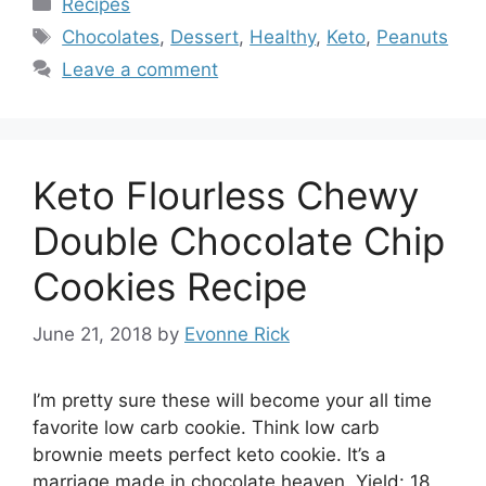
Recipes
Tags
Chocolates
,
Dessert
,
Healthy
,
Keto
,
Peanuts
Leave a comment
Keto Flourless Chewy
Double Chocolate Chip
Cookies Recipe
June 21, 2018
by
Evonne Rick
I’m pretty sure these will become your all time
favorite low carb cookie. Think low carb
brownie meets perfect keto cookie. It’s a
marriage made in chocolate heaven. Yield: 18