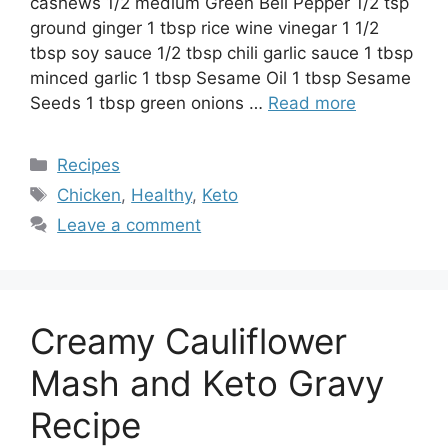
cashews 1/2 medium Green Bell Pepper 1/2 tsp
ground ginger 1 tbsp rice wine vinegar 1 1/2
tbsp soy sauce 1/2 tbsp chili garlic sauce 1 tbsp
minced garlic 1 tbsp Sesame Oil 1 tbsp Sesame
Seeds 1 tbsp green onions …
Read more
Categories
Recipes
Tags
Chicken
,
Healthy
,
Keto
Leave a comment
Creamy Cauliflower
Mash and Keto Gravy
Recipe