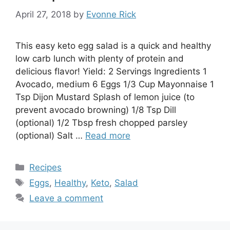
April 27, 2018
by
Evonne Rick
This easy keto egg salad is a quick and healthy
low carb lunch with plenty of protein and
delicious flavor! Yield: 2 Servings Ingredients 1
Avocado, medium 6 Eggs 1/3 Cup Mayonnaise 1
Tsp Dijon Mustard Splash of lemon juice (to
prevent avocado browning) 1/8 Tsp Dill
(optional) 1/2 Tbsp fresh chopped parsley
(optional) Salt …
Read more
Categories
Recipes
Tags
Eggs
,
Healthy
,
Keto
,
Salad
Leave a comment