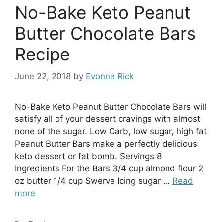
No-Bake Keto Peanut
Butter Chocolate Bars
Recipe
June 22, 2018
by
Evonne Rick
No-Bake Keto Peanut Butter Chocolate Bars will
satisfy all of your dessert cravings with almost
none of the sugar. Low Carb, low sugar, high fat
Peanut Butter Bars make a perfectly delicious
keto dessert or fat bomb. Servings 8
Ingredients For the Bars 3/4 cup almond flour 2
oz butter 1/4 cup Swerve Icing sugar …
Read
more
Categories