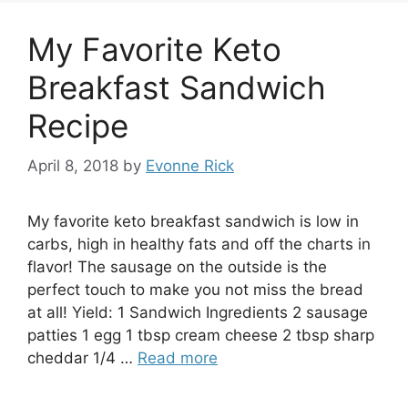
My Favorite Keto
Breakfast Sandwich
Recipe
April 8, 2018
by
Evonne Rick
My favorite keto breakfast sandwich is low in
carbs, high in healthy fats and off the charts in
flavor! The sausage on the outside is the
perfect touch to make you not miss the bread
at all! Yield: 1 Sandwich Ingredients 2 sausage
patties 1 egg 1 tbsp cream cheese 2 tbsp sharp
cheddar 1/4 …
Read more