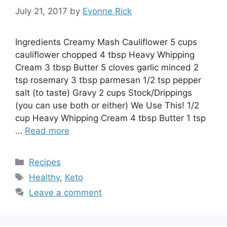
July 21, 2017
by
Evonne Rick
Ingredients Creamy Mash Cauliflower 5 cups
cauliflower chopped 4 tbsp Heavy Whipping
Cream 3 tbsp Butter 5 cloves garlic minced 2
tsp rosemary 3 tbsp parmesan 1/2 tsp pepper
salt (to taste) Gravy 2 cups Stock/Drippings
(you can use both or either) We Use This! 1/2
cup Heavy Whipping Cream 4 tbsp Butter 1 tsp
…
Read more
Categories
Recipes
Tags
Healthy
,
Keto
Leave a comment