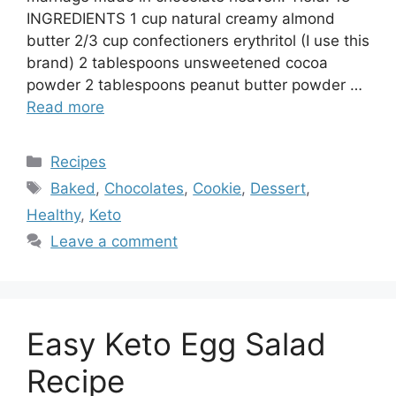
INGREDIENTS 1 cup natural creamy almond
butter 2/3 cup confectioners erythritol (I use this
brand) 2 tablespoons unsweetened cocoa
powder 2 tablespoons peanut butter powder …
Read more
Categories
Recipes
Tags
Baked
,
Chocolates
,
Cookie
,
Dessert
,
Healthy
,
Keto
Leave a comment
Easy Keto Egg Salad
Recipe