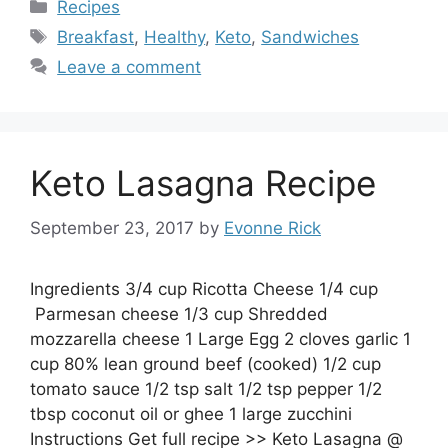
Categories
Recipes
Tags
Breakfast
,
Healthy
,
Keto
,
Sandwiches
Leave a comment
Keto Lasagna Recipe
September 23, 2017
by
Evonne Rick
Ingredients 3/4 cup Ricotta Cheese 1/4 cup
Parmesan cheese 1/3 cup Shredded
mozzarella cheese 1 Large Egg 2 cloves garlic 1
cup 80% lean ground beef (cooked) 1/2 cup
tomato sauce 1/2 tsp salt 1/2 tsp pepper 1/2
tbsp coconut oil or ghee 1 large zucchini
Instructions Get full recipe >> Keto Lasagna @