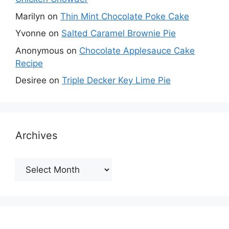
Marilyn
on
Thin Mint Chocolate Poke Cake
Yvonne
on
Salted Caramel Brownie Pie
Anonymous
on
Chocolate Applesauce Cake
Recipe
Desiree
on
Triple Decker Key Lime Pie
Archives
Archives