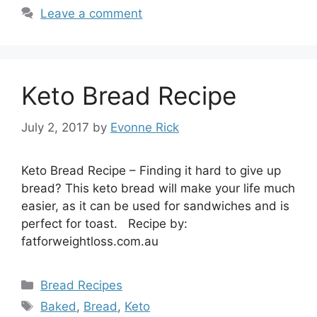
Leave a comment
Keto Bread Recipe
July 2, 2017
by
Evonne Rick
Keto Bread Recipe – Finding it hard to give up
bread? This keto bread will make your life much
easier, as it can be used for sandwiches and is
perfect for toast. Recipe by:
fatforweightloss.com.au
Categories
Bread Recipes
Tags
Baked
,
Bread
,
Keto