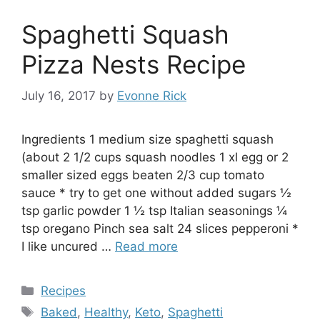
Spaghetti Squash
Pizza Nests Recipe
July 16, 2017
by
Evonne Rick
Ingredients 1 medium size spaghetti squash
(about 2 1/2 cups squash noodles 1 xl egg or 2
smaller sized eggs beaten 2/3 cup tomato
sauce * try to get one without added sugars ½
tsp garlic powder 1 ½ tsp Italian seasonings ¼
tsp oregano Pinch sea salt 24 slices pepperoni *
I like uncured …
Read more
Categories
Recipes
Tags
Baked
,
Healthy
,
Keto
,
Spaghetti