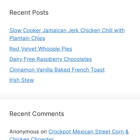
Recent Posts
Slow Cooker Jamaican Jerk Chicken Chili with
Plantain Chips
Red Velvet Whoopie Pies
Dairy Free Raspberry Chocolates
Cinnamon Vanilla Baked French Toast
Irish Stew
Recent Comments
Anonymous
on
Crockpot Mexican Street Corn &
Chicken Chowder