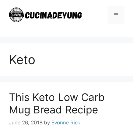
Skip
to
Menu
content
Keto
This Keto Low Carb
Mug Bread Recipe
June 26, 2018
by
Evonne Rick