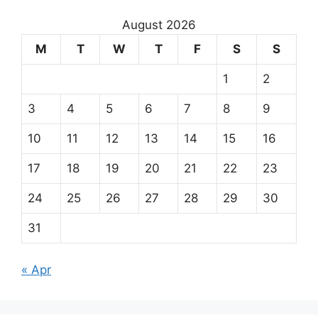
August 2026
M
T
W
T
F
S
S
1
2
3
4
5
6
7
8
9
10
11
12
13
14
15
16
17
18
19
20
21
22
23
24
25
26
27
28
29
30
31
« Apr