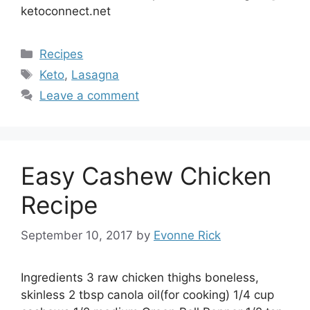
ketoconnect.net
Categories
Recipes
Tags
Keto
,
Lasagna
Leave a comment
Easy Cashew Chicken
Recipe
September 10, 2017
by
Evonne Rick
Ingredients 3 raw chicken thighs boneless,
skinless 2 tbsp canola oil(for cooking) 1/4 cup