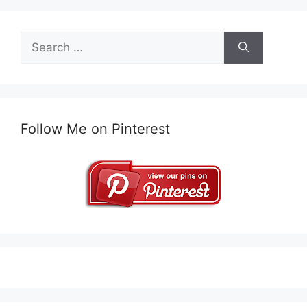
Search
for:
Follow Me on Pinterest