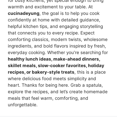
for busy kitchens, yet special enough to bring
warmth and excitement to your table. At
cucinadeyung
, the goal is to help you cook
confidently at home with detailed guidance,
helpful kitchen tips, and engaging storytelling
that connects you to every recipe. Expect
comforting classics, modern twists, wholesome
ingredients, and bold flavors inspired by fresh,
everyday cooking. Whether you're searching for
healthy lunch ideas, make-ahead dinners,
skillet meals, slow-cooker favorites, holiday
recipes, or bakery-style treats
, this is a place
where delicious food meets simplicity and
heart. Thanks for being here. Grab a spatula,
explore the recipes, and let’s create homemade
meals that feel warm, comforting, and
unforgettable.