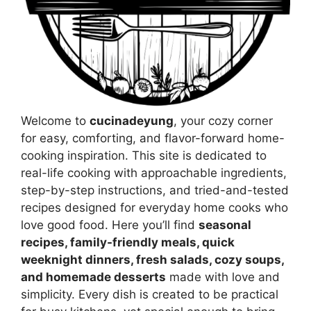
Welcome to
cucinadeyung
, your cozy corner
for easy, comforting, and flavor-forward home-
cooking inspiration. This site is dedicated to
real-life cooking with approachable ingredients,
step-by-step instructions, and tried-and-tested
recipes designed for everyday home cooks who
love good food. Here you’ll find
seasonal
recipes, family-friendly meals, quick
weeknight dinners, fresh salads, cozy soups,
and homemade desserts
made with love and
simplicity. Every dish is created to be practical