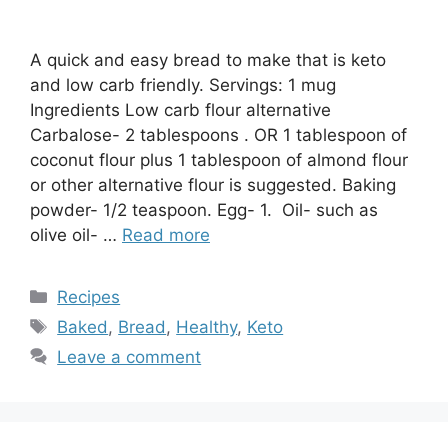
A quick and easy bread to make that is keto
and low carb friendly. Servings: 1 mug
Ingredients Low carb flour alternative
Carbalose- 2 tablespoons . OR 1 tablespoon of
coconut flour plus 1 tablespoon of almond flour
or other alternative flour is suggested. Baking
powder- 1/2 teaspoon. Egg- 1. Oil- such as
olive oil- …
Read more
Categories
Recipes
Tags
Baked
,
Bread
,
Healthy
,
Keto
Leave a comment