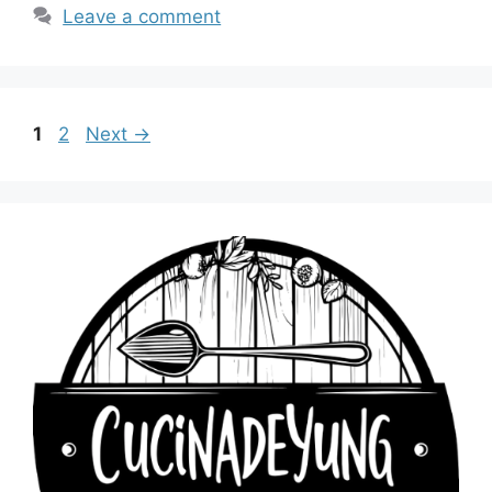
Leave a comment
Page
Page
1
2
Next
→