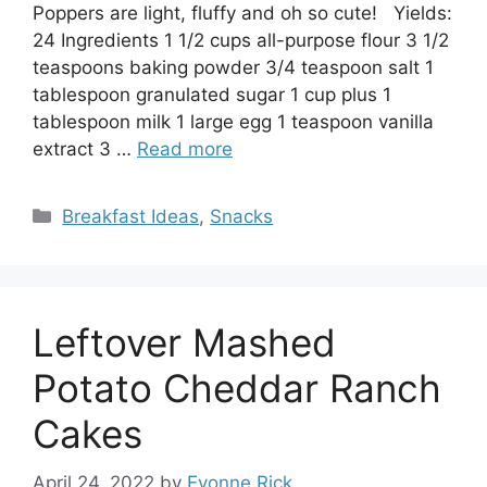
Poppers are light, fluffy and oh so cute! Yields:
24 Ingredients 1 1/2 cups all-purpose flour 3 1/2
teaspoons baking powder 3/4 teaspoon salt 1
tablespoon granulated sugar 1 cup plus 1
tablespoon milk 1 large egg 1 teaspoon vanilla
extract 3 …
Read more
Categories
Breakfast Ideas
,
Snacks
Leftover Mashed
Potato Cheddar Ranch
Cakes
April 24, 2022
by
Evonne Rick