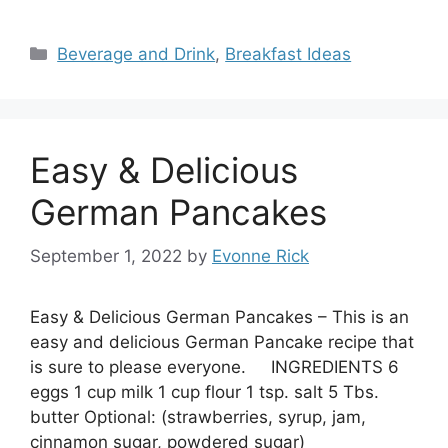
Categories
Beverage and Drink
,
Breakfast Ideas
Easy & Delicious
German Pancakes
September 1, 2022
by
Evonne Rick
Easy & Delicious German Pancakes – This is an
easy and delicious German Pancake recipe that
is sure to please everyone. INGREDIENTS 6
eggs 1 cup milk 1 cup flour 1 tsp. salt 5 Tbs.
butter Optional: (strawberries, syrup, jam,
cinnamon sugar, powdered sugar)