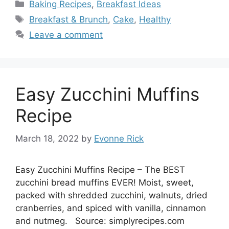
Categories
Baking Recipes
,
Breakfast Ideas
Tags
Breakfast & Brunch
,
Cake
,
Healthy
Leave a comment
Easy Zucchini Muffins
Recipe
March 18, 2022
by
Evonne Rick
Easy Zucchini Muffins Recipe – The BEST
zucchini bread muffins EVER! Moist, sweet,
packed with shredded zucchini, walnuts, dried
cranberries, and spiced with vanilla, cinnamon
and nutmeg. Source: simplyrecipes.com