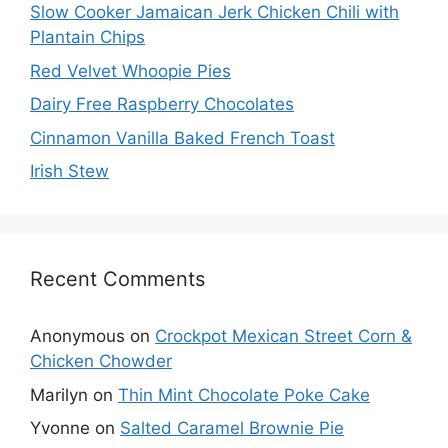
Slow Cooker Jamaican Jerk Chicken Chili with
Plantain Chips
Red Velvet Whoopie Pies
Dairy Free Raspberry Chocolates
Cinnamon Vanilla Baked French Toast
Irish Stew
Recent Comments
Anonymous
on
Crockpot Mexican Street Corn &
Chicken Chowder
Marilyn
on
Thin Mint Chocolate Poke Cake
Yvonne
on
Salted Caramel Brownie Pie