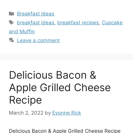
Categories
Breakfast Ideas
Tags
breakfast ideas
,
breakfast recipes
,
Cupcake
and Muffin
Leave a comment
Delicious Bacon &
Apple Grilled Cheese
Recipe
March 2, 2022
by
Evonne Rick
Delicious Bacon & Apple Grilled Cheese Recipe