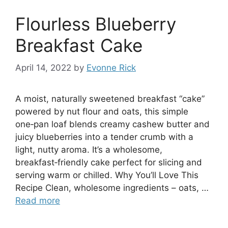
Flourless Blueberry
Breakfast Cake
April 14, 2022
by
Evonne Rick
A moist, naturally sweetened breakfast “cake”
powered by nut flour and oats, this simple
one‑pan loaf blends creamy cashew butter and
juicy blueberries into a tender crumb with a
light, nutty aroma. It’s a wholesome,
breakfast‑friendly cake perfect for slicing and
serving warm or chilled. Why You’ll Love This
Recipe Clean, wholesome ingredients – oats, …
Read more