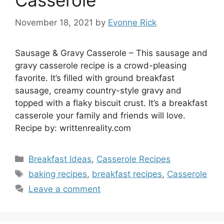
Casserole
November 18, 2021
by
Evonne Rick
Sausage & Gravy Casserole – This sausage and
gravy casserole recipe is a crowd-pleasing
favorite. It’s filled with ground breakfast
sausage, creamy country-style gravy and
topped with a flaky biscuit crust. It’s a breakfast
casserole your family and friends will love.
Recipe by: writtenreality.com
Categories
Breakfast Ideas
,
Casserole Recipes
Tags
baking recipes
,
breakfast recipes
,
Casserole
Leave a comment