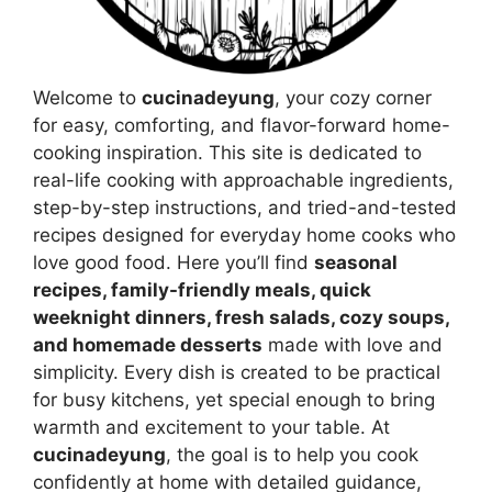
Welcome to
cucinadeyung
, your cozy corner
for easy, comforting, and flavor-forward home-
cooking inspiration. This site is dedicated to
real-life cooking with approachable ingredients,
step-by-step instructions, and tried-and-tested
recipes designed for everyday home cooks who
love good food. Here you’ll find
seasonal
recipes, family-friendly meals, quick
weeknight dinners, fresh salads, cozy soups,
and homemade desserts
made with love and
simplicity. Every dish is created to be practical
for busy kitchens, yet special enough to bring
warmth and excitement to your table. At
cucinadeyung
, the goal is to help you cook
confidently at home with detailed guidance,