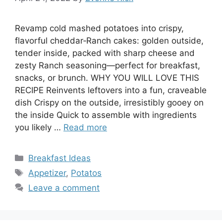
Revamp cold mashed potatoes into crispy,
flavorful cheddar‑Ranch cakes: golden outside,
tender inside, packed with sharp cheese and
zesty Ranch seasoning—perfect for breakfast,
snacks, or brunch. WHY YOU WILL LOVE THIS
RECIPE Reinvents leftovers into a fun, craveable
dish Crispy on the outside, irresistibly gooey on
the inside Quick to assemble with ingredients
you likely …
Read more
Categories
Breakfast Ideas
Tags
Appetizer
,
Potatos
Leave a comment