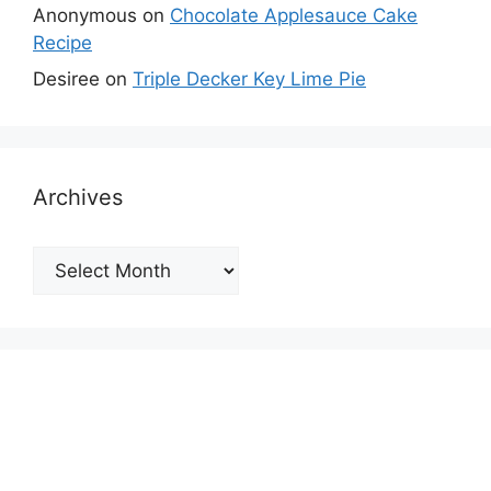
Anonymous
on
Chocolate Applesauce Cake
Recipe
Desiree
on
Triple Decker Key Lime Pie
Archives
Archives