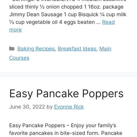
sliced thinly ½ onion chopped 1 16oz. package
Jimmy Dean Sausage 1 cup Bisquick ¼ cup milk
⅓ cup vegetable oil 4 eggs beaten …
Read
more
Categories
Baking Recipes
,
Breakfast Ideas
,
Main
Courses
Easy Pancake Poppers
June 30, 2022
by
Evonne Rick
Easy Pancake Poppers – Enjoy your family’s
favorite pancakes in bite-sized form. Pancake