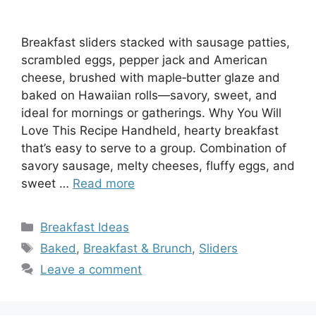
Breakfast sliders stacked with sausage patties,
scrambled eggs, pepper jack and American
cheese, brushed with maple‑butter glaze and
baked on Hawaiian rolls—savory, sweet, and
ideal for mornings or gatherings. Why You Will
Love This Recipe Handheld, hearty breakfast
that’s easy to serve to a group. Combination of
savory sausage, melty cheeses, fluffy eggs, and
sweet …
Read more
Categories
Breakfast Ideas
Tags
Baked
,
Breakfast & Brunch
,
Sliders
Leave a comment