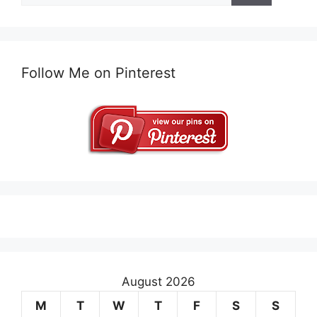
Follow Me on Pinterest
August 2026
M
T
W
T
F
S
S