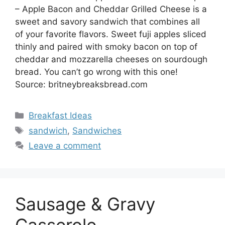
– Apple Bacon and Cheddar Grilled Cheese is a
sweet and savory sandwich that combines all
of your favorite flavors. Sweet fuji apples sliced
thinly and paired with smoky bacon on top of
cheddar and mozzarella cheeses on sourdough
bread. You can’t go wrong with this one!
Source: britneybreaksbread.com
Categories
Breakfast Ideas
Tags
sandwich
,
Sandwiches
Leave a comment
Sausage & Gravy