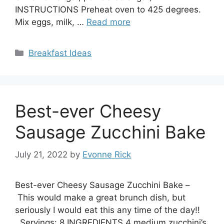
INSTRUCTIONS Preheat oven to 425 degrees.
Mix eggs, milk, …
Read more
Categories
Breakfast Ideas
Best-ever Cheesy
Sausage Zucchini Bake
July 21, 2022
by
Evonne Rick
Best-ever Cheesy Sausage Zucchini Bake –
This would make a great brunch dish, but
seriously I would eat this any time of the day!!
Servings: 8 INGREDIENTS 4 medium zucchini’s