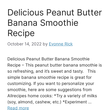
Delicious Peanut Butter
Banana Smoothie
Recipe
October 14, 2022
by
Evonne Rick
Delicious Peanut Butter Banana Smoothie
Recipe – This peanut butter banana smoothie is
so refreshing, and it’s sweet and tasty. This
simple banana smoothie recipe is great for
customizing. If you want to personalize your
smoothie, here are some suggestions from
Allrecipes home cooks: *Try a variety of milks
(soy, almond, cashew, etc.) *Experiment …
Read more