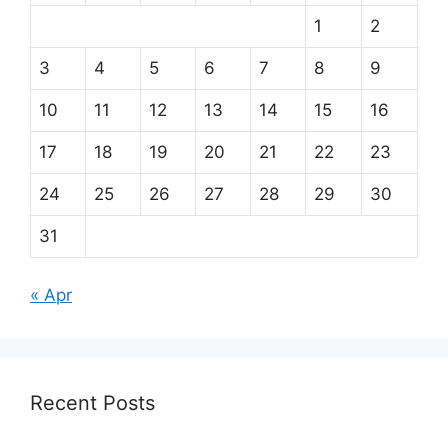
1
2
3
4
5
6
7
8
9
10
11
12
13
14
15
16
17
18
19
20
21
22
23
24
25
26
27
28
29
30
31
« Apr
Recent Posts