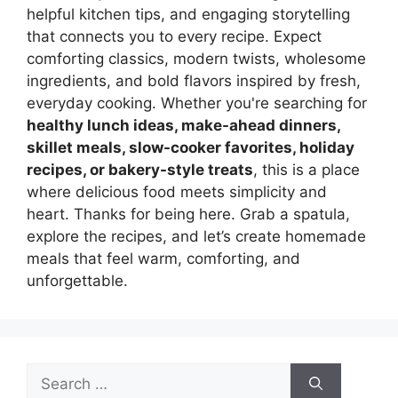
helpful kitchen tips, and engaging storytelling
that connects you to every recipe. Expect
comforting classics, modern twists, wholesome
ingredients, and bold flavors inspired by fresh,
everyday cooking. Whether you're searching for
healthy lunch ideas, make-ahead dinners,
skillet meals, slow-cooker favorites, holiday
recipes, or bakery-style treats
, this is a place
where delicious food meets simplicity and
heart. Thanks for being here. Grab a spatula,
explore the recipes, and let’s create homemade
meals that feel warm, comforting, and
unforgettable.
Search
for: