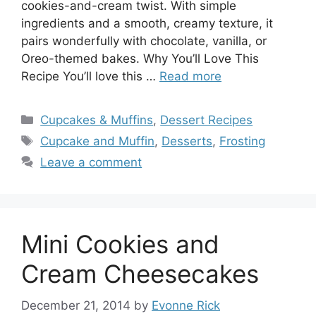
cookies-and-cream twist. With simple
ingredients and a smooth, creamy texture, it
pairs wonderfully with chocolate, vanilla, or
Oreo-themed bakes. Why You’ll Love This
Recipe You’ll love this …
Read more
Categories
Cupcakes & Muffins
,
Dessert Recipes
Tags
Cupcake and Muffin
,
Desserts
,
Frosting
Leave a comment
Mini Cookies and
Cream Cheesecakes
December 21, 2014
by
Evonne Rick