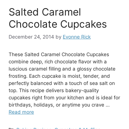
Salted Caramel
Chocolate Cupcakes
December 24, 2014
by
Evonne Rick
These Salted Caramel Chocolate Cupcakes
combine deep, rich chocolate flavor with a
luscious caramel filling and a glossy chocolate
frosting. Each cupcake is moist, tender, and
perfectly balanced with a touch of sea salt on
top. This recipe delivers bakery-quality
cupcakes right from your kitchen and is ideal for
birthdays, holidays, or anytime you crave …
Read more
Categories