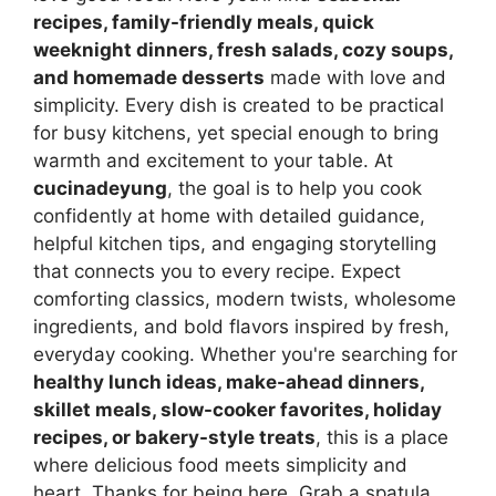
recipes, family-friendly meals, quick
weeknight dinners, fresh salads, cozy soups,
and homemade desserts
made with love and
simplicity. Every dish is created to be practical
for busy kitchens, yet special enough to bring
warmth and excitement to your table. At
cucinadeyung
, the goal is to help you cook
confidently at home with detailed guidance,
helpful kitchen tips, and engaging storytelling
that connects you to every recipe. Expect
comforting classics, modern twists, wholesome
ingredients, and bold flavors inspired by fresh,
everyday cooking. Whether you're searching for
healthy lunch ideas, make-ahead dinners,
skillet meals, slow-cooker favorites, holiday
recipes, or bakery-style treats
, this is a place
where delicious food meets simplicity and
heart. Thanks for being here. Grab a spatula,