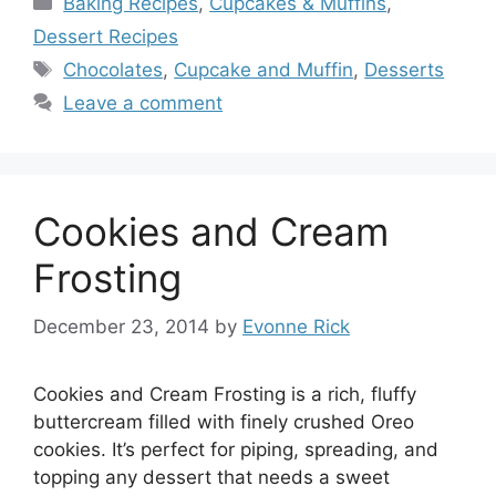
Baking Recipes
,
Cupcakes & Muffins
,
Dessert Recipes
Tags
Chocolates
,
Cupcake and Muffin
,
Desserts
Leave a comment
Cookies and Cream
Frosting
December 23, 2014
by
Evonne Rick
Cookies and Cream Frosting is a rich, fluffy
buttercream filled with finely crushed Oreo
cookies. It’s perfect for piping, spreading, and
topping any dessert that needs a sweet