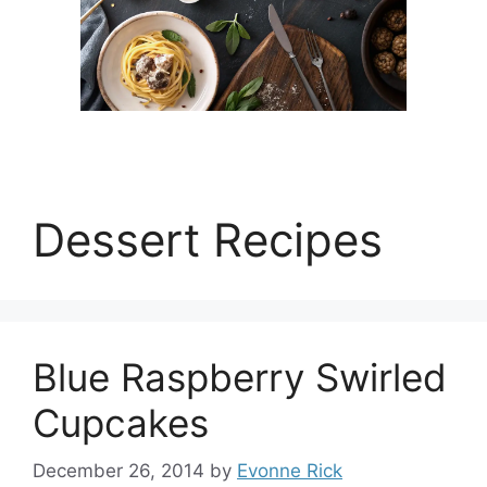
Dessert Recipes
Blue Raspberry Swirled
Cupcakes
December 26, 2014
by
Evonne Rick