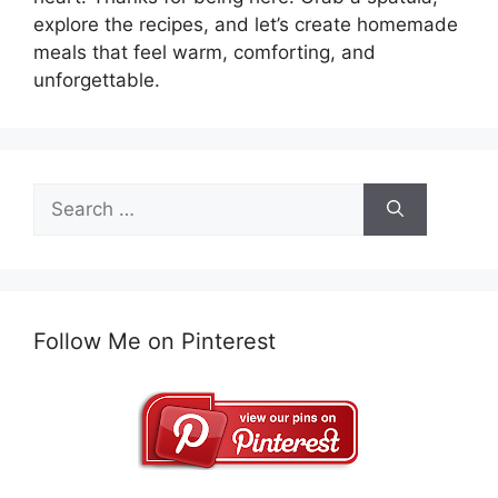
explore the recipes, and let’s create homemade
meals that feel warm, comforting, and
unforgettable.
Search
for:
Follow Me on Pinterest