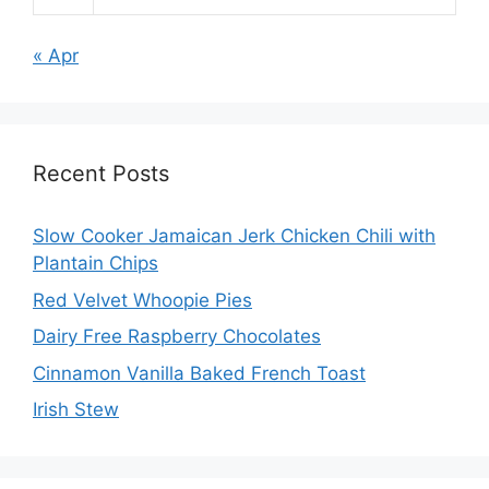
« Apr
Recent Posts
Slow Cooker Jamaican Jerk Chicken Chili with
Plantain Chips
Red Velvet Whoopie Pies
Dairy Free Raspberry Chocolates
Cinnamon Vanilla Baked French Toast
Irish Stew