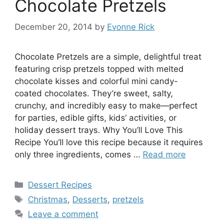
Chocolate Pretzels
December 20, 2014
by
Evonne Rick
Chocolate Pretzels are a simple, delightful treat
featuring crisp pretzels topped with melted
chocolate kisses and colorful mini candy-
coated chocolates. They’re sweet, salty,
crunchy, and incredibly easy to make—perfect
for parties, edible gifts, kids’ activities, or
holiday dessert trays. Why You’ll Love This
Recipe You’ll love this recipe because it requires
only three ingredients, comes …
Read more
Categories
Dessert Recipes
Tags
Christmas
,
Desserts
,
pretzels
Leave a comment