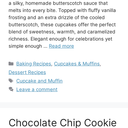
a silky, homemade butterscotch sauce that
melts into every bite. Topped with fluffy vanilla
frosting and an extra drizzle of the cooled
butterscotch, these cupcakes offer the perfect
blend of sweetness, warmth, and caramelized
richness. Elegant enough for celebrations yet
simple enough …
Read more
Categories
Baking Recipes
,
Cupcakes & Muffins
,
Dessert Recipes
Tags
Cupcake and Muffin
Leave a comment
Chocolate Chip Cookie