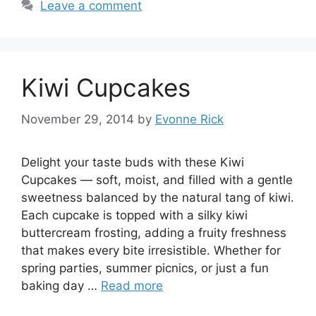
Leave a comment
Kiwi Cupcakes
November 29, 2014
by
Evonne Rick
Delight your taste buds with these Kiwi
Cupcakes — soft, moist, and filled with a gentle
sweetness balanced by the natural tang of kiwi.
Each cupcake is topped with a silky kiwi
buttercream frosting, adding a fruity freshness
that makes every bite irresistible. Whether for
spring parties, summer picnics, or just a fun
baking day …
Read more