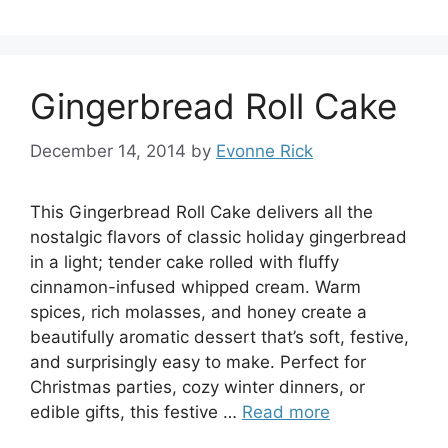
Gingerbread Roll Cake
December 14, 2014
by
Evonne Rick
This Gingerbread Roll Cake delivers all the
nostalgic flavors of classic holiday gingerbread
in a light; tender cake rolled with fluffy
cinnamon-infused whipped cream. Warm
spices, rich molasses, and honey create a
beautifully aromatic dessert that’s soft, festive,
and surprisingly easy to make. Perfect for
Christmas parties, cozy winter dinners, or
edible gifts, this festive …
Read more