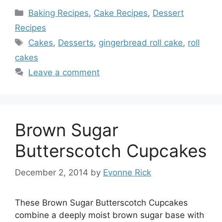
Categories
Baking Recipes
,
Cake Recipes
,
Dessert
Recipes
Tags
Cakes
,
Desserts
,
gingerbread roll cake
,
roll
cakes
Leave a comment
Brown Sugar
Butterscotch Cupcakes
December 2, 2014
by
Evonne Rick
These Brown Sugar Butterscotch Cupcakes
combine a deeply moist brown sugar base with