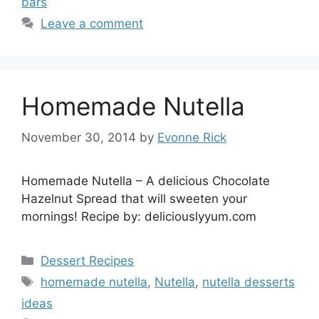
bars
Leave a comment
Homemade Nutella
November 30, 2014
by
Evonne Rick
Homemade Nutella – A delicious Chocolate
Hazelnut Spread that will sweeten your
mornings! Recipe by: deliciouslyyum.com
Categories
Dessert Recipes
Tags
homemade nutella
,
Nutella
,
nutella desserts
ideas