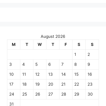
August 2026
M
T
W
T
F
S
S
1
2
3
4
5
6
7
8
9
10
11
12
13
14
15
16
17
18
19
20
21
22
23
24
25
26
27
28
29
30
31