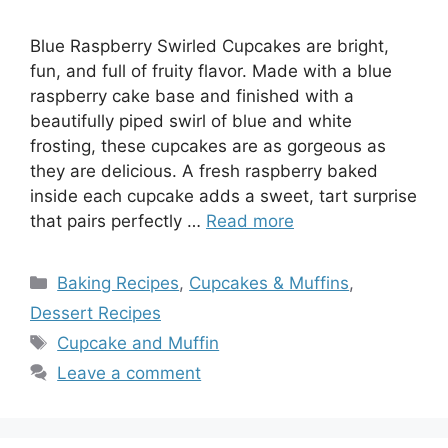
Blue Raspberry Swirled Cupcakes are bright,
fun, and full of fruity flavor. Made with a blue
raspberry cake base and finished with a
beautifully piped swirl of blue and white
frosting, these cupcakes are as gorgeous as
they are delicious. A fresh raspberry baked
inside each cupcake adds a sweet, tart surprise
that pairs perfectly …
Read more
Categories
Baking Recipes
,
Cupcakes & Muffins
,
Dessert Recipes
Tags
Cupcake and Muffin
Leave a comment