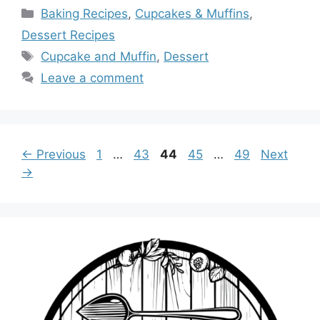
Categories
Baking Recipes
,
Cupcakes & Muffins
,
Dessert Recipes
Tags
Cupcake and Muffin
,
Dessert
Leave a comment
Page
Page
Page
Page
Page
←
Previous
1
…
43
44
45
…
49
Next
→