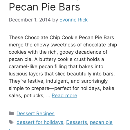
Pecan Pie Bars
December 1, 2014
by
Evonne Rick
These Chocolate Chip Cookie Pecan Pie Bars
merge the chewy sweetness of chocolate chip
cookies with the rich, gooey decadence of
pecan pie. A buttery cookie crust holds a
caramel-like pecan filling that bakes into
luscious layers that slice beautifully into bars.
They’re festive, indulgent, and surprisingly
simple to prepare—perfect for holidays, bake
sales, potlucks, …
Read more
Categories
Dessert Recipes
Tags
dessert for holidays
,
Desserts
,
pecan pie