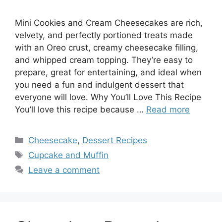
Mini Cookies and Cream Cheesecakes are rich,
velvety, and perfectly portioned treats made
with an Oreo crust, creamy cheesecake filling,
and whipped cream topping. They’re easy to
prepare, great for entertaining, and ideal when
you need a fun and indulgent dessert that
everyone will love. Why You’ll Love This Recipe
You’ll love this recipe because …
Read more
Categories
Cheesecake
,
Dessert Recipes
Tags
Cupcake and Muffin
Leave a comment