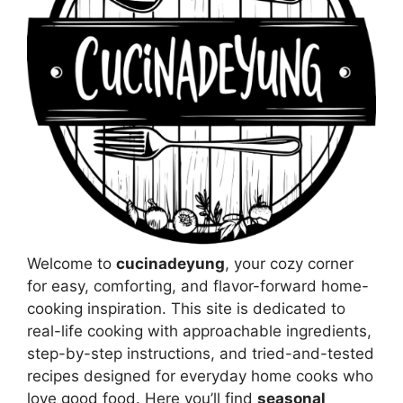
Welcome to
cucinadeyung
, your cozy corner
for easy, comforting, and flavor-forward home-
cooking inspiration. This site is dedicated to
real-life cooking with approachable ingredients,
step-by-step instructions, and tried-and-tested
recipes designed for everyday home cooks who
love good food. Here you’ll find
seasonal