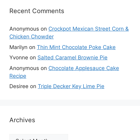
Recent Comments
Anonymous
on
Crockpot Mexican Street Corn &
Chicken Chowder
Marilyn
on
Thin Mint Chocolate Poke Cake
Yvonne
on
Salted Caramel Brownie Pie
Anonymous
on
Chocolate Applesauce Cake
Recipe
Desiree
on
Triple Decker Key Lime Pie
Archives
Archives