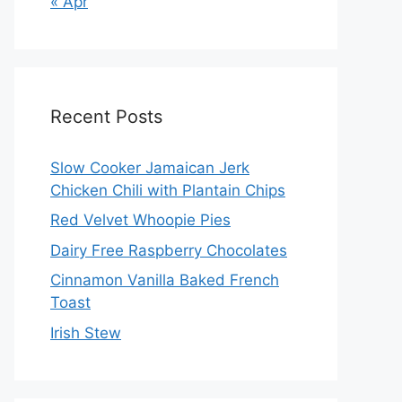
« Apr
Recent Posts
Slow Cooker Jamaican Jerk
Chicken Chili with Plantain Chips
Red Velvet Whoopie Pies
Dairy Free Raspberry Chocolates
Cinnamon Vanilla Baked French
Toast
Irish Stew