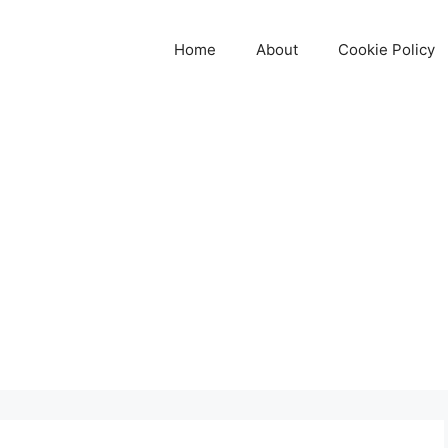
Home
About
Cookie Policy