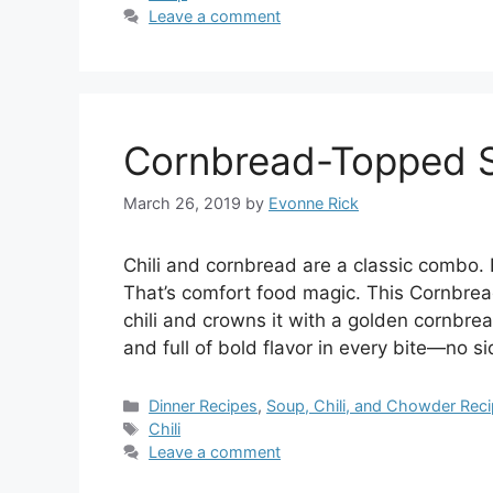
Leave a comment
Cornbread-Topped Ski
March 26, 2019
by
Evonne Rick
Chili and cornbread are a classic combo. 
That’s comfort food magic. This Cornbread
chili and crowns it with a golden cornbread
and full of bold flavor in every bite—no s
Categories
Dinner Recipes
,
Soup, Chili, and Chowder Rec
Tags
Chili
Leave a comment