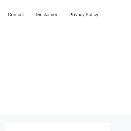
Contact
Disclaimer
Privacy Policy