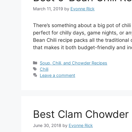
March 11, 2019
by
Evonne Rick
There’s something about a big pot of chili t
perfect for chilly days, game nights, or 
Bean Chili recipe packs all the traditional 
that makes it both budget-friendly and in
Categories
Soup, Chili, and Chowder Recipes
Tags
Chili
Leave a comment
Best Clam Chowder 
June 30, 2018
by
Evonne Rick