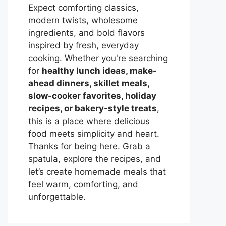
Expect comforting classics,
modern twists, wholesome
ingredients, and bold flavors
inspired by fresh, everyday
cooking. Whether you're searching
for
healthy lunch ideas, make-
ahead dinners, skillet meals,
slow-cooker favorites, holiday
recipes, or bakery-style treats
,
this is a place where delicious
food meets simplicity and heart.
Thanks for being here. Grab a
spatula, explore the recipes, and
let’s create homemade meals that
feel warm, comforting, and
unforgettable.