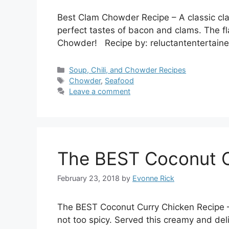
Best Clam Chowder Recipe – A classic cla
perfect tastes of bacon and clams. The fl
Chowder! Recipe by: reluctantentertain
Categories
Soup, Chili, and Chowder Recipes
Tags
Chowder
,
Seafood
Leave a comment
The BEST Coconut C
February 23, 2018
by
Evonne Rick
The BEST Coconut Curry Chicken Recipe –
not too spicy. Served this creamy and de