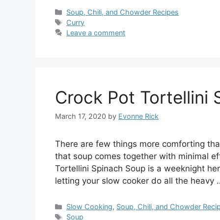
Categories
Soup, Chili, and Chowder Recipes
Tags
Curry
Leave a comment
Crock Pot Tortellini
March 17, 2020
by
Evonne Rick
There are few things more comforting tha
that soup comes together with minimal eff
Tortellini Spinach Soup is a weeknight her
letting your slow cooker do all the heavy
Categories
Slow Cooking
,
Soup, Chili, and Chowder Reci
Tags
Soup