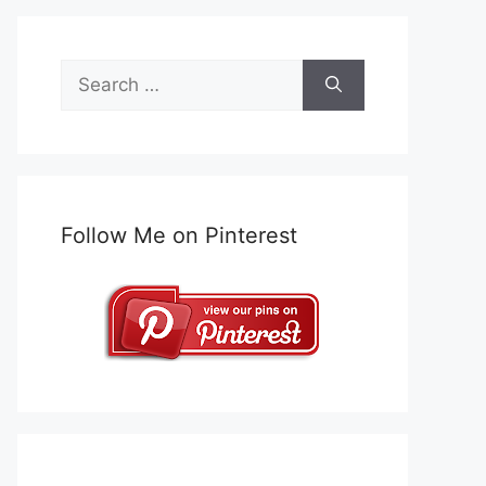
Search
for:
Follow Me on Pinterest