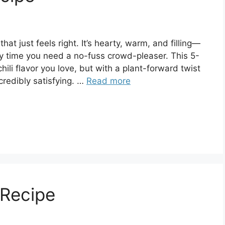
hat just feels right. It’s hearty, warm, and filling—
any time you need a no-fuss crowd-pleaser. This 5-
chili flavor you love, but with a plant-forward twist
credibly satisfying. …
Read more
Recipe