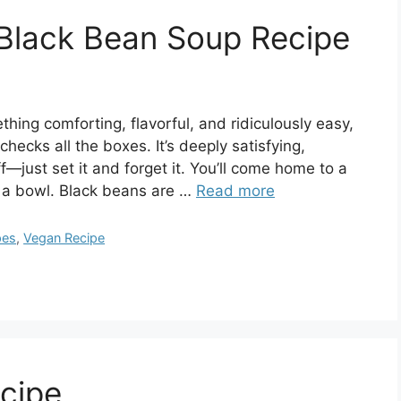
Black Bean Soup Recipe
hing comforting, flavorful, and ridiculously easy,
ecks all the boxes. It’s deeply satisfying,
—just set it and forget it. You’ll come home to a
n a bowl. Black beans are …
Read more
pes
,
Vegan Recipe
ecipe