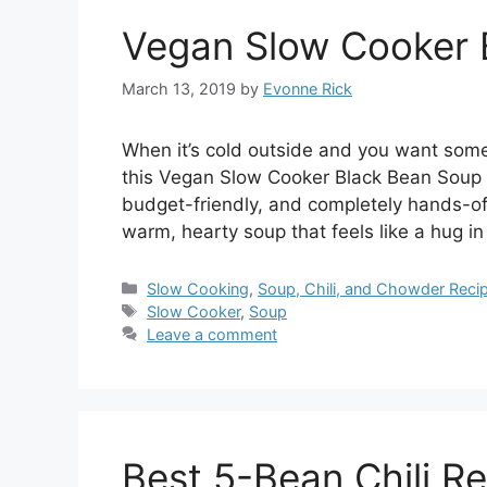
Vegan Slow Cooker 
March 13, 2019
by
Evonne Rick
When it’s cold outside and you want somet
this Vegan Slow Cooker Black Bean Soup ch
budget-friendly, and completely hands-off
warm, hearty soup that feels like a hug i
Categories
Slow Cooking
,
Soup, Chili, and Chowder Reci
Tags
Slow Cooker
,
Soup
Leave a comment
Best 5-Bean Chili R