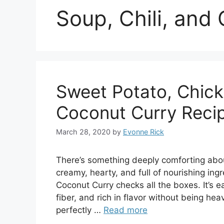
Soup, Chili, and
Sweet Potato, Chic
Coconut Curry Reci
March 28, 2020
by
Evonne Rick
There’s something deeply comforting abou
creamy, hearty, and full of nourishing in
Coconut Curry checks all the boxes. It’s 
fiber, and rich in flavor without being h
perfectly …
Read more