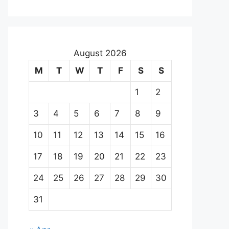
August 2026
M
T
W
T
F
S
S
1
2
3
4
5
6
7
8
9
10
11
12
13
14
15
16
17
18
19
20
21
22
23
24
25
26
27
28
29
30
31