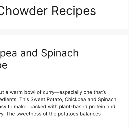
 Chowder Recipes
kpea and Spinach
pe
t a warm bowl of curry—especially one that’s
gredients. This Sweet Potato, Chickpea and Spinach
easy to make, packed with plant-based protein and
eavy. The sweetness of the potatoes balances