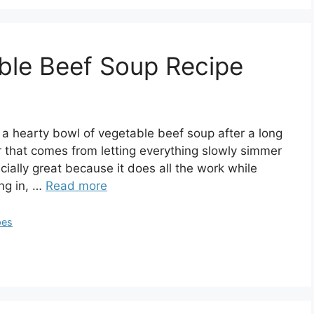
ble Beef Soup Recipe
 a hearty bowl of vegetable beef soup after a long
vor that comes from letting everything slowly simmer
cially great because it does all the work while
ing in, …
Read more
pes