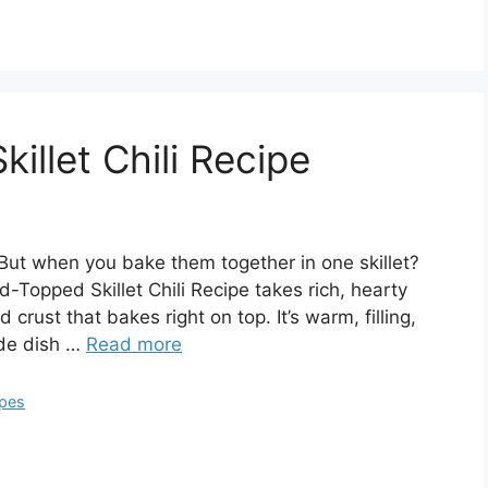
llet Chili Recipe
But when you bake them together in one skillet?
-Topped Skillet Chili Recipe takes rich, hearty
 crust that bakes right on top. It’s warm, filling,
ide dish …
Read more
ipes