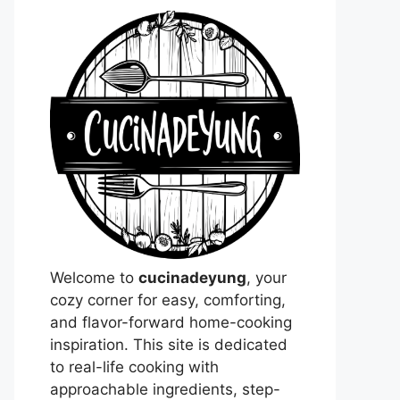
Welcome to
cucinadeyung
, your
cozy corner for easy, comforting,
and flavor-forward home-cooking
inspiration. This site is dedicated
to real-life cooking with
approachable ingredients, step-