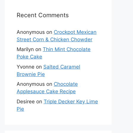
Recent Comments
Anonymous
on
Crockpot Mexican
Street Corn & Chicken Chowder
Marilyn
on
Thin Mint Chocolate
Poke Cake
Yvonne
on
Salted Caramel
Brownie Pie
Anonymous
on
Chocolate
Applesauce Cake Recipe
Desiree
on
Triple Decker Key Lime
Pie