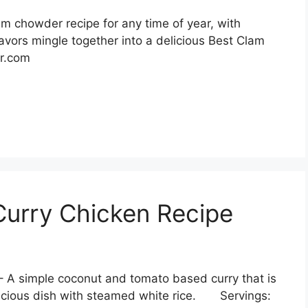
m chowder recipe for any time of year, with
avors mingle together into a delicious Best Clam
er.com
urry Chicken Recipe
 A simple coconut and tomato based curry that is
licious dish with steamed white rice. Servings: