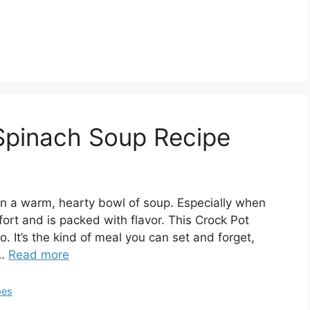
 Spinach Soup Recipe
n a warm, hearty bowl of soup. Especially when
ort and is packed with flavor. This Crock Pot
o. It’s the kind of meal you can set and forget,
 …
Read more
pes