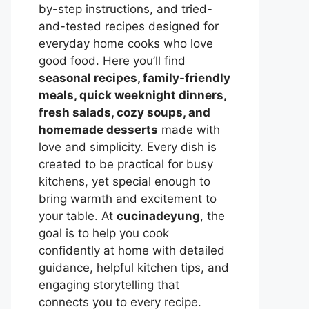
by-step instructions, and tried-
and-tested recipes designed for
everyday home cooks who love
good food. Here you’ll find
seasonal recipes, family-friendly
meals, quick weeknight dinners,
fresh salads, cozy soups, and
homemade desserts
made with
love and simplicity. Every dish is
created to be practical for busy
kitchens, yet special enough to
bring warmth and excitement to
your table. At
cucinadeyung
, the
goal is to help you cook
confidently at home with detailed
guidance, helpful kitchen tips, and
engaging storytelling that
connects you to every recipe.