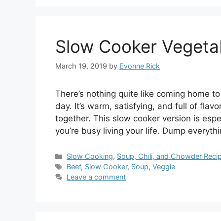
Slow Cooker Vegeta
March 19, 2019
by
Evonne Rick
There’s nothing quite like coming home to
day. It’s warm, satisfying, and full of fla
together. This slow cooker version is espe
you’re busy living your life. Dump everyth
Categories
Slow Cooking
,
Soup, Chili, and Chowder Reci
Tags
Beef
,
Slow Cooker
,
Soup
,
Veggie
Leave a comment