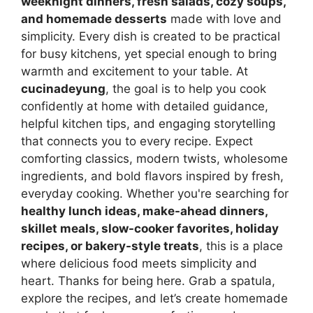
weeknight dinners, fresh salads, cozy soups,
and homemade desserts
made with love and
simplicity. Every dish is created to be practical
for busy kitchens, yet special enough to bring
warmth and excitement to your table. At
cucinadeyung
, the goal is to help you cook
confidently at home with detailed guidance,
helpful kitchen tips, and engaging storytelling
that connects you to every recipe. Expect
comforting classics, modern twists, wholesome
ingredients, and bold flavors inspired by fresh,
everyday cooking. Whether you're searching for
healthy lunch ideas, make-ahead dinners,
skillet meals, slow-cooker favorites, holiday
recipes, or bakery-style treats
, this is a place
where delicious food meets simplicity and
heart. Thanks for being here. Grab a spatula,
explore the recipes, and let’s create homemade