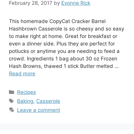
February 28, 2017
by
Evonne Rick
This homemade CopyCat Cracker Barrel
Hashbrown Casserole is so cheesy and so easy
to make right at home. Great for breakfast or
even a dinner side. Plus they are perfect for
potlucks or anytime you are needing to feed a
crowd. Ingredients 1 bag about 30 oz Frozen
Hash Browns, thawed 1 stick Butter melted …
Read more
Categories
Recipes
Tags
Baking
,
Casserole
Leave a comment