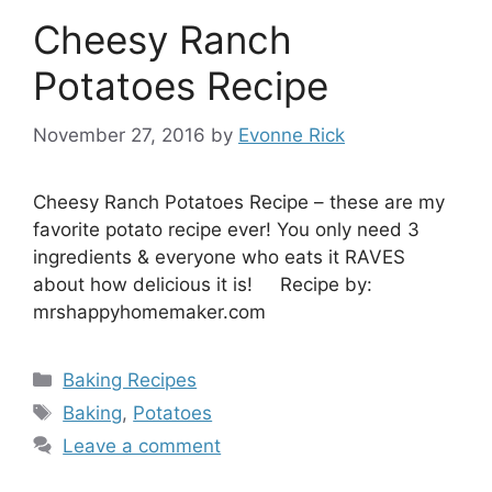
Cheesy Ranch
Potatoes Recipe
November 27, 2016
by
Evonne Rick
Cheesy Ranch Potatoes Recipe – these are my
favorite potato recipe ever! You only need 3
ingredients & everyone who eats it RAVES
about how delicious it is! Recipe by:
mrshappyhomemaker.com
Categories
Baking Recipes
Tags
Baking
,
Potatoes
Leave a comment