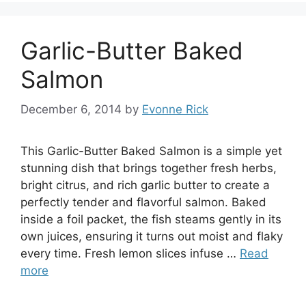
Garlic-Butter Baked
Salmon
December 6, 2014
by
Evonne Rick
This Garlic-Butter Baked Salmon is a simple yet
stunning dish that brings together fresh herbs,
bright citrus, and rich garlic butter to create a
perfectly tender and flavorful salmon. Baked
inside a foil packet, the fish steams gently in its
own juices, ensuring it turns out moist and flaky
every time. Fresh lemon slices infuse …
Read
more