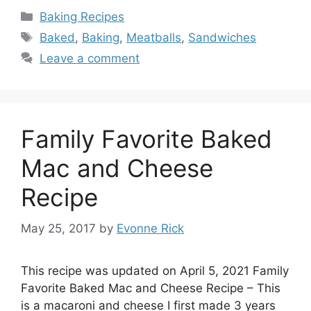
Categories
Baking Recipes
Tags
Baked
,
Baking
,
Meatballs
,
Sandwiches
Leave a comment
Family Favorite Baked
Mac and Cheese
Recipe
May 25, 2017
by
Evonne Rick
This recipe was updated on April 5, 2021 Family
Favorite Baked Mac and Cheese Recipe – This
is a macaroni and cheese I first made 3 years