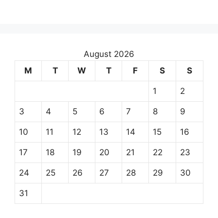
August 2026
M
T
W
T
F
S
S
1
2
3
4
5
6
7
8
9
10
11
12
13
14
15
16
17
18
19
20
21
22
23
24
25
26
27
28
29
30
31