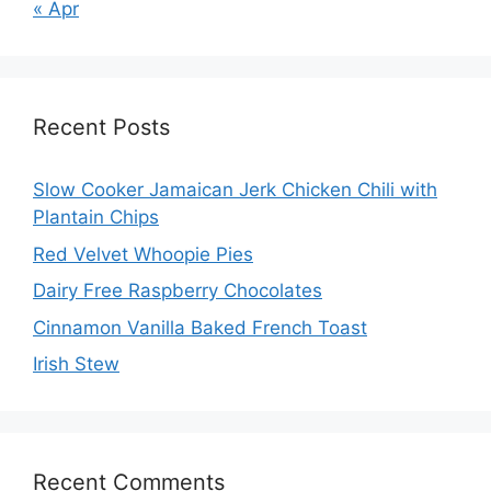
« Apr
Recent Posts
Slow Cooker Jamaican Jerk Chicken Chili with
Plantain Chips
Red Velvet Whoopie Pies
Dairy Free Raspberry Chocolates
Cinnamon Vanilla Baked French Toast
Irish Stew
Recent Comments