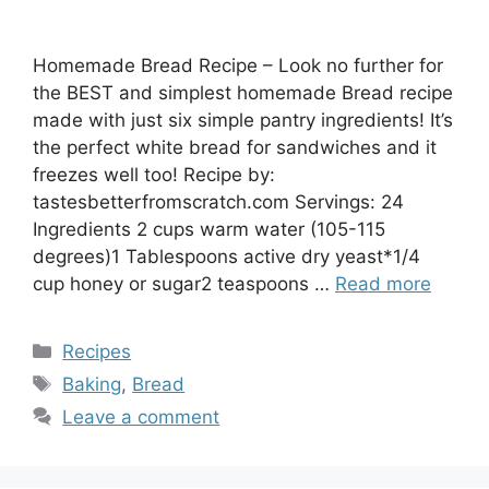
Homemade Bread Recipe – Look no further for
the BEST and simplest homemade Bread recipe
made with just six simple pantry ingredients! It’s
the perfect white bread for sandwiches and it
freezes well too! Recipe by:
tastesbetterfromscratch.com Servings: 24
Ingredients 2 cups warm water (105-115
degrees)1 Tablespoons active dry yeast*1/4
cup honey or sugar2 teaspoons …
Read more
Categories
Recipes
Tags
Baking
,
Bread
Leave a comment