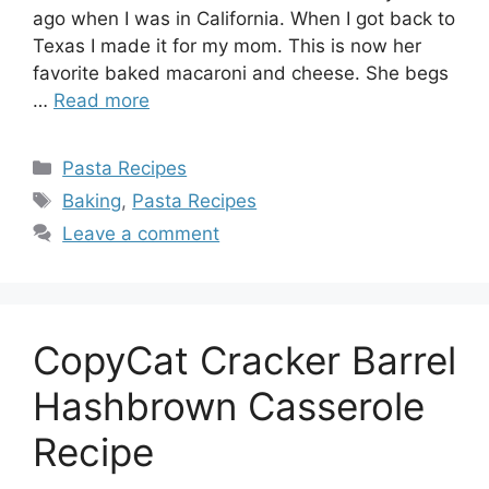
ago when I was in California. When I got back to
Texas I made it for my mom. This is now her
favorite baked macaroni and cheese. She begs
…
Read more
Categories
Pasta Recipes
Tags
Baking
,
Pasta Recipes
Leave a comment
CopyCat Cracker Barrel
Hashbrown Casserole
Recipe