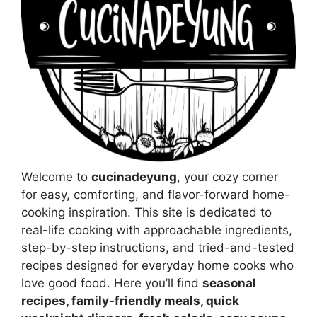
Welcome to
cucinadeyung
, your cozy corner
for easy, comforting, and flavor-forward home-
cooking inspiration. This site is dedicated to
real-life cooking with approachable ingredients,
step-by-step instructions, and tried-and-tested
recipes designed for everyday home cooks who
love good food. Here you’ll find
seasonal
recipes, family-friendly meals, quick