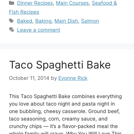
Categories
Dinner Recipes
,
Main Courses
,
Seafood &
Fish Recipes
Tags
Baked
,
Baking
,
Main Dish
,
Salmon
Leave a comment
Taco Spaghetti Bake
October 11, 2014
by
Evonne Rick
This Taco Spaghetti Bake combines everything
you love about taco night and pasta night in
one bubbling, cheesy casserole. Ground beef,
taco seasoning, corn, creamy sauce, and
crunchy chips — it’s a flavor-packed meal the
whole family will crave. Why You Will Love This