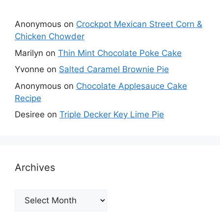
Anonymous
on
Crockpot Mexican Street Corn &
Chicken Chowder
Marilyn
on
Thin Mint Chocolate Poke Cake
Yvonne
on
Salted Caramel Brownie Pie
Anonymous
on
Chocolate Applesauce Cake
Recipe
Desiree
on
Triple Decker Key Lime Pie
Archives
Archives