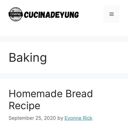
Skip
to
Menu
content
Baking
Homemade Bread
Recipe
September 25, 2020
by
Evonne Rick