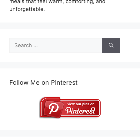
meals that feel warm, comforting, and
unforgettable.
Search
for:
Follow Me on Pinterest