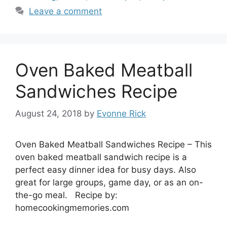
Leave a comment
Oven Baked Meatball
Sandwiches Recipe
August 24, 2018
by
Evonne Rick
Oven Baked Meatball Sandwiches Recipe – This
oven baked meatball sandwich recipe is a
perfect easy dinner idea for busy days. Also
great for large groups, game day, or as an on-
the-go meal. Recipe by:
homecookingmemories.com