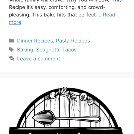
Recipe It’s easy, comforting, and crowd-
pleasing. This bake hits that perfect …
Read
more
Categories
Dinner Recipes
,
Pasta Recipes
Tags
Baking
,
Spaghetti
,
Tacos
Leave a comment