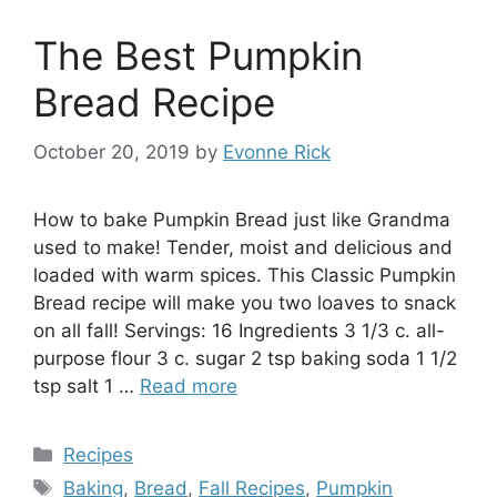
The Best Pumpkin
Bread Recipe
October 20, 2019
by
Evonne Rick
How to bake Pumpkin Bread just like Grandma
used to make! Tender, moist and delicious and
loaded with warm spices. This Classic Pumpkin
Bread recipe will make you two loaves to snack
on all fall! Servings: 16 Ingredients 3 1/3 c. all-
purpose flour 3 c. sugar 2 tsp baking soda 1 1/2
tsp salt 1 …
Read more
Categories
Recipes
Tags
Baking
,
Bread
,
Fall Recipes
,
Pumpkin